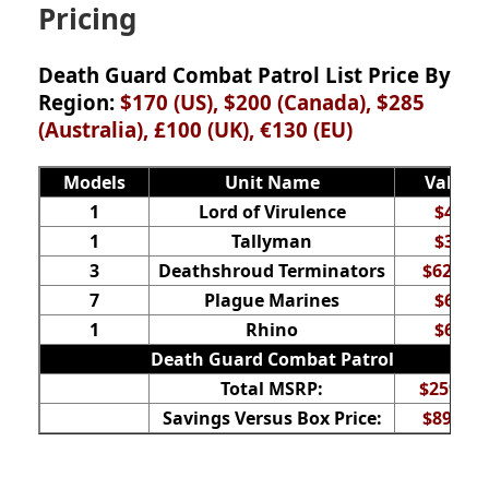
Pricing
Death Guard Combat Patrol List Price By
Region:
$170 (US), $200 (Canada), $285
(Australia), £100 (UK), €130
(EU)
Models
Unit Name
Value
1
Lord of Virulence
$42
1
Tallyman
$35
3
Deathshroud Terminators
$62.50
7
Plague Marines
$60
1
Rhino
$60
Death Guard Combat Patrol
Total MSRP:
$259.50
Savings Versus Box Price:
$89.50