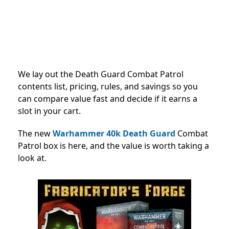
We lay out the Death Guard Combat Patrol
contents list, pricing, rules, and savings so you
can compare value fast and decide if it earns a
slot in your cart.
The new
Warhammer 40k
Death Guard
Combat
Patrol box is here, and the value is worth taking a
look at.