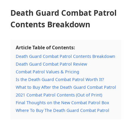
Death Guard Combat Patrol
Contents Breakdown
Article Table of Contents:
Death Guard Combat Patrol Contents Breakdown
Death Guard Combat Patrol Review
Combat Patrol Values & Pricing
Is the Death Guard Combat Patrol Worth It?
What to Buy After the Death Guard Combat Patrol
2021 Combat Patrol Contents (Out of Print)
Final Thoughts on the New Combat Patrol Box
Where To Buy The Death Guard Combat Patrol