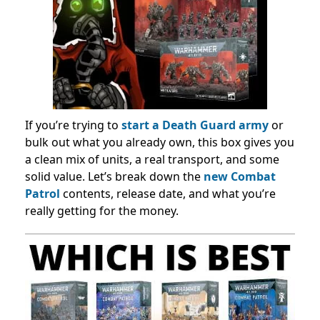
If you’re trying to
start a Death Guard army
or
bulk out what you already own, this box gives you
a clean mix of units, a real transport, and some
solid value. Let’s break down the
new Combat
Patrol
contents, release date, and what you’re
really getting for the money.