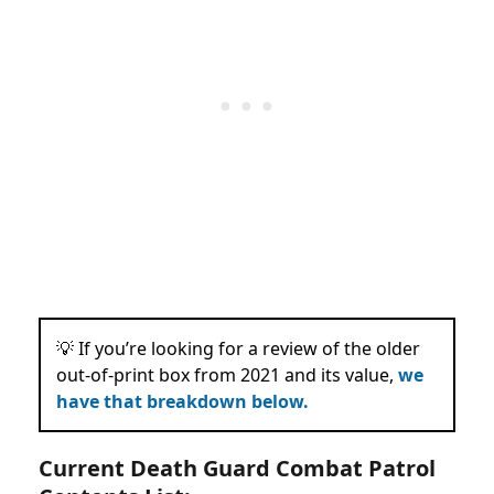
💡 If you’re looking for a review of the older
out-of-print box from 2021 and its
value,
we
have that breakdown
below
.
Current Death Guard Combat Patrol