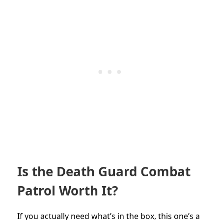
Is the Death Guard Combat
Patrol Worth It?
If you actually need what’s in the box, this one’s a