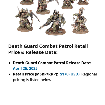
Death Guard Combat Patrol Retail
Price & Release Date:
Death Guard Combat Patrol Release Date:
April 26, 2025
Retail Price (MSRP/RRP):
$170 (USD)
. Regional
pricing is listed below.