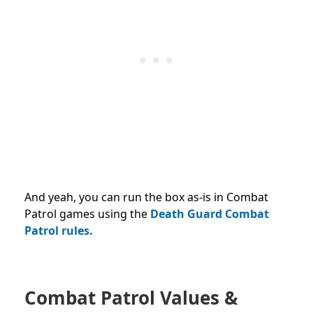
And yeah, you can run the box as-is in Combat
Patrol games using the
Death Guard Combat
Patrol rules.
Combat Patrol Values &