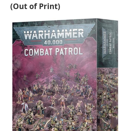
(Out of Print)