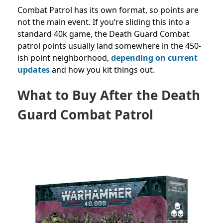
Combat Patrol has its own format, so points are
not the main event. If you’re sliding this into a
standard 40k game, the Death Guard Combat
patrol points usually land somewhere in the 450-
ish point neighborhood,
depending on current
updates
and how you kit things out.
What to Buy After the Death
Guard Combat Patrol