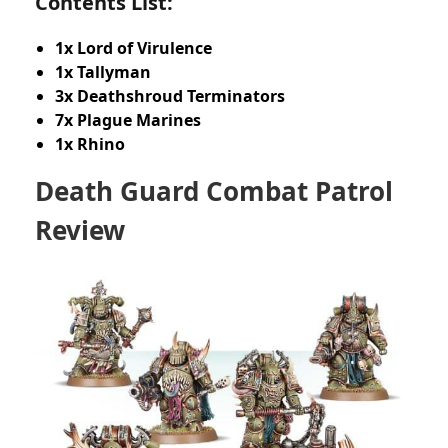
Contents List:
1x Lord of Virulence
1x Tallyman
3x Deathshroud Terminators
7x Plague Marines
1x Rhino
Death Guard Combat Patrol
Review