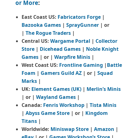
or More
:
East Coast US:
Fabricators Forge
|
Bazooka Games
|
SprayGunner
|
or
|
The Rogue Traders
|
Central US:
Wargame Portal
|
Collector
Store
|
Dicehead Games
|
Noble Knight
Games
| or |
Warpfire Minis
|
West Coast US:
Frontline Gaming
|
Battle
Foam
|
Gamers Guild AZ
| or |
Squad
Marks
|
UK:
Element Games (UK)
|
Merlin’s Minis
| or |
Wayland Games
|
Canada:
Fenris Workshop
|
Tista Minis
|
Abyss Game Store
| or |
Kingdom
Titans
|
Worldwide:
Miniswap Store
|
Amazon
|
eBay
| or |
Games Workshop’s Store
|