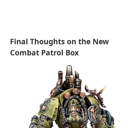
Final Thoughts on the New
Combat Patrol Box