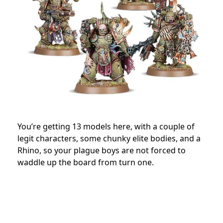
You’re getting 13 models here, with a couple of
legit characters, some chunky elite bodies, and a
Rhino, so your plague boys are not forced to
waddle up the board from turn one.