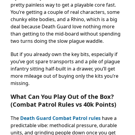
pretty painless way to get a playable core fast.
You’re getting a couple of real characters, some
chunky elite bodies, and a Rhino, which is a big
deal because Death Guard love nothing more
than getting to the mid-board without spending
two turns doing the slow plague waddle.
But if you already own the key bits, especially if
you’ve got spare transports and a pile of plague
infantry sitting half-built in a drawer, you’ll get
more mileage out of buying only the kits you’re
missing.
What Can You Play Out of the Box?
(Combat Patrol Rules vs 40k Points)
The
Death Guard Combat Patrol rules
have a
predictable vibe: methodical pressure, durable
units, and grinding people down once you get