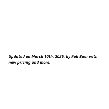
Updated on March 10th, 2026, by Rob Baer with
new pricing and more.