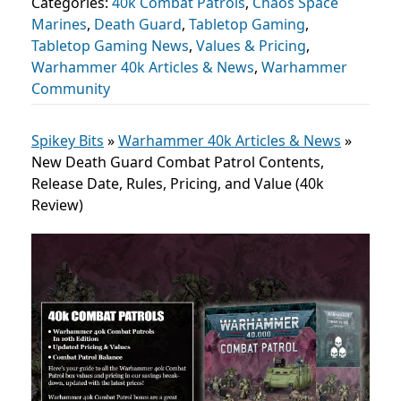
Categories:
40k Combat Patrols
,
Chaos Space
Marines
,
Death Guard
,
Tabletop Gaming
,
Tabletop Gaming News
,
Values & Pricing
,
Warhammer 40k Articles & News
,
Warhammer
Community
Spikey Bits
»
Warhammer 40k Articles & News
»
New Death Guard Combat Patrol Contents,
Release Date, Rules, Pricing, and Value (40k
Review)