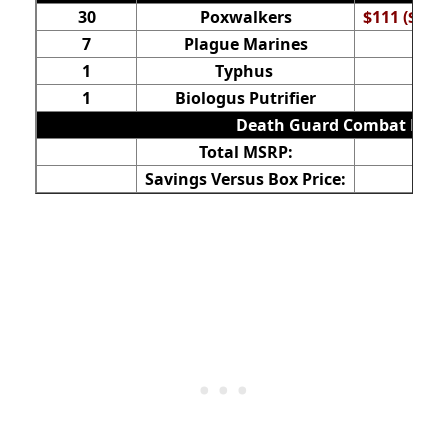
30
Poxwalkers
$111 ($37 f
7
Plague Marines
1
Typhus
1
Biologus Putrifier
Death Guard Combat Patr
Total MSRP:
Savings Versus Box Price: