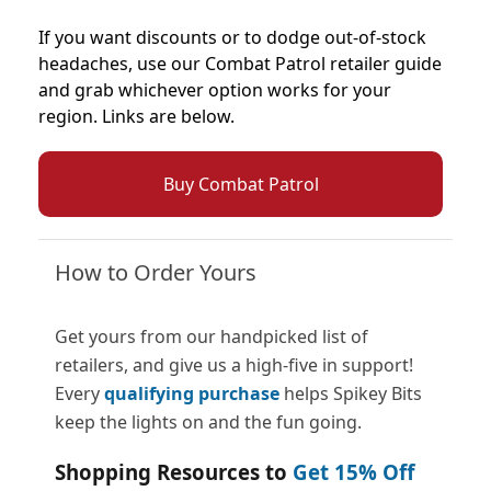
If you want discounts or to dodge out-of-stock
headaches, use our Combat Patrol retailer guide
and grab whichever option works for your
region. Links are below.
Buy Combat Patrol
How to Order Yours
Get yours from our handpicked list of
retailers, and give us a high-five in support!
Every
qualifying purchase
helps Spikey Bits
keep the lights on and the fun going.
Shopping Resources to
Get 15% Off