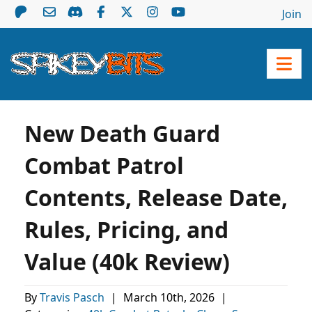
Join
New Death Guard
Combat Patrol
Contents, Release Date,
Rules, Pricing, and
Value (40k Review)
By
Travis Pasch
|
March 10th, 2026
|