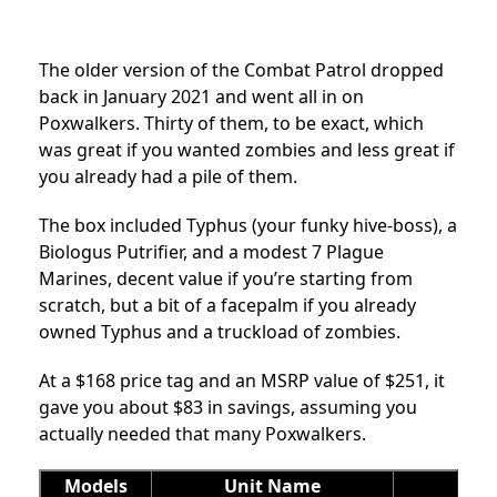
The older version of the Combat Patrol dropped
back in January 2021 and went all in on
Poxwalkers. Thirty of them, to be exact, which
was great if you wanted zombies and less great if
you already had a pile of them.
The box included Typhus (your funky hive-boss), a
Biologus Putrifier, and a modest 7 Plague
Marines, decent value if you’re starting from
scratch, but a bit of a facepalm if you already
owned Typhus and a truckload of zombies.
At a $168 price tag and an MSRP value of $251, it
gave you about $83 in savings, assuming you
actually needed that many Poxwalkers.
Models
Unit Name