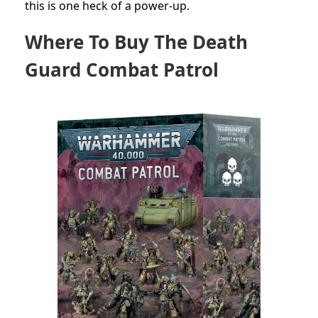
this is one heck of a power-up.
Where To Buy The Death
Guard Combat Patrol