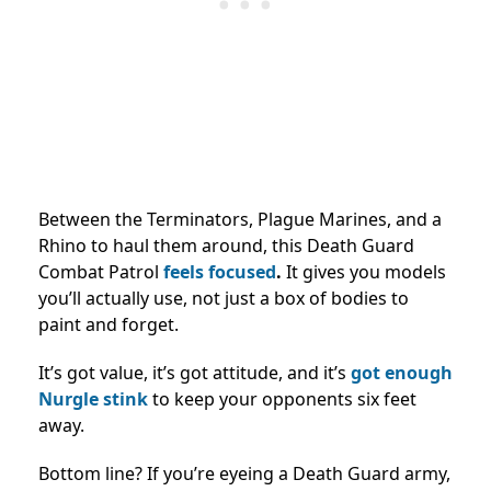
Between the Terminators, Plague Marines, and a
Rhino to haul them around, this Death Guard
Combat Patrol
feels focused
.
It gives you models
you’ll actually use, not just a box of bodies to
paint and forget.
It’s got value, it’s got attitude, and it’s
got enough
Nurgle stink
to keep your opponents six feet
away.
Bottom line? If you’re eyeing a Death Guard army,