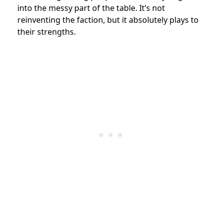
into the messy part of the table. It’s not
reinventing the faction, but it absolutely plays to
their strengths.