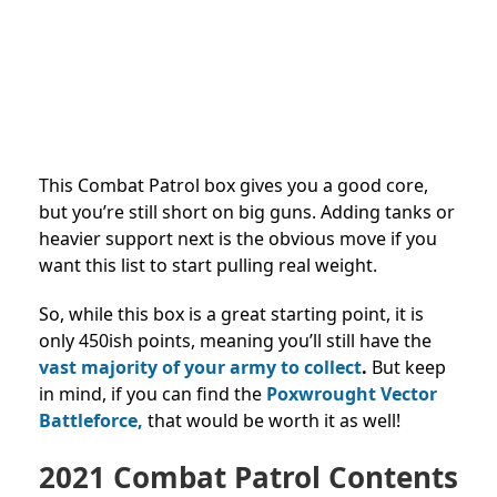
This Combat Patrol box gives you a good core,
but you’re still short on big guns. Adding tanks or
heavier support next is the obvious move if you
want this list to start pulling real weight.
So, while this box is a great starting point, it is
only 450ish points, meaning you’ll still have the
vast majority of your army to collect
.
But keep
in mind, if you can find the
Poxwrought Vector
Battleforce,
that would be worth it as well!
2021 Combat Patrol Contents