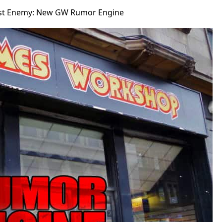
st Enemy: New GW Rumor Engine