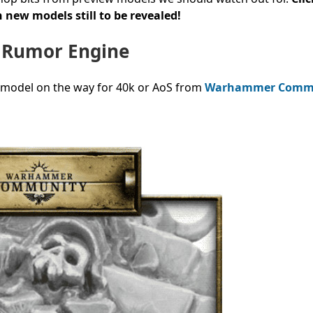
 new models still to be revealed!
 Rumor Engine
 model on the way for 40k or AoS from
Warhammer Comm