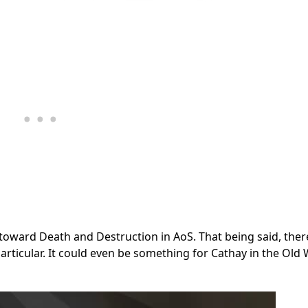
toward Death and Destruction in AoS. That being said, there
articular. It could even be something for Cathay in the Old