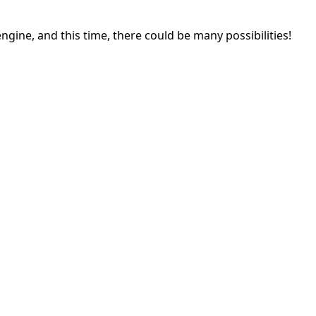
gine, and this time, there could be many possibilities!