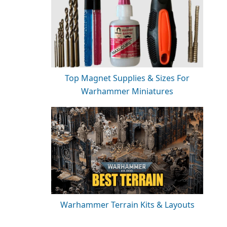
Top Magnet Supplies & Sizes For
Warhammer Miniatures
Warhammer Terrain Kits & Layouts