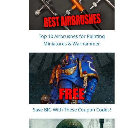
Top 10 Airbrushes for Painting
Miniatures & Warhammer
Save BIG With These Coupon Codes!