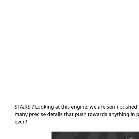
STAIRS!? Looking at this engine, we are semi-pushed 
many precise details that push towards anything in p
even!