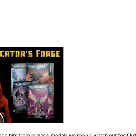
hop bits from preview models we should watch out for.
Cli