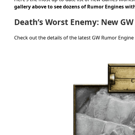
gallery above to see dozens of Rumor Engines with
Death’s Worst Enemy: New GW
Check out the details of the latest GW Rumor Engine