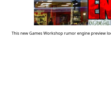
This new Games Workshop rumor engine preview looks 