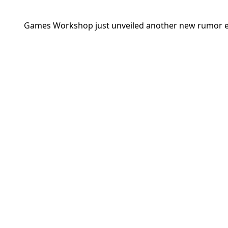
Games Workshop
just unveiled another new rumor en