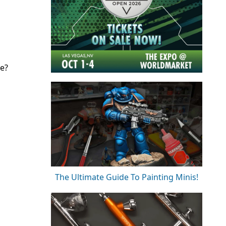
se?
The Ultimate Guide To Painting Minis!