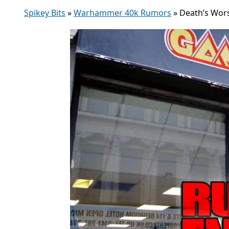
Spikey Bits
»
Warhammer 40k Rumors
»
Death’s Wor