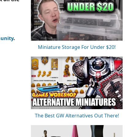
unity
.
Miniature Storage For Under $20!
The Best GW Alternatives Out There!