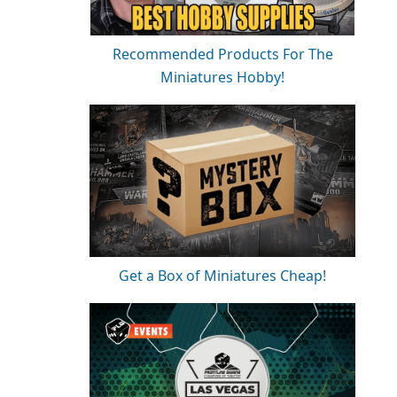
Recommended Products For The
Miniatures Hobby!
Get a Box of Miniatures Cheap!