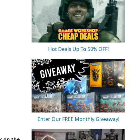
Hot Deals Up To 50% OFF!
Enter Our FREE Monthly Giveaway!
ck on the