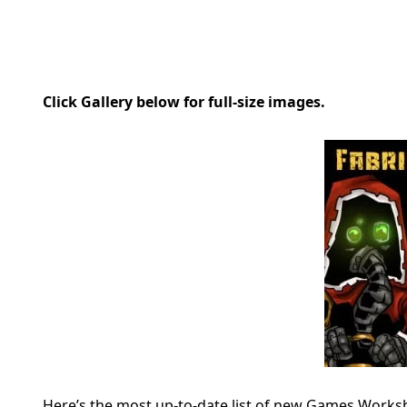
Click Gallery below for full-size images.
Here’s the most up-to-date list of new Games Works