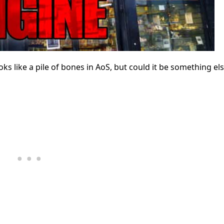
like a pile of bones in AoS, but could it be something el