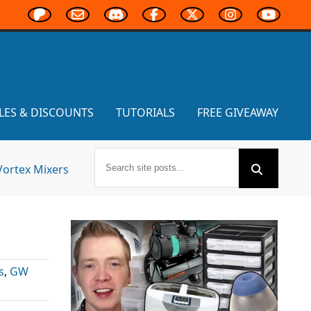
LES & DISCOUNTS
TUTORIALS
FREE GIVEAWAY
Vortex Mixers
s
,
GW