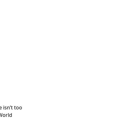
 isn’t too
 World