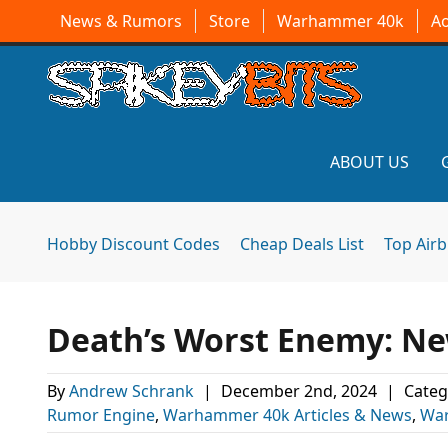
News & Rumors
Store
Warhammer 40k
A
ABOUT US
Hobby Discount Codes
Cheap Deals List
Top Air
Death’s Worst Enemy: N
By
Andrew Schrank
|
December 2nd, 2024
|
Categ
Rumor Engine
,
Warhammer 40k Articles & News
,
Wa