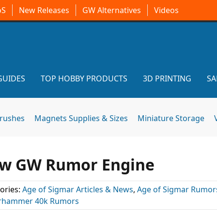
oS
New Releases
GW Alternatives
Videos
GUIDES
TOP HOBBY PRODUCTS
3D PRINTING
SA
brushes
Magnets Supplies & Sizes
Miniature Storage
ew GW Rumor Engine
ories:
Age of Sigmar Articles & News
,
Age of Sigmar Rumor
rhammer 40k Rumors