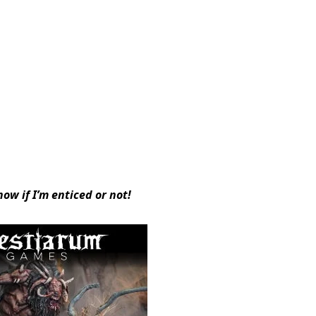
now if I’m enticed or not!