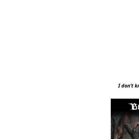
I don’t k