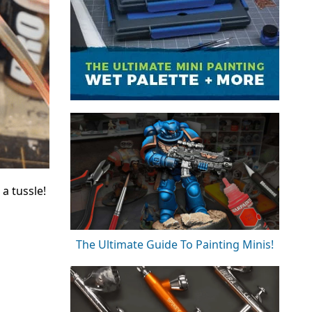
a tussle!
The Ultimate Guide To Painting Minis!