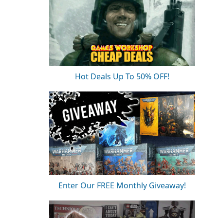
Hot Deals Up To 50% OFF!
Enter Our FREE Monthly Giveaway!