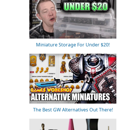
Miniature Storage For Under $20!
The Best GW Alternatives Out There!