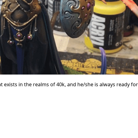
exists in the realms of 40k, and he/she is always ready for 