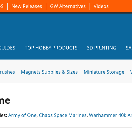
oS
New Releases
GW Alternatives
Videos
GUIDES
TOP HOBBY PRODUCTS
3D PRINTING
SA
brushes
Magnets Supplies & Sizes
Miniature Storage
One
ies:
Army of One
,
Chaos Space Marines
,
Warhammer 40k Art