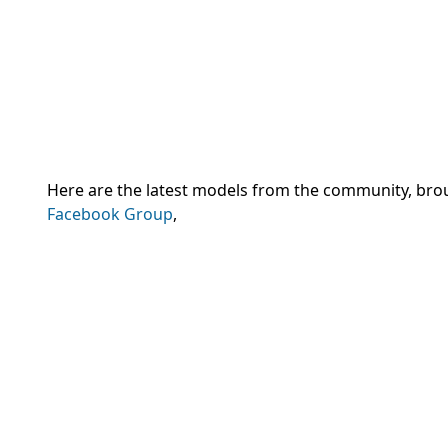
Here are the latest models from the community, br
Facebook Group
,