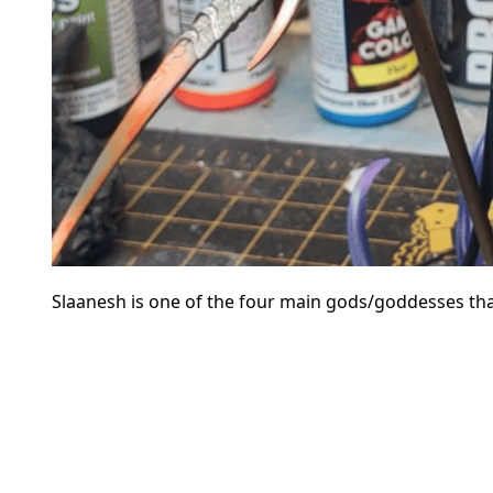
Slaanesh is one of the four main gods/goddesses that 