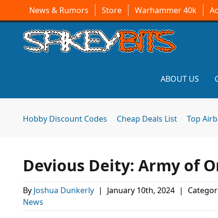
News & Rumors
Store
Warhammer 40k
A
ABOUT US
Hobby Discount Codes
Cheap Deals List
Top Air
Devious Deity: Army of 
By
Joshua Dunkerly
|
January 10th, 2024
|
Categor
News