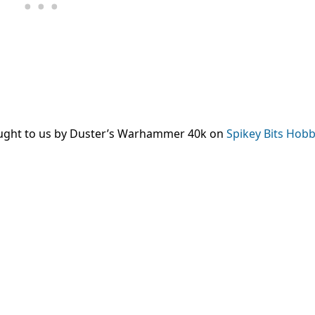
ought to us by Duster’s Warhammer 40k on
Spikey Bits Hobb