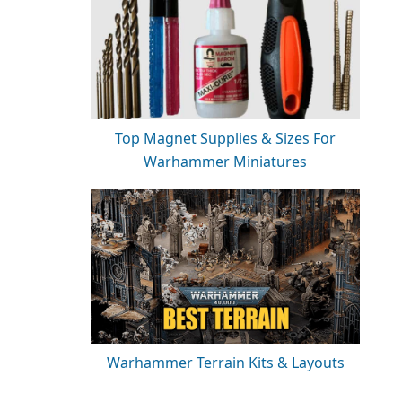
Top Magnet Supplies & Sizes For
Warhammer Miniatures
Warhammer Terrain Kits & Layouts