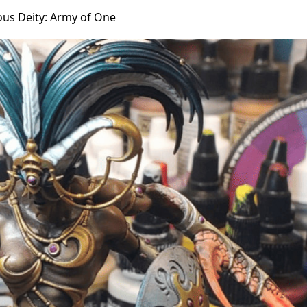
ous Deity: Army of One