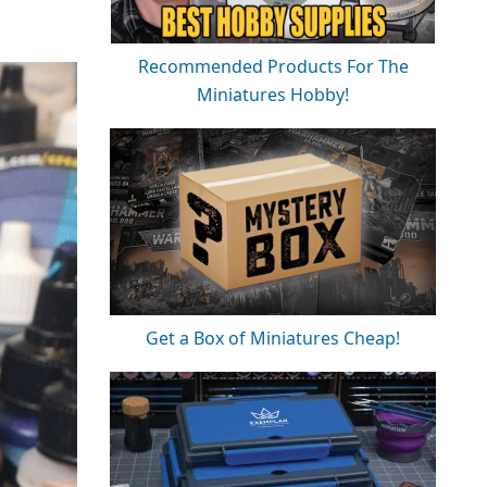
Recommended Products For The
Miniatures Hobby!
Get a Box of Miniatures Cheap!