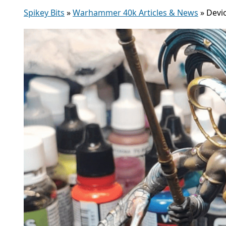
Spikey Bits
»
Warhammer 40k Articles & News
»
Devi