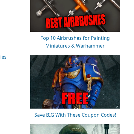
Top 10 Airbrushes for Painting
Miniatures & Warhammer
ies
Save BIG With These Coupon Codes!