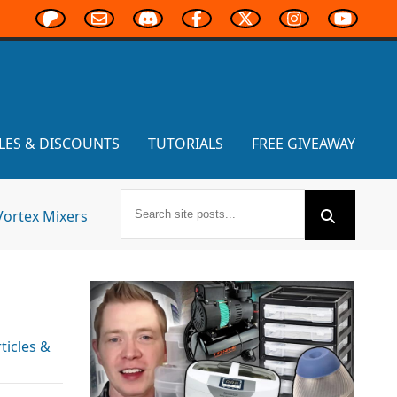
LES & DISCOUNTS
TUTORIALS
FREE GIVEAWAY
Vortex Mixers
icles &