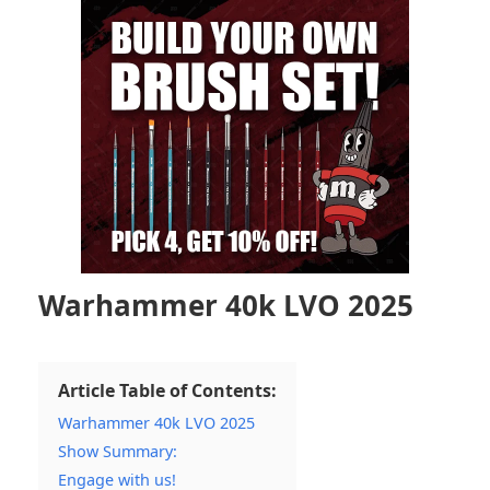
Warhammer 40k LVO 2025
Article Table of Contents:
Warhammer 40k LVO 2025
Show Summary:
Engage with us!