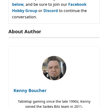
below,
and be sure to join our
Facebook
Hobby Group
or
Discord
to continue the
conversation.
About Author
Kenny Boucher
Tabletop gaming since the late 1990s; Kenny
joined the Spikey Bits team in 2011,