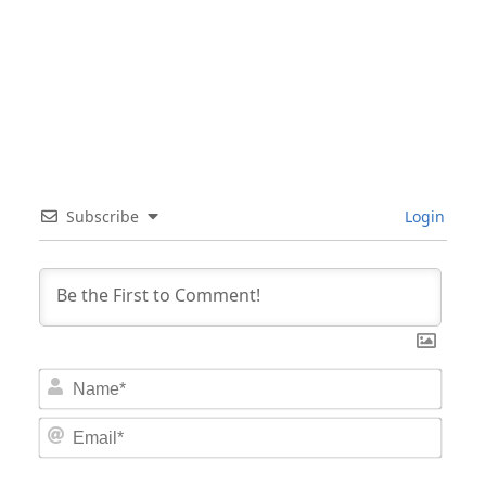
Subscribe
Login
Nam
Email