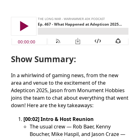
Show Summary:
In a whirlwind of gaming news, from the new
area and venue to the excitement of the
Adepticon 2025, Jason from Monument Hobbies
joins the team to chat about everything that went
down! Here are the key takeaways:
[00:02] Intro & Host Reunion
The usual crew — Rob Baer, Kenny
Boucher, Mike Haspil, and Jason Craze —