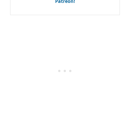
Patreon!