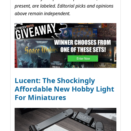
present, are labeled. Editorial picks and opinions
above remain independent.
Lucent: The Shockingly
Affordable New Hobby Light
For Miniatures