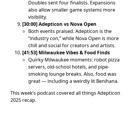
Doubles sent four finalists. Expansions
also allow smaller game systems more
visibility.
[30:00] Adepticon vs Nova Open
Both events praised. Adepticon is the
“industry con,” while Nova Open is more
chill and social for creators and artists.
[41:53] Milwaukee Vibes & Food Finds
Quirky Milwaukee moments: robot pizza
servers, old-school hotels, and pipe-
smoking lounge breaks. Also, food was
great — including a weirdly lit Benihana.
This week’s podcast covered all things Adepticon
2025 recap.