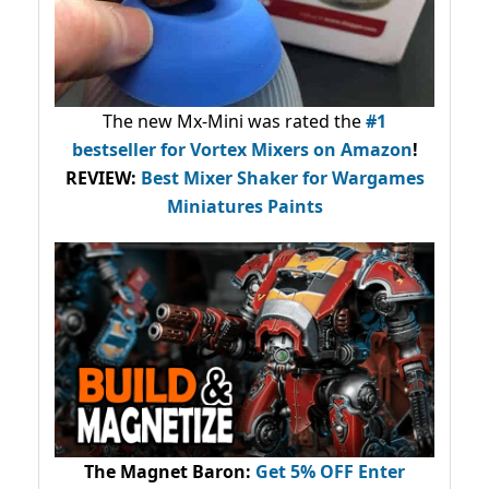
The new Mx-Mini was rated the
#1
bestseller
for Vortex Mixers on Amazon
!
REVIEW:
Best Mixer Shaker for Wargames
Miniatures Paints
The Magnet Baron
:
Get 5% OFF Enter