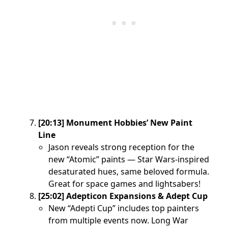
[20:13] Monument Hobbies’ New Paint
Line
Jason reveals strong reception for the
new “Atomic” paints — Star Wars-inspired
desaturated hues, same beloved formula.
Great for space games and lightsabers!
[25:02] Adepticon Expansions & Adept Cup
New “Adepti Cup” includes top painters
from multiple events now. Long War