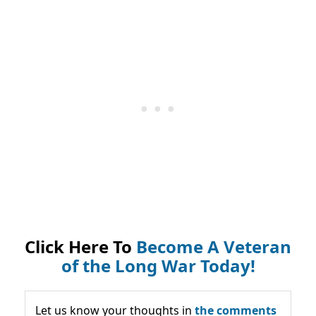
Click Here To
Become A Veteran
of the Long War Today!
Let us know your thoughts in
the comments