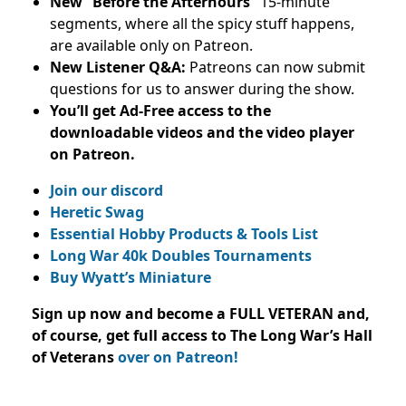
New “Before the Afterhours”
15-minute
segments, where all the spicy stuff happens,
are available only on Patreon.
New Listener Q&A:
Patreons can now submit
questions for us to answer during the show.
You’ll get Ad-Free access to the
downloadable videos and
the video player
on Patreon.
Join our discord
Heretic Swag
Essential Hobby Products & Tools List
Long War 40k Doubles Tournaments
Buy Wyatt’s Miniature
Sign up now and become a FULL VETERAN and,
of course, get full access to The Long War’s Hall
of Veterans
over on Patreon!