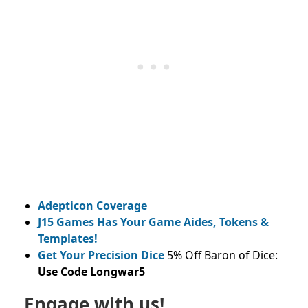
Adepticon Coverage
J15 Games Has Your Game Aides, Tokens &
Templates!
Get Your Precision Dice
5% Off Baron of Dice:
Use Code Longwar5
Engage with us!