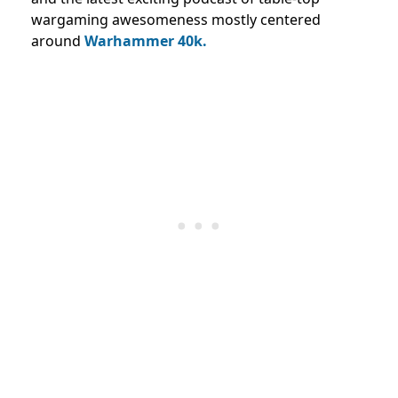
wargaming awesomeness mostly centered
around
Warhammer 40k.