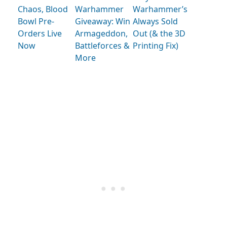
Chaos, Blood
Warhammer
Warhammer’s
Bowl Pre-
Giveaway: Win
Always Sold
Orders Live
Armageddon,
Out (& the 3D
Now
Battleforces &
Printing Fix)
More