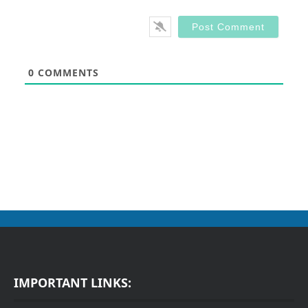
0
COMMENTS
IMPORTANT LINKS: