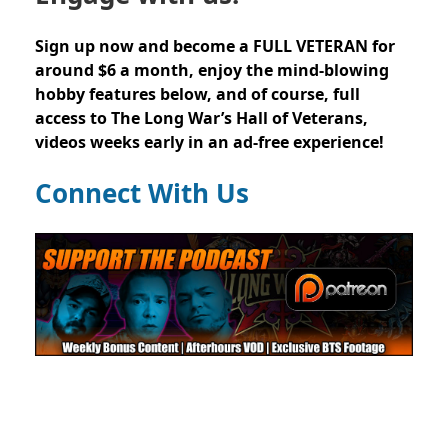
Sign up now and become a FULL VETERAN for
around $6 a month, enjoy the mind-blowing
hobby features below, and of course, full
access to The Long War’s Hall of Veterans,
videos weeks early in an ad-free experience!
Connect With Us