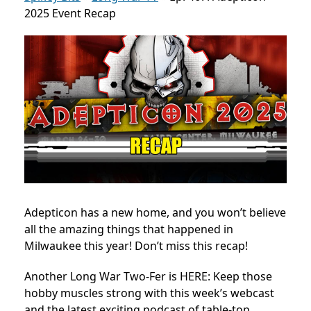
2025 Event Recap
Adepticon has a new home, and you won’t believe
all the amazing things that happened in
Milwaukee this year! Don’t miss this recap!
Another Long War Two-Fer is HERE: Keep those
hobby muscles strong with this week’s webcast
and the latest exciting podcast of table-top