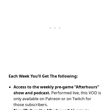
Each Week You’ll Get The following:
Access to the weekly pre-game “Afterhours”
show and podcast.
Performed live, this VOD is
only available on Patreon or on Twitch for
those subscribers.