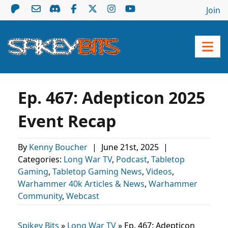
Join
Ep. 467: Adepticon 2025
Event Recap
By
Kenny Boucher
|
June 21st, 2025
|
Categories:
Long War TV
,
Podcast
,
Tabletop
Gaming
,
Tabletop Gaming News
,
Videos
,
Warhammer 40k Articles & News
,
Warhammer
Community
,
Webcast
Spikey Bits
»
Long War TV
»
Ep. 467: Adepticon