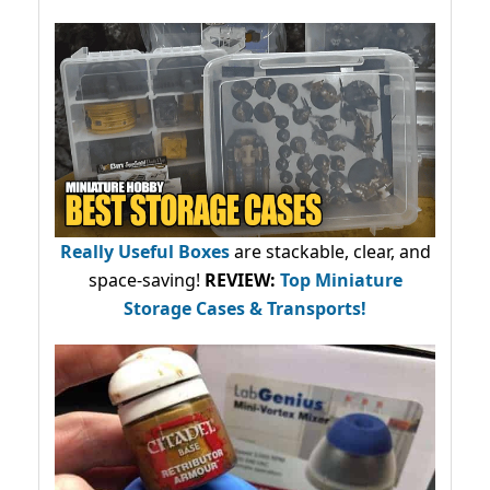
Really Useful Boxes
are stackable, clear, and
space-saving!
REVIEW:
Top Miniature
Storage Cases & Transports!