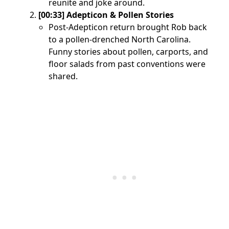
reunite and joke around.
[00:33] Adepticon & Pollen Stories
Post-Adepticon return brought Rob back
to a pollen-drenched North Carolina.
Funny stories about pollen, carports, and
floor salads from past conventions were
shared.