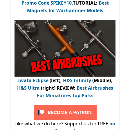
Promo Code
SPIKEY10
.
TUTORIAL:
Best
Magnets for Warhammer Models
Iwata Eclipse
(left),
H&S Infinity
(Middle),
H&S Ultra
(right) REVIEW
:
Best Airbrushes
For Miniatures Top Picks
Like what we do here? Support us for FREE
on