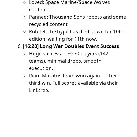
Loved: Space Marine/Space Wolves
content
Panned: Thousand Sons robots and some
recycled content
Rob felt the hype has died down for 10th
edition, waiting for 11th now.
[16:28] Long War Doubles Event Success
Huge success — ~270 players (147
teams), minimal drops, smooth
execution.
Riam Maratus team won again — their
third win. Full scores available via their
Linktree.