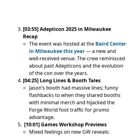
[03:55] Adepticon 2025 in Milwaukee
Recap
The event was hosted at the
Baird Center
in Milwaukee this year
— a new and
well-received venue. The crew reminisced
about past Adepticons and the evolution
of the con over the years.
[04:25] Long Lines & Booth Tales
Jason’s booth had massive lines; funny
flashbacks to when they shared booths
with minimal merch and hijacked the
Forge World foot traffic for promo
advantage.
[10:01] Games Workshop Previews
Mixed feelings on new GW reveals: