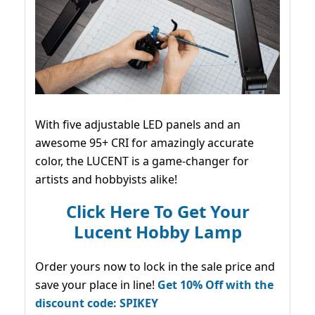
With five adjustable LED panels and an
awesome 95+ CRI for amazingly accurate
color, the LUCENT is a game-changer for
artists and hobbyists alike!
Click Here To Get Your
Lucent Hobby Lamp
Order yours now to lock in the sale price and
save your place in line!
Get 10% Off with the
discount code: SPIKEY