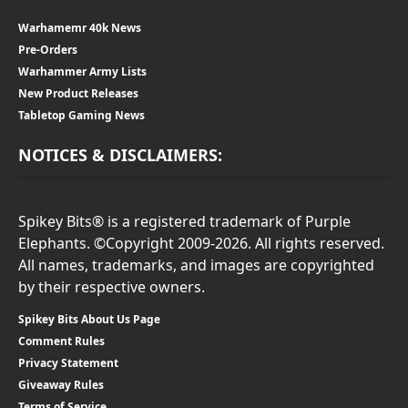
Warhamemr 40k News
Pre-Orders
Warhammer Army Lists
New Product Releases
Tabletop Gaming News
NOTICES & DISCLAIMERS:
Spikey Bits® is a registered trademark of Purple
Elephants. ©Copyright 2009-2026. All rights reserved.
All names, trademarks, and images are copyrighted
by their respective owners.
Spikey Bits About Us Page
Comment Rules
Privacy Statement
Giveaway Rules
Terms of Service