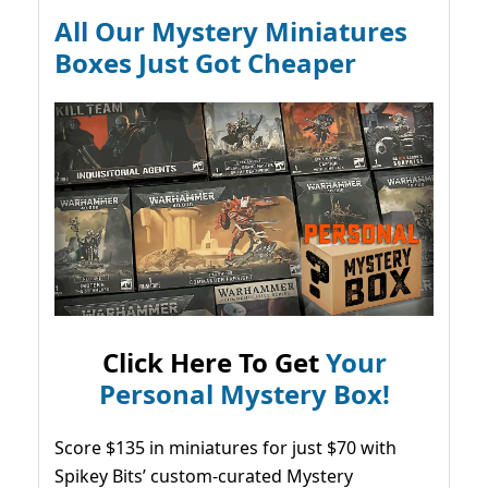
All Our Mystery Miniatures
Boxes Just Got Cheaper
Click Here To Get
Your
Personal Mystery Box!
Score $135 in miniatures for just $70 with
Spikey Bits’ custom-curated Mystery