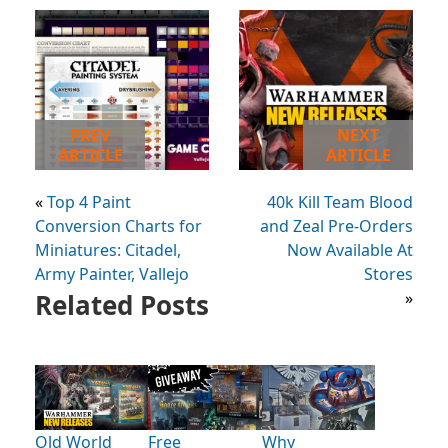
PREV
NEXT
ARTICLE
ARTICLE
«
Top 4 Paint
40k Kill Team Blood
Conversion Charts for
and Zeal Pre-Orders
Miniatures: Citadel,
Now Available At
Army Painter, Vallejo
Stores
Related Posts
»
Old World
Free
Why