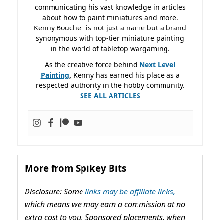
communicating his vast knowledge in articles
about how to paint miniatures and more.
Kenny Boucher is not just a name but a brand
synonymous with top-tier miniature painting
in the world of tabletop wargaming.
As the creative force behind
Next Level
Painting
,
Kenny has earned his place as a
respected authority in the hobby community.
SEE ALL ARTICLES
More from Spikey Bits
Disclosure: Some
links may be affiliate links,
which means we may earn a commission at no
extra cost to you. Sponsored placements, when