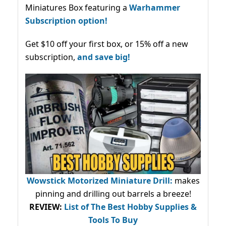
Miniatures Box featuring a
Warhammer
Subscription option!
Get $10 off your first box, or 15% off a new
subscription,
and save big!
Wowstick Motorized Miniature Drill:
makes
pinning and drilling out barrels a breeze!
REVIEW:
List of The Best Hobby Supplies &
Tools To Buy