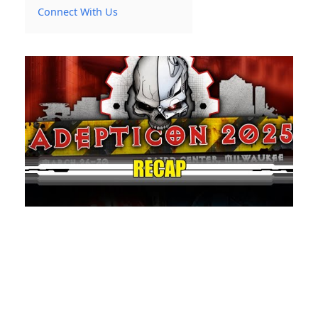
Connect With Us