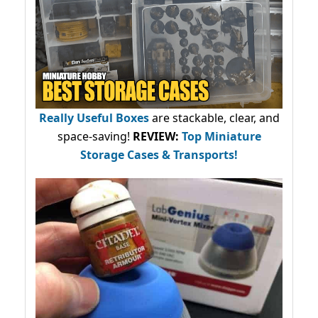
Really Useful Boxes
are stackable, clear, and
space-saving!
REVIEW:
Top Miniature
Storage Cases & Transports!