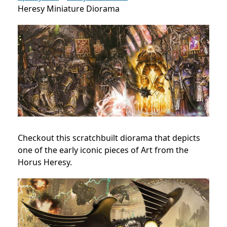
Heresy Miniature Diorama
Checkout this scratchbuilt diorama that depicts
one of the early iconic pieces of Art from the
Horus Heresy.