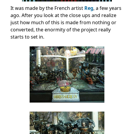
It was made by the French artist
Reg
, a few years
ago. After you look at the close ups and realize
just how much of this is made from nothing or
converted, the enormity of the project really
starts to set in.