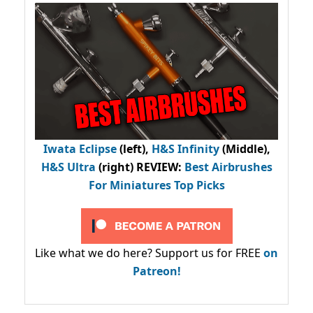
Iwata Eclipse
(left),
H&S Infinity
(Middle),
H&S Ultra
(right) REVIEW
:
Best Airbrushes
For Miniatures Top Picks
Like what we do here? Support us for FREE
on
Patreon!