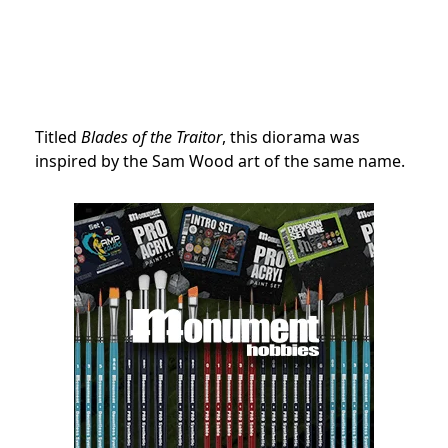
Titled
Blades of the Traitor
, this diorama was
inspired by the Sam Wood art of the same name.