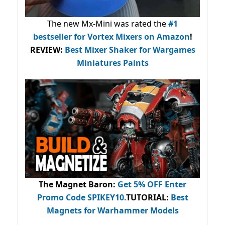
The new Mx-Mini was rated the
#1
bestseller
for Vortex Mixers on Amazon
!
REVIEW:
Best Mixer Shaker for Wargames
Miniatures Paints
The Magnet Baron
:
Get 5% OFF Enter
Promo Code
SPIKEY10
.
TUTORIAL:
Best
Magnets for Warhammer Models