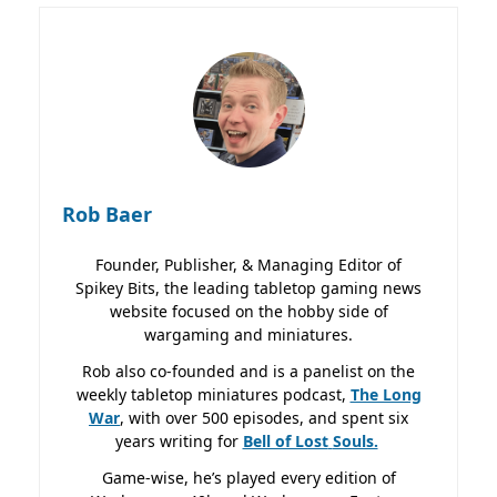
Rob Baer
Founder, Publisher, & Managing Editor of
Spikey Bits, the leading tabletop gaming news
website focused on the hobby side of
wargaming and miniatures.
Rob also co-founded and is a panelist on the
weekly tabletop miniatures podcast,
The Long
War
, with over 500 episodes, and spent six
years writing for
Bell of Lost
Souls.
Game-wise, he’s played every edition of