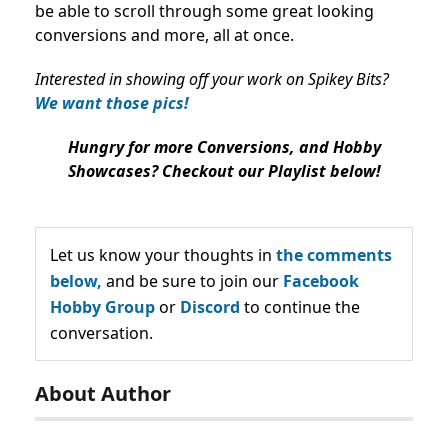
be able to scroll through some great looking
conversions and more, all at once.
Interested in showing off your work on Spikey Bits?
We want those pics!
Hungry for more Conversions, and Hobby
Showcases? Checkout our Playlist below!
Let us know your thoughts in
the comments
below,
and be sure to join our
Facebook
Hobby Group
or
Discord
to continue the
conversation.
About Author