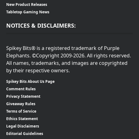
New Product Releases
Tabletop Gaming News
NOTICES & DISCLAIMERS:
Spikey Bits® is a registered trademark of Purple
Elephants. ©Copyright 2009-2026. All rights reserved.
All names, trademarks, and images are copyrighted
by their respective owners.
Spikey Bits About Us Page
Comment Rules
Privacy Statement
Giveaway Rules
Terms of Service
Ethics Statement
Legal Disclaimers
Editorial Guidelines