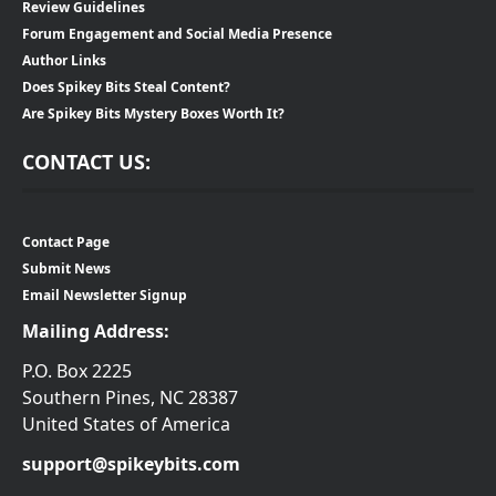
Review Guidelines
Forum Engagement and Social Media Presence
Author Links
Does Spikey Bits Steal Content?
Are Spikey Bits Mystery Boxes Worth It?
CONTACT US:
Contact Page
Submit News
Email Newsletter Signup
Mailing Address:
P.O. Box 2225
Southern Pines, NC 28387
United States of America
support@spikeybits.com