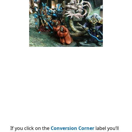
If you click on the
Conversion Corner
label you’ll