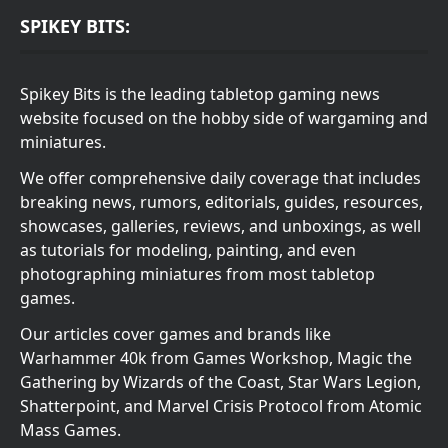
SPIKEY BITS:
Spikey Bits is the leading tabletop gaming news
website focused on the hobby side of wargaming and
miniatures.
We offer comprehensive daily coverage that includes
breaking news, rumors, editorials, guides, resources,
showcases, galleries, reviews, and unboxings, as well
as tutorials for modeling, painting, and even
photographing miniatures from most tabletop
games.
Our articles cover games and brands like
Warhammer 40k from Games Workshop, Magic the
Gathering by Wizards of the Coast, Star Wars Legion,
Shatterpoint, and Marvel Crisis Protocol from Atomic
Mass Games.