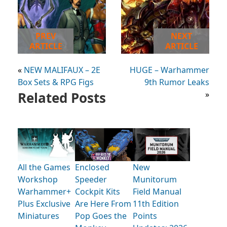
PREV
NEXT
ARTICLE
ARTICLE
«
NEW MALIFAUX – 2E
HUGE – Warhammer
Box Sets & RPG Figs
9th Rumor Leaks
Related Posts
»
All the Games
Enclosed
New
Workshop
Speeder
Munitorum
Warhammer+
Cockpit Kits
Field Manual
Plus Exclusive
Are Here From
11th Edition
Miniatures
Pop Goes the
Points