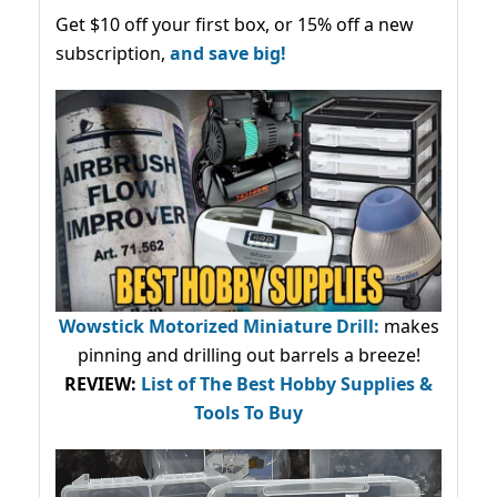
Get $10 off your first box, or 15% off a new
subscription,
and save big!
Wowstick Motorized Miniature Drill:
makes
pinning and drilling out barrels a breeze!
REVIEW:
List of The Best Hobby Supplies &
Tools To Buy