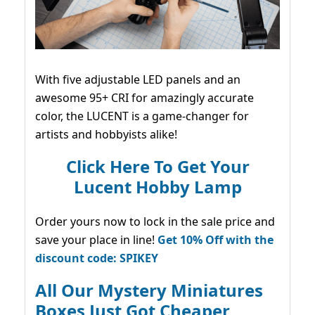
With five adjustable LED panels and an
awesome 95+ CRI for amazingly accurate
color, the LUCENT is a game-changer for
artists and hobbyists alike!
Click Here To Get Your
Lucent Hobby Lamp
Order yours now to lock in the sale price and
save your place in line!
Get 10% Off with the
discount code: SPIKEY
All Our Mystery Miniatures
Boxes Just Got Cheaper