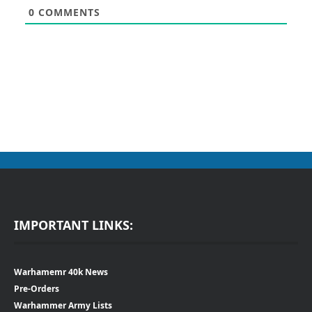
0
COMMENTS
IMPORTANT LINKS:
Warhamemr 40k News
Pre-Orders
Warhammer Army Lists