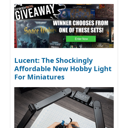
Lucent: The Shockingly
Affordable New Hobby Light
For Miniatures