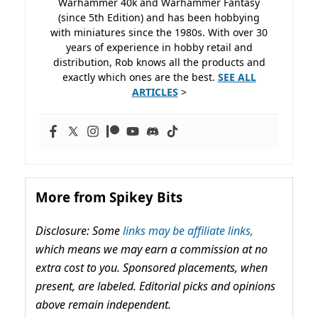
Warhammer 40k and Warhammer Fantasy
(since 5th Edition) and has been hobbying
with miniatures since the 1980s. With over 30
years of experience in hobby retail and
distribution, Rob knows all the products and
exactly which ones are the best.
SEE ALL
ARTICLES
>
More from Spikey Bits
Disclosure: Some
links may be affiliate links,
which means we may earn a commission at no
extra cost to you. Sponsored placements, when
present, are labeled. Editorial picks and opinions
above remain independent.