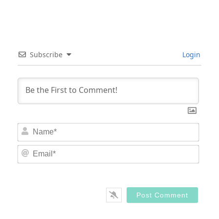
Subscribe
Login
Nam
Email