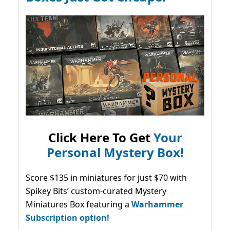
Click Here To Get
Your
Personal Mystery Box!
Score $135 in miniatures for just $70 with
Spikey Bits’ custom-curated Mystery
Miniatures Box featuring a
Warhammer
Subscription option!