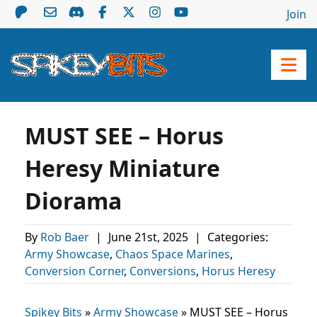
Join
MUST SEE – Horus
Heresy Miniature
Diorama
By
Rob Baer
|
June 21st, 2025
|
Categories:
Army Showcase
,
Chaos Space Marines
,
Conversion Corner
,
Conversions
,
Horus Heresy
Spikey Bits
»
Army Showcase
»
MUST SEE – Horus