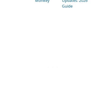
Monkey
Updates: 2026
Guide