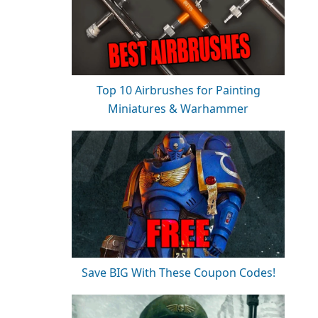
Top 10 Airbrushes for Painting
Miniatures & Warhammer
Save BIG With These Coupon Codes!