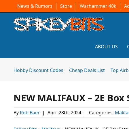
News & Rumors
Store
Warhammer 40k
A
ABOUT US
Hobby Discount Codes
Cheap Deals List
Top Air
NEW MALIFAUX – 2E Box S
By
Rob Baer
|
April 28th, 2024
|
Categories:
Malifa