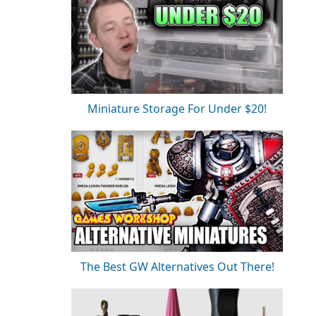
Miniature Storage For Under $20!
The Best GW Alternatives Out There!