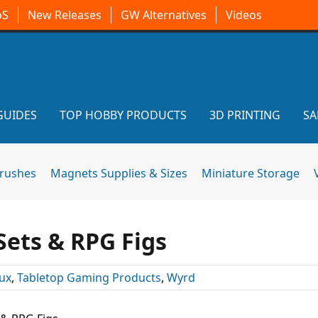
oS
New Releases
GW Alternatives
Videos
GUIDES
TOP HOBBY PRODUCTS
3D PRINTING
SA
brushes
Magnets Supplies & Sizes
Miniature Storage
ets & RPG Figs
ux
,
Tabletop Gaming Products
,
Wyrd