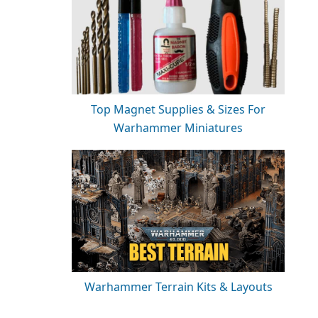
Top Magnet Supplies & Sizes For
Warhammer Miniatures
Warhammer Terrain Kits & Layouts