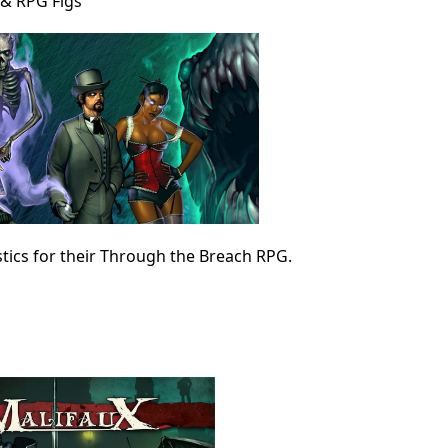
& RPG Figs
stics for their Through the Breach RPG.