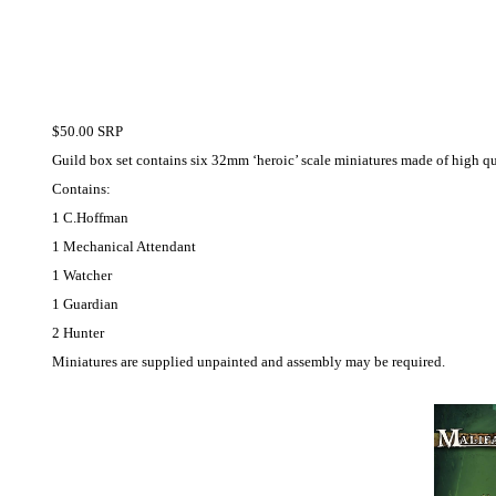
$50.00 SRP
Guild box set contains six 32mm ‘heroic’ scale miniatures made of high qu
Contains:
1 C.Hoffman
1 Mechanical Attendant
1 Watcher
1 Guardian
2 Hunter
Miniatures are supplied unpainted and assembly may be required.