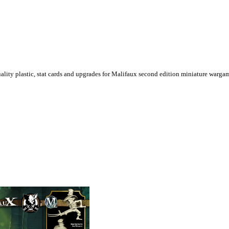
ality plastic, stat cards and upgrades for Malifaux second edition miniature warga