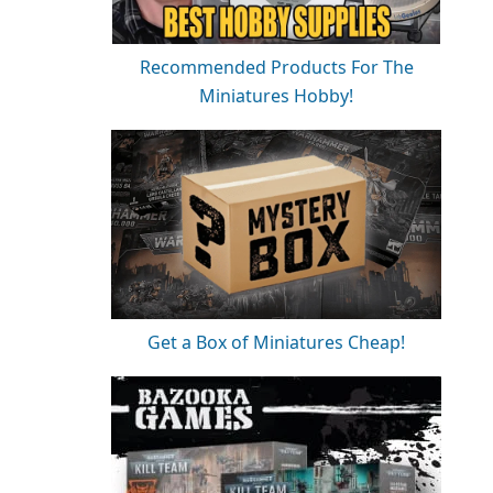
Recommended Products For The
Miniatures Hobby!
Get a Box of Miniatures Cheap!