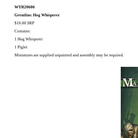
WYR20606
Gremlins: Hog Whisperer
$16.00 SRP
Contains:
1 Hog Whisperer
1 Piglet
Miniatures are supplied unpainted and assembly may be required.