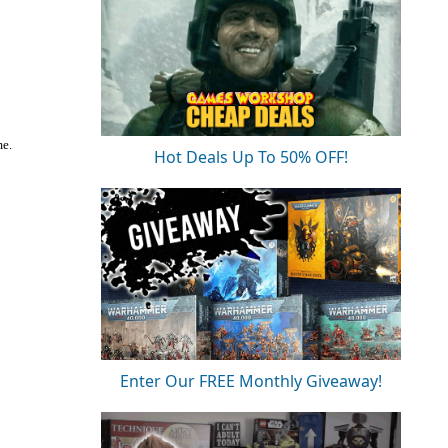
me.
Hot Deals Up To 50% OFF!
Enter Our FREE Monthly Giveaway!