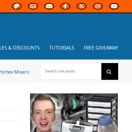
LES & DISCOUNTS
TUTORIALS
FREE GIVEAWAY
Vortex Mixers