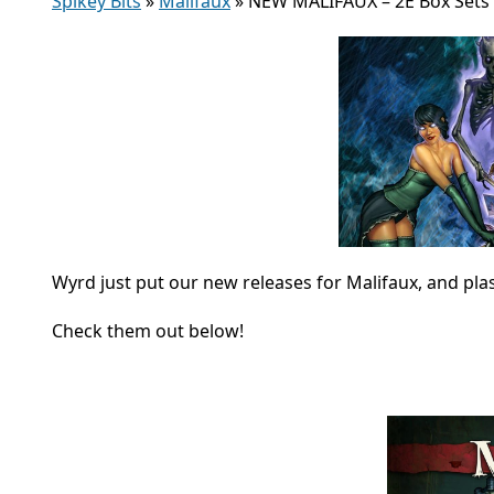
Spikey Bits
»
Malifaux
»
NEW MALIFAUX – 2E Box Sets 
Wyrd just put our new releases for Malifaux, and pla
Check them out below!