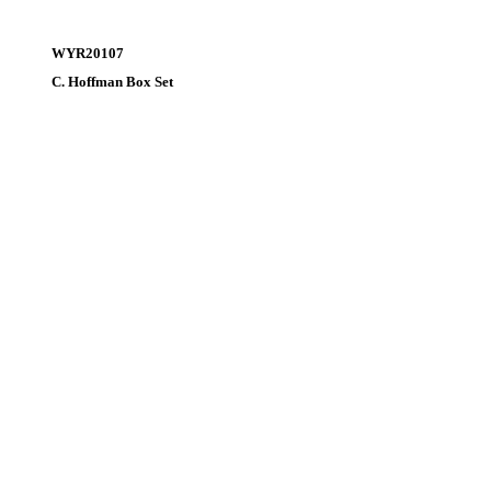
WYR20107
C. Hoffman Box Set