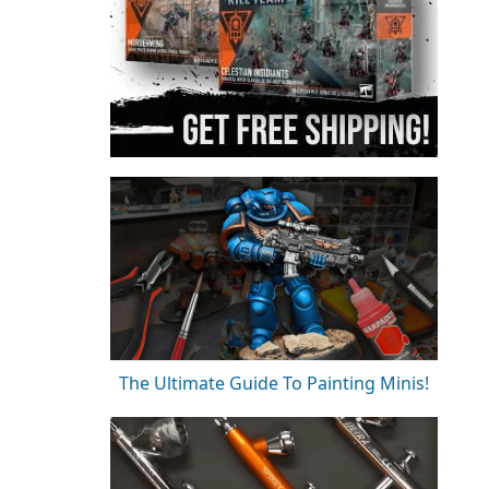
The Ultimate Guide To Painting Minis!