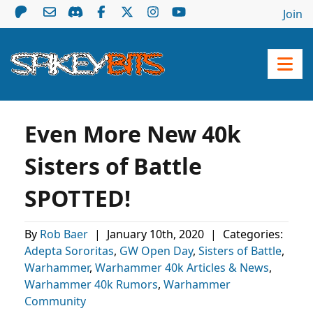
Join
Even More New 40k
Sisters of Battle
SPOTTED!
By
Rob Baer
|
January 10th, 2020
|
Categories:
Adepta Sororitas
,
GW Open Day
,
Sisters of Battle
,
Warhammer
,
Warhammer 40k Articles & News
,
Warhammer 40k Rumors
,
Warhammer
Community