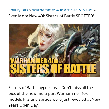
Spikey Bits
»
Warhammer 40k Articles & News
»
Even More New 40k Sisters of Battle SPOTTED!
Sisters of Battle hype is real! Don’t miss all the
pics of the new multi-part Warhammer 40k
models kits and sprues were just revealed at New
Years Open Day!