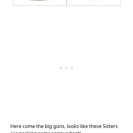
Here come the big guns, looks like these Sisters