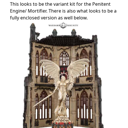
This looks to be the variant kit for the Penitent
Engine/ Mortifier. There is also what looks to be a
fully enclosed version as well below.