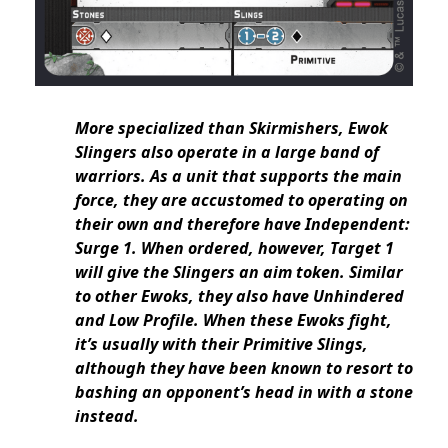
More specialized than Skirmishers, Ewok
Slingers also operate in a large band of
warriors. As a unit that supports the main
force, they are accustomed to operating on
their own and therefore have Independent:
Surge 1. When ordered, however, Target 1
will give the Slingers an aim token. Similar
to other Ewoks, they also have Unhindered
and Low Profile. When these Ewoks fight,
it’s usually with their Primitive Slings,
although they have been known to resort to
bashing an opponent’s head in with a stone
instead.