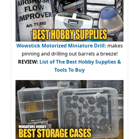
Wowstick Motorized Miniature Drill:
makes
pinning and drilling out barrels a breeze!
REVIEW:
List of The Best Hobby Supplies &
Tools To Buy