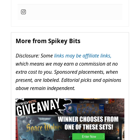
More from Spikey Bits
Disclosure: Some
links may be affiliate links,
which means we may earn a commission at no
extra cost to you. Sponsored placements, when
present, are labeled. Editorial picks and opinions
above remain independent.