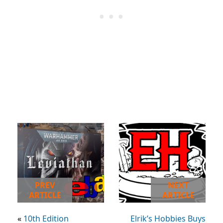
PREV
NEXT
ARTICLE
ARTICLE
«
10th Edition
Elrik’s Hobbies Buys