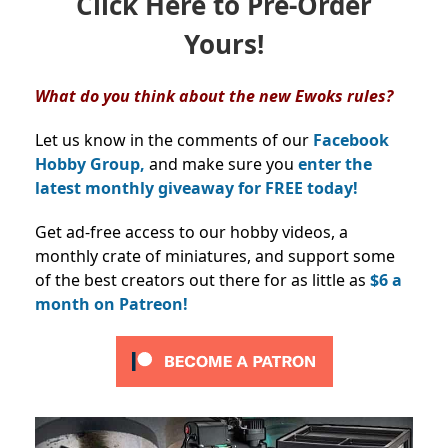
Click Here to Pre-Order
Yours!
What do you think about the new Ewoks rules?
Let us know in the comments of our
Facebook
Hobby Group,
and make sure you
enter the
latest monthly giveaway for FREE today!
Get ad-free access to our hobby videos, a
monthly crate of miniatures, and support some
of the best creators out there for as little as
$6 a
month on Patreon!