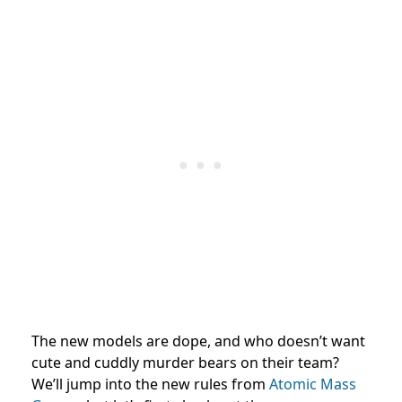
The new models are dope, and who doesn’t want
cute and cuddly murder bears on their team?
We’ll jump into the new rules from
Atomic Mass