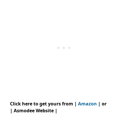
Click here to get yours from |
Amazon
| or
| Asmodee Website |