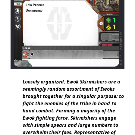
Loosely organized, Ewok Skirmishers are a
seemingly random assortment of Ewoks
brought together for a singular purpose: to
fight the enemies of the tribe in hand-to-
hand combat. Forming a majority of the
Ewok fighting force, Skirmishers engage
with simple spears and large numbers to
overwhelm their foes. Representative of