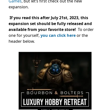
Games
, but let’s first check out the new
expansion.
If you read this after July 21st, 2023, this
expansion set should be fully released and
available from your favorite store!
To order
one for yourself,
you can click here
or the
header below.