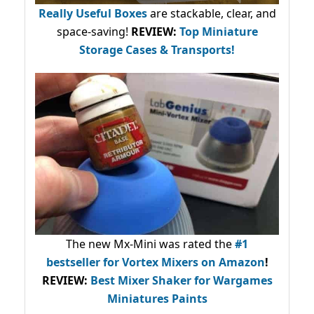
Really Useful Boxes
are stackable, clear, and
space-saving!
REVIEW:
Top Miniature
Storage Cases & Transports!
The new Mx-Mini was rated the
#1
bestseller
for Vortex Mixers on Amazon
!
REVIEW:
Best Mixer Shaker for Wargames
Miniatures Paints