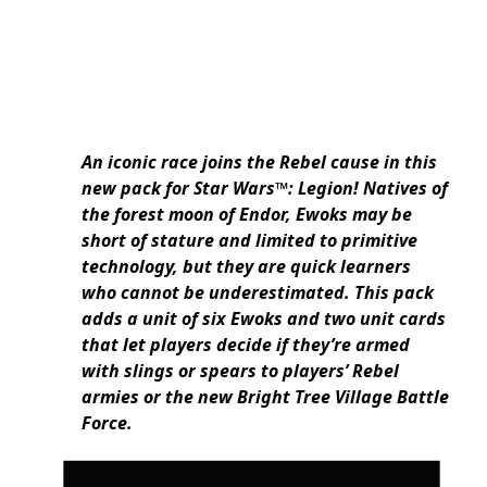
An iconic race joins the Rebel cause in this
new pack for Star Wars™: Legion! Natives of
the forest moon of Endor, Ewoks may be
short of stature and limited to primitive
technology, but they are quick learners
who cannot be underestimated. This pack
adds a unit of six Ewoks and two unit cards
that let players decide if they’re armed
with slings or spears to players’ Rebel
armies or the new Bright Tree Village Battle
Force.