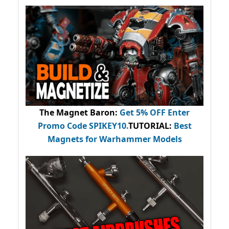
The Magnet Baron
:
Get 5% OFF Enter
Promo Code
SPIKEY10
.
TUTORIAL:
Best
Magnets for Warhammer Models