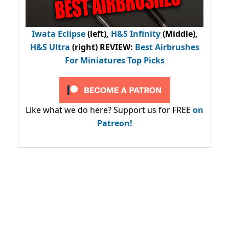
Iwata Eclipse
(left),
H&S Infinity
(Middle),
H&S Ultra
(right) REVIEW
:
Best Airbrushes
For Miniatures Top Picks
Like what we do here? Support us for FREE
on
Patreon!