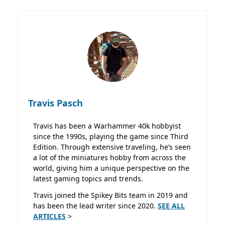
Travis Pasch
Travis has been a Warhammer 40k hobbyist
since the 1990s, playing the game since Third
Edition. Through extensive traveling, he’s seen
a lot of the miniatures hobby from across the
world, giving him a unique perspective on the
latest gaming topics and trends.
Travis joined the Spikey Bits team in 2019 and
has been the lead writer since 2020.
SEE ALL
ARTICLES
>