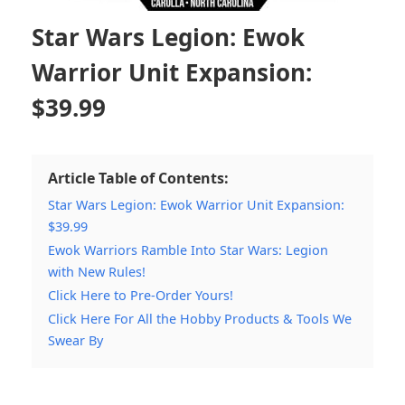
Star Wars Legion: Ewok
Warrior Unit Expansion:
$39.99
Article Table of Contents:
Star Wars Legion: Ewok Warrior Unit Expansion:
$39.99
Ewok Warriors Ramble Into Star Wars: Legion
with New Rules!
Click Here to Pre-Order Yours!
Click Here For All the Hobby Products & Tools We
Swear By