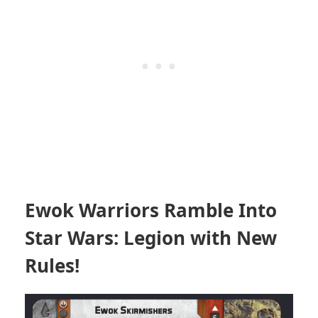
Ewok Warriors Ramble Into
Star Wars: Legion with New
Rules!