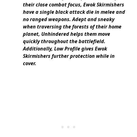
their close combat focus, Ewok Skirmishers
have a single black attack die in melee and
no ranged weapons. Adept and sneaky
when traversing the forests of their home
planet, Unhindered helps them move
quickly throughout the battlefield.
Additionally, Low Profile gives Ewok
Skirmishers further protection while in
cover.