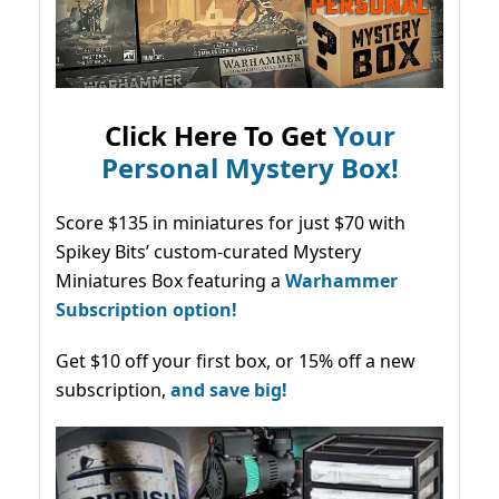
Click Here To Get
Your
Personal Mystery Box!
Score $135 in miniatures for just $70 with
Spikey Bits’ custom-curated Mystery
Miniatures Box featuring a
Warhammer
Subscription option!
Get $10 off your first box, or 15% off a new
subscription,
and save big!