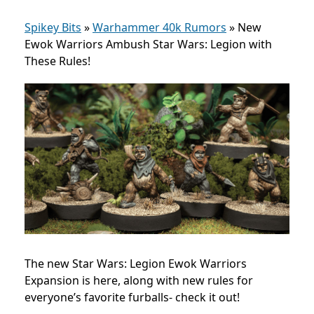
Spikey Bits
»
Warhammer 40k Rumors
»
New
Ewok Warriors Ambush Star Wars: Legion with
These Rules!
The new Star Wars: Legion Ewok Warriors
Expansion is here, along with new rules for
everyone’s favorite furballs- check it out!