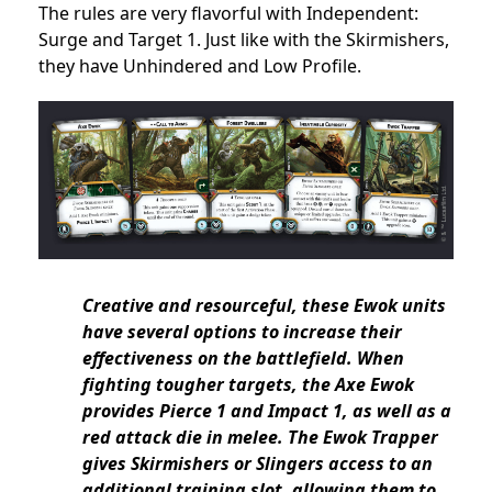
The rules are very flavorful with Independent:
Surge and Target 1. Just like with the Skirmishers,
they have Unhindered and Low Profile.
Creative and resourceful, these Ewok units
have several options to increase their
effectiveness on the battlefield. When
fighting tougher targets, the Axe Ewok
provides Pierce 1 and Impact 1, as well as a
red attack die in melee. The Ewok Trapper
gives Skirmishers or Slingers access to an
additional training slot, allowing them to