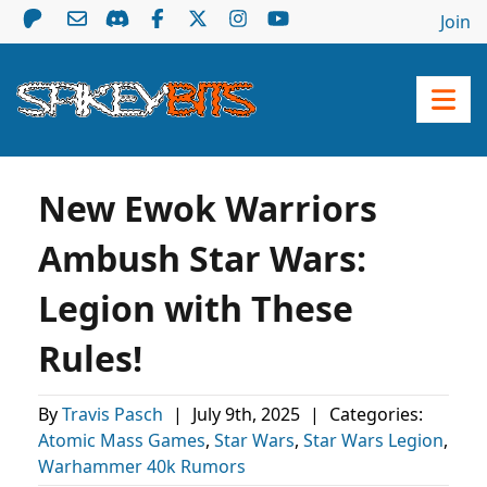
Join
New Ewok Warriors
Ambush Star Wars:
Legion with These
Rules!
By
Travis Pasch
|
July 9th, 2025
|
Categories:
Atomic Mass Games
,
Star Wars
,
Star Wars Legion
,
Warhammer 40k Rumors