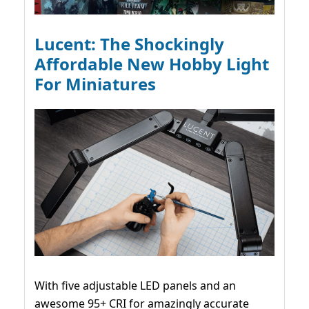
Lucent: The Shockingly
Affordable New Hobby Light
For Miniatures
With five adjustable LED panels and an
awesome 95+ CRI for amazingly accurate