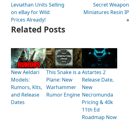
Leviathan Units Selling
Secret Weapon
on eBay for Wild
Miniatures Resin IP
Prices Already!
»
Related Posts
New Aeldari
This Snake is a
Astartes 2
Models:
Plane: New
Release Date,
Rumors, Kits,
Warhammer
New
and Release
Rumor Engine
Necromunda
Dates
Pricing & 40k
11th Ed
Roadmap Now