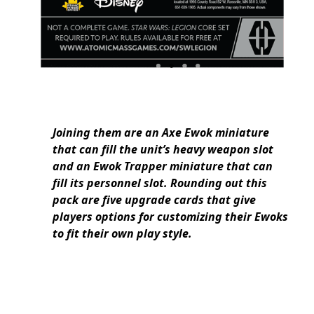
Joining them are an Axe Ewok miniature
that can fill the unit’s heavy weapon slot
and an Ewok Trapper miniature that can
fill its personnel slot. Rounding out this
pack are five upgrade cards that give
players options for customizing their Ewoks
to fit their own play style.