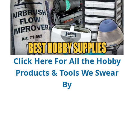
Click Here For All the Hobby
Products & Tools We Swear
By