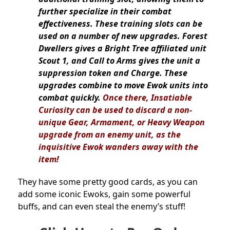
further specialize in their combat
effectiveness. These training slots can be
used on a number of new upgrades. Forest
Dwellers gives a Bright Tree affiliated unit
Scout 1, and Call to Arms gives the unit a
suppression token and Charge. These
upgrades combine to move Ewok units into
combat quickly.
Once there, Insatiable
Curiosity can be used to discard a non-
unique Gear, Armament, or Heavy Weapon
upgrade from an enemy unit, as the
inquisitive Ewok wanders away with the
item!
They have some pretty good cards, as you can
add some iconic Ewoks, gain some powerful
buffs, and can even steal the enemy’s stuff!