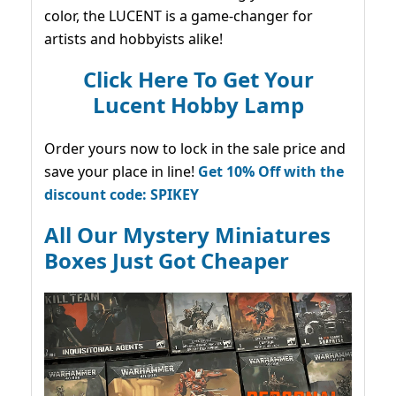
color, the LUCENT is a game-changer for
artists and hobbyists alike!
Click Here To Get Your
Lucent Hobby Lamp
Order yours now to lock in the sale price and
save your place in line!
Get 10% Off with the
discount code: SPIKEY
All Our Mystery Miniatures
Boxes Just Got Cheaper