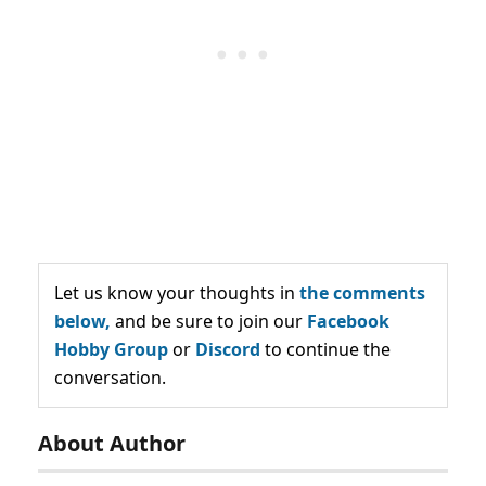
Let us know your thoughts in
the comments
below,
and be sure to join our
Facebook
Hobby Group
or
Discord
to continue the
conversation.
About Author