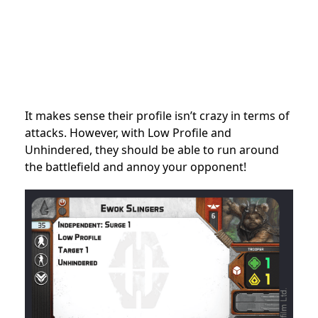
It makes sense their profile isn’t crazy in terms of
attacks. However, with Low Profile and
Unhindered, they should be able to run around
the battlefield and annoy your opponent!