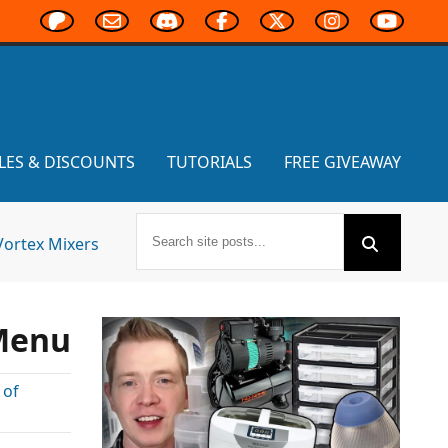
LES & DISCOUNTS
TUTORIALS
FREE GIVEAWAY
Vortex Mixers
 Menu
 of