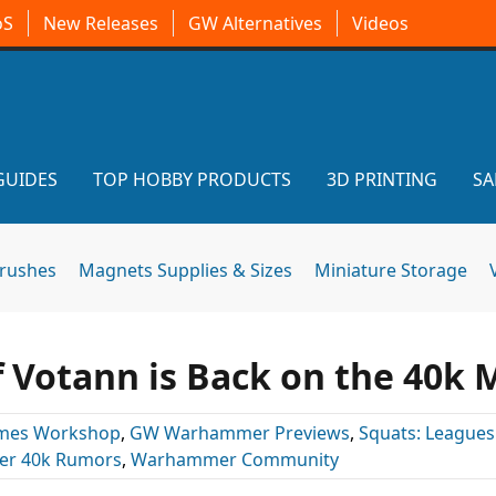
oS
New Releases
GW Alternatives
Videos
GUIDES
TOP HOBBY PRODUCTS
3D PRINTING
SA
brushes
Magnets Supplies & Sizes
Miniature Storage
f Votann is Back on the 40k
mes Workshop
,
GW Warhammer Previews
,
Squats: Leagues
r 40k Rumors
,
Warhammer Community