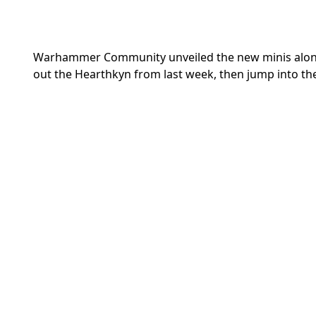
Warhammer Community unveiled the new minis along wit
out the
Hearthkyn from last week, then jump into th