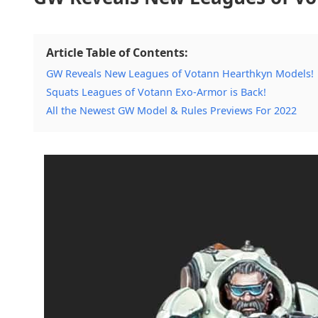
Article Table of Contents:
GW Reveals New Leagues of Votann Hearthkyn Models!
Squats Leagues of Votann Exo-Armor is Back!
All the Newest GW Model & Rules Previews For 2022