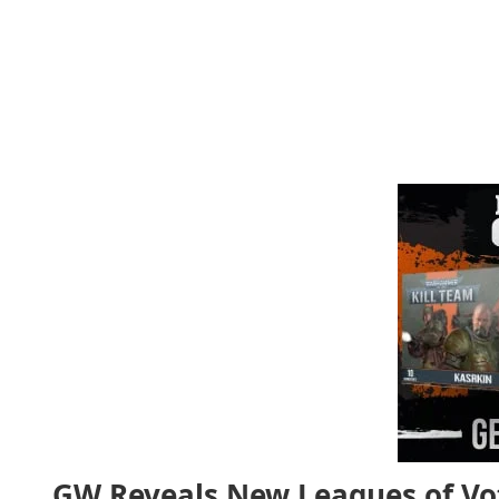
GW Reveals New Leagues of Vo