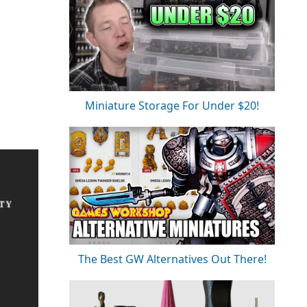
Miniature Storage For Under $20!
The Best GW Alternatives Out There!