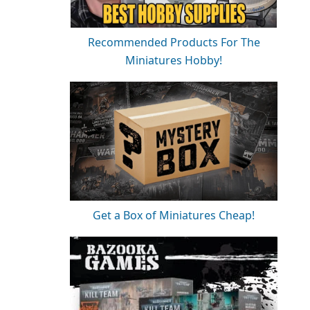
Recommended Products For The
Miniatures Hobby!
Get a Box of Miniatures Cheap!