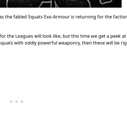
 the fabled Squats Exo-Armour is returning for the faction
r the Leagues will look like, but this time we get a peek a
 squats with oddly powerful weaponry, then these will be ri