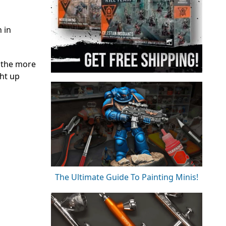
 in
t the more
ght up
The Ultimate Guide To Painting Minis!