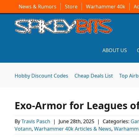
News & Rumors
Store
Warhammer 40k
A
ABOUT US
Hobby Discount Codes
Cheap Deals List
Top Air
Exo-Armor for Leagues o
By
Travis Pasch
|
June 28th, 2025
|
Categories:
Ga
Votann
,
Warhammer 40k Articles & News
,
Warhamme