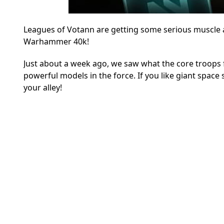
Leagues of Votann are getting some serious muscle as
Warhammer 40k!
Just about a week ago, we saw what the core troops fo
powerful models in the force. If you like giant space
your alley!