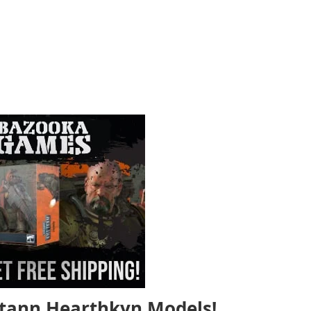
tann Hearthkyn Models!