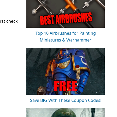
rst check
Top 10 Airbrushes for Painting
Miniatures & Warhammer
Save BIG With These Coupon Codes!