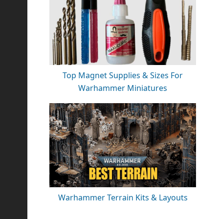
Top Magnet Supplies & Sizes For
Warhammer Miniatures
Warhammer Terrain Kits & Layouts