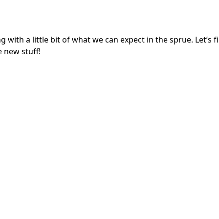
h a little bit of what we can expect in the sprue. Let’s fi
e new stuff!