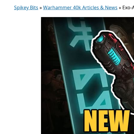
Spikey Bits
»
Warhammer 40k Articles & News
»
Exo-