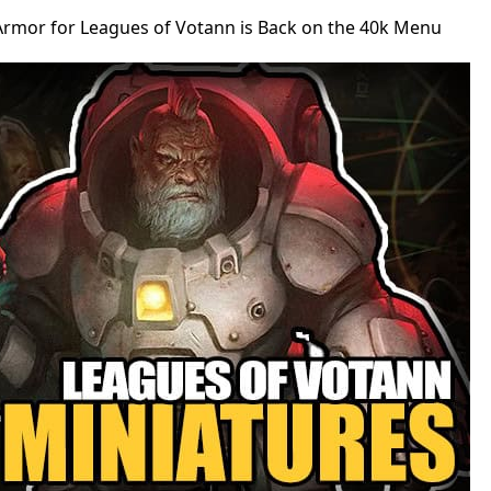
Armor for Leagues of Votann is Back on the 40k Menu