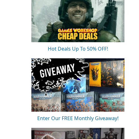
Hot Deals Up To 50% OFF!
Enter Our FREE Monthly Giveaway!