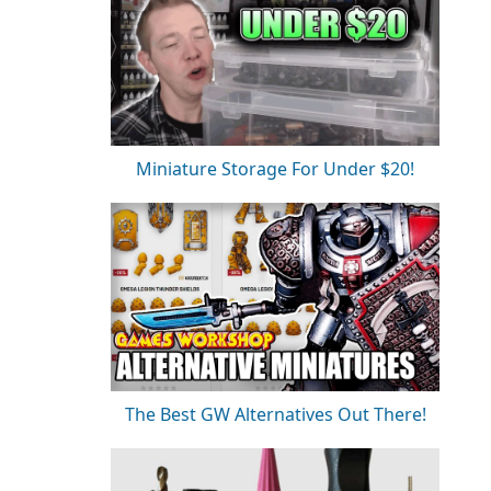
Miniature Storage For Under $20!
The Best GW Alternatives Out There!