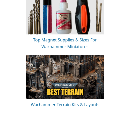
Top Magnet Supplies & Sizes For
Warhammer Miniatures
Warhammer Terrain Kits & Layouts