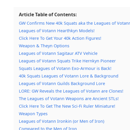
Article Table of Contents:
GW Confirms New 40k Squats aka the Leagues of Votan
Leagues of Votann Hearthkyn Models!
Click Here To Get Your 40k Action Figures!
Weapon & Theyn Options
Leagues of Votann Sagitaur ATV Vehicle
Leagues of Votann Squats Trike Hernkyn Pioneer
Squats Leagues of Votann Exo-Armour is Back!
40k Squats Leagues of Votann Lore & Background
Leagues of Votann Guilds Background Lore
LORE: GW Reveals the Leagues of Votann are Clones!
The Leagues of Votann Weapons are Ancient STLs!
Click Here To Get The New Sci-Fi Ruler Miniature!
Weapon Types
Leagues of Votann Ironkin (or Men of Iron)
Compared to the Men of Iron