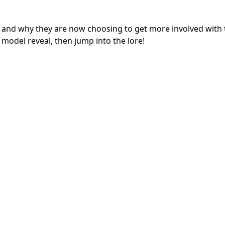
 and why they are now choosing to get more involved with 
 model reveal, then jump into the lore!