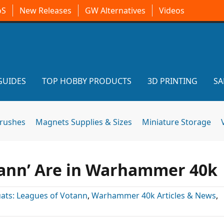
oS
New Releases
GW Alternatives
Videos
GUIDES
TOP HOBBY PRODUCTS
3D PRINTING
SA
brushes
Magnets Supplies & Sizes
Miniature Storage
ann’ Are in Warhammer 40k
ats: Leagues of Votann
,
Warhammer 40k Articles & News
,