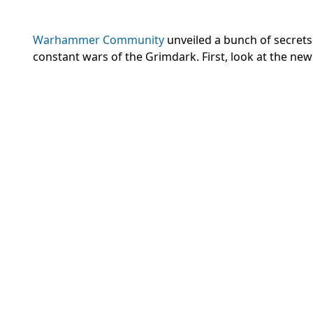
Warhammer Community
unveiled a bunch of secrets
constant wars of the Grimdark. First, look at the new