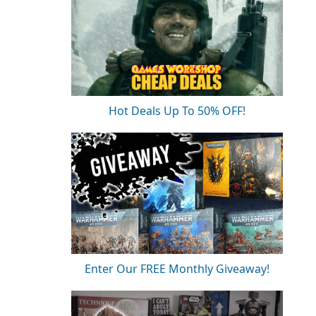
Hot Deals Up To 50% OFF!
Enter Our FREE Monthly Giveaway!