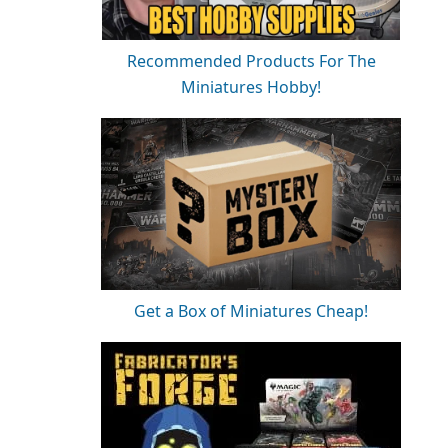
Recommended Products For The
Miniatures Hobby!
Get a Box of Miniatures Cheap!