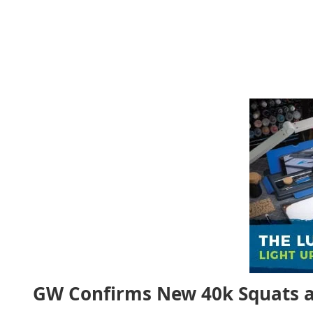
GW Confirms New 40k Squats a