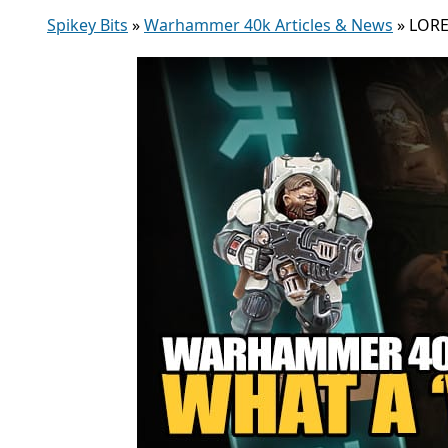
Spikey Bits
»
Warhammer 40k Articles & News
»
LORE