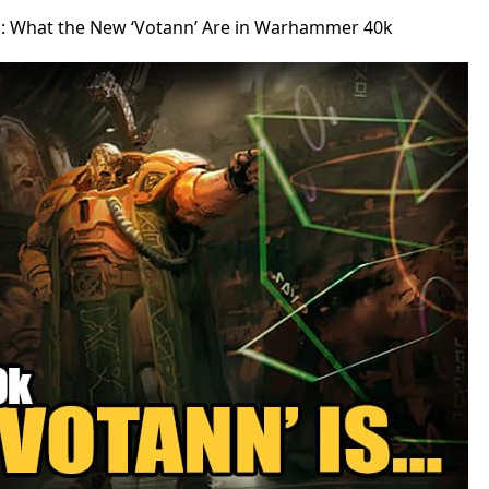
: What the New ‘Votann’ Are in Warhammer 40k