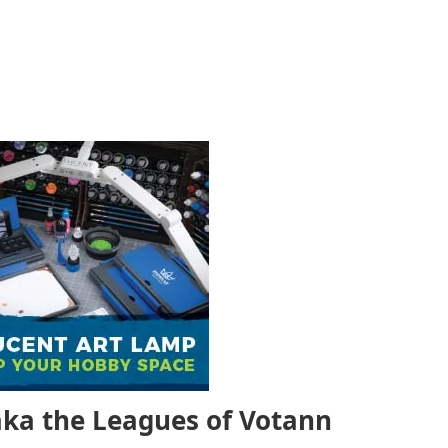
ka the
Leagues of Votann