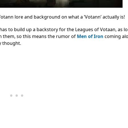
tann lore and background on what a ‘Votann’ actually is!
as to build up a backstory for the Leagues of Votaan, as lor
ith them, so this means the rumor of
Men of Iron
coming alo
ly thought.