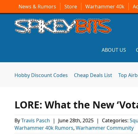
News & Rumors
Store
Warhammer 40k
A
ABOUT US
Hobby Discount Codes
Cheap Deals List
Top Air
LORE: What the New ‘Vot
By
Travis Pasch
|
June 28th, 2025
|
Categories:
Squ
Warhammer 40k Rumors
,
Warhammer Community