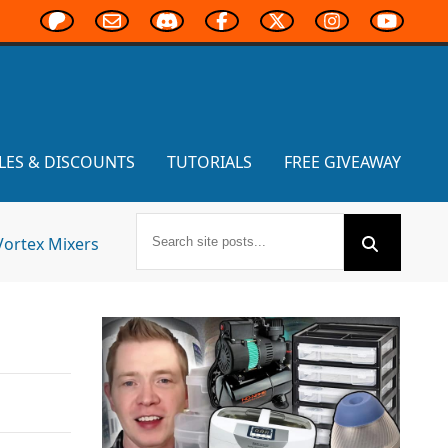
LES & DISCOUNTS
TUTORIALS
FREE GIVEAWAY
Vortex Mixers