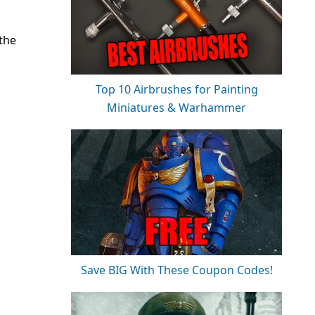
the
Top 10 Airbrushes for Painting
Miniatures & Warhammer
Save BIG With These Coupon Codes!