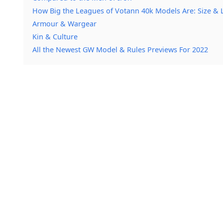
How Big the Leagues of Votann 40k Models Are: Size & 
Armour & Wargear
Kin & Culture
All the Newest GW Model & Rules Previews For 2022