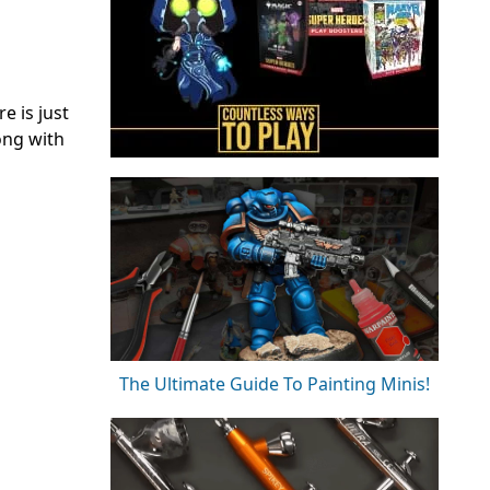
e is just
ng with
The Ultimate Guide To Painting Minis!