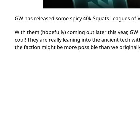
GW has released some spicy 40k Squats Leagues of Vo
With them (hopefully) coming out later this year, GW h
cool! They are really leaning into the ancient tech w
the faction might be more possible than we original