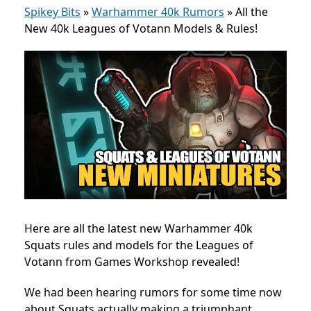
Spikey Bits
»
Warhammer 40k Rumors
»
All the
New 40k Leagues of Votann Models & Rules!
Here are all the latest new Warhammer 40k
Squats rules and models for the
Leagues of
Votann from Games Workshop revealed!
We had been hearing rumors for some time now
about Squats actually making a triumphant