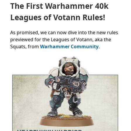
The First Warhammer 40k
Leagues of Votann Rules!
As promised, we can now dive into the new rules
previewed for the Leagues of Votann, aka the
Squats, from
Warhammer Community
.