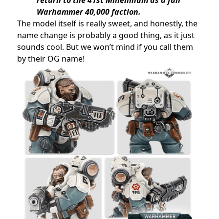
Warhammer 40,000 faction.
The model itself is really sweet, and honestly, the
name change is probably a good thing, as it just
sounds cool. But we won’t mind if you call them
by their OG name!