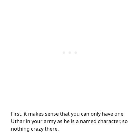
First, it makes sense that you can only have one
Uthar in your army as he is a named character, so
nothing crazy there.