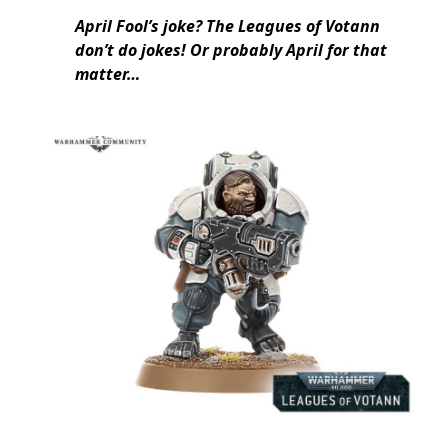
April Fool’s joke? The Leagues of Votann
don’t do jokes! Or probably April for that
matter…