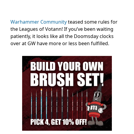
Warhammer Community
teased some rules for
the Leagues of Votann! If you’ve been waiting
patiently, it looks like all the Doomsday clocks
over at GW have more or less been fulfilled.