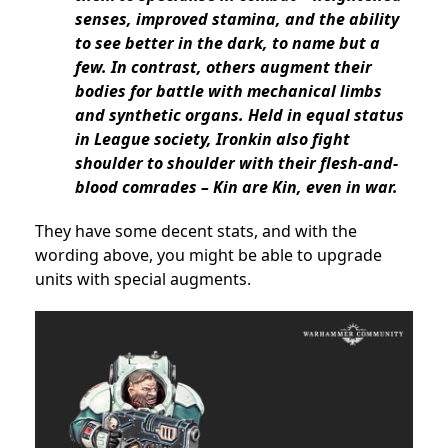
senses, improved stamina, and the ability
to see better in the dark, to name but a
few. In contrast, others augment their
bodies for battle with mechanical limbs
and synthetic organs. Held in equal status
in League society, Ironkin also fight
shoulder to shoulder with their flesh-and-
blood comrades – Kin are Kin, even in war.
They have some decent stats, and with the
wording above, you might be able to upgrade
units with special augments.