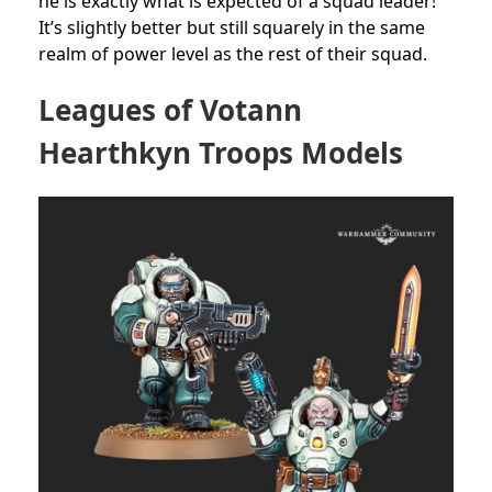
he is exactly what is expected of a squad leader!
It’s slightly better but still squarely in the same
realm of power level as the rest of their squad.
Leagues of Votann
Hearthkyn Troops Models