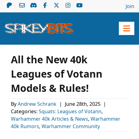
Join
All the New 40k
Leagues of Votann
Models & Rules!
By
Andrew Schrank
|
June 28th, 2025
|
Categories:
Squats: Leagues of Votann
,
Warhammer 40k Articles & News
,
Warhammer
40k Rumors
,
Warhammer Community