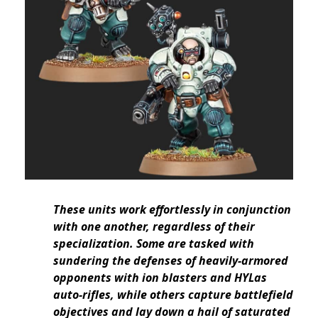
These units work effortlessly in conjunction
with one another, regardless of their
specialization. Some are tasked with
sundering the defenses of heavily-armored
opponents with ion blasters and HYLas
auto-rifles, while others capture battlefield
objectives and lay down a hail of saturated