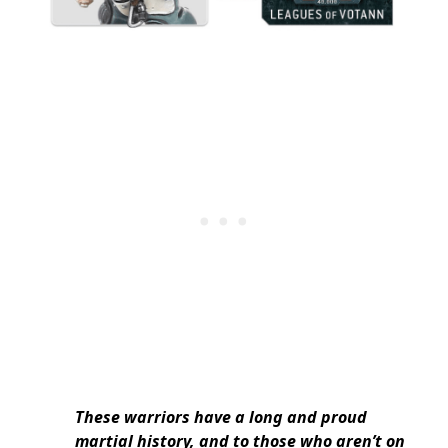
These warriors have a long and proud
martial history, and to those who aren’t on