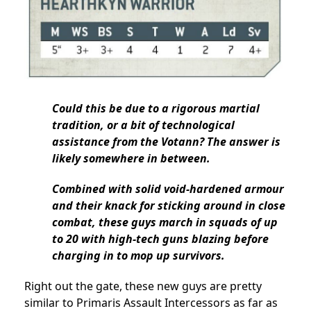
Could this be due to a rigorous martial
tradition, or a bit of technological
assistance from the Votann? The answer is
likely somewhere in between.
Combined with solid void-hardened armour
and their knack for sticking around in close
combat, these guys march in squads of up
to 20 with high-tech guns blazing before
charging in to mop up survivors.
Right out the gate, these new guys are pretty
similar to Primaris Assault Intercessors as far as