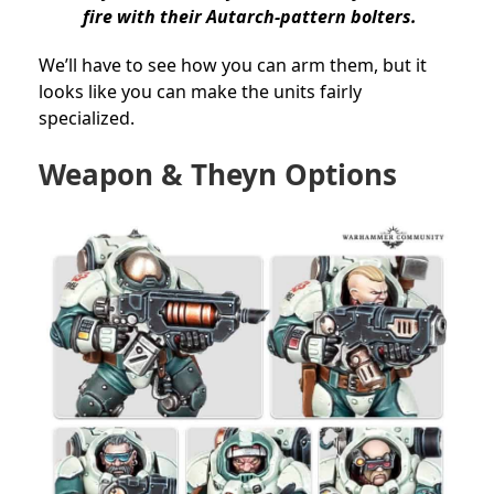
fire with their Autarch-pattern bolters.
We’ll have to see how you can arm them, but it
looks like you can make the units fairly
specialized.
Weapon & Theyn Options