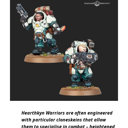
Hearthkyn Warriors are often engineered
with particular cloneskeins that allow
them to specialise in combat – heightened