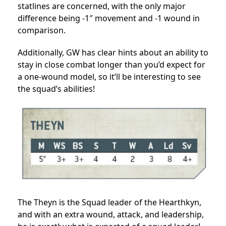
statlines are concerned, with the only major
difference being -1″ movement and -1 wound in
comparison.
Additionally, GW has clear hints about an ability to
stay in close combat longer than you’d expect for
a one-wound model, so it’ll be interesting to see
the squad’s abilities!
The Theyn is the Squad leader of the Hearthkyn,
and with an extra wound, attack, and leadership,