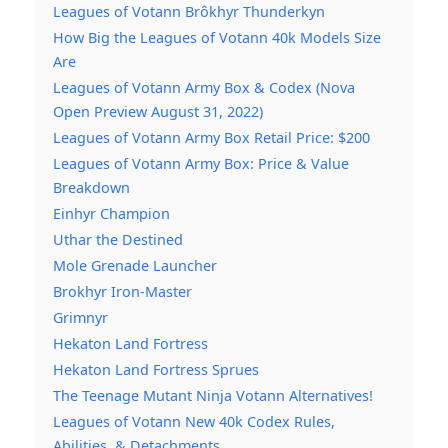
Leagues of Votann Brôkhyr Thunderkyn
How Big the Leagues of Votann 40k Models Size
Are
Leagues of Votann Army Box & Codex (Nova
Open Preview August 31, 2022)
Leagues of Votann Army Box Retail Price: $200
Leagues of Votann Army Box: Price & Value
Breakdown
Einhyr Champion
Uthar the Destined
Mole Grenade Launcher
Brokhyr Iron-Master
Grimnyr
Hekaton Land Fortress
Hekaton Land Fortress Sprues
The Teenage Mutant Ninja Votann Alternatives!
Leagues of Votann New 40k Codex Rules,
Abilities, & Detachments