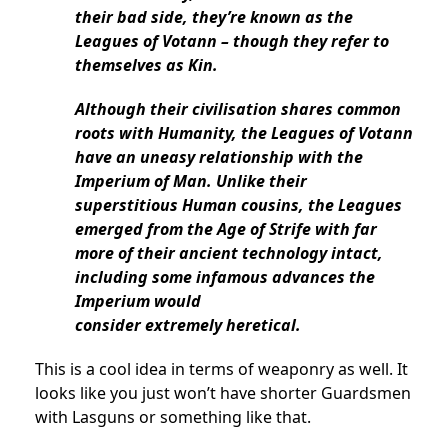
their bad side, they’re known as the
Leagues of Votann – though they refer to
themselves as Kin.
Although their civilisation shares common
roots with Humanity, the Leagues of Votann
have an uneasy relationship with the
Imperium of Man. Unlike their
superstitious Human cousins, the Leagues
emerged from the Age of Strife with far
more of their ancient technology intact,
including some infamous advances the
Imperium would
consider extremely heretical.
This is a cool idea in terms of weaponry as well. It
looks like you just won’t have shorter Guardsmen
with Lasguns or something like that.