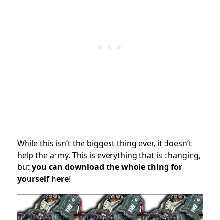
While this isn’t the biggest thing ever, it doesn’t
help the army. This is everything that is changing,
but
you can download the whole thing for
yourself here
!