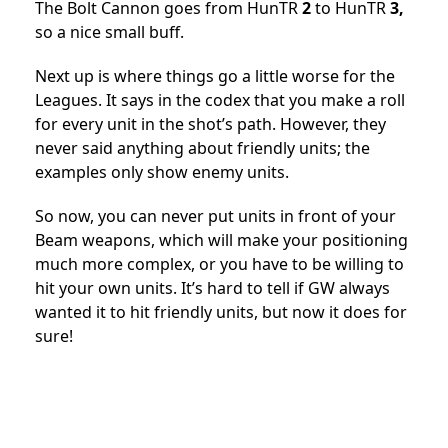
The Bolt Cannon goes from HunTR
2
to HunTR
3,
so a nice small buff.
Next up is where things go a little worse for the
Leagues. It says in the codex that you make a roll
for every unit in the shot’s path. However, they
never said anything about friendly units; the
examples only show enemy units.
So now, you can never put units in front of your
Beam weapons, which will make your positioning
much more complex, or you have to be willing to
hit your own units. It’s hard to tell if GW always
wanted it to hit friendly units, but now it does for
sure!