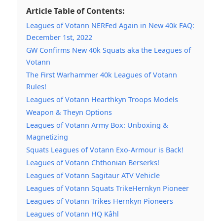
Article Table of Contents:
Leagues of Votann NERFed Again in New 40k FAQ:
December 1st, 2022
GW Confirms New 40k Squats aka the Leagues of
Votann
The First Warhammer 40k Leagues of Votann
Rules!
Leagues of Votann Hearthkyn Troops Models
Weapon & Theyn Options
Leagues of Votann Army Box: Unboxing &
Magnetizing
Squats Leagues of Votann Exo-Armour is Back!
Leagues of Votann Chthonian Berserks!
Leagues of Votann Sagitaur ATV Vehicle
Leagues of Votann Squats TrikeHernkyn Pioneer
Leagues of Votann Trikes Hernkyn Pioneers
Leagues of Votann HQ Kâhl