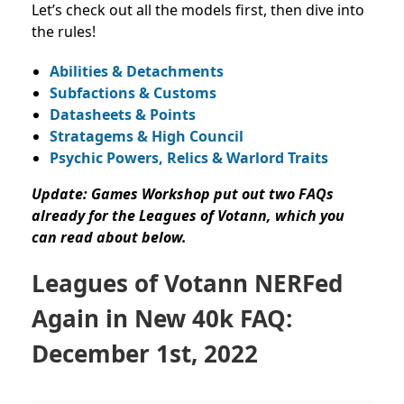
Let’s check out all the models first, then dive into
the rules!
Abilities & Detachments
Subfactions & Customs
Datasheets & Points
Stratagems & High Council
Psychic Powers, Relics & Warlord Traits
Update: Games Workshop put out two FAQs
already for the Leagues of Votann, which you
can read about below.
Leagues of Votann NERFed
Again in New 40k FAQ:
December 1st, 2022