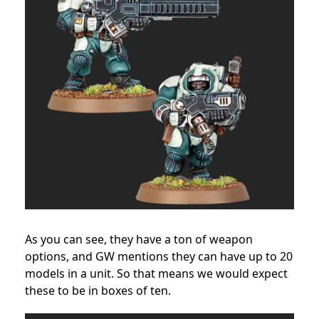
As you can see, they have a ton of weapon
options, and GW mentions they can have up to 20
models in a unit. So that means we would expect
these to be in boxes of ten.