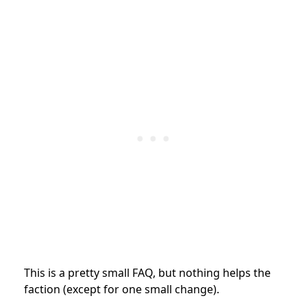
This is a pretty small FAQ, but nothing helps the
faction (except for one small change).