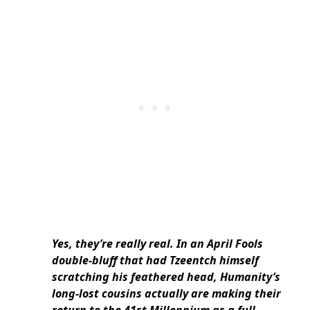
Yes, they’re really
real. In an April Fools
double-bluff that had Tzeentch himself
scratching his feathered head, Humanity’s
long-lost cousins actually are making their
return to the 41st Millennium as a full