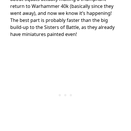
return to Warhammer 40k (basically since they
went away), and now we know it’s happening!
The best part is probably faster than the big
build-up to the Sisters of Battle, as they already
have miniatures painted even!