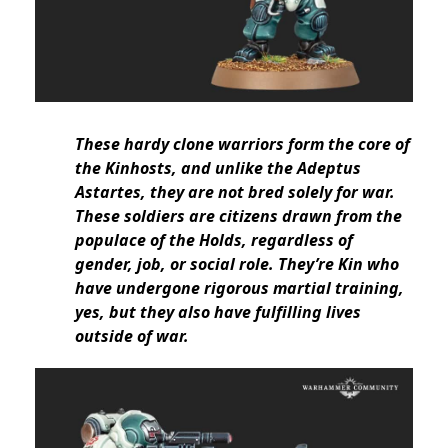
These hardy clone warriors form the core of
the Kinhosts, and unlike the Adeptus
Astartes, they are not bred solely for war.
These soldiers are citizens drawn from the
populace of the Holds, regardless of
gender, job, or social role. They’re Kin who
have undergone rigorous martial training,
yes, but they also have fulfilling lives
outside of war.