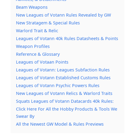
Beam Weapons
New Leagues of Votann Rules Revealed by GW
New Stratagem & Special Rules
Warlord Trait & Relic
Leagues of Votann 40k Rules Datasheets & Points
Weapon Profiles
Reference & Glossary
Leagues of Votaan Points
Leagues of Votann: Leagues Subfaction Rules
Leagues of Votann Established Customs Rules
Leagues of Votann Psychic Powers Rules
New Leagues of Votann Relics & Warlord Traits
Squats Leagues of Votann Datacards 40k Rules:
Click Here For All the Hobby Products & Tools We
Swear By
All the Newest GW Model & Rules Previews