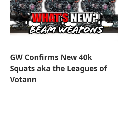
GW Confirms New 40k
Squats aka the
Leagues of
Votann