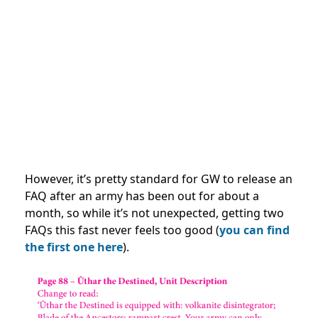
However, it’s pretty standard for GW to release an
FAQ after an army has been out for about a
month, so while it’s not unexpected, getting two
FAQs this fast never feels too good (
you can find
the first one here
).