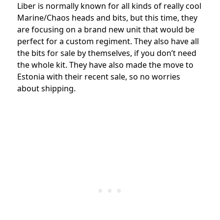
Liber is normally known for all kinds of really cool
Marine/Chaos heads and bits, but this time, they
are focusing on a brand new unit that would be
perfect for a custom regiment. They also have all
the bits for sale by themselves, if you don’t need
the whole kit. They have also made the move to
Estonia with their recent sale, so no worries
about shipping.