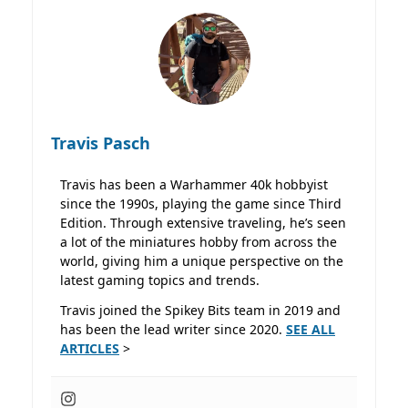
Travis Pasch
Travis has been a Warhammer 40k hobbyist
since the 1990s, playing the game since Third
Edition. Through extensive traveling, he’s seen
a lot of the miniatures hobby from across the
world, giving him a unique perspective on the
latest gaming topics and trends.
Travis joined the Spikey Bits team in 2019 and
has been the lead writer since 2020.
SEE ALL
ARTICLES
>