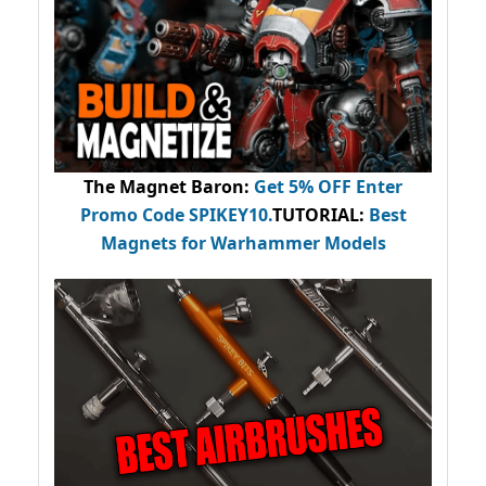
The Magnet Baron
:
Get 5% OFF Enter
Promo Code
SPIKEY10
.
TUTORIAL:
Best
Magnets for Warhammer Models