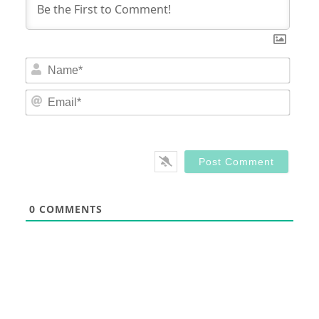
Nam
Email
0
COMMENTS