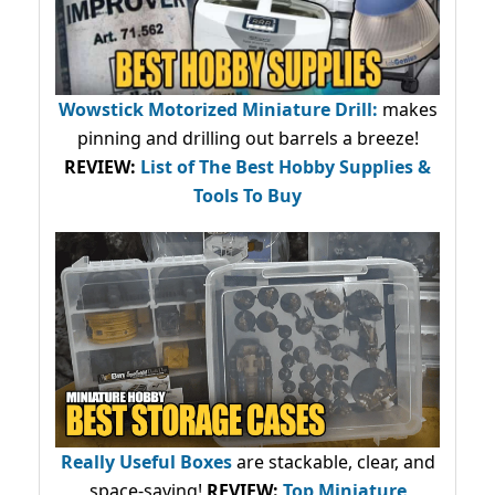
Wowstick Motorized Miniature Drill:
makes
pinning and drilling out barrels a breeze!
REVIEW:
List of The Best Hobby Supplies &
Tools To Buy
Really Useful Boxes
are stackable, clear, and
space-saving!
REVIEW:
Top Miniature