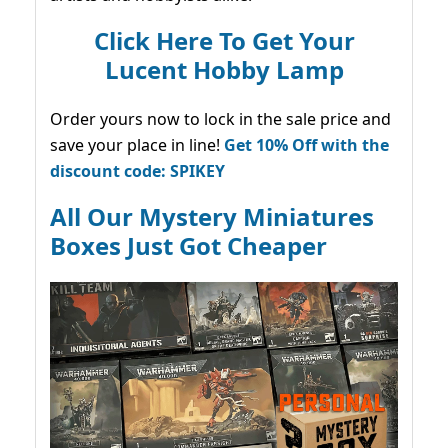
Click Here To Get Your
Lucent Hobby Lamp
Order yours now to lock in the sale price and
save your place in line!
Get 10% Off with the
discount code: SPIKEY
All Our Mystery Miniatures
Boxes Just Got Cheaper