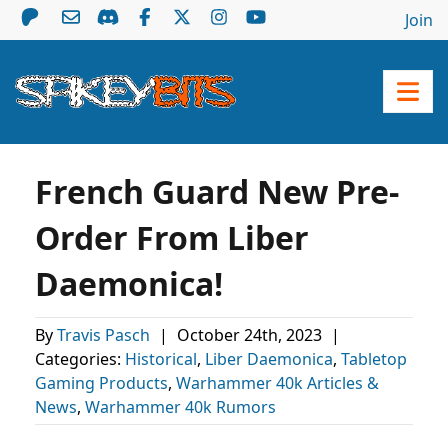
Join
French Guard New Pre-
Order From Liber
Daemonica!
By
Travis Pasch
|
October 24th, 2023
|
Categories:
Historical
,
Liber Daemonica
,
Tabletop
Gaming Products
,
Warhammer 40k Articles &
News
,
Warhammer 40k Rumors