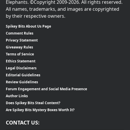
Elephants. ©Copyright 2009-2026. All rights reserved.
All names, trademarks, and images are copyrighted
by their respective owners.
Spikey Bits About Us Page
Comment Rules
Privacy Statement
Giveaway Rules
Terms of Service
Ethics Statement
Legal Disclaimers
Editorial Guidelines
Review Guidelines
Forum Engagement and Social Media Presence
Author Links
Does Spikey Bits Steal Content?
Are Spikey Bits Mystery Boxes Worth It?
CONTACT US: