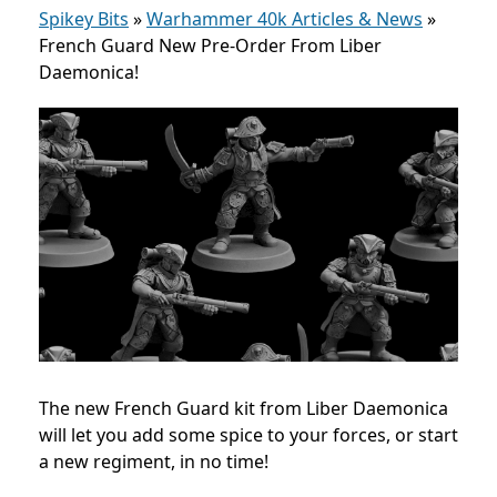
Spikey Bits
»
Warhammer 40k Articles & News
»
French Guard New Pre-Order From Liber
Daemonica!
The new French Guard kit from Liber Daemonica
will let you add some spice to your forces, or start
a new regiment, in no time!