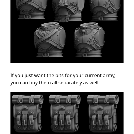
If you just want the bits for your current army,
you can buy them all separately as well!