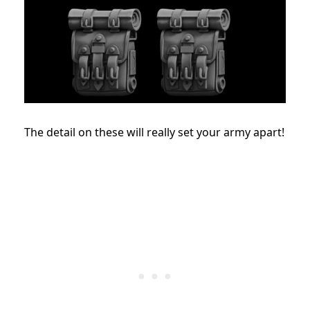
The detail on these will really set your army apart!