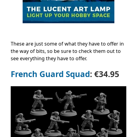
These are just some of what they have to offer in
the way of bits, so be sure to check them out to
see everything they have to offer.
French Guard Squad
: €34.95