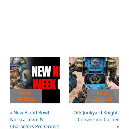
PREV
NEXT
ARTICLE
ARTICLE
«
New Blood Bowl
Ork Junkyard Knight:
Norsca Team &
Conversion Corner
Characters Pre-Orders
»