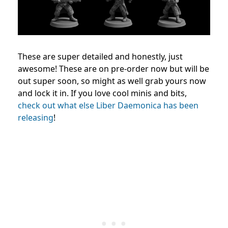
These are super detailed and honestly, just
awesome! These are on pre-order now but will be
out super soon, so might as well grab yours now
and lock it in.
If you love cool minis and bits,
check out what else Liber Daemonica has been
releasing
!