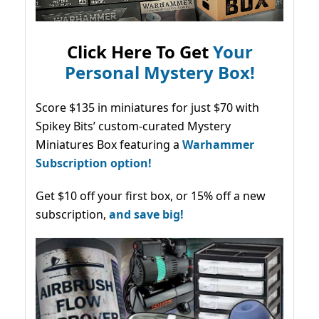
Click Here To Get
Your
Personal Mystery Box!
Score $135 in miniatures for just $70 with
Spikey Bits’ custom-curated Mystery
Miniatures Box featuring a
Warhammer
Subscription option!
Get $10 off your first box, or 15% off a new
subscription,
and save big!