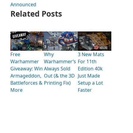
Announced
Related Posts
Free
Why
3 New Mats
Warhammer
Warhammer’s
For 11th
Giveaway: Win
Always Sold
Edition 40k
Armageddon,
Out (& the 3D
Just Made
Battleforces &
Printing Fix)
Setup a Lot
More
Faster