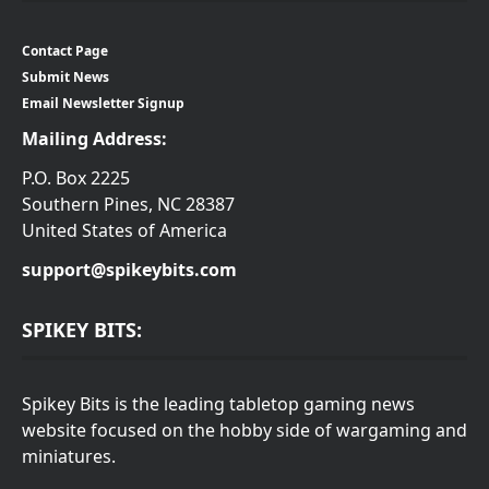
Contact Page
Submit News
Email Newsletter Signup
Mailing Address:
P.O. Box 2225
Southern Pines, NC 28387
United States of America
support@spikeybits.com
SPIKEY BITS:
Spikey Bits is the leading tabletop gaming news
website focused on the hobby side of wargaming and
miniatures.