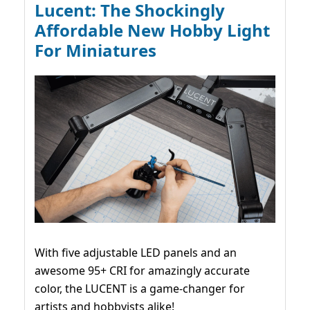
Lucent: The Shockingly
Affordable New Hobby Light
For Miniatures
With five adjustable LED panels and an
awesome 95+ CRI for amazingly accurate
color, the LUCENT is a game-changer for
artists and hobbyists alike!