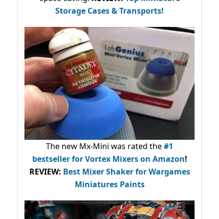
Storage Cases & Transports!
The new Mx-Mini was rated the
#1
bestseller
for Vortex Mixers on Amazon
!
REVIEW:
Best Mixer Shaker for Wargames
Miniatures Paints