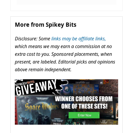
More from Spikey Bits
Disclosure: Some
links may be affiliate links,
which means we may earn a commission at no
extra cost to you. Sponsored placements, when
present, are labeled. Editorial picks and opinions
above remain independent.