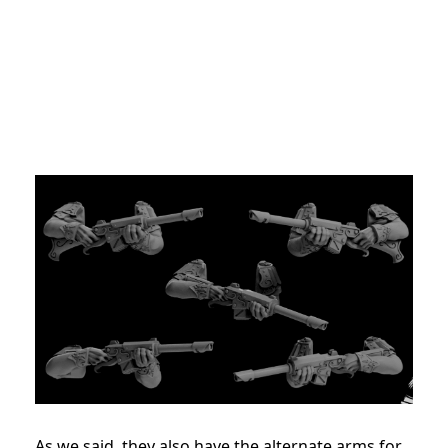
As we said, they also have the alternate arms for