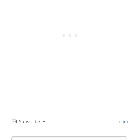
Subscribe
Login