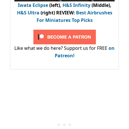
Iwata Eclipse
(left),
H&S Infinity
(Middle),
H&S Ultra
(right) REVIEW
:
Best Airbrushes
For Miniatures Top Picks
Like what we do here? Support us for FREE
on
Patreon!