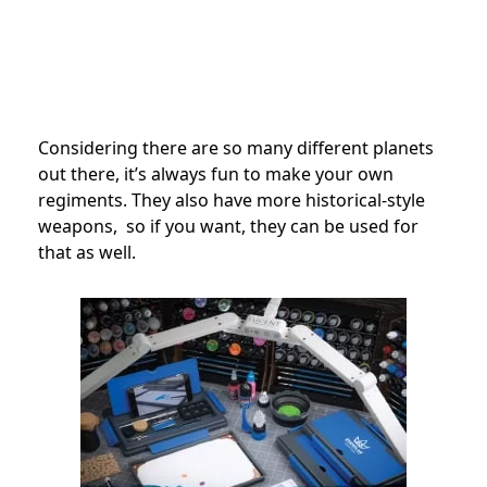
Considering there are so many different planets
out there, it’s always fun to make your own
regiments. They also have more historical-style
weapons, so if you want, they can be used for
that as well.