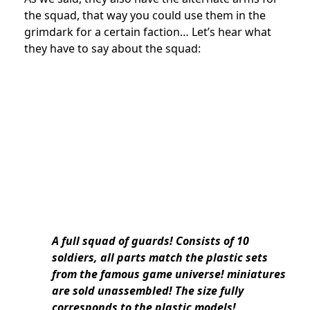
the squad, that way you could use them in the
grimdark for a certain faction… Let’s hear what
they have to say about the squad:
A full squad of guards! Consists of 10
soldiers, all parts match the plastic sets
from the famous game universe! miniatures
are sold unassembled
! The size fully
corresponds to the plastic models!