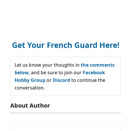
Get Your French Guard Here!
Let us know your thoughts in
the comments
below,
and be sure to join our
Facebook
Hobby Group
or
Discord
to continue the
conversation.
About Author