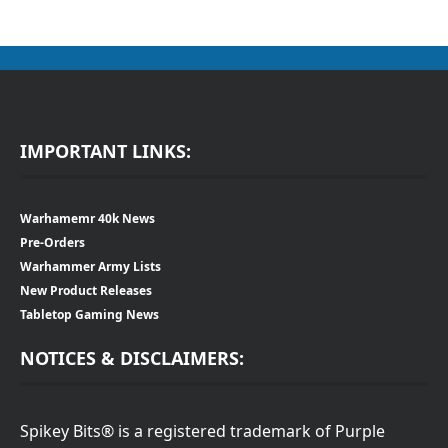
IMPORTANT LINKS:
Warhamemr 40k News
Pre-Orders
Warhammer Army Lists
New Product Releases
Tabletop Gaming News
NOTICES & DISCLAIMERS:
Spikey Bits® is a registered trademark of Purple