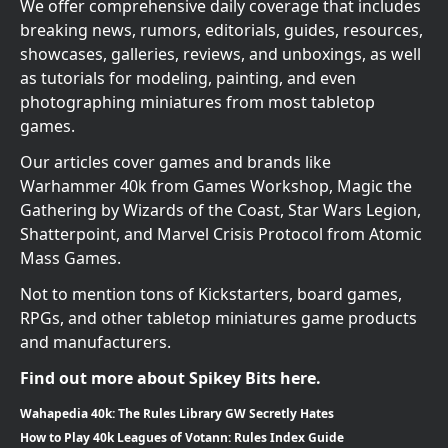
We offer comprehensive daily coverage that includes
breaking news, rumors, editorials, guides, resources,
showcases, galleries, reviews, and unboxings, as well
as tutorials for modeling, painting, and even
photographing miniatures from most tabletop
games.
Our articles cover games and brands like
Warhammer 40k from Games Workshop, Magic the
Gathering by Wizards of the Coast, Star Wars Legion,
Shatterpoint, and Marvel Crisis Protocol from Atomic
Mass Games.
Not to mention tons of Kickstarters, board games,
RPGs, and other tabletop miniatures game products
and manufacturers.
Find out more about Spikey Bits here.
Wahapedia 40k: The Rules Library GW Secretly Hates
How to Play 40k Leagues of Votann: Rules Index Guide