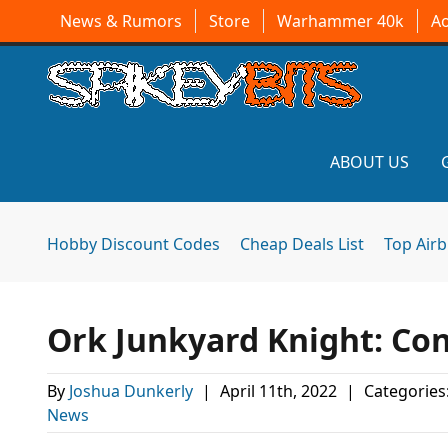
News & Rumors
Store
Warhammer 40k
A
ABOUT US
Hobby Discount Codes
Cheap Deals List
Top Air
Ork Junkyard Knight: Co
By
Joshua Dunkerly
|
April 11th, 2022
|
Categories
News