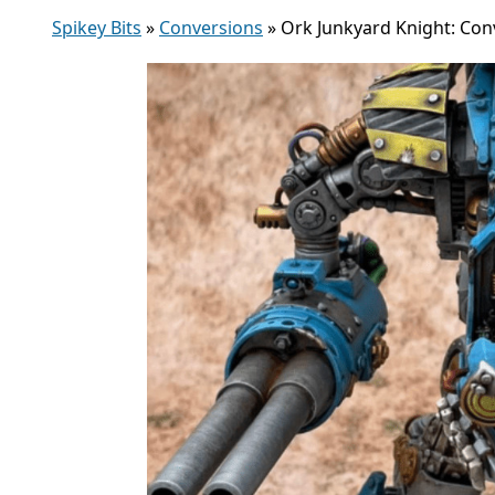
Spikey Bits
»
Conversions
»
Ork Junkyard Knight: Con