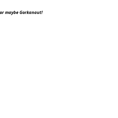
or maybe Gorkanaut!