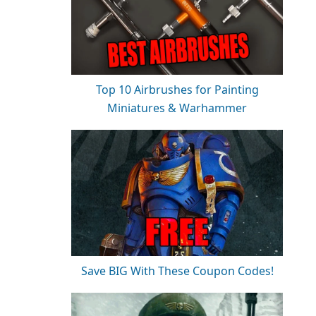
Top 10 Airbrushes for Painting
Miniatures & Warhammer
Save BIG With These Coupon Codes!