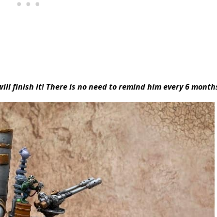
ill finish it! There is no need to remind him every 6 month