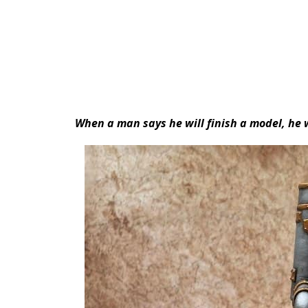
When a man says he will finish a model, he w