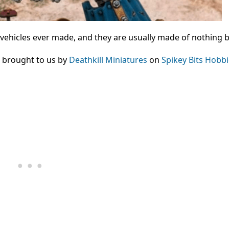
 vehicles ever made, and they are usually made of nothing b
, brought to us by
Deathkill Miniatures
on
Spikey Bits Hobb