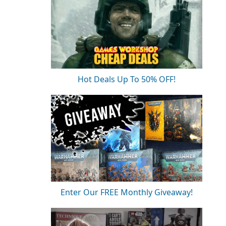
Hot Deals Up To 50% OFF!
Enter Our FREE Monthly Giveaway!