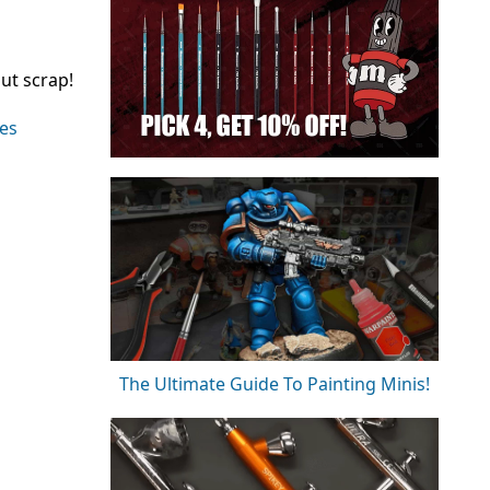
ut scrap!
ies
The Ultimate Guide To Painting Minis!