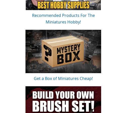
Recommended Products For The
Miniatures Hobby!
Get a Box of Miniatures Cheap!