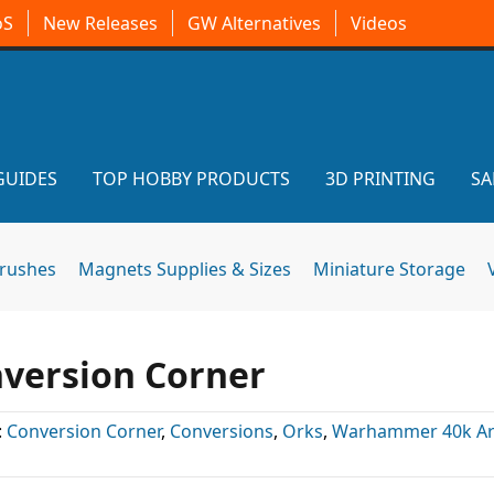
oS
New Releases
GW Alternatives
Videos
GUIDES
TOP HOBBY PRODUCTS
3D PRINTING
SA
brushes
Magnets Supplies & Sizes
Miniature Storage
nversion Corner
:
Conversion Corner
,
Conversions
,
Orks
,
Warhammer 40k Art