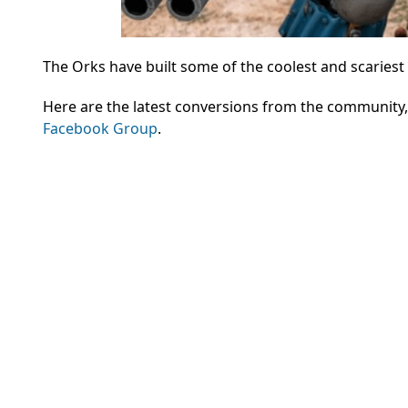
The Orks have built some of the coolest and scariest
Here are the latest conversions from the community
Facebook Group
.