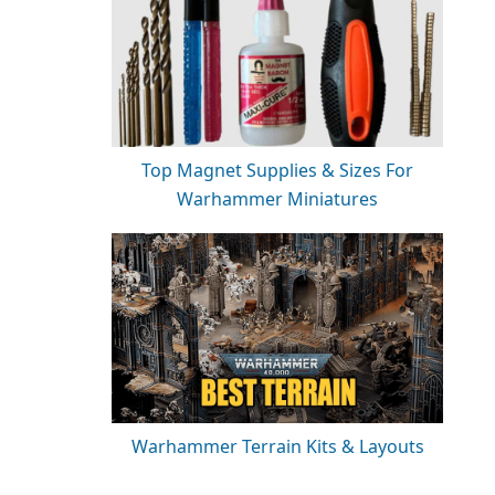
Top Magnet Supplies & Sizes For
Warhammer Miniatures
Warhammer Terrain Kits & Layouts