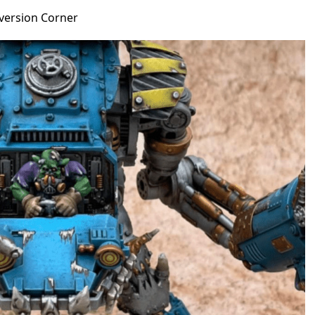
version Corner