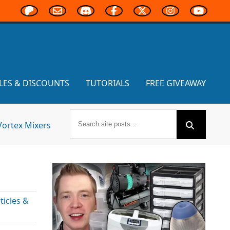
LES & DISCOUNTS
TUTORIALS
FREE GIVEAWAY
Vortex Mixers
icles &