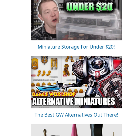
Miniature Storage For Under $20!
The Best GW Alternatives Out There!