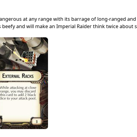
 dangerous at any range with its barrage of long-ranged and
 is beefy and will make an Imperial Raider think twice about