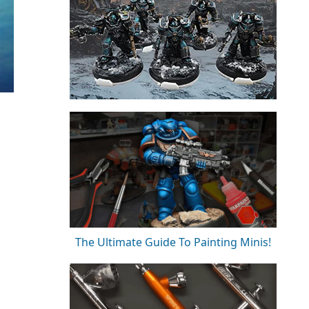
The Ultimate Guide To Painting Minis!