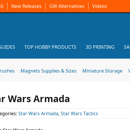
oS
New Releases
GW Alternatives
Videos
GUIDES
TOP HOBBY PRODUCTS
3D PRINTING
SA
brushes
Magnets Supplies & Sizes
Miniature Storage
tar Wars Armada
egories:
Star Wars Armada
,
Star Wars Tactics