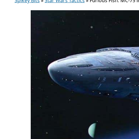
Spikey Bits
»
Star Wars Tactics
»
Furious Fish: MC-75 