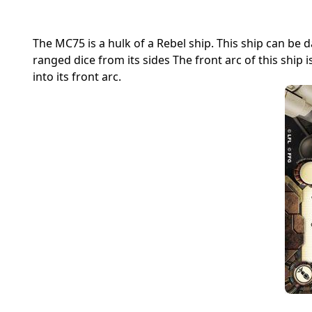
The MC75 is a hulk of a Rebel ship. This ship can be
ranged dice from its sides The front arc of this ship
into its front arc.