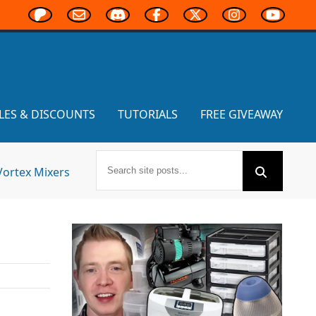
LES & DISCOUNTS
TUTORIALS
FREE GIVEAWAY
Vortex Mixers