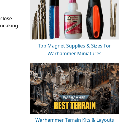
 close
 sneaking
Top Magnet Supplies & Sizes For
Warhammer Miniatures
Warhammer Terrain Kits & Layouts