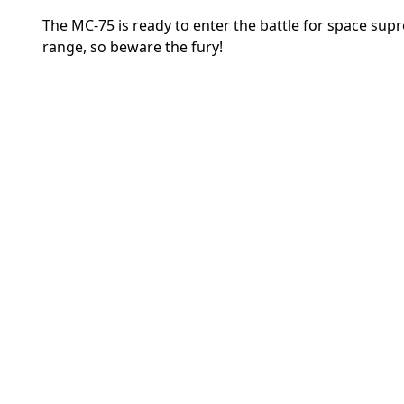
The MC-75 is ready to enter the battle for space sup
range, so beware the fury!