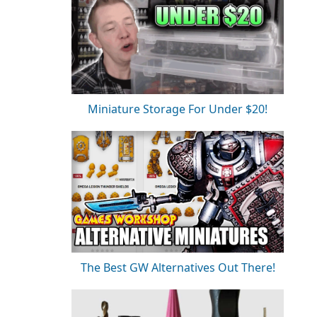
Miniature Storage For Under $20!
The Best GW Alternatives Out There!