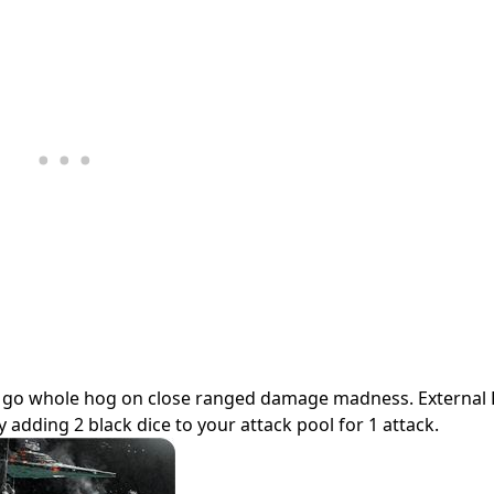
can go whole hog on close ranged damage madness. External
adding 2 black dice to your attack pool for 1 attack.