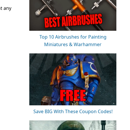
at any
Top 10 Airbrushes for Painting
Miniatures & Warhammer
Save BIG With These Coupon Codes!