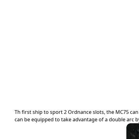
Th first ship to sport 2 Ordnance slots, the MC75 
can be equipped to take advantage of a double arc by 