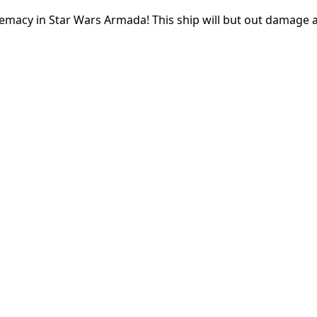
remacy in Star Wars Armada! This ship will but out damage 