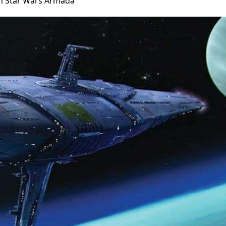
in Star Wars Armada