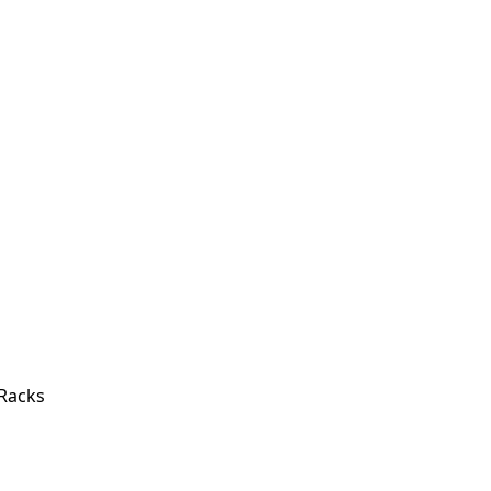
 Racks