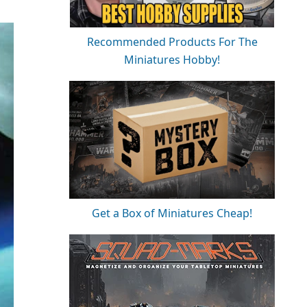
Recommended Products For The
Miniatures Hobby!
Get a Box of Miniatures Cheap!