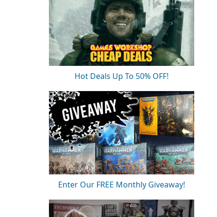
Hot Deals Up To 50% OFF!
Enter Our FREE Monthly Giveaway!