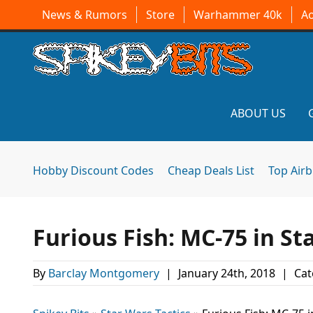
News & Rumors
Store
Warhammer 40k
A
ABOUT US
Hobby Discount Codes
Cheap Deals List
Top Air
Furious Fish: MC-75 in S
By
Barclay Montgomery
|
January 24th, 2018
|
Cat