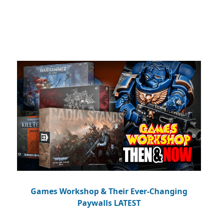
Games Workshop & Their Ever-Changing
Paywalls LATEST