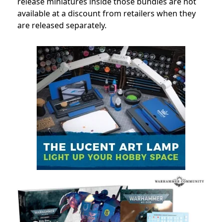
release miniatures inside those bundles are not
available at a discount from retailers when they
are released separately.