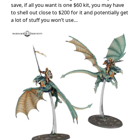
save, if all you want is one $60 kit, you may have
to shell out close to $200 for it and potentially get
a lot of stuff you won’t use…