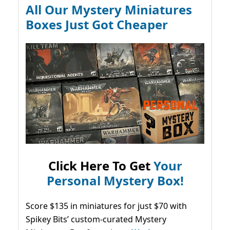
All Our Mystery Miniatures
Boxes Just Got Cheaper
Click Here To Get
Your
Personal Mystery Box!
Score $135 in miniatures for just $70 with
Spikey Bits’ custom-curated Mystery