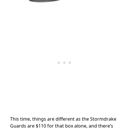
This time, things are different as
the Stormdrake
Guards are $110 for that box alone, and there’s