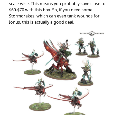
scale-wise.
This means you probably save close to
$60-$70 with this box.
So, if you need some
Stormdrakes, which can even tank wounds for
Ionus, this is actually a good deal.