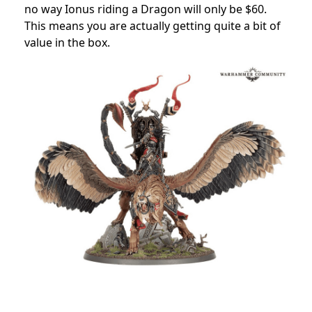
no way Ionus riding a Dragon will only be $60.
This means you are actually getting quite a bit of
value in the box.