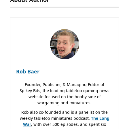
Rob Baer
Founder, Publisher, & Managing Editor of
Spikey Bits, the leading tabletop gaming news
website focused on the hobby side of
wargaming and miniatures.
Rob also co-founded and is a panelist on the
weekly tabletop miniatures podcast,
The Long
War
, with over 500 episodes, and spent six