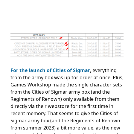
For the launch of Cities of Sigmar
, everything
from the army box was up for order at once. Plus,
Games Workshop made the single character sets
from the Cities of Sigmar army box (and the
Regiments of Renown) only available from them
directly via their webstore for the first time in
recent memory. That seems to give the Cities of
Sigmar army box (and the Regiments of Renown
from summer 2023) a bit more value, as the new