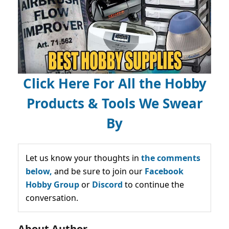
Click Here For All the Hobby
Products & Tools We Swear
By
Let us know your thoughts in
the comments
below,
and be sure to join our
Facebook
Hobby Group
or
Discord
to continue the
conversation.
About Author