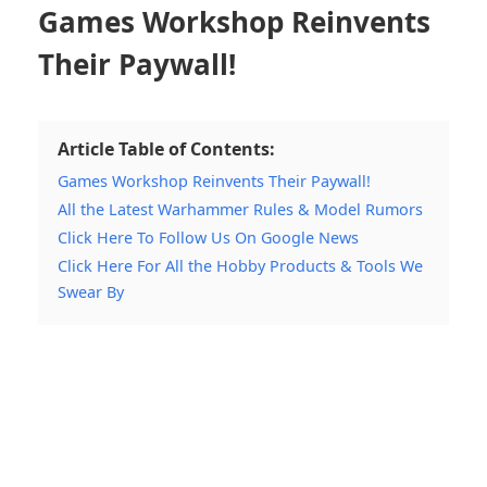
Games Workshop Reinvents
Their Paywall!
Article Table of Contents:
Games Workshop Reinvents Their Paywall!
All the Latest Warhammer Rules & Model Rumors
Click Here To Follow Us On Google News
Click Here For All the Hobby Products & Tools We
Swear By