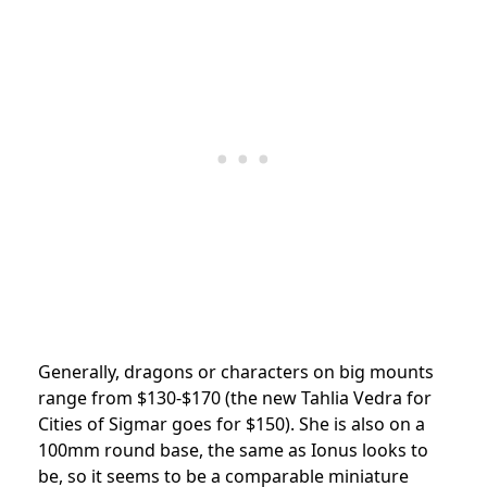
Generally, dragons or characters on big mounts
range from $130-$170 (the new Tahlia Vedra for
Cities of Sigmar goes for $150). She is also on a
100mm round base, the same as Ionus looks to
be, so it seems to be a comparable miniature