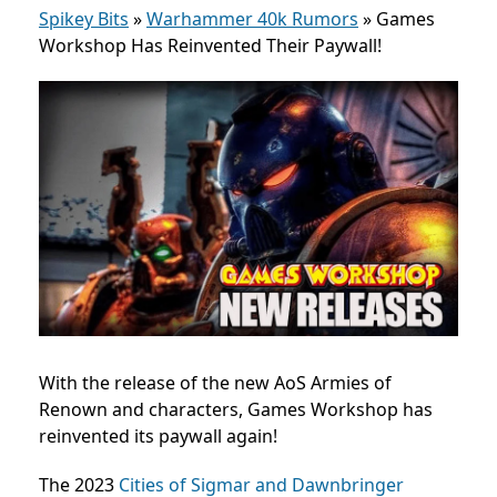
Spikey Bits
»
Warhammer 40k Rumors
»
Games
Workshop Has Reinvented Their Paywall!
With the release of the new AoS Armies of
Renown and characters, Games Workshop has
reinvented its paywall again!
The 2023
Cities of Sigmar and Dawnbringer