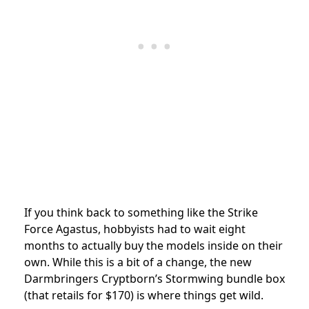
If you think back to something like the Strike
Force Agastus, hobbyists had to wait eight
months to actually buy the models inside on their
own. While this is a bit of a change, the new
Darmbringers Cryptborn’s Stormwing bundle box
(that retails for $170) is where things get wild.