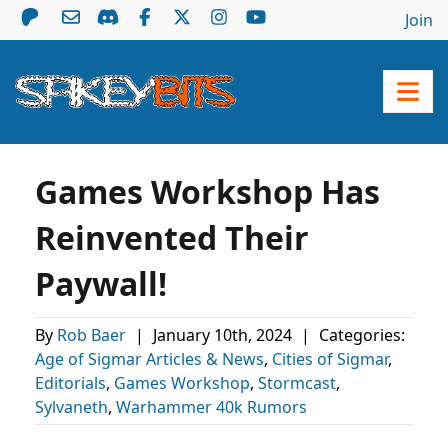
Join
Games Workshop Has
Reinvented Their
Paywall!
By
Rob Baer
|
January 10th, 2024
|
Categories:
Age of Sigmar Articles & News
,
Cities of Sigmar
,
Editorials
,
Games Workshop
,
Stormcast
,
Sylvaneth
,
Warhammer 40k Rumors