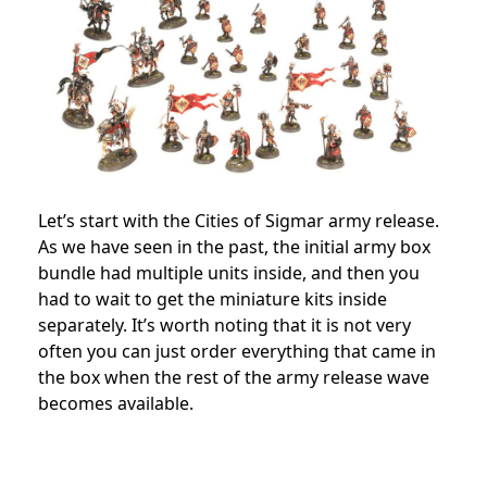
Let’s start with the Cities of Sigmar army release.
As we have seen in the past, the initial army box
bundle had multiple units inside, and then you
had to wait to get the miniature kits inside
separately. It’s worth noting that it is not very
often you can just order everything that came in
the box when the rest of the army release wave
becomes available.