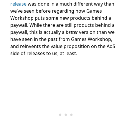
release
was done in a much different way than
we’ve seen before regarding how Games
Workshop puts some new products behind a
paywall. While there are still products behind a
paywall, this is actually a
better
version than we
have seen in the past from Games Workshop,
and reinvents the value proposition on the AoS
side of releases to us, at least.