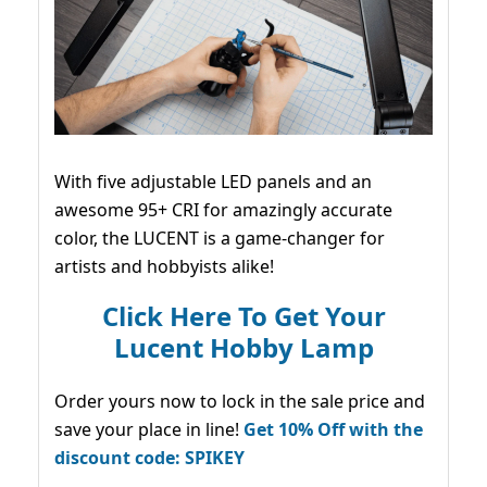
With five adjustable LED panels and an
awesome 95+ CRI for amazingly accurate
color, the LUCENT is a game-changer for
artists and hobbyists alike!
Click Here To Get Your
Lucent Hobby Lamp
Order yours now to lock in the sale price and
save your place in line!
Get 10% Off with the
discount code: SPIKEY