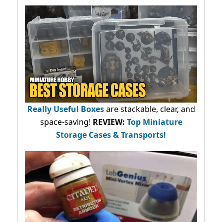
Really Useful Boxes
are stackable, clear, and
space-saving!
REVIEW:
Top Miniature
Storage Cases & Transports!