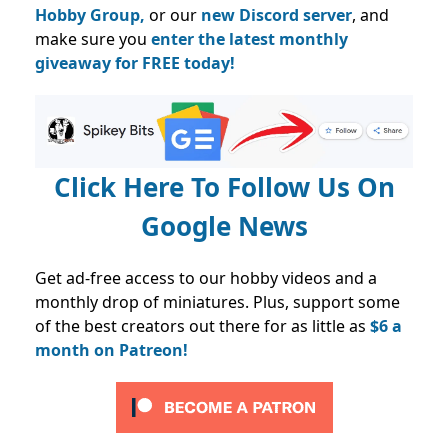
Hobby Group,
or our
new Discord server
, and
make sure you
enter the latest monthly
giveaway for FREE today!
Click Here To Follow Us On
Google News
Get ad-free access to our hobby videos and a
monthly drop of miniatures. Plus, support some
of the best creators out there for as little as
$6 a
month on Patreon!