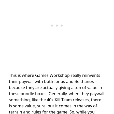
This is where Games Workshop really reinvents
their paywall with both Ionus and Belthanos
because they are actually giving a ton of value in
these bundle boxes! Generally, when they paywall
something, like the 40k Kill Team releases, there
is some value, sure, but it comes in the way of
terrain and rules for the game. So, while you