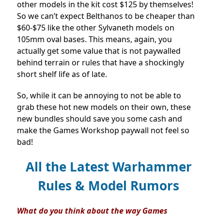
other models in the kit cost $125 by themselves!
So we can’t expect Belthanos to be cheaper than
$60-$75 like the other Sylvaneth models on
105mm oval bases. This means, again, you
actually get some value that is not paywalled
behind terrain or rules that have a shockingly
short shelf life as of late.
So, while it can be annoying to not be able to
grab these hot new models on their own, these
new bundles should save you some cash and
make the Games Workshop paywall not feel so
bad!
All the Latest Warhammer
Rules & Model Rumors
What do you think about the way Games