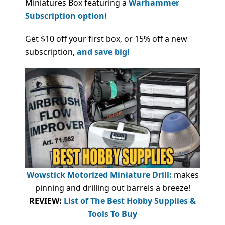
Miniatures Box featuring a
Warhammer
Subscription option!
Get $10 off your first box, or 15% off a new
subscription,
and save big!
Wowstick Motorized Miniature Drill:
makes
pinning and drilling out barrels a breeze!
REVIEW:
List of The Best Hobby Supplies &
Tools To Buy