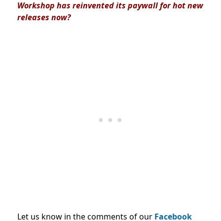
Workshop has reinvented its paywall for hot new
releases now?
Let us know in the comments of our
Facebook