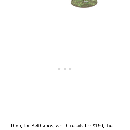
Then, for Belthanos, which retails for $160, the