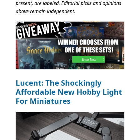
present, are labeled. Editorial picks and opinions
above remain independent.
Lucent: The Shockingly
Affordable New Hobby Light
For Miniatures