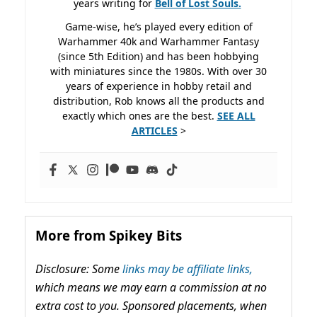
years writing for
Bell of Lost
Souls.
Game-wise, he’s played every edition of
Warhammer 40k and Warhammer Fantasy
(since 5th Edition) and has been hobbying
with miniatures since the 1980s. With over 30
years of experience in hobby retail and
distribution, Rob knows all the products and
exactly which ones are the best.
SEE ALL
ARTICLES
>
More from Spikey Bits
Disclosure: Some
links may be affiliate links,
which means we may earn a commission at no
extra cost to you. Sponsored placements, when