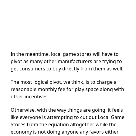
In the meantime, local game stores will have to
pivot as many other manufacturers are trying to
get consumers to buy directly from them as well.
The most logical pivot, we think, is to charge a
reasonable monthly fee for play space along with
other incentives.
Otherwise, with the way things are going, it feels
like everyone is attempting to cut out Local Game
Stores from the equation altogether while the
economy is not doing anyone any favors either