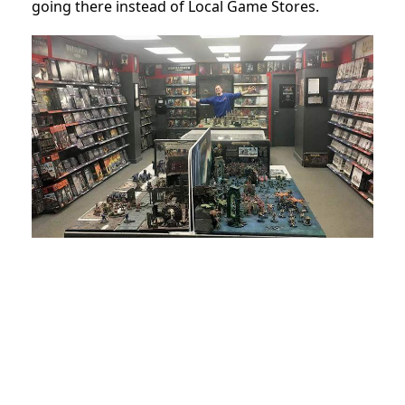
going there instead of Local Game Stores.