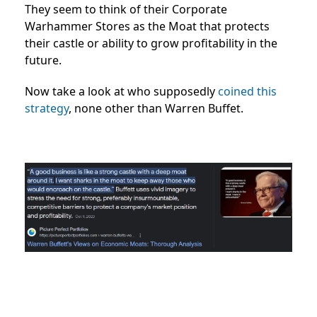
They seem to think of their Corporate
Warhammer Stores as the Moat that protects
their castle or ability to grow profitability in the
future.
Now take a look at who supposedly
coined this
strategy
, none other than Warren Buffet.