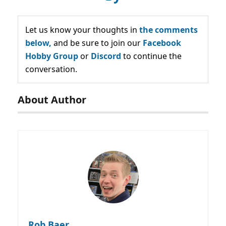
Let us know your thoughts in
the comments
below,
and be sure to join our
Facebook
Hobby Group
or
Discord
to continue the
conversation.
About Author
Rob Baer