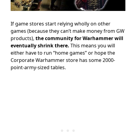
If game stores start relying wholly on other
games (because they can’t make money from GW
products),
the community for Warhammer will
eventually shrink there.
This means you will
either have to run “home games” or hope the
Corporate Warhammer store has some 2000-
point-army-sized tables.