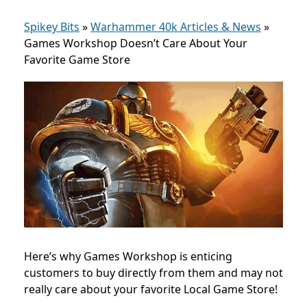
Spikey Bits
»
Warhammer 40k Articles & News
»
Games Workshop Doesn’t Care About Your
Favorite Game Store
Here’s why Games Workshop is enticing
customers to buy directly from them and may not
really care about your favorite Local Game Store!