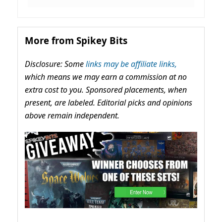
More from Spikey Bits
Disclosure: Some
links may be affiliate links,
which means we may earn a commission at no
extra cost to you. Sponsored placements, when
present, are labeled. Editorial picks and opinions
above remain independent.