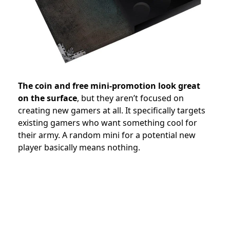
The coin and free mini-promotion look great
on the surface
, but they aren’t focused on
creating new gamers at all. It specifically targets
existing gamers who want something cool for
their army. A random mini for a potential new
player basically means nothing.