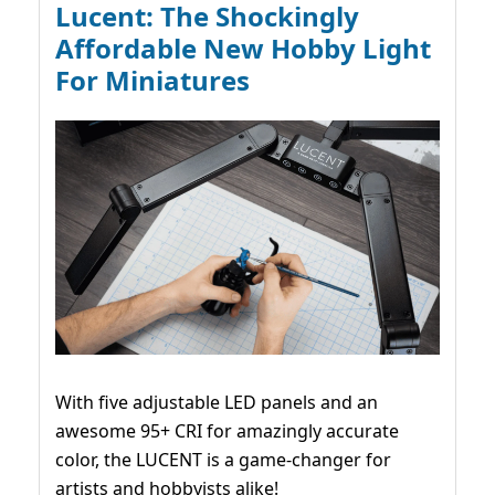
Lucent: The Shockingly
Affordable New Hobby Light
For Miniatures
With five adjustable LED panels and an
awesome 95+ CRI for amazingly accurate
color, the LUCENT is a game-changer for
artists and hobbyists alike!