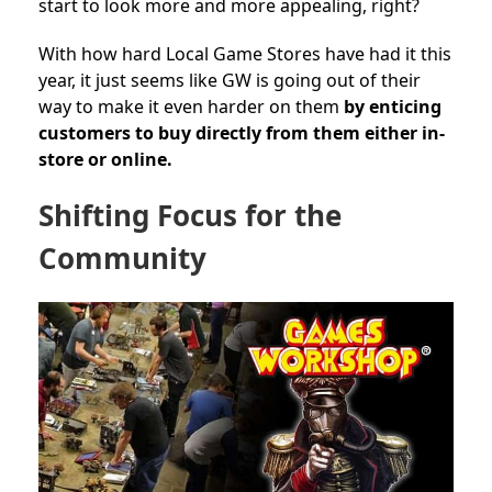
start to look more and more appealing, right?
With how hard Local Game Stores have had it this
year, it just seems like GW is going out of their
way to make it even harder on them
by enticing
customers to buy directly from
them either in-
store or online.
Shifting Focus for the
Community