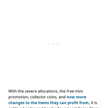
With the severe allocations, the free mini
promotion, collector coins, and
now more
changes to the items they can profit from,
it is