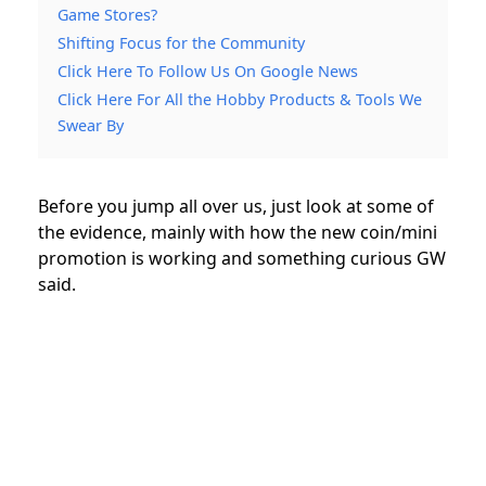
Game Stores?
Shifting Focus for the Community
Click Here To Follow Us On Google News
Click Here For All the Hobby Products & Tools We
Swear By
Before you jump all over us, just look at some of
the evidence, mainly with how the new coin/mini
promotion is working and something curious GW
said.