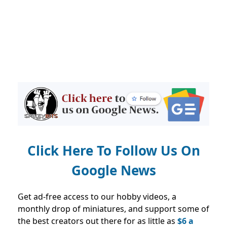
Click Here To Follow Us On
Google News
Get ad-free access to our hobby videos, a
monthly drop of miniatures, and support some of
the best creators out there for as little as
$6 a