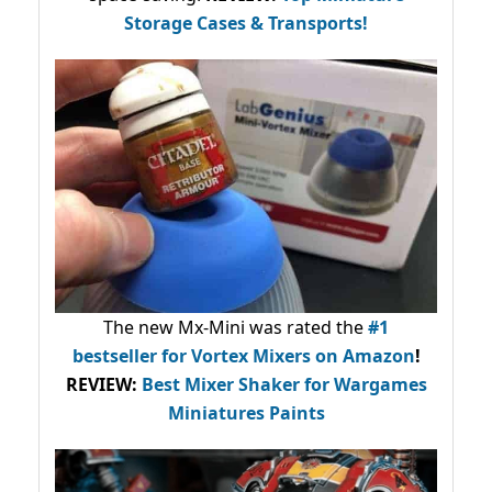
Storage Cases & Transports!
The new Mx-Mini was rated the
#1
bestseller
for Vortex Mixers on Amazon
!
REVIEW:
Best Mixer Shaker for Wargames
Miniatures Paints