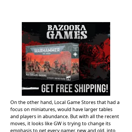
On the other hand, Local Game Stores that had a
focus on miniatures, would have larger tables
and players in abundance. But with all the recent
moves, it looks like GW is trying to change its
emphasis to get every gamer, new and old, into