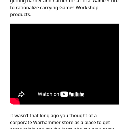
getting harder and harder for a Local Game Store
to rationalize carrying Games Workshop
products.
It wasn’t that long ago you thought of a
corporate Warhammer store as a place to get