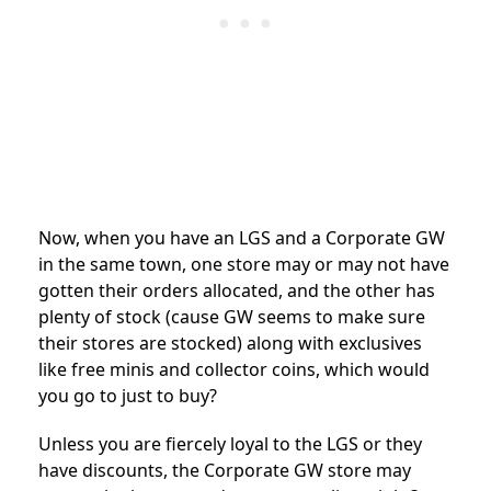
Now, when you have an LGS and a Corporate GW
in the same town, one store may or may not have
gotten their orders allocated, and the other has
plenty of stock (cause GW seems to make sure
their stores are stocked) along with exclusives
like free minis and collector coins, which would
you go to just to buy?
Unless you are fiercely loyal to the LGS or they
have discounts, the Corporate GW store may