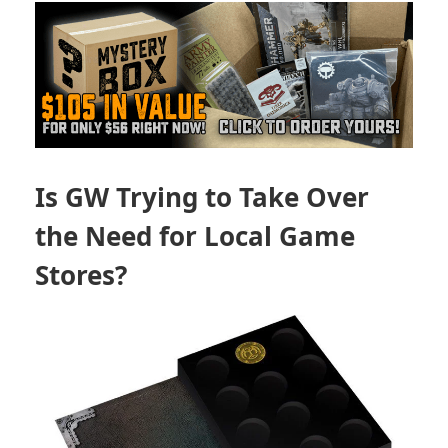
Is GW Trying to Take Over
the Need for Local Game
Stores?