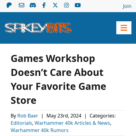
Join
Games Workshop
Doesn’t Care About
Your Favorite Game
Store
By
Rob Baer
|
May 23rd, 2024
|
Categories:
Editorials
,
Warhammer 40k Articles & News
,
Warhammer 40k Rumors