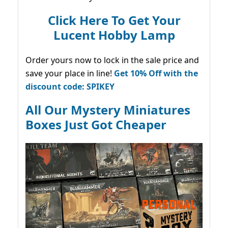
Click Here To Get Your
Lucent Hobby Lamp
Order yours now to lock in the sale price and
save your place in line!
Get 10% Off with the
discount code: SPIKEY
All Our Mystery Miniatures
Boxes Just Got Cheaper