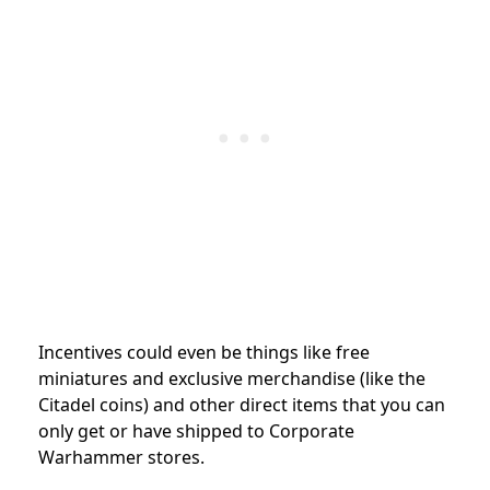
Incentives could even be things like free
miniatures and exclusive merchandise (like the
Citadel coins) and other direct items that you can
only get or have shipped to Corporate
Warhammer stores.