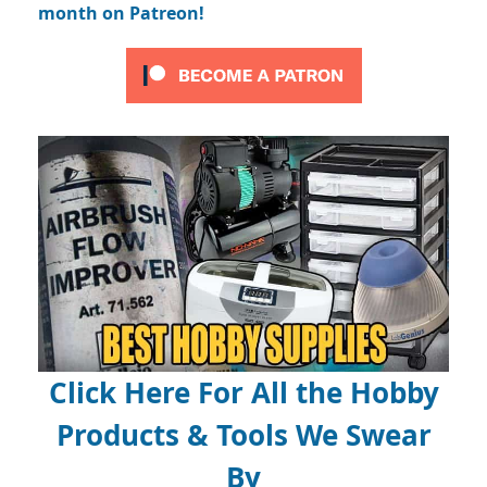
month on Patreon!
Click Here For All the Hobby
Products & Tools We Swear
By