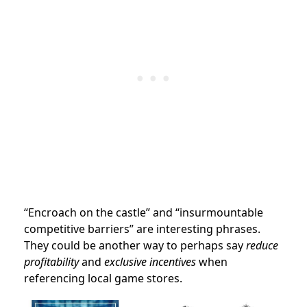
“Encroach on the castle” and “insurmountable
competitive barriers” are interesting phrases.
They could be another way to perhaps say
reduce
profitability
and
exclusive incentives
when
referencing local game stores.