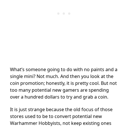
What’s someone going to do with no paints and a
single mini? Not much. And then you look at the
coin promotion; honestly, it is pretty cool. But not
too many potential new gamers are spending
over a hundred dollars to try and grab a coin.
It is just strange because the old focus of those
stores used to be to convert potential new
Warhammer Hobbyists, not keep existing ones