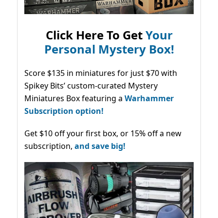
Click Here To Get
Your
Personal Mystery Box!
Score $135 in miniatures for just $70 with
Spikey Bits’ custom-curated Mystery
Miniatures Box featuring a
Warhammer
Subscription option!
Get $10 off your first box, or 15% off a new
subscription,
and save big!