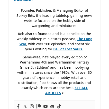
Founder, Publisher, & Managing Editor of
Spikey Bits, the leading tabletop gaming news
website focused on the hobby side of
wargaming and miniatures.
Rob also co-founded and is a panelist on the
weekly tabletop miniatures podcast,
The Long
War
, with over 500 episodes, and spent six
years writing for
Bell of Lost
Souls.
Game-wise, he’s played every edition of
Warhammer 40k and Warhammer Fantasy
(since 5th Edition) and has been hobbying
with miniatures since the 1980s. With over 30
years of experience in hobby retail and
distribution, Rob knows all the products and
exactly which ones are the best.
SEE ALL
ARTICLES
>