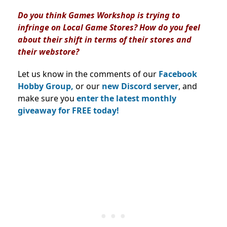
Do you think Games Workshop is trying to
infringe on Local Game Stores? How do you feel
about their shift in terms of their stores and
their webstore?
Let us know in the comments of our
Facebook
Hobby Group,
or our
new Discord server
, and
make sure you
enter the latest monthly
giveaway for FREE today!