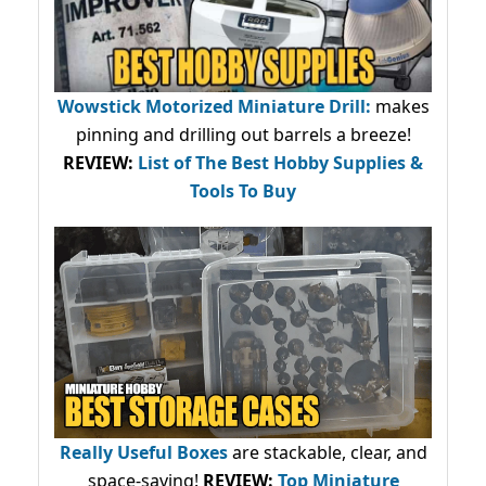
Wowstick Motorized Miniature Drill:
makes
pinning and drilling out barrels a breeze!
REVIEW:
List of The Best Hobby Supplies &
Tools To Buy
Really Useful Boxes
are stackable, clear, and
space-saving!
REVIEW:
Top Miniature