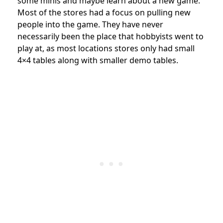
some minis and maybe learn about a new game.
Most of the stores had a focus on pulling new
people into the game. They have never
necessarily been the place that hobbyists went to
play at, as most locations stores only had small
4×4 tables along with smaller demo tables.