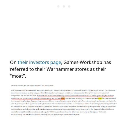
On
their investors page
, Games Workshop has
referred to their Warhammer stores as their
“moat”.