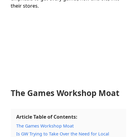
their stores.
The Games Workshop Moat
Article Table of Contents:
The Games Workshop Moat
Is GW Trying to Take Over the Need for Local