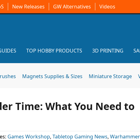
oS
New Releases
GW Alternatives
Videos
GUIDES
TOP HOBBY PRODUCTS
3D PRINTING
SA
brushes
Magnets Supplies & Sizes
Miniature Storage
er Time: What You Need to
es:
Games Workshop
,
Tabletop Gaming News
,
Warhammer