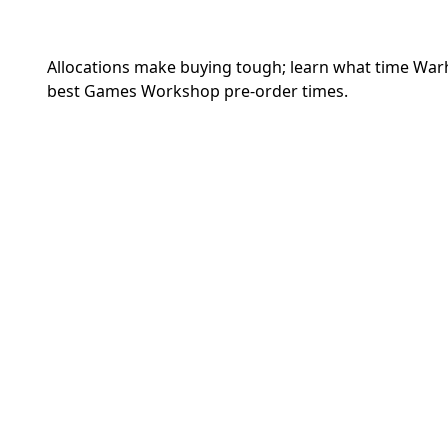
Allocations make buying tough; learn what time War
best Games Workshop pre-order times.