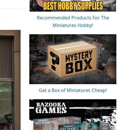
Recommended Products For The
w
Miniatures Hobby!
Get a Box of Miniatures Cheap!