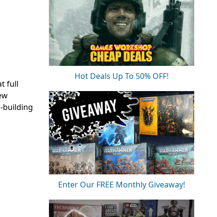
Hot Deals Up To 50% OFF!
t full
ew
e-building
Enter Our FREE Monthly Giveaway!