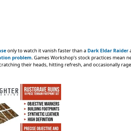
ase
only to watch it vanish faster than a
Dark Eldar Raider
a
ation problem
. Games Workshop’s stock practices mean n
scratching their heads, hitting refresh, and occasionally rag