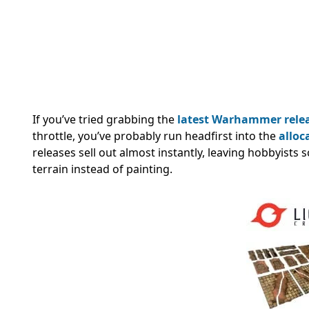
If you’ve tried grabbing the
latest Warhammer rele
throttle, you’ve probably run headfirst into the
alloc
releases sell out almost instantly, leaving hobbyists 
terrain instead of painting.