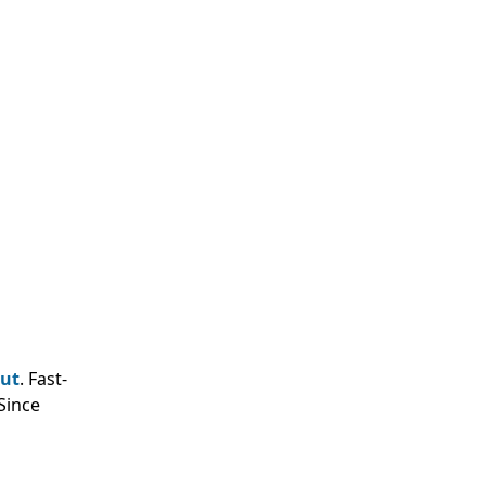
out
. Fast-
Since