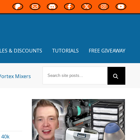
LES & DISCOUNTS
TUTORIALS
FREE GIVEAWAY
Vortex Mixers
 40k