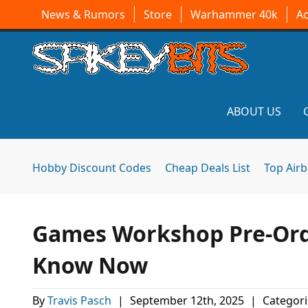
News & Rumors
Store
Warhammer 40k
A
ABOUT US
Hobby Discount Codes
Cheap Deals List
Top Air
Games Workshop Pre-Ord
Know Now
By
Travis Pasch
|
September 12th, 2025
|
Categori