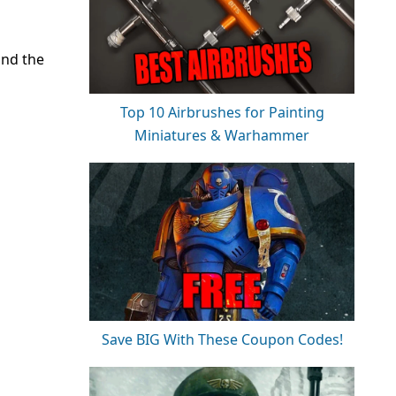
and the
Top 10 Airbrushes for Painting
Miniatures & Warhammer
Save BIG With These Coupon Codes!