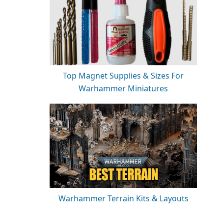
Top Magnet Supplies & Sizes For
Warhammer Miniatures
Warhammer Terrain Kits & Layouts