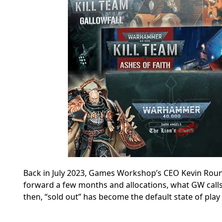
Back in July 2023, Games Workshop’s CEO Kevin Rou
forward a few months and allocations, what GW calls
then, “sold out” has become the default state of play 