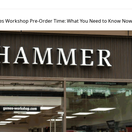
s Workshop Pre-Order Time: What You Need to Know No