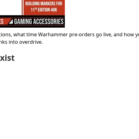
ations, what time Warhammer pre-orders go live, and how y
nks into overdrive.
xist