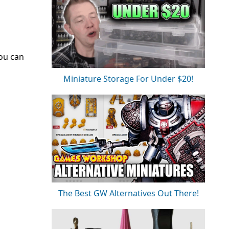
ou can
Miniature Storage For Under $20!
The Best GW Alternatives Out There!