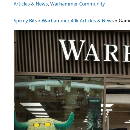
Articles & News
,
Warhammer Community
Spikey Bits
»
Warhammer 40k Articles & News
»
Game