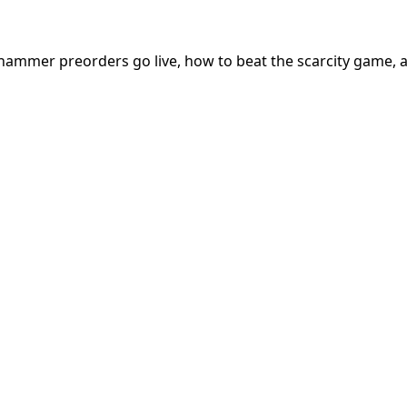
hammer preorders go live, how to beat the scarcity game, 