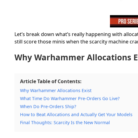
Let’s break down what’s really happening with alloc
still score those minis when the scarcity machine cra
Why Warhammer Allocations E
Article Table of Contents:
Why Warhammer Allocations Exist
What Time Do Warhammer Pre-Orders Go Live?
When Do Pre-Orders Ship?
How to Beat Allocations and Actually Get Your Models
Final Thoughts: Scarcity Is the New Normal