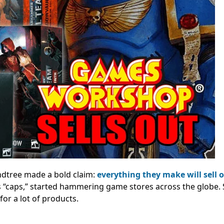
ndtree made a bold claim:
everything they make will sell 
 “caps,” started hammering game stores across the globe. 
for a lot of products.