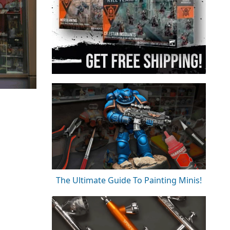
The Ultimate Guide To Painting Minis!