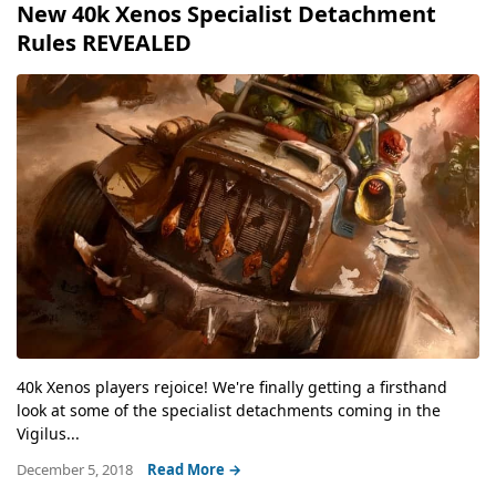
New 40k Xenos Specialist Detachment
Rules REVEALED
40k Xenos players rejoice! We're finally getting a firsthand
look at some of the specialist detachments coming in the
Vigilus...
December 5, 2018
Read More →