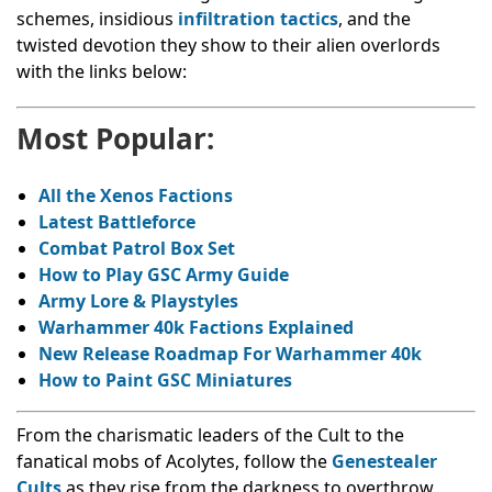
schemes, insidious
infiltration tactics
, and the
twisted devotion they show to their alien overlords
with the links below:
Most Popular:
All the Xenos Factions
Latest Battleforce
Combat Patrol Box Set
How to Play GSC Army Guide
Army Lore & Playstyles
Warhammer 40k Factions Explained
New Release Roadmap For Warhammer 40k
How to Paint GSC Miniatures
From the charismatic leaders of the Cult to the
fanatical mobs of Acolytes, follow the
Genestealer
Cults
as they rise from the darkness to overthrow