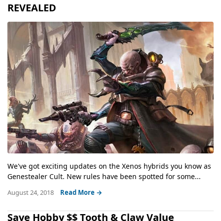
REVEALED
We've got exciting updates on the Xenos hybrids you know as
Genestealer Cult. New rules have been spotted for some...
August 24, 2018
Read More →
Save Hobby $$ Tooth & Claw Value