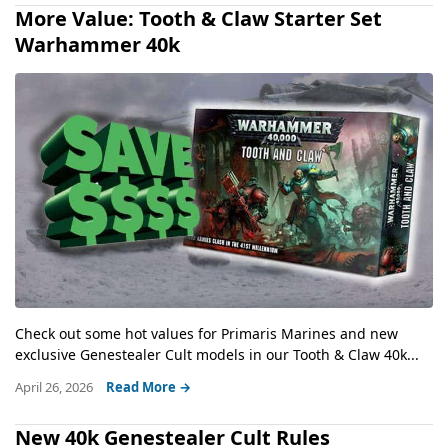
More Value: Tooth & Claw Starter Set
Warhammer 40k
Check out some hot values for Primaris Marines and new
exclusive Genestealer Cult models in our Tooth & Claw 40k...
April 26, 2026
Read More →
New 40k Genestealer Cult Rules