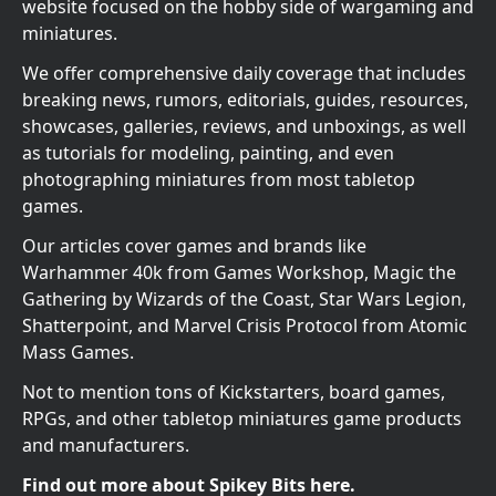
website focused on the hobby side of wargaming and
miniatures.
We offer comprehensive daily coverage that includes
breaking news, rumors, editorials, guides, resources,
showcases, galleries, reviews, and unboxings, as well
as tutorials for modeling, painting, and even
photographing miniatures from most tabletop
games.
Our articles cover games and brands like
Warhammer 40k from Games Workshop, Magic the
Gathering by Wizards of the Coast, Star Wars Legion,
Shatterpoint, and Marvel Crisis Protocol from Atomic
Mass Games.
Not to mention tons of Kickstarters, board games,
RPGs, and other tabletop miniatures game products
and manufacturers.
Find out more about Spikey Bits here.