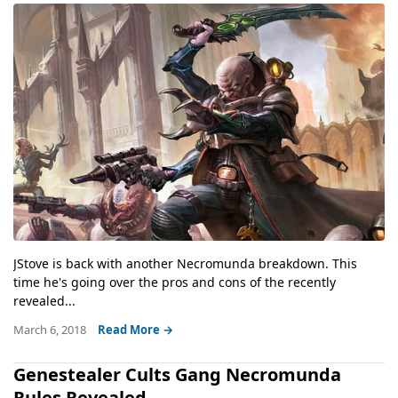
JStove is back with another Necromunda breakdown. This
time he's going over the pros and cons of the recently
revealed...
March 6, 2018
Read More →
Genestealer Cults Gang Necromunda
Rules Revealed