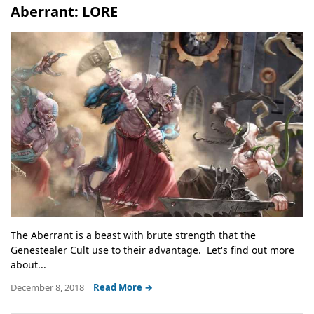
Aberrant: LORE
The Aberrant is a beast with brute strength that the
Genestealer Cult use to their advantage. Let's find out more
about...
December 8, 2018
Read More →