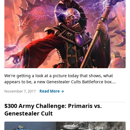
We're getting a look at a picture today that shows, what
appears to be, a new Genestealer Cults Battleforce box....
November 7, 2017
Read More →
$300 Army Challenge: Primaris vs.
Genestealer Cult