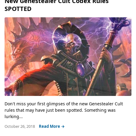
New Genestealer Cult Codex Rules
SPOTTED
Don't miss your first glimpses of the new Genestealer Cult
rules that may have just been spotted. Something was
lurking...
October 26, 2018
Read More →