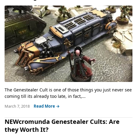
The Genestealer Cult is one of those things you just never see
coming till its already too late, in fact,...
March 7, 2018
Read More →
NEWcromunda Genestealer Cults: Are
they Worth It?