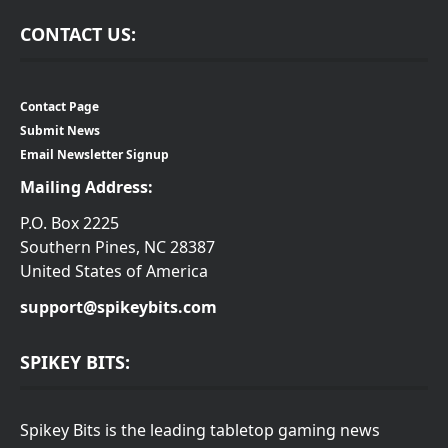
CONTACT US:
Contact Page
Submit News
Email Newsletter Signup
Mailing Address:
P.O. Box 2225
Southern Pines, NC 28387
United States of America
support@spikeybits.com
SPIKEY BITS:
Spikey Bits is the leading tabletop gaming news