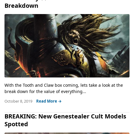
Breakdown
With the Tooth and Claw box coming, lets take a look at the
break down for the value of everything...
October 8, 2019
Read More →
BREAKING: New Genestealer Cult Models
Spotted