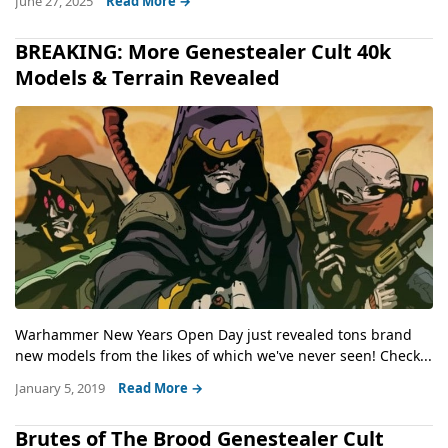
June 27, 2025
Read More →
BREAKING: More Genestealer Cult 40k
Models & Terrain Revealed
Warhammer New Years Open Day just revealed tons brand
new models from the likes of which we've never seen! Check...
January 5, 2019
Read More →
Brutes of The Brood Genestealer Cult