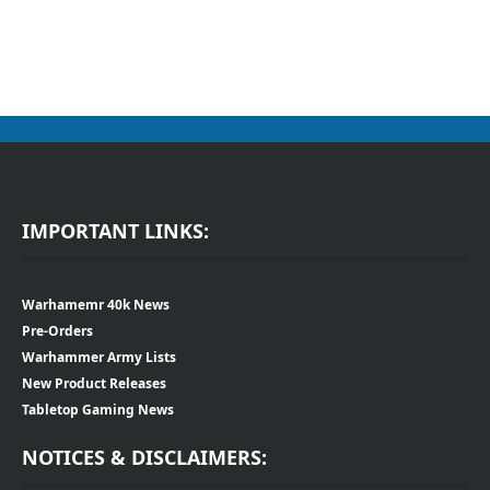
IMPORTANT LINKS:
Warhamemr 40k News
Pre-Orders
Warhammer Army Lists
New Product Releases
Tabletop Gaming News
NOTICES & DISCLAIMERS: