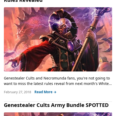
Genestealer Cults and Necromunda fans, you're not going to
want to miss the latest rules reveal from next month's White...
February 27, 2018
Read More →
Genestealer Cults Army Bundle SPOTTED