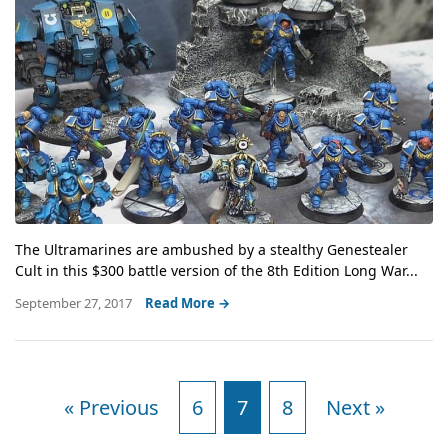
The Ultramarines are ambushed by a stealthy Genestealer
Cult in this $300 battle version of the 8th Edition Long War...
September 27, 2017
Read More →
« Previous
6
7
8
Next »