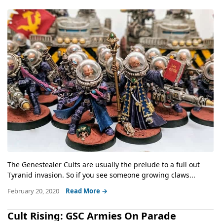
The Genestealer Cults are usually the prelude to a full out
Tyranid invasion. So if you see someone growing claws...
February 20, 2020
Read More →
Cult Rising: GSC Armies On Parade