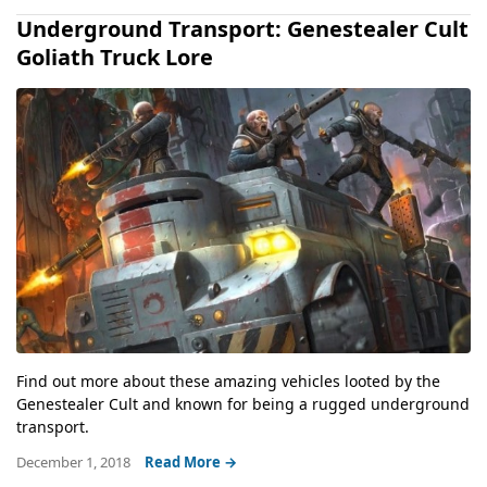
Underground Transport: Genestealer Cult
Goliath Truck Lore
Find out more about these amazing vehicles looted by the
Genestealer Cult and known for being a rugged underground
transport.
December 1, 2018
Read More →