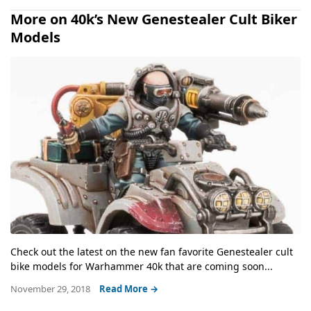
More on 40k’s New Genestealer Cult Biker
Models
Check out the latest on the new fan favorite Genestealer cult
bike models for Warhammer 40k that are coming soon...
November 29, 2018
Read More →