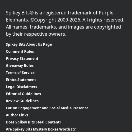
Spikey Bits® is a registered trademark of Purple
Elephants. ©Copyright 2009-2026. All rights reserved.
All names, trademarks, and images are copyrighted
by their respective owners.
Spikey Bits About Us Page
Comment Rules
Privacy Statement
Giveaway Rules
Terms of Service
Ethics Statement
Legal Disclaimers
Editorial Guidelines
Review Guidelines
Forum Engagement and Social Media Presence
Author Links
Does Spikey Bits Steal Content?
Are Spikey Bits Mystery Boxes Worth It?