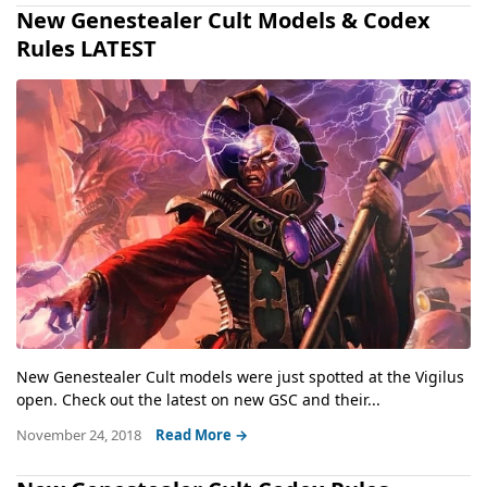
New Genestealer Cult Models & Codex
Rules LATEST
New Genestealer Cult models were just spotted at the Vigilus
open. Check out the latest on new GSC and their...
November 24, 2018
Read More →