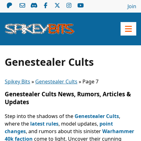
Join
Genestealer Cults
Spikey Bits
»
Genestealer Cults
»
Page 7
Genestealer Cults News, Rumors, Articles &
Updates
Step into the shadows of the
Genestealer Cults
,
where the
latest rules
, model updates,
point
changes
, and rumors about this sinister
Warhammer
40k faction
come to light. Uncover their cunning