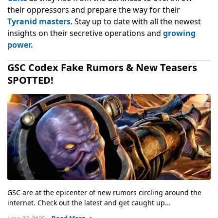
their oppressors and prepare the way for their
Tyranid masters
. Stay up to date with all the newest
insights on their secretive operations and
growing
power.
GSC Codex Fake Rumors & New Teasers
SPOTTED!
GSC are at the epicenter of new rumors circling around the
internet. Check out the latest and get caught up...