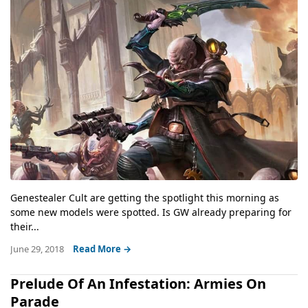
Genestealer Cult are getting the spotlight this morning as
some new models were spotted. Is GW already preparing for
their...
June 29, 2018
Read More →
Prelude Of An Infestation: Armies On
Parade