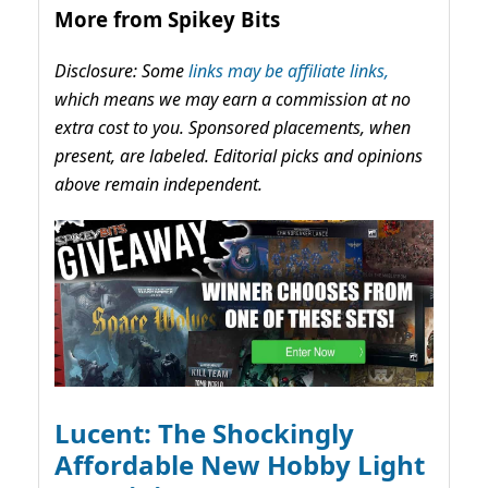
More from Spikey Bits
Disclosure: Some
links may be affiliate links,
which means we may earn a commission at no
extra cost to you. Sponsored placements, when
present, are labeled. Editorial picks and opinions
above remain independent.
Lucent: The Shockingly
Affordable New Hobby Light