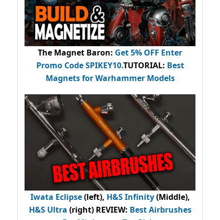
The Magnet Baron
:
Get 5% OFF Enter
Promo Code
SPIKEY10
.
TUTORIAL:
Best
Magnets for Warhammer Models
Iwata Eclipse
(left),
H&S Infinity
(Middle),
H&S Ultra
(right) REVIEW
:
Best Airbrushes