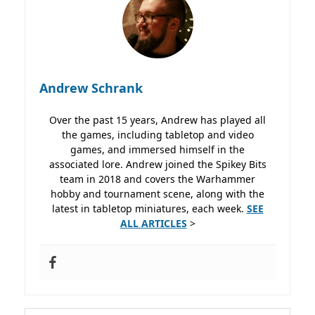
Andrew Schrank
Over the past 15 years, Andrew has played all
the games, including tabletop and video
games, and immersed himself in the
associated lore. Andrew joined the Spikey Bits
team in 2018 and covers the Warhammer
hobby and tournament scene, along with the
latest in tabletop miniatures, each week.
SEE
ALL ARTICLES
>