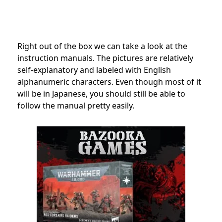
Right out of the box we can take a look at the
instruction manuals. The pictures are relatively
self-explanatory and labeled with English
alphanumeric characters. Even though most of it
will be in Japanese, you should still be able to
follow the manual pretty easily.