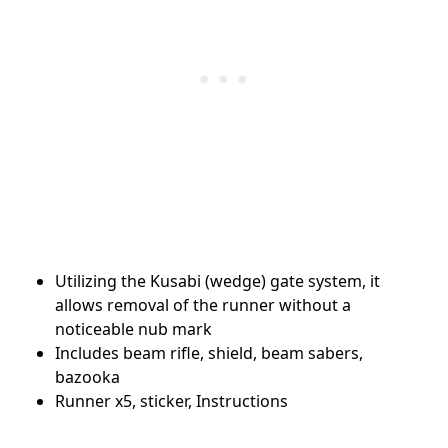
Utilizing the Kusabi (wedge) gate system, it
allows removal of the runner without a
noticeable nub mark
Includes beam rifle, shield, beam sabers,
bazooka
Runner x5, sticker, Instructions