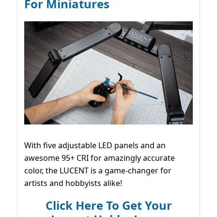
For Miniatures
With five adjustable LED panels and an
awesome 95+ CRI for amazingly accurate
color, the LUCENT is a game-changer for
artists and hobbyists alike!
Click Here To Get Your