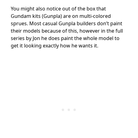
You might also notice out of the box that
Gundam kits (Gunpla) are on multi-colored
sprues. Most casual Gunpla builders don’t paint
their models because of this, however in the full
series by Jon he does paint the whole model to
get it looking exactly how he wants it.