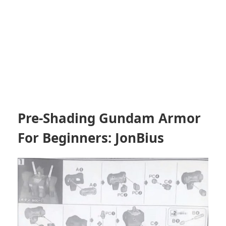
Pre-Shading Gundam Armor
For Beginners: JonBius