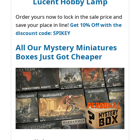
Lucent Hobby Lamp
Order yours now to lock in the sale price and
save your place in line!
Get 10% Off with the
discount code: SPIKEY
All Our Mystery Miniatures
Boxes Just Got Cheaper