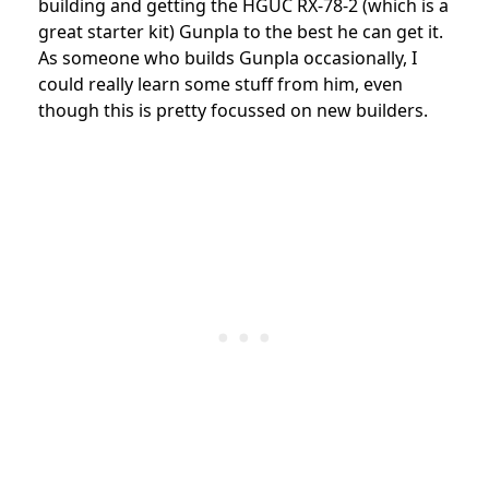
building and getting the HGUC RX-78-2 (which is a
great starter kit) Gunpla to the best he can get it.
As someone who builds Gunpla occasionally, I
could really learn some stuff from him, even
though this is pretty focussed on new builders.