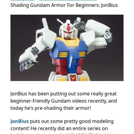
Shading Gundam Armor For Beginners: JonBius
JonBius has been putting out some really great
beginner-friendly Gundam videos recently, and
today he’s pre-shading their armor!
JonBius
puts out some pretty good modeling
content! He recently did an entire series on