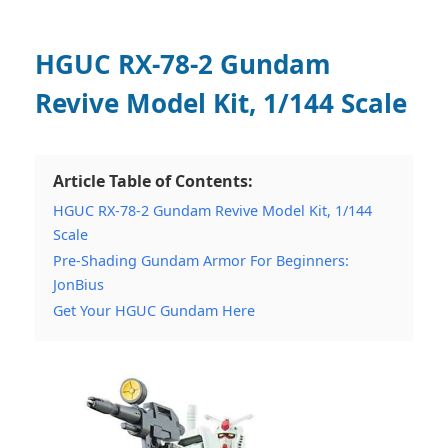
HGUC RX-78-2 Gundam
Revive Model Kit, 1/144 Scale
Article Table of Contents:
HGUC RX-78-2 Gundam Revive Model Kit, 1/144
Scale
Pre-Shading Gundam Armor For Beginners:
JonBius
Get Your HGUC Gundam Here