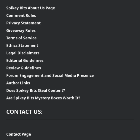
Spikey Bits About Us Page
Comment Rules
Privacy Statement
Giveaway Rules
Terms of Service
Ethics Statement
Legal Disclaimers
Editorial Guidelines
Review Guidelines
Forum Engagement and Social Media Presence
Author Links
Does Spikey Bits Steal Content?
Are Spikey Bits Mystery Boxes Worth It?
CONTACT US:
Contact Page