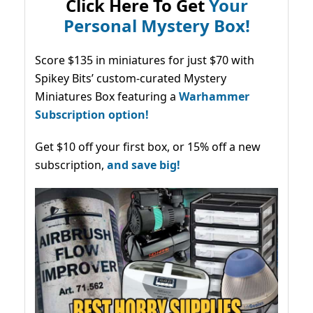
Click Here To Get
Your
Personal Mystery Box!
Score $135 in miniatures for just $70 with
Spikey Bits’ custom-curated Mystery
Miniatures Box featuring a
Warhammer
Subscription option!
Get $10 off your first box, or 15% off a new
subscription,
and save big!