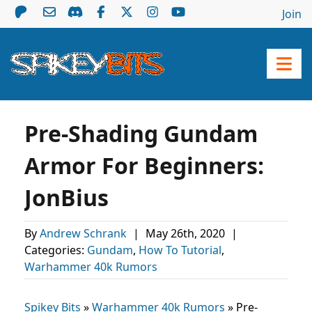
Join
Pre-Shading Gundam
Armor For Beginners:
JonBius
By
Andrew Schrank
|
May 26th, 2020
|
Categories:
Gundam
,
How To Tutorial
,
Warhammer 40k Rumors
Spikey Bits
»
Warhammer 40k Rumors
»
Pre-