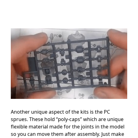
Another unique aspect of the kits is the PC
sprues. These hold “poly-caps” which are unique
flexible material made for the joints in the model
so you can move them after assembly. Just make