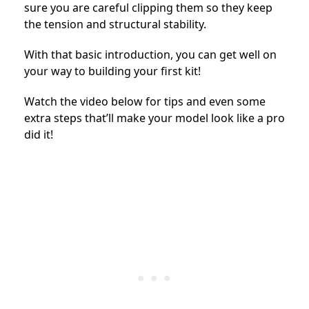
sure you are careful clipping them so they keep
the tension and structural stability.
With that basic introduction, you can get well on
your way to building your first kit!
Watch the video below for tips and even some
extra steps that’ll make your model look like a pro
did it!