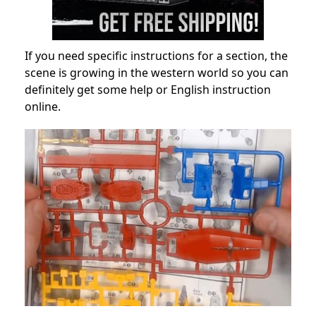
If you need specific instructions for a section, the
scene is growing in the western world so you can
definitely get some help or English instruction
online.