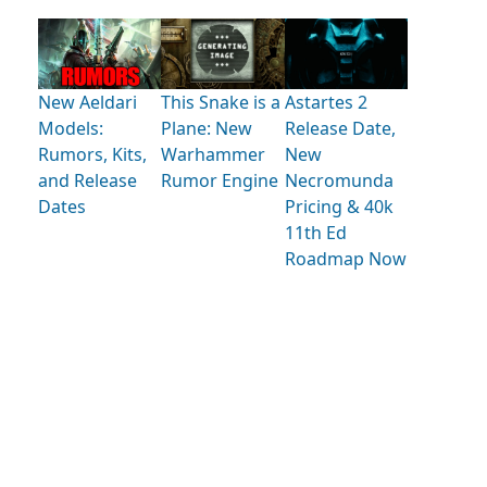
New Aeldari
This Snake is a
Astartes 2
Models:
Plane: New
Release Date,
Rumors, Kits,
Warhammer
New
and Release
Rumor Engine
Necromunda
Dates
Pricing & 40k
11th Ed
Roadmap Now