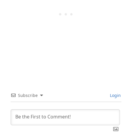
Subscribe
Login