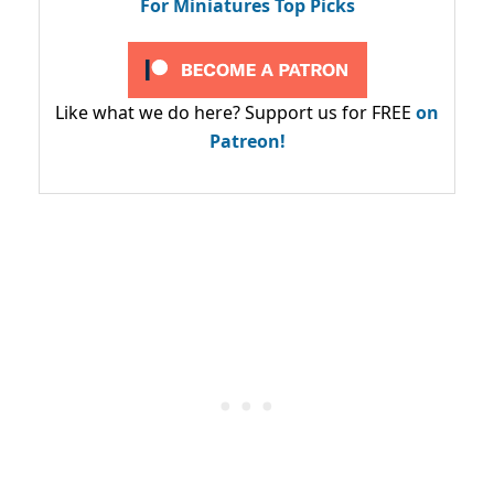
For Miniatures Top Picks
Like what we do here? Support us for FREE
on
Patreon!