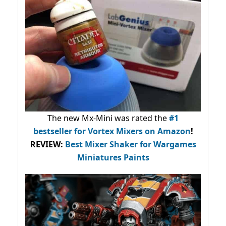
The new Mx-Mini was rated the
#1
bestseller
for Vortex Mixers on Amazon
!
REVIEW:
Best Mixer Shaker for Wargames
Miniatures Paints