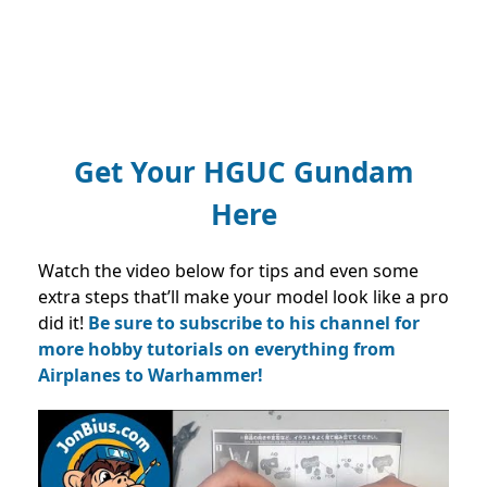
Get Your HGUC Gundam
Here
Watch the video below for tips and even some
extra steps that’ll make your model look like a pro
did it!
Be sure to subscribe to his channel for
more hobby tutorials on everything from
Airplanes to Warhammer!