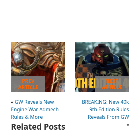
PREV
NEXT
ARTICLE
ARTICLE
«
GW Reveals New
BREAKING: New 40k
Engine War Admech
9th Edition Rules
Rules & More
Reveals From GW
Related Posts
»