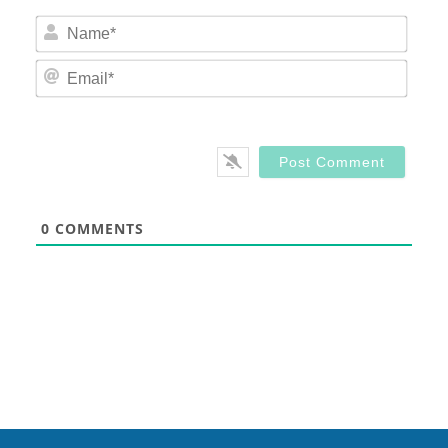
Nam
Email
0
COMMENTS