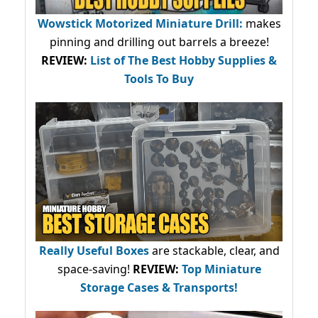
Wowstick Motorized Miniature Drill:
makes
pinning and drilling out barrels a breeze!
REVIEW:
List of The Best Hobby Supplies &
Tools To Buy
Really Useful Boxes
are stackable, clear, and
space-saving!
REVIEW:
Top Miniature
Storage Cases & Transports!