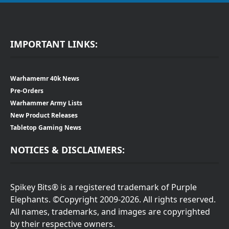
IMPORTANT LINKS:
Warhamemr 40k News
Pre-Orders
Warhammer Army Lists
New Product Releases
Tabletop Gaming News
NOTICES & DISCLAIMERS:
Spikey Bits® is a registered trademark of Purple
Elephants. ©Copyright 2009-2026. All rights reserved.
All names, trademarks, and images are copyrighted
by their respective owners.