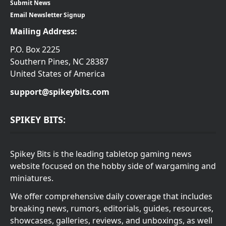
Submit News
Email Newsletter Signup
Mailing Address:
P.O. Box 2225
Southern Pines, NC 28387
United States of America
support@spikeybits.com
SPIKEY BITS:
Spikey Bits is the leading tabletop gaming news
website focused on the hobby side of wargaming and
miniatures.
We offer comprehensive daily coverage that includes
breaking news, rumors, editorials, guides, resources,
showcases, galleries, reviews, and unboxings, as well