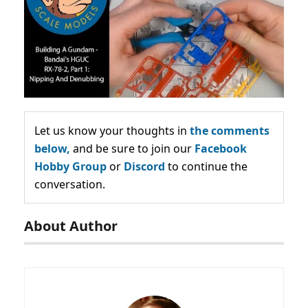
Let us know your thoughts in
the comments
below,
and be sure to join our
Facebook
Hobby Group
or
Discord
to continue the
conversation.
About Author