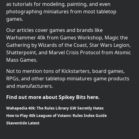
as tutorials for modeling, painting, and even
photographing miniatures from most tabletop
games.
Our articles cover games and brands like
Warhammer 40k from Games Workshop, Magic the
Gathering by Wizards of the Coast, Star Wars Legion,
Shatterpoint, and Marvel Crisis Protocol from Atomic
Mass Games.
Not to mention tons of Kickstarters, board games,
RPGs, and other tabletop miniatures game products
and manufacturers.
Find out more about Spikey Bits here.
Wahapedia 40k: The Rules Library GW Secretly Hates
How to Play 40k Leagues of Votann: Rules Index Guide
Skaventide Latest