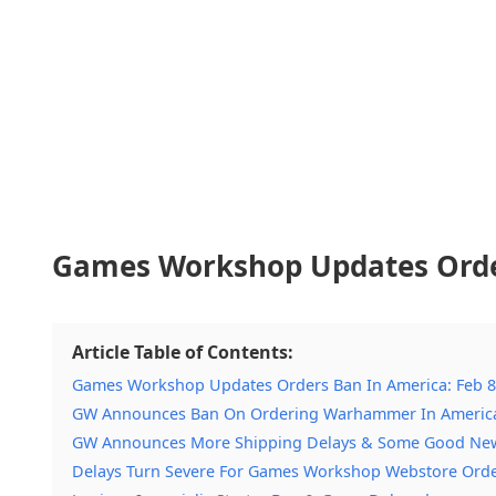
Games Workshop Updates Order
Article Table of Contents:
Games Workshop Updates Orders Ban In America: Feb 8
GW Announces Ban On Ordering Warhammer In Americ
GW Announces More Shipping Delays & Some Good Ne
Delays Turn Severe For Games Workshop Webstore Ord