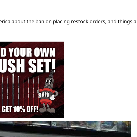
ica about the ban on placing restock orders, and things a