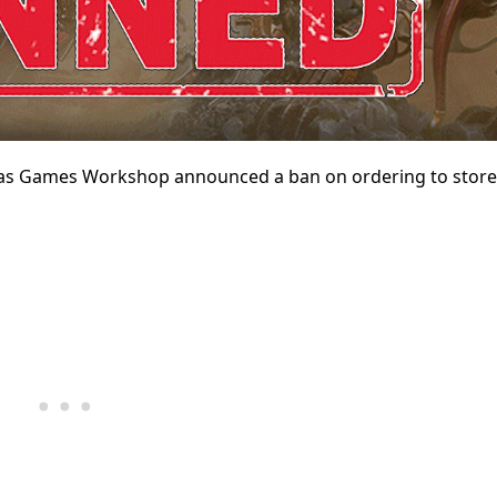
as Games Workshop announced a ban on ordering to store