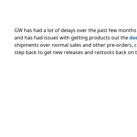
GW has had a lot of delays over the past few months 
and has had issues with getting products out the
doo
shipments over normal sales and other pre-orders, c
step back to get new releases and restocks back on t