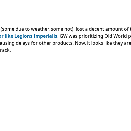
(some due to weather, some not), lost a decent amount of t
r like Legions Imperialis
.
GW was prioritizing Old World 
ausing delays for other products.
Now, it looks like they ar
rack.