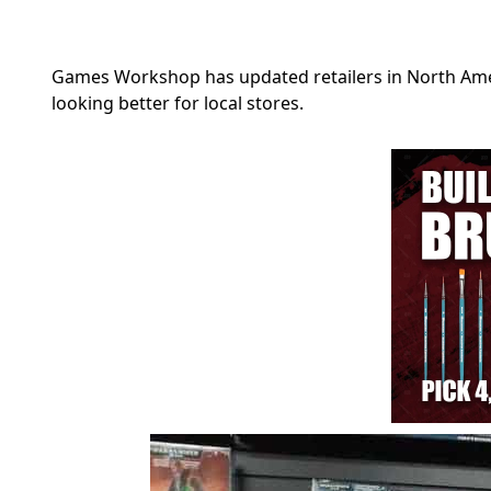
Games Workshop has updated retailers in North Amer
looking better for local stores.