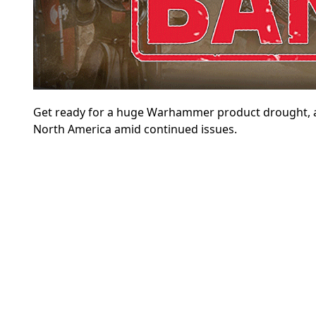
Get ready for a huge Warhammer product drought, 
North America amid continued issues.