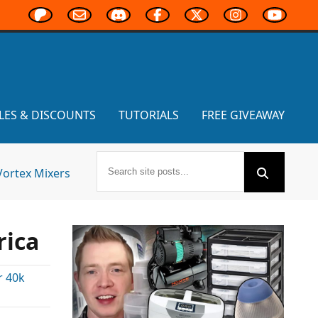
LES & DISCOUNTS
TUTORIALS
FREE GIVEAWAY
Vortex Mixers
ica
 40k