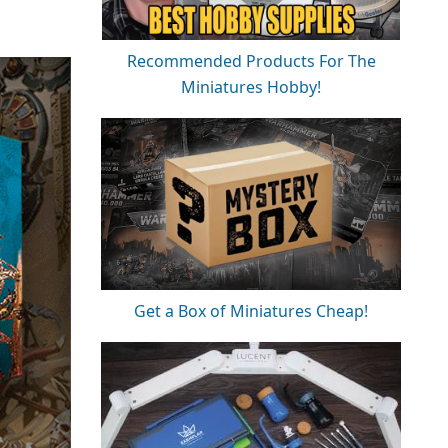
Recommended Products For The
Miniatures Hobby!
Get a Box of Miniatures Cheap!