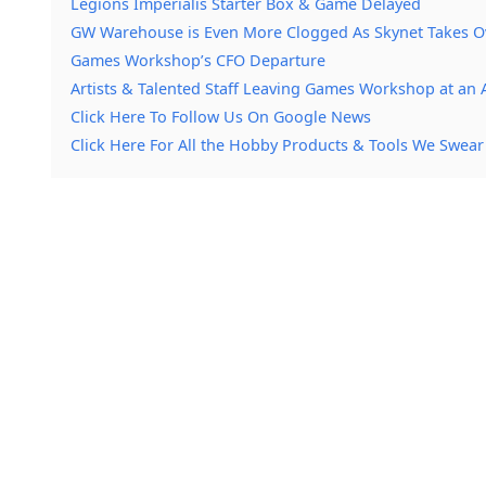
Legions Imperialis Starter Box & Game Delayed
GW Warehouse is Even More Clogged As Skynet Takes O
Games Workshop’s CFO Departure
Artists & Talented Staff Leaving Games Workshop at an 
Click Here To Follow Us On Google News
Click Here For All the Hobby Products & Tools We Swear