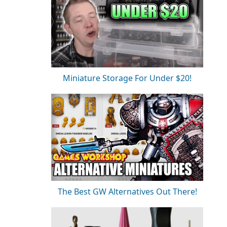
Miniature Storage For Under $20!
The Best GW Alternatives Out There!