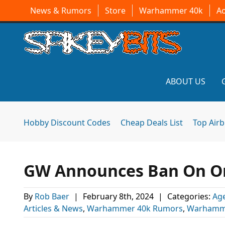
News & Rumors
Store
Warhammer 40k
A
ABOUT US
Hobby Discount Codes
Cheap Deals List
Top Air
GW Announces Ban On O
By
Rob Baer
|
February 8th, 2024
|
Categories:
Age
Articles & News
,
Warhammer 40k Rumors
,
Warhamm