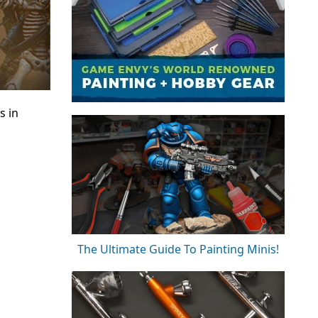
s in
The Ultimate Guide To Painting Minis!