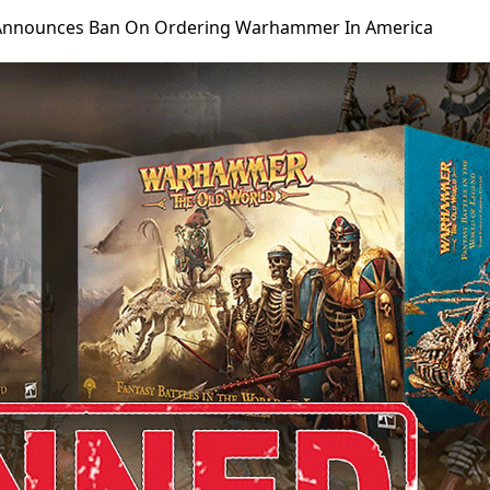
nnounces Ban On Ordering Warhammer In America