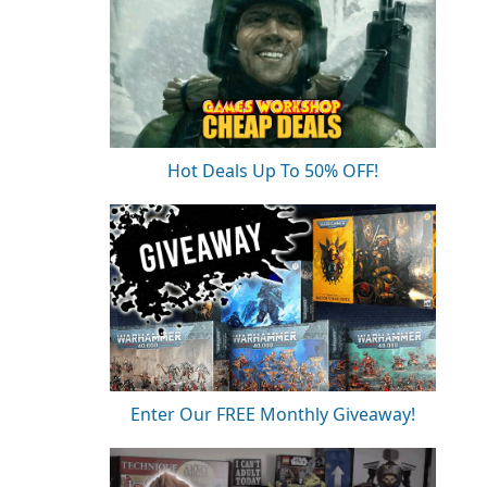
Hot Deals Up To 50% OFF!
Enter Our FREE Monthly Giveaway!