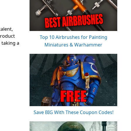
alent,
product
Top 10 Airbrushes for Painting
e taking a
Miniatures & Warhammer
Save BIG With These Coupon Codes!