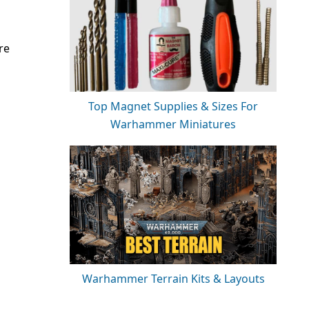
re
Top Magnet Supplies & Sizes For
Warhammer Miniatures
Warhammer Terrain Kits & Layouts