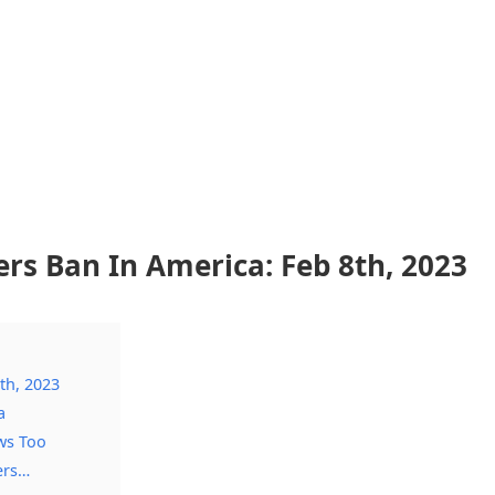
s Ban In America: Feb 8th, 2023
th, 2023
a
ws Too
ers…