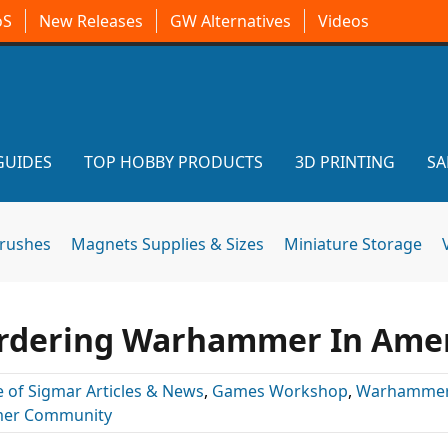
oS
New Releases
GW Alternatives
Videos
GUIDES
TOP HOBBY PRODUCTS
3D PRINTING
SA
brushes
Magnets Supplies & Sizes
Miniature Storage
rdering Warhammer In Amer
 of Sigmar Articles & News
,
Games Workshop
,
Warhammer
er Community