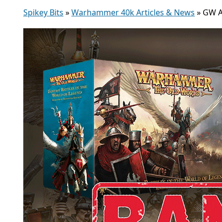
Spikey Bits
»
Warhammer 40k Articles & News
»
GW A