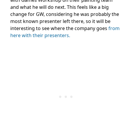
and what he will do next. This feels like a big
change for GW, considering he was probably the
most known presenter left there, so it will be
interesting to see where the company goes
from
here with their presenters.