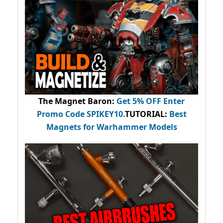
The Magnet Baron
:
Get 5% OFF Enter
Promo Code
SPIKEY10
.
TUTORIAL:
Best
Magnets for Warhammer Models