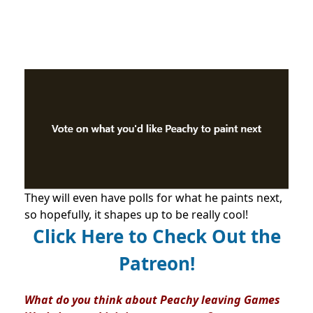
They will even have polls for what he paints next,
so hopefully, it shapes up to be really cool!
Click Here to Check Out the
Patreon!
What do you think about Peachy leaving Games