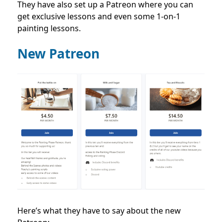
They have also set up a Patreon where you can
get exclusive lessons and even some 1-on-1
painting lessons.
New Patreon
Here’s what they have to say about the new