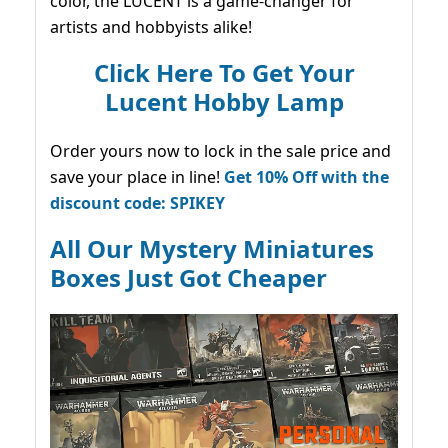
color, the LUCENT is a game-changer for
artists and hobbyists alike!
Click Here To Get Your
Lucent Hobby Lamp
Order yours now to lock in the sale price and
save your place in line!
Get 10% Off with the
discount code: SPIKEY
All Our Mystery Miniatures
Boxes Just Got Cheaper