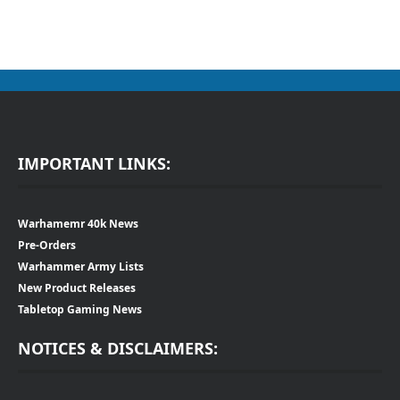
IMPORTANT LINKS:
Warhamemr 40k News
Pre-Orders
Warhammer Army Lists
New Product Releases
Tabletop Gaming News
NOTICES & DISCLAIMERS: