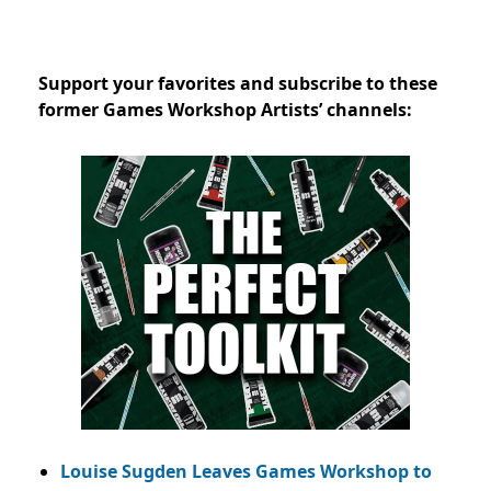
Support your favorites and subscribe to these
former Games Workshop Artists’ channels:
Louise Sugden Leaves Games Workshop to