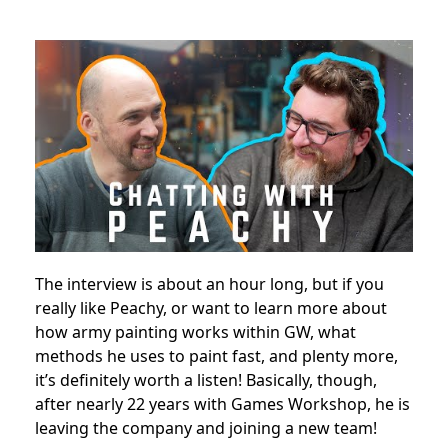
The interview is about an hour long, but if you
really like Peachy, or want to learn more about
how army painting works within GW, what
methods he uses to paint fast, and plenty more,
it’s definitely worth a listen! Basically, though,
after nearly 22 years with Games Workshop, he is
leaving the company and joining a new team!