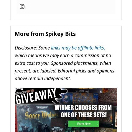
More from Spikey Bits
Disclosure: Some
links may be affiliate links,
which means we may earn a commission at no
extra cost to you. Sponsored placements, when
present, are labeled. Editorial picks and opinions
above remain independent.