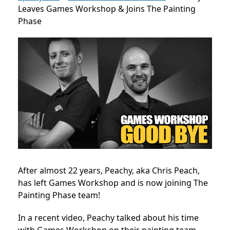
Leaves Games Workshop & Joins The Painting
Phase
After almost 22 years, Peachy, aka Chris Peach,
has left Games Workshop and is now joining The
Painting Phase team!
In a recent video, Peachy talked about his time
with Games Workshop on their painting team