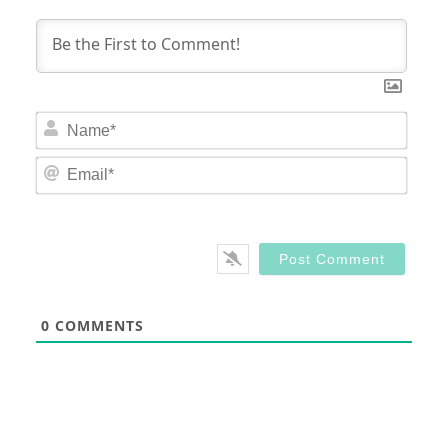
Nam
Email
0
COMMENTS