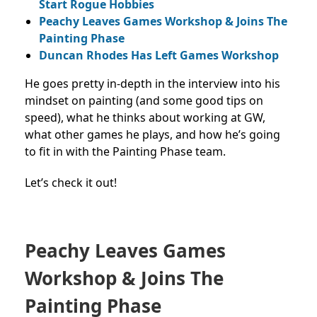
Start Rogue Hobbies
Peachy Leaves Games Workshop & Joins The
Painting Phase
Duncan Rhodes Has Left Games Workshop
He goes pretty in-depth in the interview into his
mindset on painting (and some good tips on
speed), what he thinks about working at GW,
what other games he plays, and how he’s going
to fit in with the Painting Phase team.
Let’s check it out!
Peachy Leaves Games
Workshop & Joins The
Painting Phase