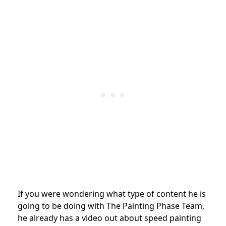
If you were wondering what type of content he is
going to be doing with The Painting Phase Team,
he already has a video out about speed painting