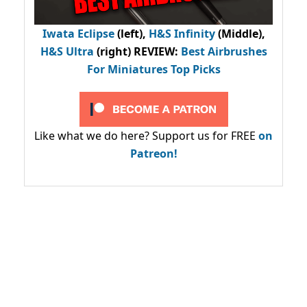
Iwata Eclipse
(left),
H&S Infinity
(Middle),
H&S Ultra
(right) REVIEW
:
Best Airbrushes
For Miniatures Top Picks
Like what we do here? Support us for FREE
on
Patreon!