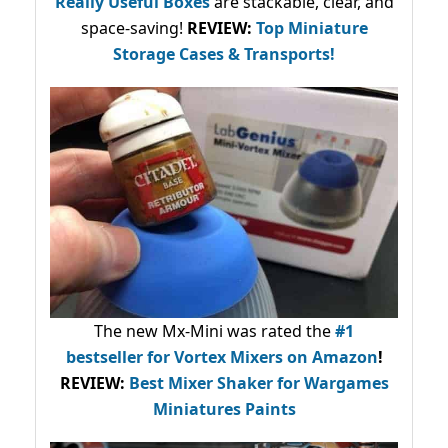
Really Useful Boxes
are stackable, clear, and
space-saving!
REVIEW:
Top Miniature
Storage Cases & Transports!
The new Mx-Mini was rated the
#1
bestseller
for Vortex Mixers on Amazon
!
REVIEW:
Best Mixer Shaker for Wargames
Miniatures Paints