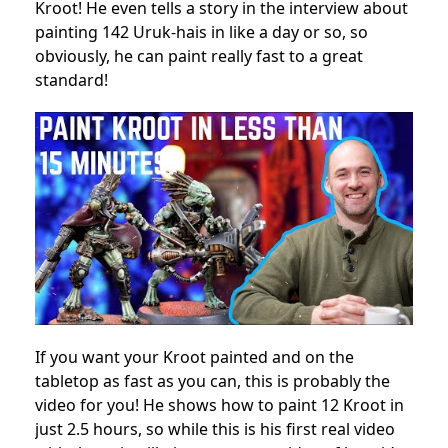
Kroot! He even tells a story in the interview about
painting 142 Uruk-hais in like a day or so, so
obviously, he can paint really fast to a great
standard!
If you want your Kroot painted and on the
tabletop as fast as you can, this is probably the
video for you! He shows how to paint 12 Kroot in
just 2.5 hours, so while this is his first real video