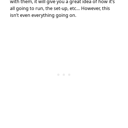
with them, it will give you a great idea of how it’s
all going to run, the set-up, etc… However, this
isn’t even everything going on.