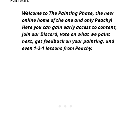
Patreon:
Welcome to The Painting Phase, the new
online home of the one and only Peachy!
Here you can gain early access to content,
join our Discord, vote on what we paint
next, get feedback on your painting, and
even 1-2-1 lessons from Peachy.