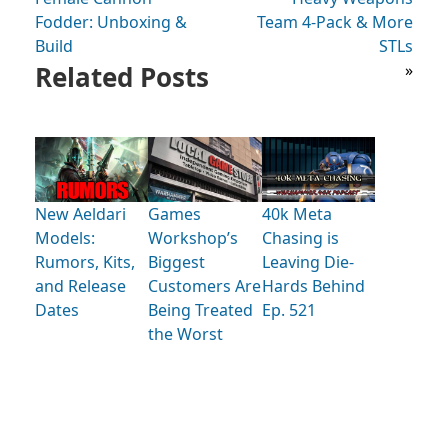
Fodder: Unboxing &
Team 4-Pack & More
Build
STLs
Related Posts
»
New Aeldari
Games
40k Meta
Models:
Workshop’s
Chasing is
Rumors, Kits,
Biggest
Leaving Die-
and Release
Customers Are
Hards Behind
Dates
Being Treated
Ep. 521
the Worst