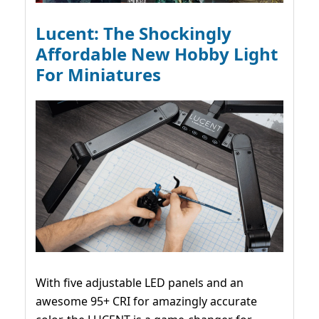
Lucent: The Shockingly
Affordable New Hobby Light
For Miniatures
With five adjustable LED panels and an
awesome 95+ CRI for amazingly accurate