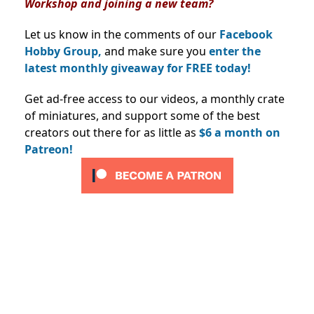
Workshop and joining a new team?
Let us know in the comments of our
Facebook
Hobby Group,
and make sure you
enter the
latest monthly giveaway for FREE today!
Get ad-free access to our videos, a monthly crate
of miniatures, and support some of the best
creators out there for as little as
$6 a month on
Patreon!