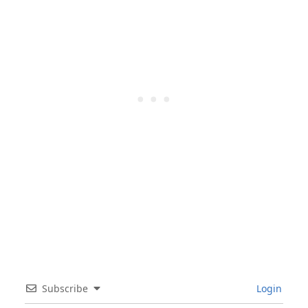
Subscribe
Login