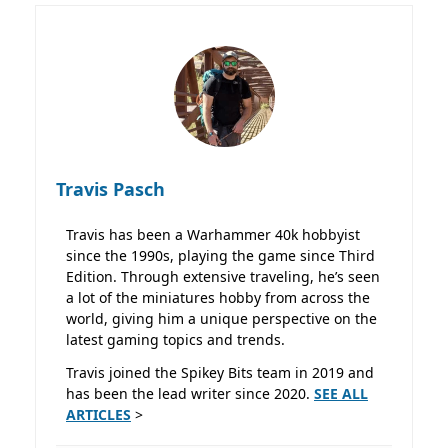
Travis Pasch
Travis has been a Warhammer 40k hobbyist
since the 1990s, playing the game since Third
Edition. Through extensive traveling, he’s seen
a lot of the miniatures hobby from across the
world, giving him a unique perspective on the
latest gaming topics and trends.
Travis joined the Spikey Bits team in 2019 and
has been the lead writer since 2020.
SEE ALL
ARTICLES
>