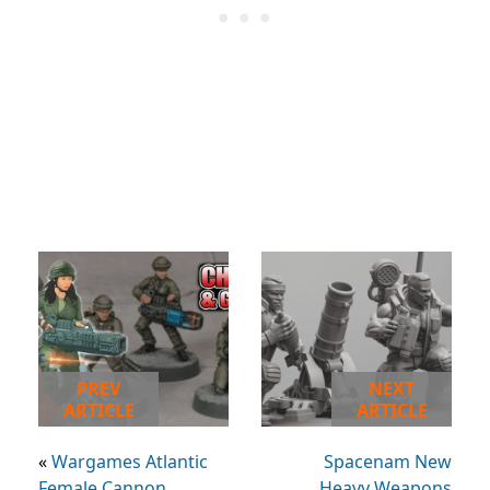
PREV
NEXT
ARTICLE
ARTICLE
«
Wargames Atlantic
Spacenam New
Female Cannon
Heavy Weapons