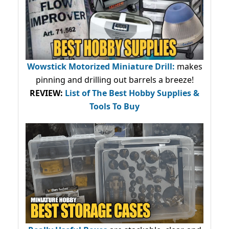
Wowstick Motorized Miniature Drill:
makes
pinning and drilling out barrels a breeze!
REVIEW:
List of The Best Hobby Supplies &
Tools To Buy