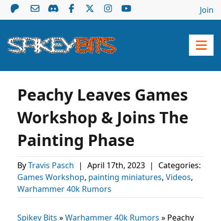
Join
Peachy Leaves Games
Workshop & Joins The
Painting Phase
By
Travis Pasch
|
April 17th, 2023
|
Categories:
Games Workshop
,
painting miniatures
,
Videos
,
Warhammer 40k Rumors
Spikey Bits
»
Warhammer 40k Rumors
»
Peachy