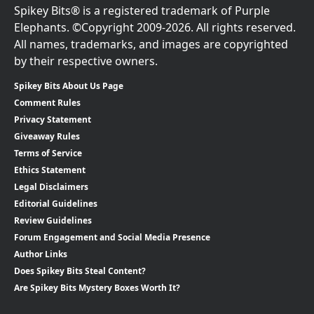
Spikey Bits® is a registered trademark of Purple
Elephants. ©Copyright 2009-2026. All rights reserved.
All names, trademarks, and images are copyrighted
by their respective owners.
Spikey Bits About Us Page
Comment Rules
Privacy Statement
Giveaway Rules
Terms of Service
Ethics Statement
Legal Disclaimers
Editorial Guidelines
Review Guidelines
Forum Engagement and Social Media Presence
Author Links
Does Spikey Bits Steal Content?
Are Spikey Bits Mystery Boxes Worth It?