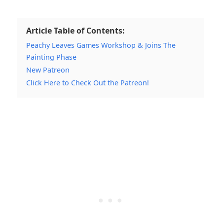
Article Table of Contents:
Peachy Leaves Games Workshop & Joins The
Painting Phase
New Patreon
Click Here to Check Out the Patreon!