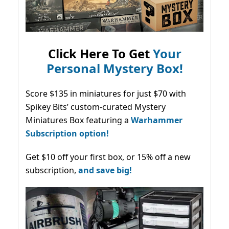
Click Here To Get
Your
Personal Mystery Box!
Score $135 in miniatures for just $70 with
Spikey Bits’ custom-curated Mystery
Miniatures Box featuring a
Warhammer
Subscription option!
Get $10 off your first box, or 15% off a new
subscription,
and save big!