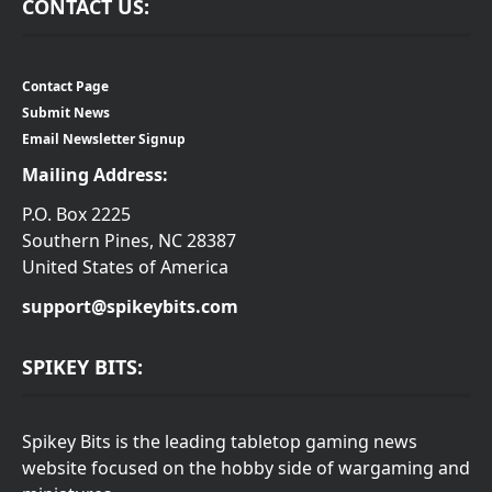
CONTACT US:
Contact Page
Submit News
Email Newsletter Signup
Mailing Address:
P.O. Box 2225
Southern Pines, NC 28387
United States of America
support@spikeybits.com
SPIKEY BITS:
Spikey Bits is the leading tabletop gaming news
website focused on the hobby side of wargaming and