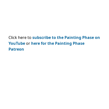
Click here to
subscribe to the Painting Phase on
YouTub
e
or
here for the Painting Phase
Patreon