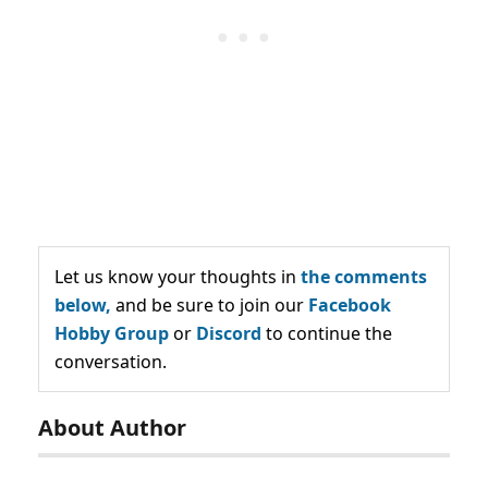
Let us know your thoughts in
the comments
below,
and be sure to join our
Facebook
Hobby Group
or
Discord
to continue the
conversation.
About Author