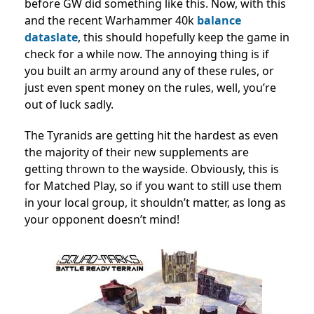
before GW did something like this. Now, with this
and the recent Warhammer 40k
balance
dataslate
, this should hopefully keep the game in
check for a while now. The annoying thing is if
you built an army around any of these rules, or
just even spent money on the rules, well, you’re
out of luck sadly.
The Tyranids are getting hit the hardest as even
the majority of their new supplements are
getting thrown to the wayside. Obviously, this is
for Matched Play, so if you want to still use them
in your local group, it shouldn’t matter, as long as
your opponent doesn’t mind!