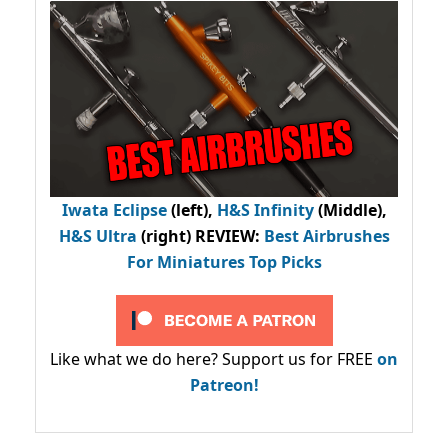
Iwata Eclipse
(left),
H&S Infinity
(Middle),
H&S Ultra
(right) REVIEW
:
Best Airbrushes
For Miniatures Top Picks
Like what we do here? Support us for FREE
on
Patreon!