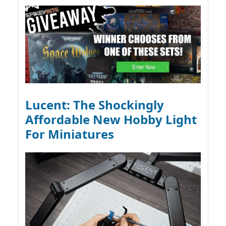
Lucent: The Shockingly
Affordable New Hobby Light
For Miniatures