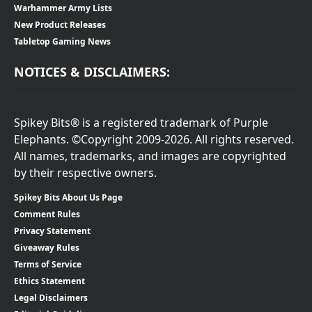
Warhammer Army Lists
New Product Releases
Tabletop Gaming News
NOTICES & DISCLAIMERS:
Spikey Bits® is a registered trademark of Purple
Elephants. ©Copyright 2009-2026. All rights reserved.
All names, trademarks, and images are copyrighted
by their respective owners.
Spikey Bits About Us Page
Comment Rules
Privacy Statement
Giveaway Rules
Terms of Service
Ethics Statement
Legal Disclaimers