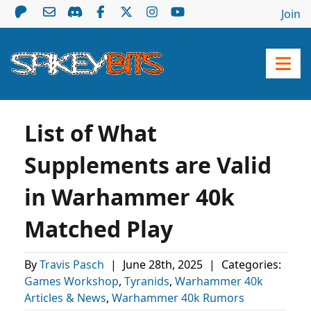
Join
List of What
Supplements are Valid
in Warhammer 40k
Matched Play
By
Travis Pasch
|
June 28th, 2025
|
Categories:
Games Workshop
,
Tyranids
,
Warhammer 40k
Articles & News
,
Warhammer 40k Rumors