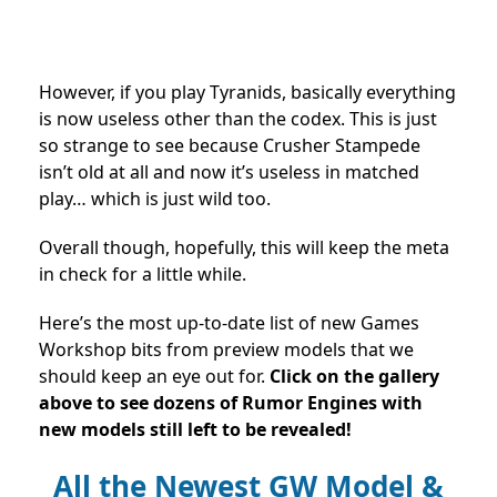
However, if you play Tyranids, basically everything
is now useless other than the codex. This is just
so strange to see because Crusher Stampede
isn’t old at all and now it’s useless in matched
play… which is just wild too.
Overall though, hopefully, this will keep the meta
in check for a little while.
Here’s the most up-to-date list of new Games
Workshop bits from preview models that we
should keep an eye out for.
Click on the gallery
above to see dozens of Rumor Engines with
new models still left to be revealed!
All the Newest GW Model &