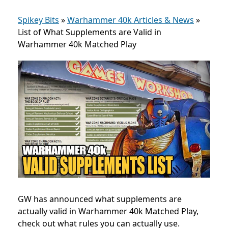
Spikey Bits
»
Warhammer 40k Articles & News
»
List of What Supplements are Valid in
Warhammer 40k Matched Play
GW has announced what supplements are
actually valid in Warhammer 40k Matched Play,
check out what rules you can actually use.