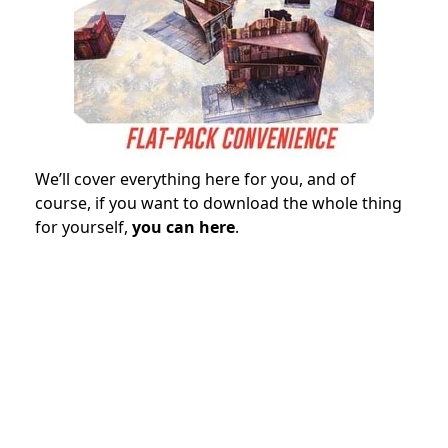
We’ll cover everything here for you, and of
course, if you want to download the whole thing
for yourself,
you can here
.