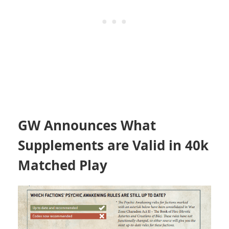
GW Announces What
Supplements are Valid in 40k
Matched Play