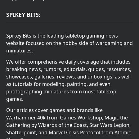
SPIKEY BITS:
Spikey Bits is the leading tabletop gaming news
website focused on the hobby side of wargaming and
miniatures.
We offer comprehensive daily coverage that includes
breaking news, rumors, editorials, guides, resources,
showcases, galleries, reviews, and unboxings, as well
as tutorials for modeling, painting, and even
photographing miniatures from most tabletop
games.
Our articles cover games and brands like
Warhammer 40k from Games Workshop, Magic the
Gathering by Wizards of the Coast, Star Wars Legion,
Shatterpoint, and Marvel Crisis Protocol from Atomic