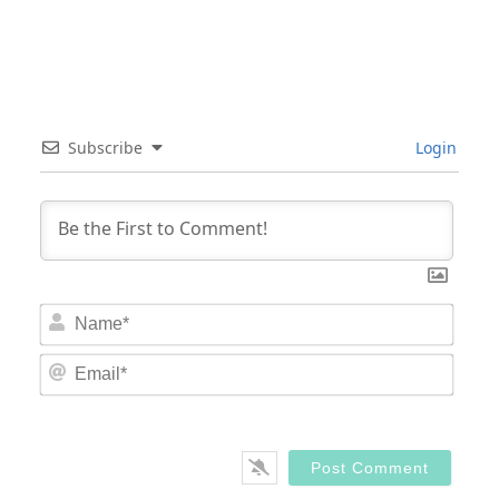
Subscribe
Login
Nam
Email