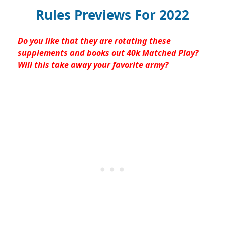
Rules Previews For 2022
Do you like that they are rotating these
supplements and books out 40k Matched Play?
Will this take away your favorite army?