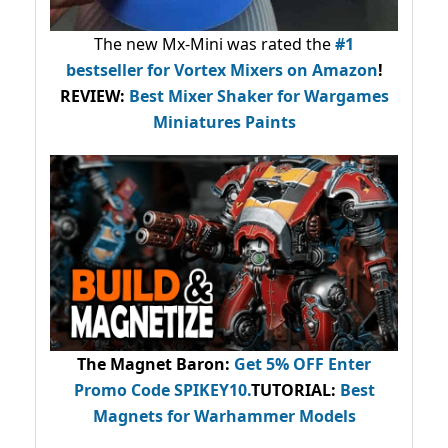
The new Mx-Mini was rated the
#1
bestseller
for Vortex Mixers on Amazon
!
REVIEW:
Best Mixer Shaker for Wargames
Miniatures Paints
The Magnet Baron
:
Get 5% OFF Enter
Promo Code
SPIKEY10
.
TUTORIAL:
Best
Magnets for Warhammer Models