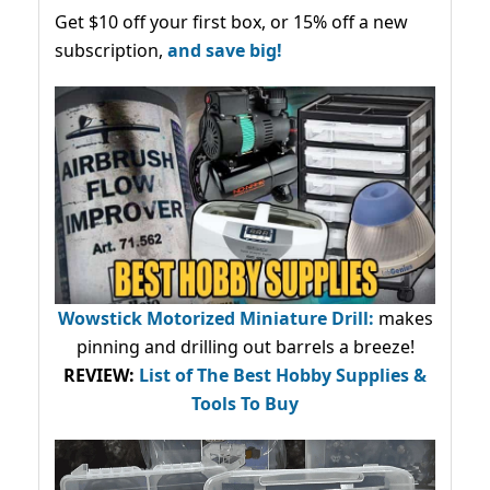
Get $10 off your first box, or 15% off a new
subscription,
and save big!
Wowstick Motorized Miniature Drill:
makes
pinning and drilling out barrels a breeze!
REVIEW:
List of The Best Hobby Supplies &
Tools To Buy