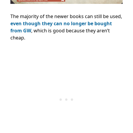
The majority of the newer books can still be used,
even though they can no longer be bought
from GW
, which is good because they aren’t
cheap.