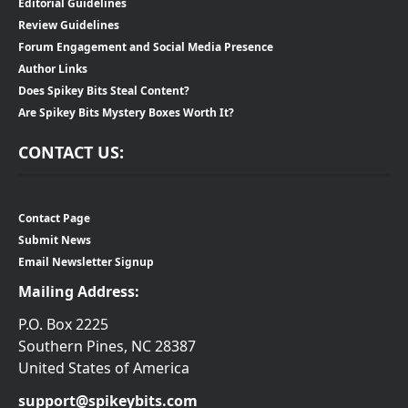
Editorial Guidelines
Review Guidelines
Forum Engagement and Social Media Presence
Author Links
Does Spikey Bits Steal Content?
Are Spikey Bits Mystery Boxes Worth It?
CONTACT US:
Contact Page
Submit News
Email Newsletter Signup
Mailing Address:
P.O. Box 2225
Southern Pines, NC 28387
United States of America
support@spikeybits.com