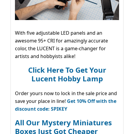
With five adjustable LED panels and an
awesome 95+ CRI for amazingly accurate
color, the LUCENT is a game-changer for
artists and hobbyists alike!
Click Here To Get Your
Lucent Hobby Lamp
Order yours now to lock in the sale price and
save your place in line!
Get 10% Off with the
discount code: SPIKEY
All Our Mystery Miniatures
Boxes Just Got Cheaper