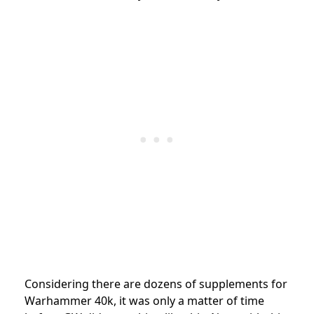
Considering there are dozens of supplements for
Warhammer 40k, it was only a matter of time