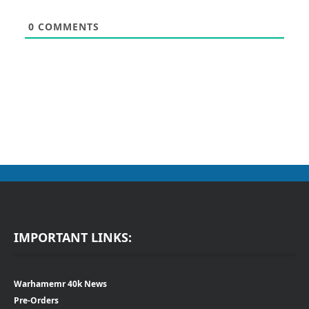
0
COMMENTS
IMPORTANT LINKS:
Warhamemr 40k News
Pre-Orders