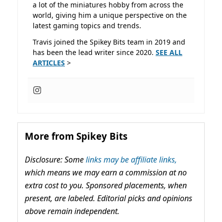
a lot of the miniatures hobby from across the
world, giving him a unique perspective on the
latest gaming topics and trends.
Travis joined the Spikey Bits team in 2019 and
has been the lead writer since 2020.
SEE ALL
ARTICLES
>
More from Spikey Bits
Disclosure: Some
links may be affiliate links,
which means we may earn a commission at no
extra cost to you. Sponsored placements, when
present, are labeled. Editorial picks and opinions
above remain independent.