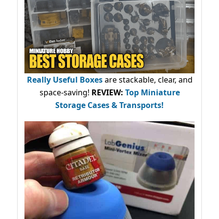
Really Useful Boxes
are stackable, clear, and
space-saving!
REVIEW:
Top Miniature
Storage Cases & Transports!