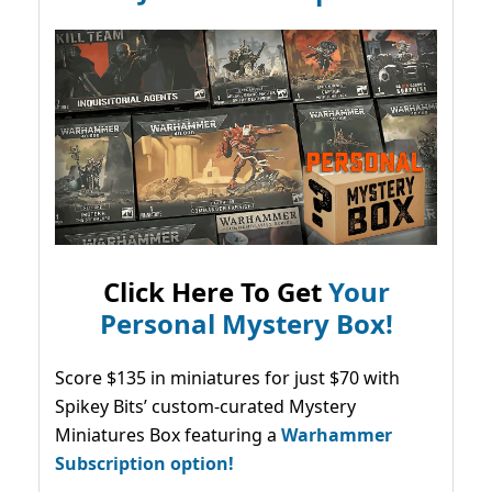
Click Here To Get
Your
Personal Mystery Box!
Score $135 in miniatures for just $70 with
Spikey Bits’ custom-curated Mystery
Miniatures Box featuring a
Warhammer
Subscription option!