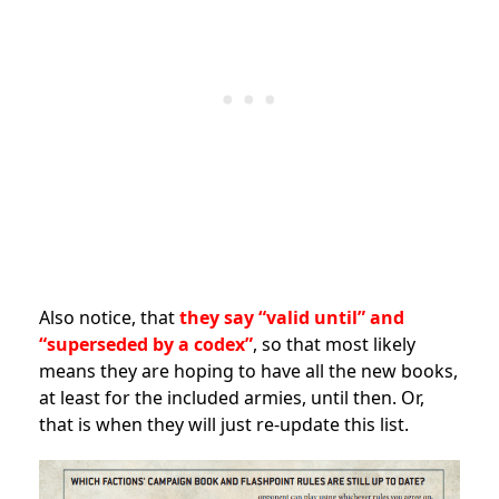
Also notice, that
they say “valid until” and
“superseded by a codex”
, so that most likely
means they are hoping to have all the new books,
at least for the included armies, until then. Or,
that is when they will just re-update this list.