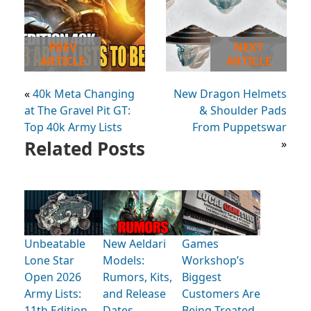
PREV
NEXT
ARTICLE
ARTICLE
«
40k Meta Changing
New Dragon Helmets
at The Gravel Pit GT:
& Shoulder Pads
Top 40k Army Lists
From Puppetswar
Related Posts
»
Unbeatable
New Aeldari
Games
Lone Star
Models:
Workshop’s
Open 2026
Rumors, Kits,
Biggest
Army Lists:
and Release
Customers Are
11th Edition
Dates
Being Treated