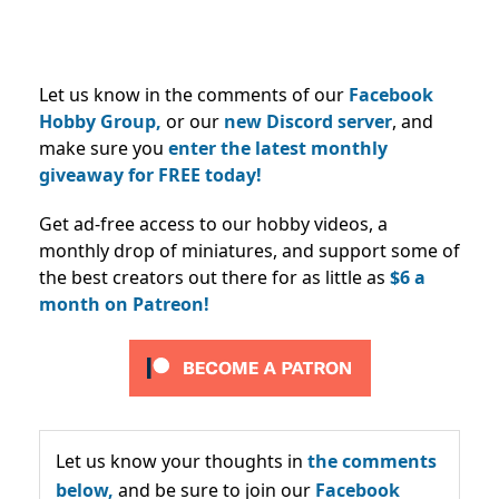
Let us know in the comments of our
Facebook
Hobby Group,
or our
new Discord server
, and
make sure you
enter the latest monthly
giveaway for FREE today!
Get ad-free access to our hobby videos, a
monthly drop of miniatures, and support some of
the best creators out there for as little as
$6 a
month on Patreon!
Let us know your thoughts in
the comments
below,
and be sure to join our
Facebook