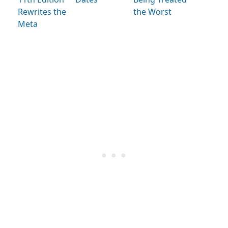
Rewrites the
the Worst
Meta