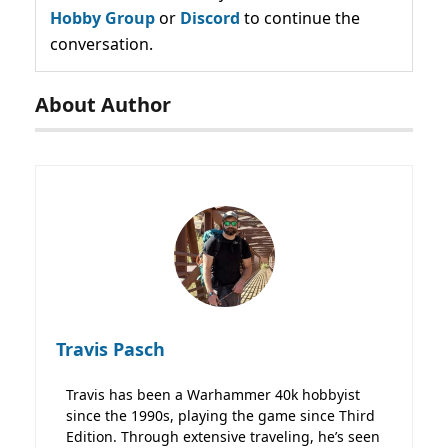
Hobby Group
or
Discord
to continue the
conversation.
About Author
Travis Pasch
Travis has been a Warhammer 40k hobbyist
since the 1990s, playing the game since Third
Edition. Through extensive traveling, he’s seen