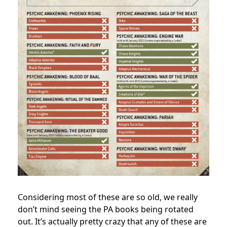
Considering most of these are so old, we really
don’t mind seeing the PA books being rotated
out. It’s actually pretty crazy that any of these are