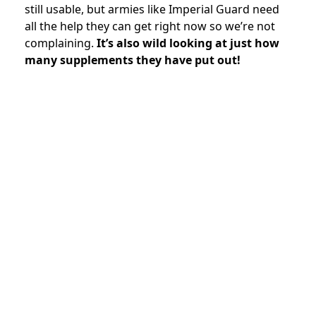
still usable, but armies like Imperial Guard need
all the help they can get right now so we’re not
complaining.
It’s also wild looking at just how
many supplements they have put out!