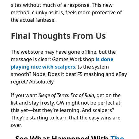
sites without much of a response. This new
method, clunky as it is, feels more protective of
the actual fanbase.
Final Thoughts From Us
The webstore may have gone offline, but the
message is clear: Games Workshop
is done
playing nice with scalpers.
Is the system
smooth? Nope. Does it beat F5 mashing and eBay
regret? Absolutely.
If you want
Siege of Terra: Era of Ruin
, get on the
list and stay frosty. GW might not be perfect at
this yet—but they’re learning. And scalpers?
They’re starting to learn that the easy wins are
over.
See What Happened With
The