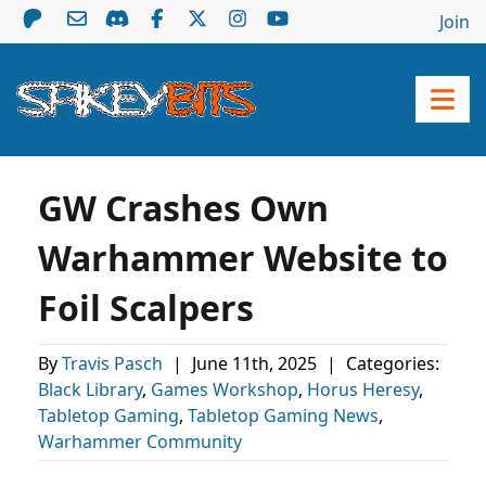
Join
GW Crashes Own
Warhammer Website to
Foil Scalpers
By
Travis Pasch
|
June 11th, 2025
|
Categories:
Black Library
,
Games Workshop
,
Horus Heresy
,
Tabletop Gaming
,
Tabletop Gaming News
,
Warhammer Community