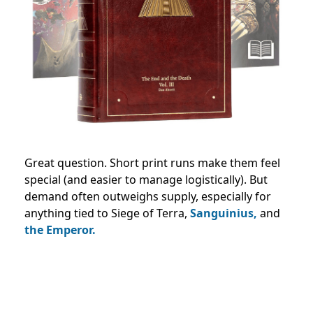
Great question. Short print runs make them feel
special (and easier to manage logistically). But
demand often outweighs supply, especially for
anything tied to Siege of Terra,
Sanguinius,
and
the Emperor.