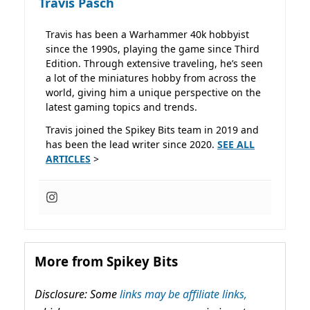
Travis Pasch
Travis has been a Warhammer 40k hobbyist
since the 1990s, playing the game since Third
Edition. Through extensive traveling, he’s seen
a lot of the miniatures hobby from across the
world, giving him a unique perspective on the
latest gaming topics and trends.
Travis joined the Spikey Bits team in 2019 and
has been the lead writer since 2020.
SEE ALL
ARTICLES
>
More from Spikey Bits
Disclosure: Some
links may be affiliate links,