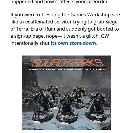
happened and how it affects your preorder.
If you were refreshing the Games Workshop site
like a recaffeinated servitor trying to grab Siege
of Terra: Era of Ruin and suddenly got booted to
a sign-up page, nope—it wasn’t a glitch. GW
intentionally shut
its own store down
.