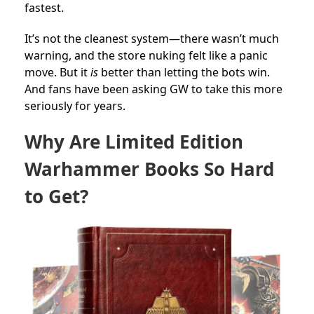
fastest.
It’s not the cleanest system—there wasn’t much
warning, and the store nuking felt like a panic
move. But it
is
better than letting the bots win.
And fans have been asking GW to take this more
seriously for years.
Why Are Limited Edition
Warhammer Books So Hard
to Get?