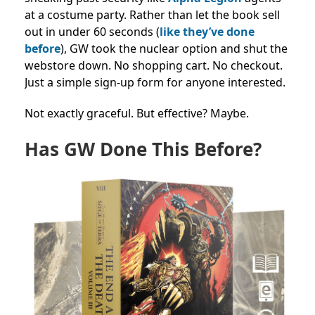
at a costume party. Rather than let the book sell
out in under 60 seconds (
like they’ve done
before
), GW took the nuclear option and shut the
webstore down. No shopping cart. No checkout.
Just a simple sign-up form for anyone interested.
Not exactly graceful. But effective? Maybe.
Has GW Done This Before?