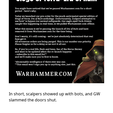
In short, scalpers showed up with bots, and GW
slammed the doors shut.