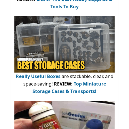
Tools To Buy
Really Useful Boxes
are stackable, clear, and
space-saving!
REVIEW:
Top Miniature
Storage Cases & Transports!