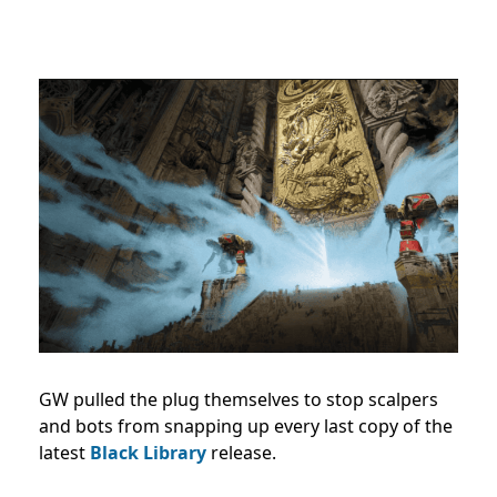
GW pulled the plug themselves to stop scalpers
and bots from snapping up every last copy of the
latest
Black Library
release.