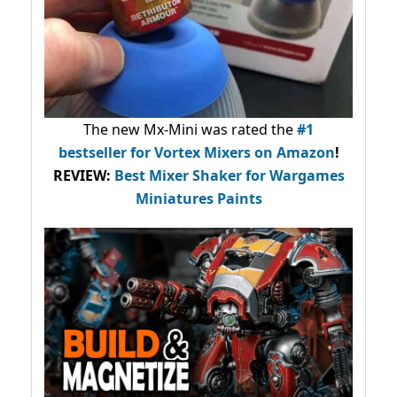
The new Mx-Mini was rated the
#1
bestseller
for Vortex Mixers on Amazon
!
REVIEW:
Best Mixer Shaker for Wargames
Miniatures Paints