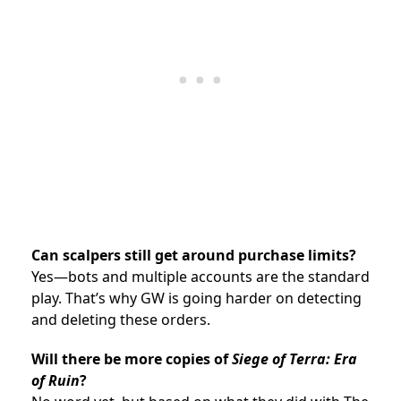
Can scalpers still get around purchase limits?
Yes—bots and multiple accounts are the standard
play. That’s why GW is going harder on detecting
and deleting these orders.
Will there be more copies of
Siege of Terra: Era
of Ruin
?