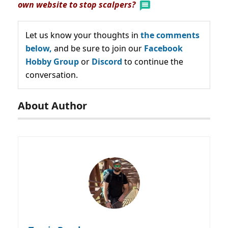
own website to stop scalpers?
Let us know your thoughts in
the comments
below,
and be sure to join our
Facebook
Hobby Group
or
Discord
to continue the
conversation.
About Author