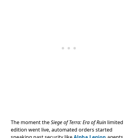
The moment the
Siege of Terra: Era of Ruin
limited
edition went live, automated orders started
sneaking past security like
Alpha Legion
agents