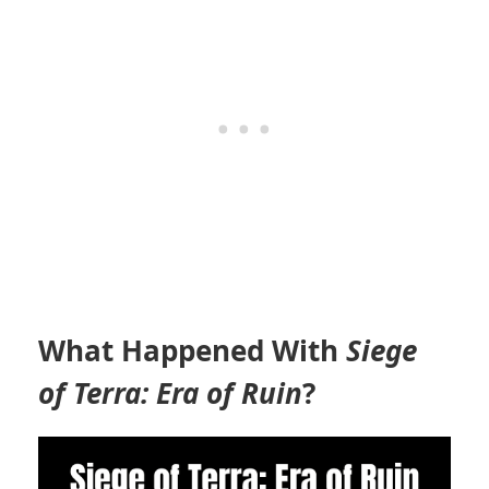
What Happened With
Siege
of Terra: Era of Ruin
?