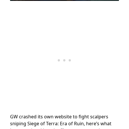
GW crashed its own website to fight scalpers
sniping Siege of Terra: Era of Ruin, here’s what