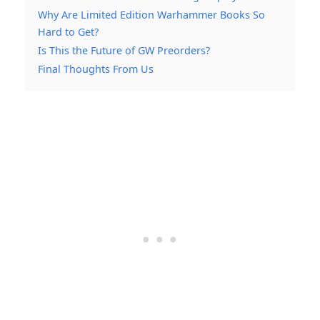
Why Are Limited Edition Warhammer Books So
Hard to Get?
Is This the Future of GW Preorders?
Final Thoughts From Us