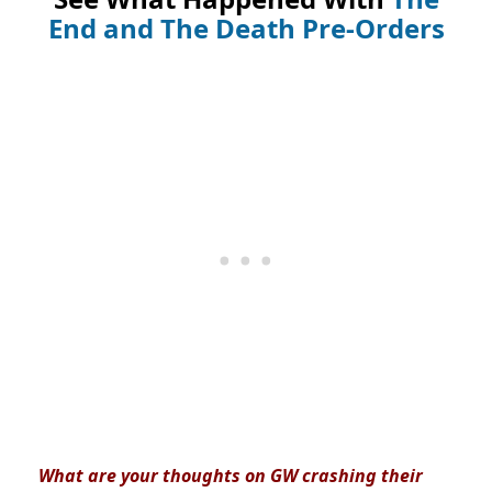
End and The Death Pre-Orders
What are your thoughts on GW crashing their