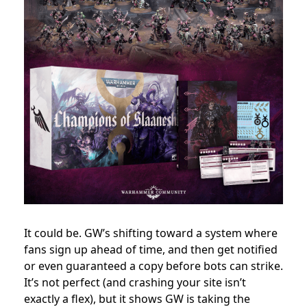
It could be. GW’s shifting toward a system where
fans sign up ahead of time, and then get notified
or even guaranteed a copy before bots can strike.
It’s not perfect (and crashing your site isn’t
exactly a flex), but it shows GW is taking the