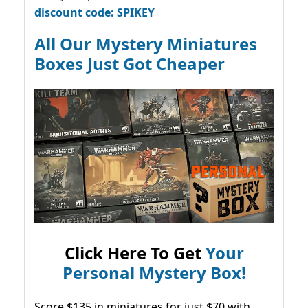
discount code: SPIKEY
All Our Mystery Miniatures
Boxes Just Got Cheaper
Click Here To Get
Your
Personal Mystery Box!
Score $135 in miniatures for just $70 with