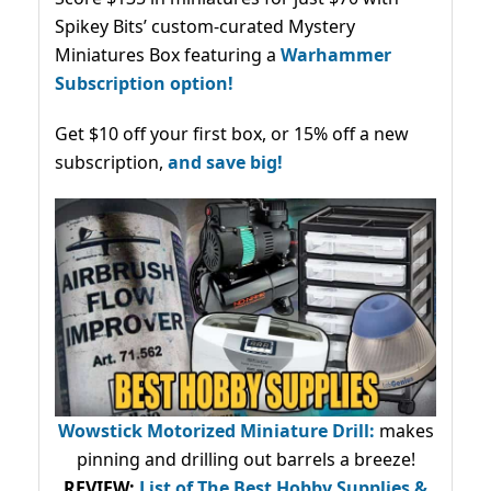
Spikey Bits’ custom-curated Mystery
Miniatures Box featuring a
Warhammer
Subscription option!
Get $10 off your first box, or 15% off a new
subscription,
and save big!
Wowstick Motorized Miniature Drill:
makes
pinning and drilling out barrels a breeze!
REVIEW:
List of The Best Hobby Supplies &