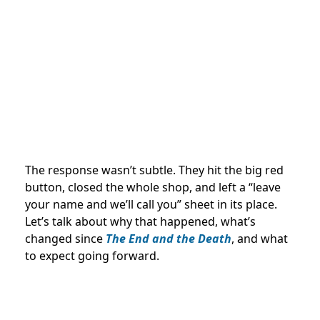
The response wasn’t subtle. They hit the big red
button, closed the whole shop, and left a “leave
your name and we’ll call you” sheet in its place.
Let’s talk about why that happened, what’s
changed since
The End and the Death
, and what
to expect going forward.