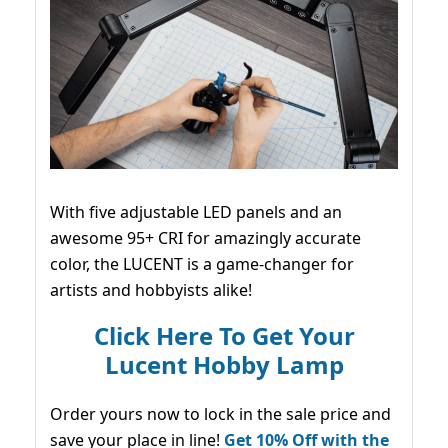
With five adjustable LED panels and an
awesome 95+ CRI for amazingly accurate
color, the LUCENT is a game-changer for
artists and hobbyists alike!
Click Here To Get Your
Lucent Hobby Lamp
Order yours now to lock in the sale price and
save your place in line!
Get 10% Off with the