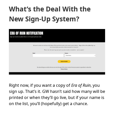
What’s the Deal With the
New Sign-Up System?
Right now, if you want a copy of
Era of Ruin
, you
sign up. That’s it. GW hasn’t said how many will be
printed or when they’ll go live, but if your name is
on the list, you’ll (hopefully) get a chance.