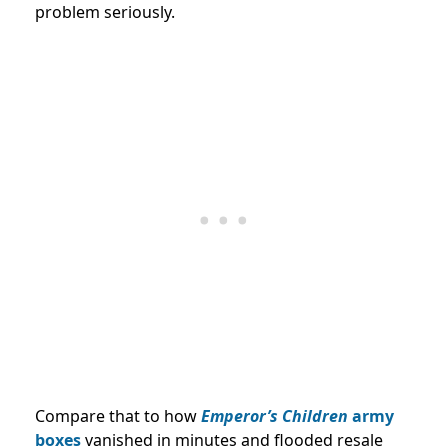
problem seriously.
Compare that to how
Emperor’s Children
army
boxes
vanished in minutes and flooded resale