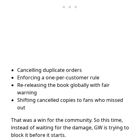
Cancelling duplicate orders
Enforcing a one-per-customer rule
Re-releasing the book globally with fair
warning
Shifting cancelled copies to fans who missed
out
That was a win for the community. So this time,
instead of waiting for the damage, GW is trying to
block it before it starts.