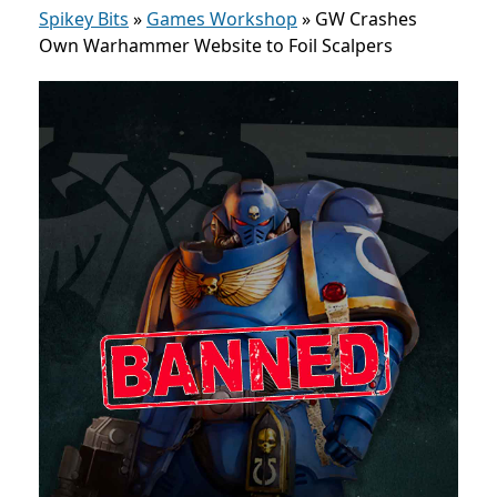
Spikey Bits
»
Games Workshop
»
GW Crashes
Own Warhammer Website to Foil Scalpers