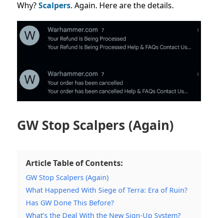
Why?
Scalpers
. Again. Here are the details.
GW Stop Scalpers (Again)
Article Table of Contents:
GW Stop Scalpers (Again)
What Happened With Siege of Terra: Era of Ruin?
Has GW Done This Before?
What’s the Deal With the New Sign-Up System?