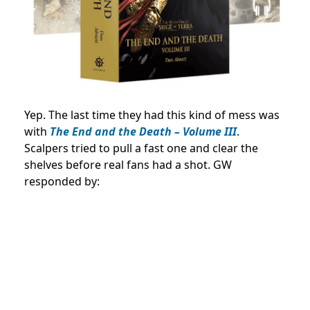
Yep. The last time they had this kind of mess was
with
The End and the Death – Volume III
.
Scalpers tried to pull a fast one and clear the
shelves before real fans had a shot. GW
responded by: