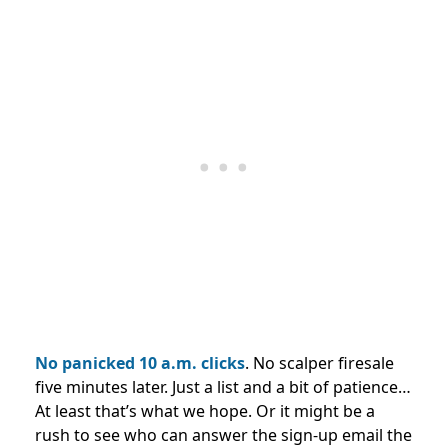
No panicked 10 a.m. clicks
. No scalper firesale
five minutes later. Just a list and a bit of patience…
At least that’s what we hope. Or it might be a
rush to see who can answer the sign-up email the