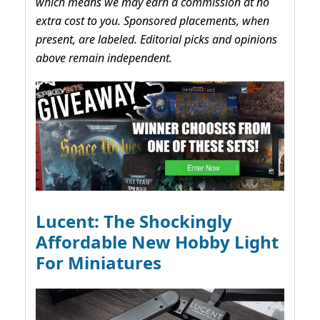
which means we may earn a commission at no
extra cost to you. Sponsored placements, when
present, are labeled. Editorial picks and opinions
above remain independent.
Lucent: The Shockingly
Affordable New Hobby Light
For Miniatures