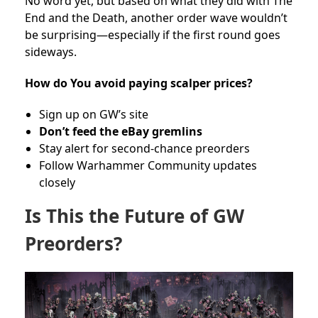
No word yet, but based on what they did with The
End and the Death, another order wave wouldn’t
be surprising—especially if the first round goes
sideways.
How do You avoid paying scalper prices?
Sign up on GW’s site
Don’t feed the eBay gremlins
Stay alert for second-chance preorders
Follow Warhammer Community updates
closely
Is This the Future of GW
Preorders?