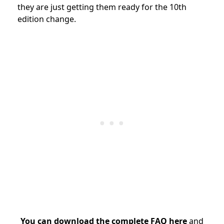
they are just getting them ready for the 10th
edition change.
You can download the complete FAQ here
and