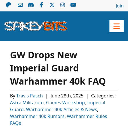
Join
GW Drops New
Imperial Guard
Warhammer 40k FAQ
By
Travis Pasch
|
June 28th, 2025
|
Categories:
Astra Militarum
,
Games Workshop
,
Imperial
Guard
,
Warhammer 40k Articles & News
,
Warhammer 40k Rumors
,
Warhammer Rules
FAQs