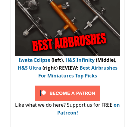
Iwata Eclipse
(left),
H&S Infinity
(Middle),
H&S Ultra
(right) REVIEW
:
Best Airbrushes
For Miniatures Top Picks
Like what we do here? Support us for FREE
on
Patreon!