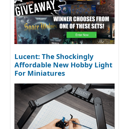
Lucent: The Shockingly
Affordable New Hobby Light
For Miniatures