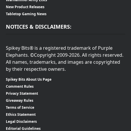
New Product Releases
Tabletop Gaming News
NOTICES & DISCLAIMERS:
Spikey Bits® is a registered trademark of Purple
Elephants. ©Copyright 2009-2026. All rights reserved.
All names, trademarks, and images are copyrighted
by their respective owners.
Spikey Bits About Us Page
Comment Rules
Privacy Statement
Giveaway Rules
Terms of Service
Ethics Statement
Legal Disclaimers
Editorial Guidelines