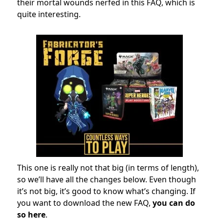
their mortal wounds nerfed in this FAQ, which is
quite interesting.
This one is really not that big (in terms of length),
so we’ll have all the changes below. Even though
it’s not big, it’s good to know what’s changing. If
you want to download the new FAQ,
you can do
so here
.