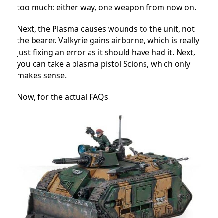
too much: either way, one weapon from now on.
Next, the Plasma causes wounds to the unit, not
the bearer. Valkyrie gains airborne, which is really
just fixing an error as it should have had it. Next,
you can take a plasma pistol Scions, which only
makes sense.
Now, for the actual FAQs.