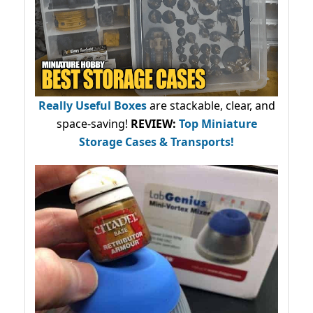
Really Useful Boxes
are stackable, clear, and
space-saving!
REVIEW:
Top Miniature
Storage Cases & Transports!