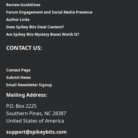
Review Guidelines
Forum Engagement and Social Media Presence
Author Links
Does Spikey Bits Steal Content?
Are Spikey Bits Mystery Boxes Worth It?
CONTACT US:
Contact Page
Submit News
Email Newsletter Signup
Mailing Address:
P.O. Box 2225
Southern Pines, NC 28387
United States of America
support@spikeybits.com