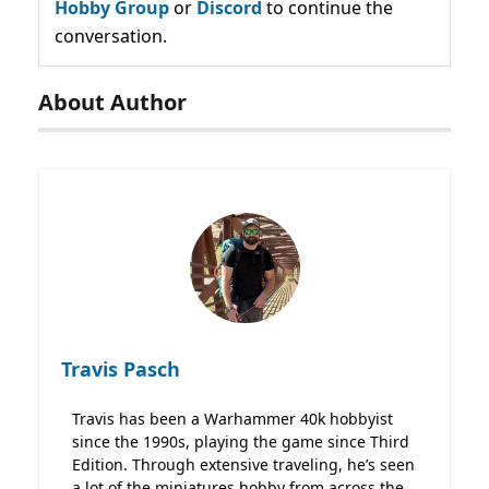
Hobby Group
or
Discord
to continue the
conversation.
About Author
Travis Pasch
Travis has been a Warhammer 40k hobbyist
since the 1990s, playing the game since Third
Edition. Through extensive traveling, he’s seen
a lot of the miniatures hobby from across the