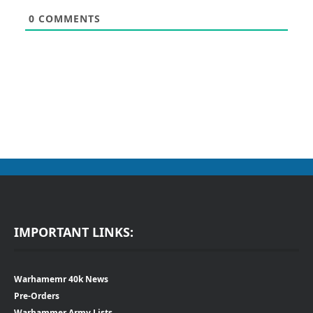
0
COMMENTS
IMPORTANT LINKS:
Warhamemr 40k News
Pre-Orders
Warhammer Army Lists