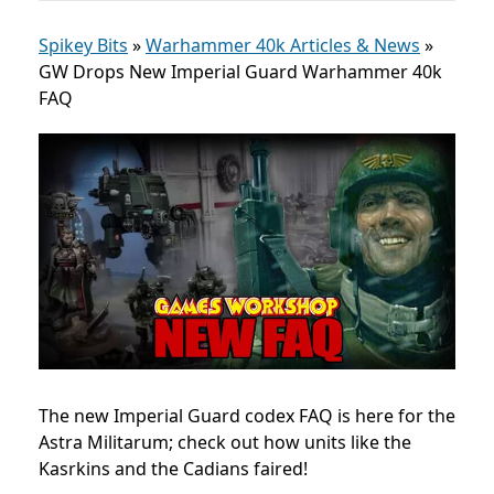
Spikey Bits
»
Warhammer 40k Articles & News
»
GW Drops New Imperial Guard Warhammer 40k
FAQ
The new Imperial Guard codex FAQ is here for the
Astra Militarum; check out how units like the
Kasrkins and the Cadians faired!