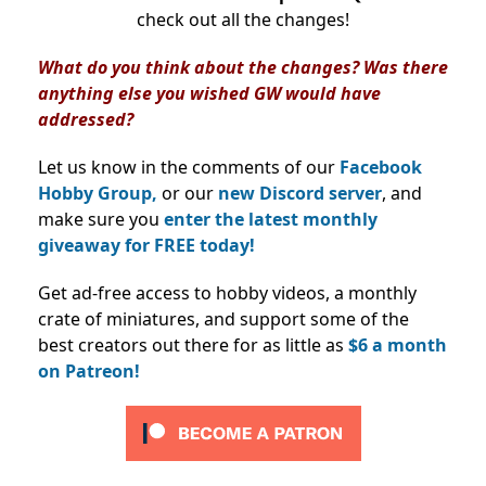
check out all the changes!
What do you think about the changes? Was there
anything else you wished GW would have
addressed?
Let us know in the comments of our
Facebook
Hobby Group,
or our
new Discord server
, and
make sure you
enter the latest monthly
giveaway for FREE today!
Get ad-free access to hobby videos, a monthly
crate of miniatures, and support some of the
best creators out there for as little as
$6 a month
on Patreon!