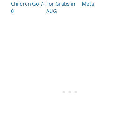
Children Go 7-
For Grabs in
Meta
0
AUG