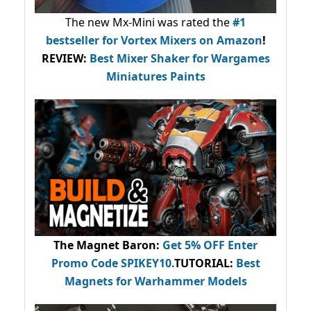
The new Mx-Mini was rated the
#1
bestseller
for Vortex Mixers on Amazon
!
REVIEW:
Best Mixer Shaker for Wargames
Miniatures Paints
The Magnet Baron
:
Get 5% OFF Enter
Promo Code
SPIKEY10
.
TUTORIAL:
Best
Magnets for Warhammer Models