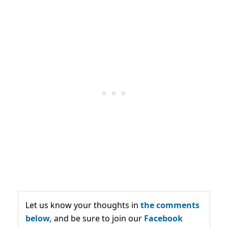
Let us know your thoughts in
the comments
below,
and be sure to join our
Facebook