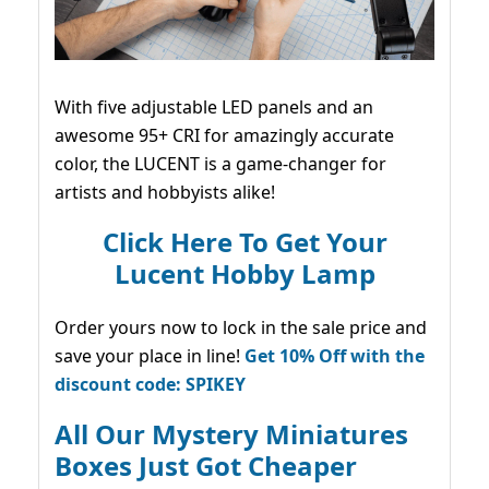
With five adjustable LED panels and an
awesome 95+ CRI for amazingly accurate
color, the LUCENT is a game-changer for
artists and hobbyists alike!
Click Here To Get Your
Lucent Hobby Lamp
Order yours now to lock in the sale price and
save your place in line!
Get 10% Off with the
discount code: SPIKEY
All Our Mystery Miniatures
Boxes Just Got Cheaper