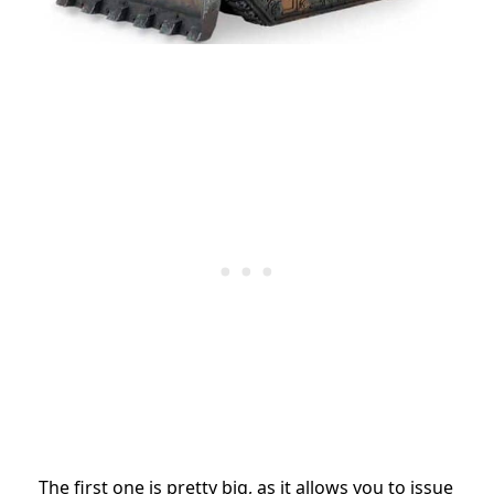
The first one is pretty big, as it allows you to issue