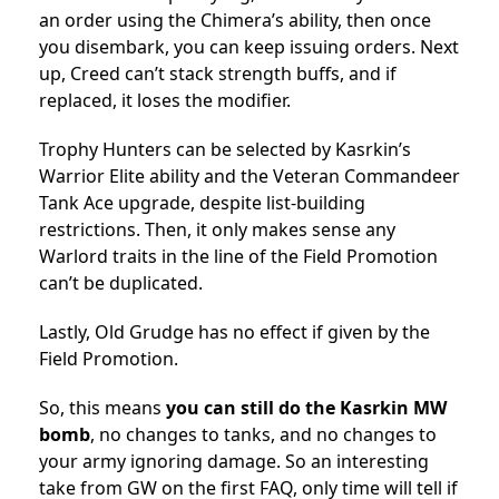
an order using the Chimera’s ability, then once
you disembark, you can keep issuing orders. Next
up, Creed can’t stack strength buffs, and if
replaced, it loses the modifier.
Trophy Hunters can be selected by Kasrkin’s
Warrior Elite ability and the Veteran Commandeer
Tank Ace upgrade, despite list-building
restrictions. Then, it only makes sense any
Warlord traits in the line of the Field Promotion
can’t be duplicated.
Lastly, Old Grudge has no effect if given by the
Field Promotion.
So, this means
you can still do the Kasrkin MW
bomb
, no changes to tanks, and no changes to
your army ignoring damage. So an interesting
take from GW on the first FAQ, only time will tell if