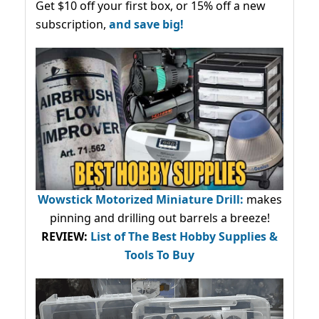
Get $10 off your first box, or 15% off a new
subscription,
and save big!
Wowstick Motorized Miniature Drill:
makes
pinning and drilling out barrels a breeze!
REVIEW:
List of The Best Hobby Supplies &
Tools To Buy