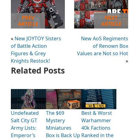
PREV
NEXT
ARTICLE
ARTICLE
«
New JOYTOY Sisters
New AoS Regiments
of Battle Action
of Renown Box
Figures & Grey
Values are Not so Hot
Knights Restock!
»
Related Posts
Undefeated
The $69
Best & Worst
Salt City GT
Mystery
Warhammer
Army Lists:
Miniatures
40k Factions
Emperor’s
Box is Back Up
Ranked in the