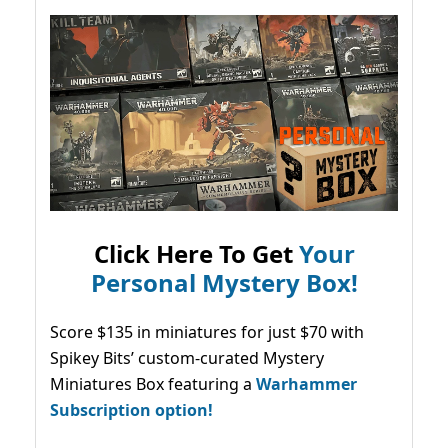
Click Here To Get
Your
Personal Mystery Box!
Score $135 in miniatures for just $70 with
Spikey Bits’ custom-curated Mystery
Miniatures Box featuring a
Warhammer
Subscription option!