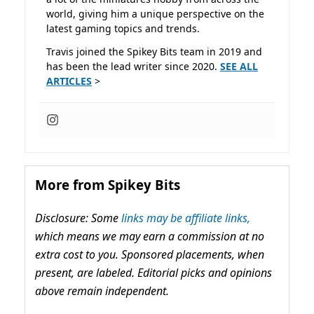
world, giving him a unique perspective on the
latest gaming topics and trends.
Travis joined the Spikey Bits team in 2019 and
has been the lead writer since 2020.
SEE ALL
ARTICLES
>
More from Spikey Bits
Disclosure: Some
links may be affiliate links,
which means we may earn a commission at no
extra cost to you. Sponsored placements, when
present, are labeled. Editorial picks and opinions
above remain independent.