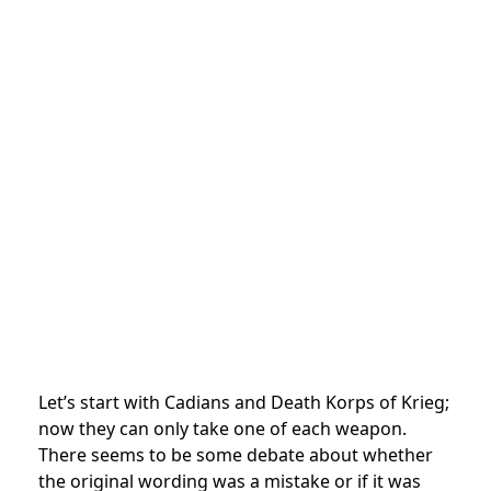
Let’s start with Cadians and Death Korps of Krieg;
now they can only take one of each weapon.
There seems to be some debate about whether
the original wording was a mistake or if it was