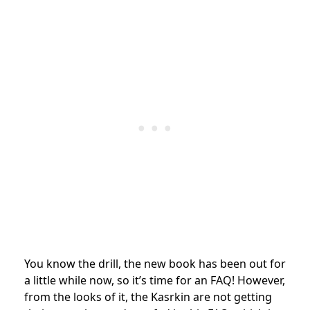
You know the drill, the new book has been out for
a little while now, so it’s time for an FAQ! However,
from the looks of it, the Kasrkin are not getting