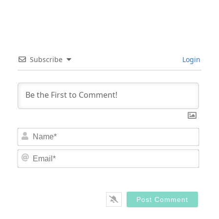
Subscribe
Login
Nam
Email