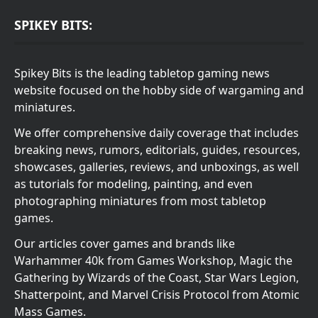
SPIKEY BITS:
Spikey Bits is the leading tabletop gaming news
website focused on the hobby side of wargaming and
miniatures.
We offer comprehensive daily coverage that includes
breaking news, rumors, editorials, guides, resources,
showcases, galleries, reviews, and unboxings, as well
as tutorials for modeling, painting, and even
photographing miniatures from most tabletop
games.
Our articles cover games and brands like
Warhammer 40k from Games Workshop, Magic the
Gathering by Wizards of the Coast, Star Wars Legion,
Shatterpoint, and Marvel Crisis Protocol from Atomic
Mass Games.