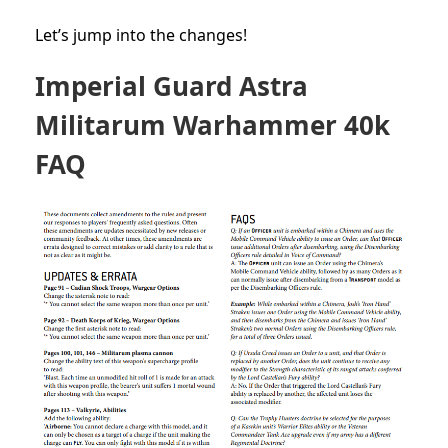
Let’s jump into the changes!
Imperial Guard Astra
Militarum Warhammer 40k
FAQ