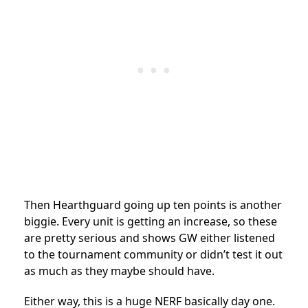
Then Hearthguard going up ten points is another
biggie. Every unit is getting an increase, so these
are pretty serious and shows GW either listened
to the tournament community or didn’t test it out
as much as they maybe should have.
Either way, this is a huge NERF basically day one.