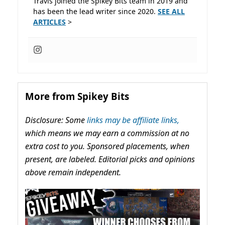
Travis joined the Spikey Bits team in 2019 and
has been the lead writer since 2020.
SEE ALL
ARTICLES
>
More from Spikey Bits
Disclosure: Some
links may be affiliate links,
which means we may earn a commission at no
extra cost to you. Sponsored placements, when
present, are labeled. Editorial picks and opinions
above remain independent.