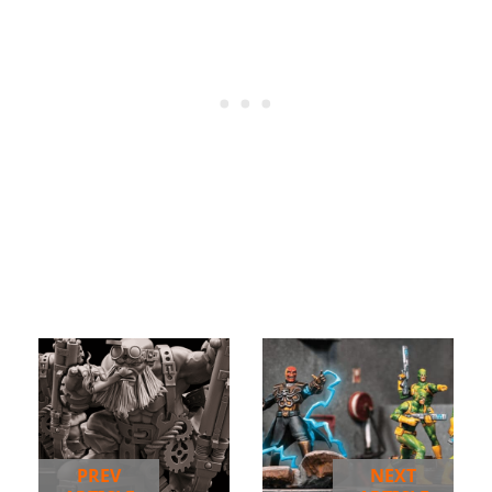
PREV
NEXT