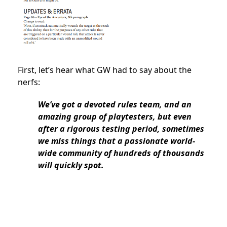
First, let’s hear what GW had to say about the
nerfs:
We’ve got a devoted rules team, and an
amazing group of playtesters, but even
after a rigorous testing period, sometimes
we miss things that a passionate world-
wide community of hundreds of thousands
will quickly spot.