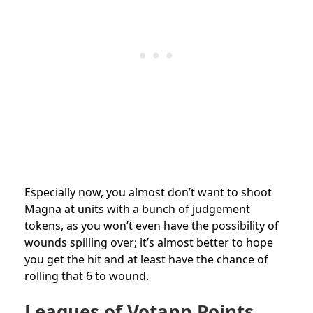
Especially now, you almost don’t want to shoot
Magna at units with a bunch of judgement
tokens, as you won’t even have the possibility of
wounds spilling over; it’s almost better to hope
you get the hit and at least have the chance of
rolling that 6 to wound.
Leagues of Votann Points