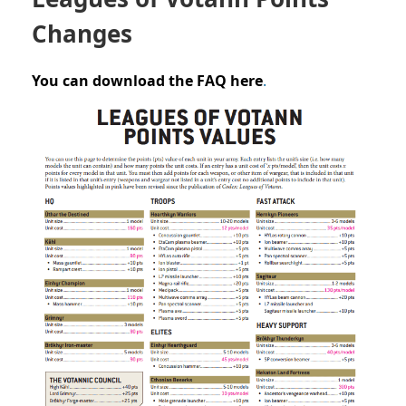
Changes
You can download the FAQ here
.