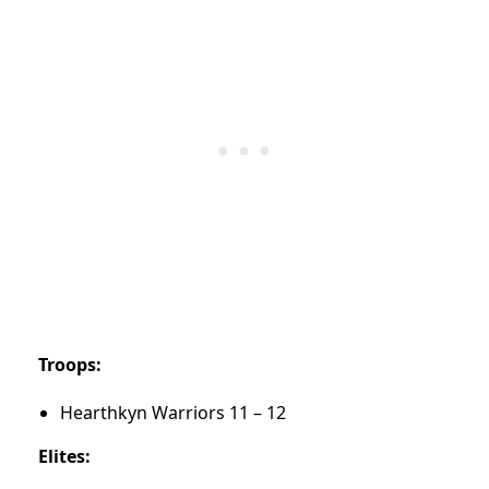
Troops:
Hearthkyn Warriors 11 – 12
Elites: