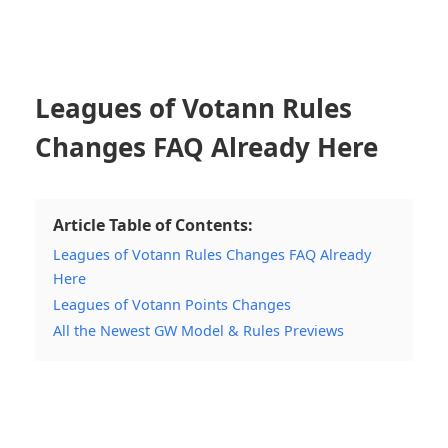
Leagues of Votann Rules
Changes FAQ Already Here
Article Table of Contents:
Leagues of Votann Rules Changes FAQ Already
Here
Leagues of Votann Points Changes
All the Newest GW Model & Rules Previews