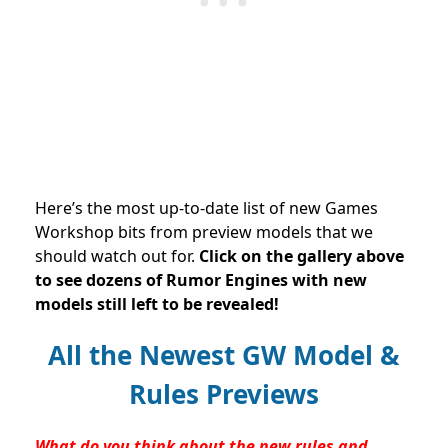
Here’s the most up-to-date list of new Games
Workshop bits from preview models that we
should watch out for.
Click on the gallery above
to see dozens of Rumor Engines with new
models still left to be revealed!
All the Newest GW Model &
Rules Previews
What do you think about the new rules and