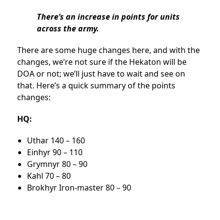
There’s an increase in points for units
across the army.
There are some huge changes here, and with the
changes, we’re not sure if the Hekaton will be
DOA or not; we’ll just have to wait and see on
that. Here’s a quick summary of the points
changes:
HQ:
Uthar 140 – 160
Einhyr 90 – 110
Grymnyr 80 – 90
Kahl 70 – 80
Brokhyr Iron-master 80 – 90