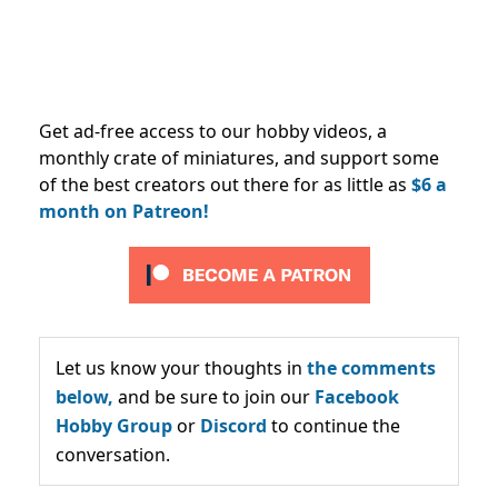
Get ad-free access to our hobby videos, a
monthly crate of miniatures, and support some
of the best creators out there for as little as
$6 a
month on Patreon!
Let us know your thoughts in
the comments
below,
and be sure to join our
Facebook
Hobby Group
or
Discord
to continue the
conversation.