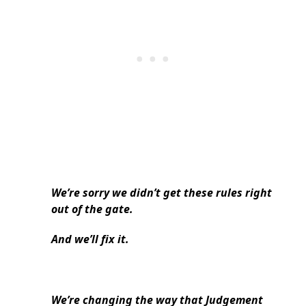
We’re sorry we didn’t get these rules right
out of the gate.
And we’ll fix it.
We’re changing the way that Judgement