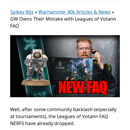
Spikey Bits
»
Warhammer 40k Articles & News
»
GW Owns Their Mistake with Leagues of Votann
FAQ
Well, after some community backlash (especially
at tournaments), the Leagues of Votann FAQ
NERFS have already dropped.