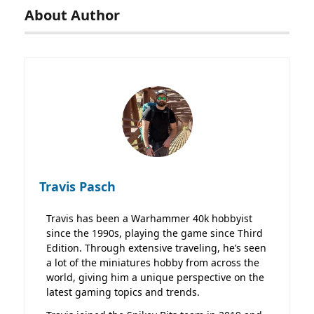
About Author
Travis Pasch
Travis has been a Warhammer 40k hobbyist
since the 1990s, playing the game since Third
Edition. Through extensive traveling, he’s seen
a lot of the miniatures hobby from across the
world, giving him a unique perspective on the
latest gaming topics and trends.