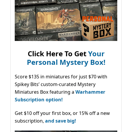
Click Here To Get
Your
Personal Mystery Box!
Score $135 in miniatures for just $70 with
Spikey Bits’ custom-curated Mystery
Miniatures Box featuring a
Warhammer
Subscription option!
Get $10 off your first box, or 15% off a new
subscription,
and save big!