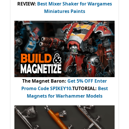
REVIEW:
Best Mixer Shaker for Wargames
Miniatures Paints
The Magnet Baron
:
Get 5% OFF Enter
Promo Code
SPIKEY10
.
TUTORIAL:
Best
Magnets for Warhammer Models