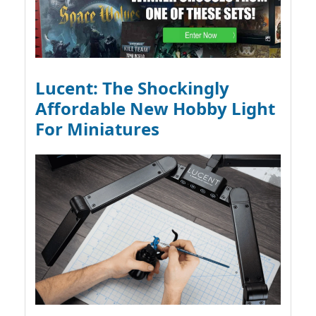
Lucent: The Shockingly
Affordable New Hobby Light
For Miniatures