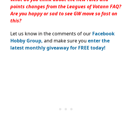
points changes from the Leagues of Votann FAQ?
Are you happy or sad to see GW move so fast on
this?
Let us know in the comments of our
Facebook
Hobby Group,
and make sure you
enter the
latest monthly giveaway for FREE today!