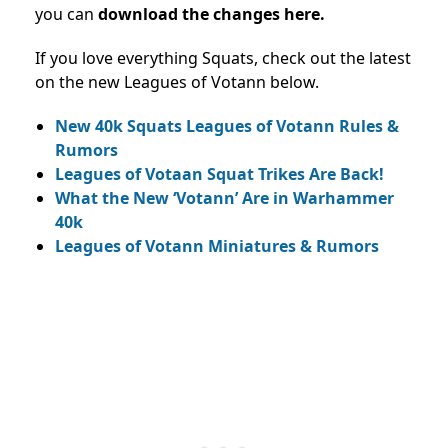
you can
download the changes here.
If you love everything Squats, check out the latest
on the new Leagues of Votann below.
New 40k Squats Leagues of Votann Rules &
Rumors
Leagues of Votaan Squat Trikes Are Back!
What the New ‘Votann’ Are in Warhammer
40k
Leagues of Votann Miniatures & Rumors