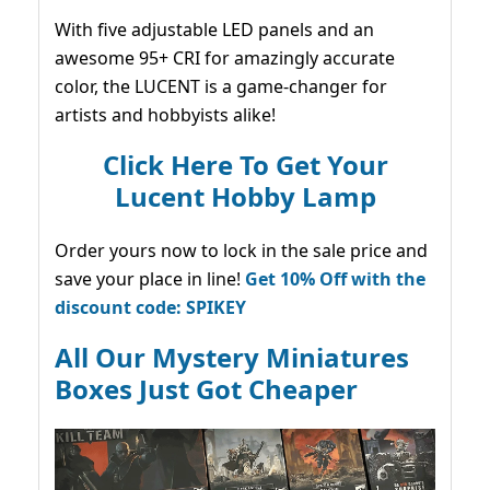
With five adjustable LED panels and an
awesome 95+ CRI for amazingly accurate
color, the LUCENT is a game-changer for
artists and hobbyists alike!
Click Here To Get Your
Lucent Hobby Lamp
Order yours now to lock in the sale price and
save your place in line!
Get 10% Off with the
discount code: SPIKEY
All Our Mystery Miniatures
Boxes Just Got Cheaper