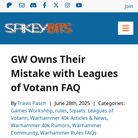
Join
GW Owns Their
Mistake with Leagues
of Votann FAQ
By
Travis Pasch
|
June 28th, 2025
|
Categories:
Games Workshop
,
rules
,
Squats: Leagues of
Votann
,
Warhammer 40k Articles & News
,
Warhammer 40k Rumors
,
Warhammer
Community
,
Warhammer Rules FAQs