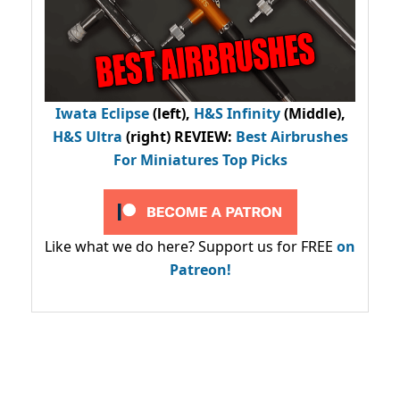
Iwata Eclipse
(left),
H&S Infinity
(Middle),
H&S Ultra
(right) REVIEW
:
Best Airbrushes
For Miniatures Top Picks
Like what we do here? Support us for FREE
on
Patreon!