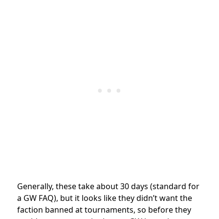
Generally, these take about 30 days (standard for
a GW FAQ), but it looks like they didn’t want the
faction banned at tournaments, so before they