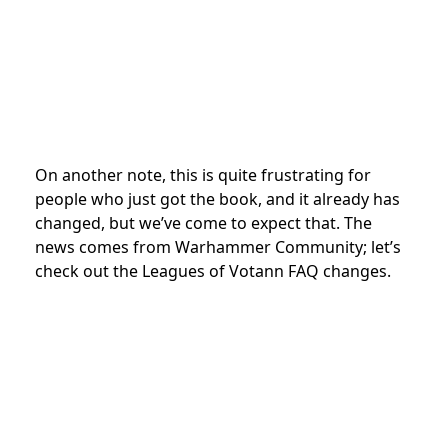
On another note, this is quite frustrating for
people who just got the book, and it already has
changed, but we’ve come to expect that. The
news comes from Warhammer Community; let’s
check out the Leagues of Votann FAQ changes.