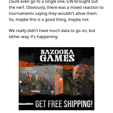
could even go to a single one, GW brought out
the nerf. Obviously, there was a mixed reaction to
tournaments saying they wouldn’t allow them.
So, maybe this is a good thing, maybe not.
We really didn’t have much data to go on, but
either way, it’s happening.