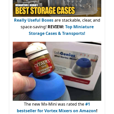
Really Useful Boxes
are stackable, clear, and
space-saving!
REVIEW:
Top Miniature
Storage Cases & Transports!
The new Mx-Mini was rated the
#1
bestseller
for Vortex Mixers on Amazon
!