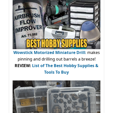
Wowstick Motorized Miniature Drill:
makes
pinning and drilling out barrels a breeze!
REVIEW:
List of The Best Hobby Supplies &
Tools To Buy