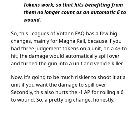
Tokens work, so that hits benefiting from
them no longer count as an automatic 6 to
wound.
So, this Leagues of Votann FAQ has a few big
changes, mainly for Magna Rail, because if you
had three judgement tokens on a unit, on a 4+ to
hit, the damage would automatically spill over
and turned the gun into a unit and vehicle killer.
Now, it’s going to be much riskier to shoot it at a
unit if you want the damage to spill over.
Secondly, this also hurts the -1 AP for rolling a 6
to wound. So, a pretty big change, honestly.