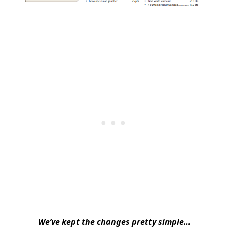
We’ve kept the changes pretty simple…