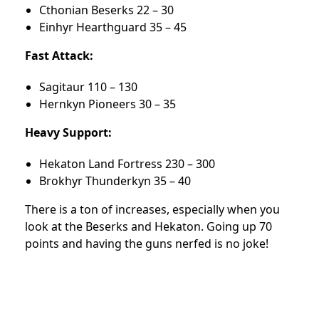
Cthonian Beserks 22 – 30
Einhyr Hearthguard 35 – 45
Fast Attack:
Sagitaur 110 – 130
Hernkyn Pioneers 30 – 35
Heavy Support:
Hekaton Land Fortress 230 – 300
Brokhyr Thunderkyn 35 – 40
There is a ton of increases, especially when you
look at the Beserks and Hekaton. Going up 70
points and having the guns nerfed is no joke!