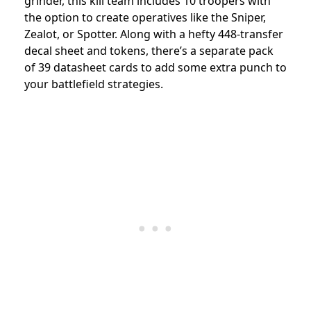
grinder, this kill team includes 10 troopers with
the option to create operatives like the Sniper,
Zealot, or Spotter. Along with a hefty 448-transfer
decal sheet and tokens, there’s a separate pack
of 39 datasheet cards to add some extra punch to
your battlefield strategies.