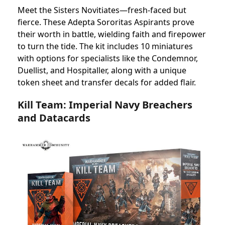
Meet the Sisters Novitiates—fresh-faced but
fierce. These Adepta Sororitas Aspirants prove
their worth in battle, wielding faith and firepower
to turn the tide. The kit includes 10 miniatures
with options for specialists like the Condemnor,
Duellist, and Hospitaller, along with a unique
token sheet and transfer decals for added flair.
Kill Team: Imperial Navy Breachers
and Datacards