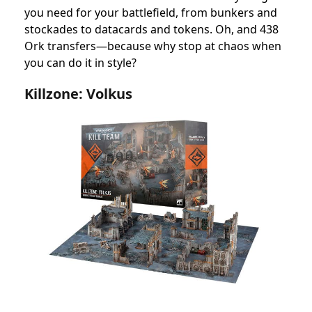
you need for your battlefield, from bunkers and
stockades to datacards and tokens. Oh, and 438
Ork transfers—because why stop at chaos when
you can do it in style?
Killzone: Volkus