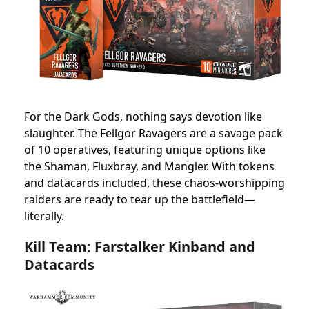
For the Dark Gods, nothing says devotion like
slaughter. The Fellgor Ravagers are a savage pack
of 10 operatives, featuring unique options like
the Shaman, Fluxbray, and Mangler. With tokens
and datacards included, these chaos-worshipping
raiders are ready to tear up the battlefield—
literally.
Kill Team: Farstalker Kinband and
Datacards