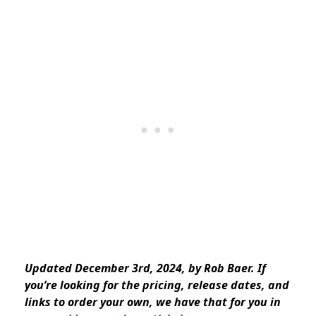
Updated December 3rd, 2024, by Rob Baer. If
you’re looking for the
pricing
, release dates, and
links to order your own, we have that for you in