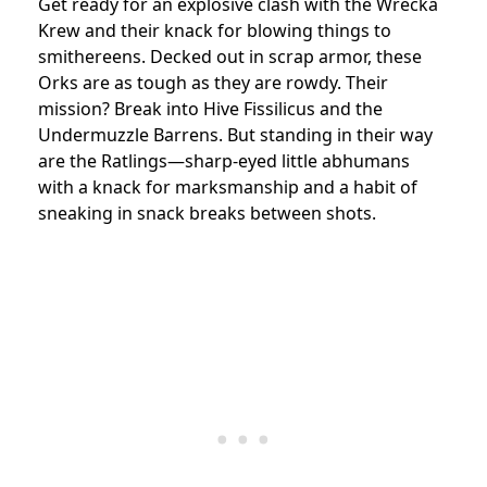
Get ready for an explosive clash with the Wrecka
Krew and their knack for blowing things to
smithereens. Decked out in scrap armor, these
Orks are as tough as they are rowdy. Their
mission? Break into Hive Fissilicus and the
Undermuzzle Barrens. But standing in their way
are the Ratlings—sharp-eyed little abhumans
with a knack for marksmanship and a habit of
sneaking in snack breaks between shots.