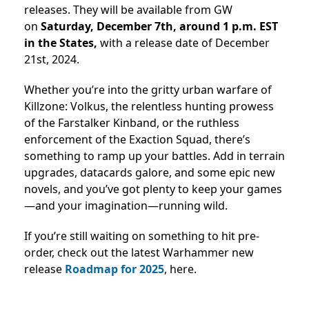
releases. They will be available from GW
on
Saturday, December 7th, around 1 p.m. EST
in the States,
with a release date of
December
21st, 2024.
Whether you’re into the gritty urban warfare of
Killzone: Volkus, the relentless hunting prowess
of the Farstalker Kinband, or the ruthless
enforcement of the Exaction Squad, there’s
something to ramp up your battles. Add in terrain
upgrades, datacards galore, and some epic new
novels, and you’ve got plenty to keep your games
—and your imagination—running wild.
If you’re still waiting on something to hit pre-
order, check out the latest Warhammer new
release
Roadmap for 2025
, here.