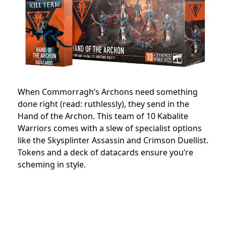
When Commorragh’s Archons need something
done right (read: ruthlessly), they send in the
Hand of the Archon. This team of 10 Kabalite
Warriors comes with a slew of specialist options
like the Skysplinter Assassin and Crimson Duellist.
Tokens and a deck of datacards ensure you’re
scheming in style.