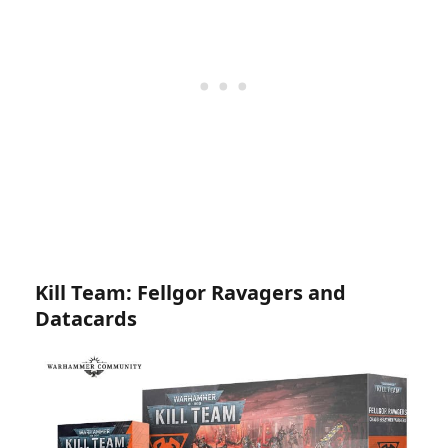
Kill Team: Fellgor Ravagers and
Datacards