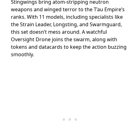
Stingwings bring atom-stripping neutron
weapons and winged terror to the T’au Empire’s
ranks. With 11 models, including specialists like
the Strain Leader, Longsting, and Swarmguard,
this set doesn’t mess around. A watchful
Oversight Drone joins the swarm, along with
tokens and datacards to keep the action buzzing
smoothly.