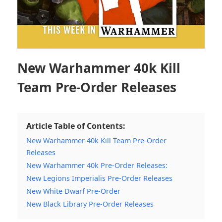
New Warhammer 40k Kill
Team Pre-Order Releases
Article Table of Contents:
New Warhammer 40k Kill Team Pre-Order
Releases
New Warhammer 40k Pre-Order Releases:
New Legions Imperialis Pre-Order Releases
New White Dwarf Pre-Order
New Black Library Pre-Order Releases