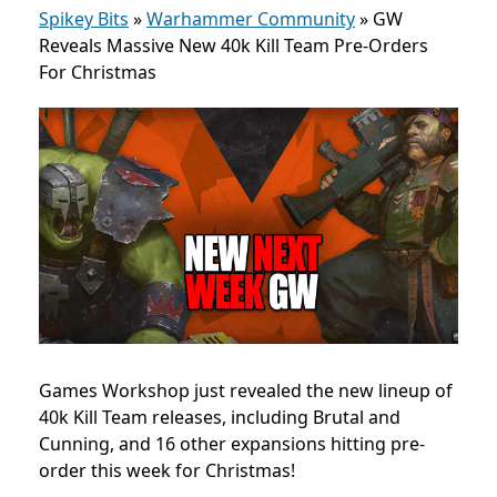
Spikey Bits
»
Warhammer Community
»
GW
Reveals Massive New 40k Kill Team Pre-Orders
For Christmas
Games Workshop just revealed the new lineup of
40k Kill Team releases, including Brutal and
Cunning, and 16 other expansions hitting pre-
order this week for Christmas!