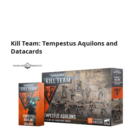
Kill Team: Tempestus Aquilons and
Datacards