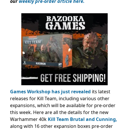
our
weekly pre-order article here.
Games Workshop has just revealed
its latest
releases for Kill Team, including various other
expansions, which will be available for pre-order
this week. Here are all the details for the new
Warhammer 40k
Kill Team Brutal and Cunning,
along with 16 other expansion boxes
pre-order