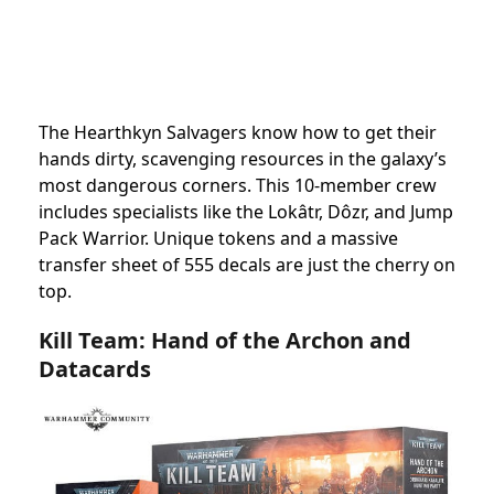
The Hearthkyn Salvagers know how to get their
hands dirty, scavenging resources in the galaxy’s
most dangerous corners. This 10-member crew
includes specialists like the Lokâtr, Dôzr, and Jump
Pack Warrior. Unique tokens and a massive
transfer sheet of 555 decals are just the cherry on
top.
Kill Team: Hand of the Archon and
Datacards