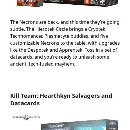
The Necrons are back, and this time they’re going
subtle. The Hierotek Circle brings a Cryptek
Technomancer, Plasmacyte buddies, and five
customizable Necrons to the table, with upgrades
like the Despotek and Apprentek. Toss in a set of
datacards, and you’re ready to unleash some
ancient, tech-fueled mayhem.
Kill Team: Hearthkyn Salvagers and
Datacards