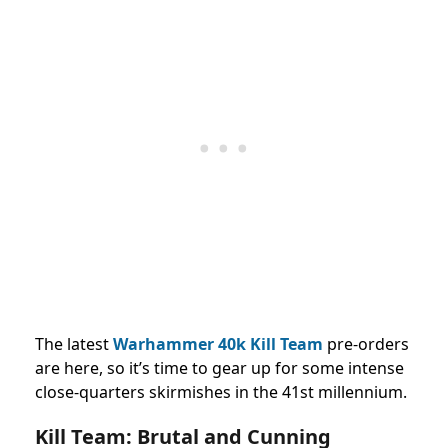
The latest
Warhammer 40k Kill Team
pre-orders
are here, so it’s time to gear up for some intense
close-quarters skirmishes in the 41st millennium.
Kill Team: Brutal and Cunning