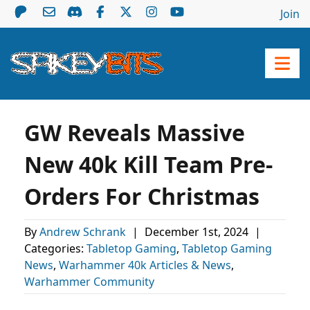
Join
GW Reveals Massive
New 40k Kill Team Pre-
Orders For Christmas
By
Andrew Schrank
|
December 1st, 2024
|
Categories:
Tabletop Gaming
,
Tabletop Gaming
News
,
Warhammer 40k Articles & News
,
Warhammer Community