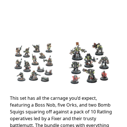
This set has all the carnage you’d expect,
featuring a Boss Nob, five Orks, and two Bomb
Squigs squaring off against a pack of 10 Ratling
operatives led by a Fixer and their trusty
battlemutt. The bundle comes with everything