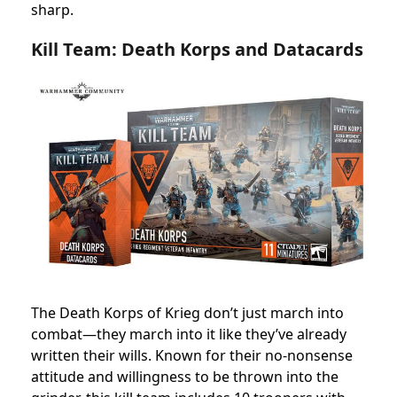
sharp.
Kill Team: Death Korps and Datacards
The Death Korps of Krieg don’t just march into
combat—they march into it like they’ve already
written their wills. Known for their no-nonsense
attitude and willingness to be thrown into the