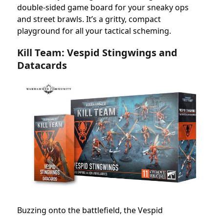
double-sided game board for your sneaky ops
and street brawls. It’s a gritty, compact
playground for all your tactical scheming.
Kill Team: Vespid Stingwings and
Datacards
Buzzing onto the battlefield, the Vespid