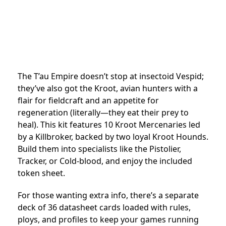
The T’au Empire doesn’t stop at insectoid Vespid;
they’ve also got the Kroot, avian hunters with a
flair for fieldcraft and an appetite for
regeneration (literally—they eat their prey to
heal). This kit features 10 Kroot Mercenaries led
by a Killbroker, backed by two loyal Kroot Hounds.
Build them into specialists like the Pistolier,
Tracker, or Cold-blood, and enjoy the included
token sheet.
For those wanting extra info, there’s a separate
deck of 36 datasheet cards loaded with rules,
ploys, and profiles to keep your games running