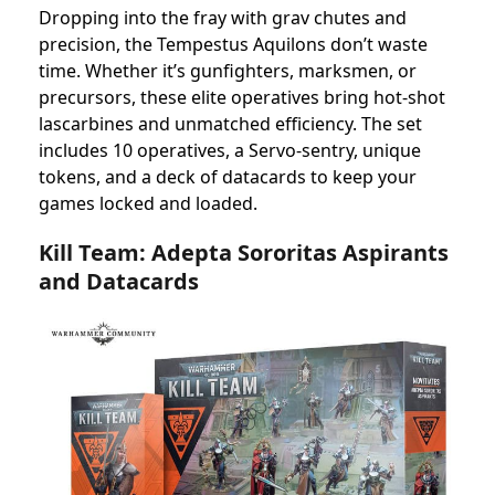
Dropping into the fray with grav chutes and
precision, the Tempestus Aquilons don’t waste
time. Whether it’s gunfighters, marksmen, or
precursors, these elite operatives bring hot-shot
lascarbines and unmatched efficiency. The set
includes 10 operatives, a Servo-sentry, unique
tokens, and a deck of datacards to keep your
games locked and loaded.
Kill Team: Adepta Sororitas Aspirants
and Datacards