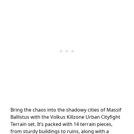
Bring the chaos into the shadowy cities of Massif
Ballistus with the Volkus Killzone Urban Cityfight
Terrain set. It’s packed with 14 terrain pieces,
from sturdy buildings to ruins, along with a