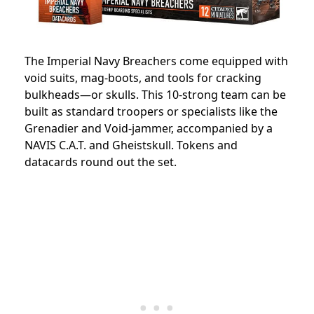
The Imperial Navy Breachers come equipped with
void suits, mag-boots, and tools for cracking
bulkheads—or skulls. This 10-strong team can be
built as standard troopers or specialists like the
Grenadier and Void-jammer, accompanied by a
NAVIS C.A.T. and Gheistskull. Tokens and
datacards round out the set.