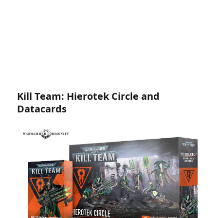
Kill Team: Hierotek Circle and
Datacards