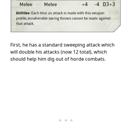
First, he has a standard sweeping attack which
will double his attacks (now 12 total), which
should help him dig out of horde combats.