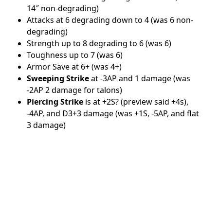
14″ non-degrading)
Attacks at 6 degrading down to 4 (was 6 non-
degrading)
Strength up to 8 degrading to 6 (was 6)
Toughness up to 7 (was 6)
Armor Save at 6+ (was 4+)
Sweeping Strike
at -3AP and 1 damage (was
-2AP 2 damage for talons)
Piercing Strike
is at +2S? (preview said +4s),
-4AP, and D3+3 damage (was +1S, -5AP, and flat
3 damage)