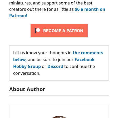
miniatures, and support some of the best
creators out there for as little as
$6 a month on
Patreon!
Let us know your thoughts in
the comments
below,
and be sure to join our
Facebook
Hobby Group
or
Discord
to continue the
conversation.
About Author