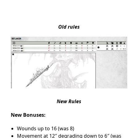
Old rules
New Rules
New Bonuses:
Wounds up to 16 (was 8)
Movement at 12″ degrading down to 6″ (was