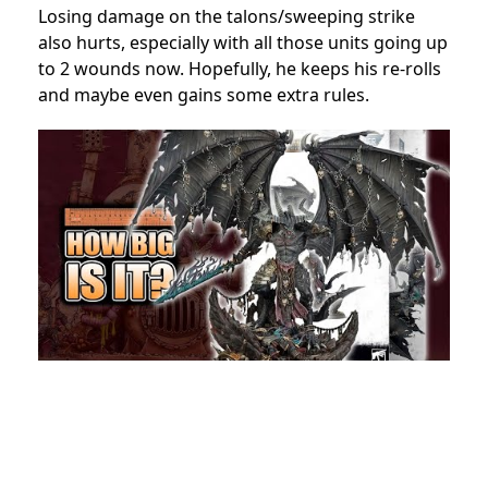
Losing damage on the talons/sweeping strike
also hurts, especially with all those units going up
to 2 wounds now. Hopefully, he keeps his re-rolls
and maybe even gains some extra rules.