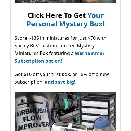
Click Here To Get
Your
Personal Mystery Box!
Score $135 in miniatures for just $70 with
Spikey Bits’ custom-curated Mystery
Miniatures Box featuring a
Warhammer
Subscription option!
Get $10 off your first box, or 15% off a new
subscription,
and save big!