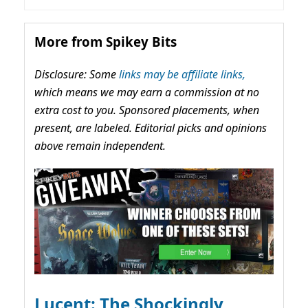
More from Spikey Bits
Disclosure: Some
links may be affiliate links,
which means we may earn a commission at no
extra cost to you. Sponsored placements, when
present, are labeled. Editorial picks and opinions
above remain independent.
Lucent: The Shockingly