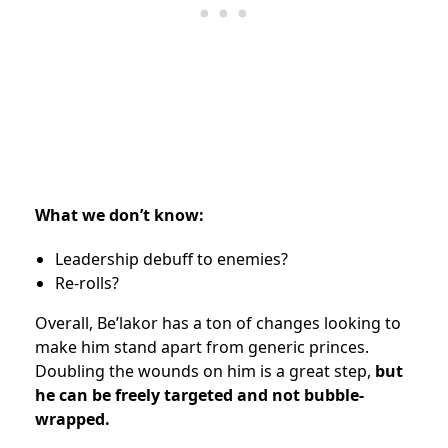
What we don’t know:
Leadership debuff to enemies?
Re-rolls?
Overall, Be’lakor has a ton of changes looking to
make him stand apart from generic princes.
Doubling the wounds on him is a great step,
but
he can be freely targeted and not bubble-
wrapped.