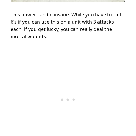
This power can be insane. While you have to roll
6’s if you can use this on a unit with 3 attacks
each, if you get lucky, you can really deal the
mortal wounds.