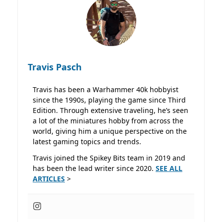
Travis Pasch
Travis has been a Warhammer 40k hobbyist
since the 1990s, playing the game since Third
Edition. Through extensive traveling, he’s seen
a lot of the miniatures hobby from across the
world, giving him a unique perspective on the
latest gaming topics and trends.
Travis joined the Spikey Bits team in 2019 and
has been the lead writer since 2020.
SEE ALL
ARTICLES
>