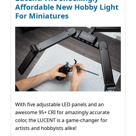
Affordable New Hobby Light
For Miniatures
With five adjustable LED panels and an
awesome 95+ CRI for amazingly accurate
color, the LUCENT is a game-changer for
artists and hobbyists alike!