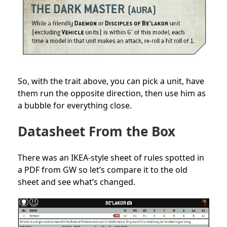
So, with the trait above, you can pick a unit, have
them run the opposite direction, then use him as
a bubble for everything close.
Datasheet From the Box
There was an IKEA-style sheet of rules
spotted in
a PDF from GW
so let’s compare it to the old
sheet and see what’s changed.