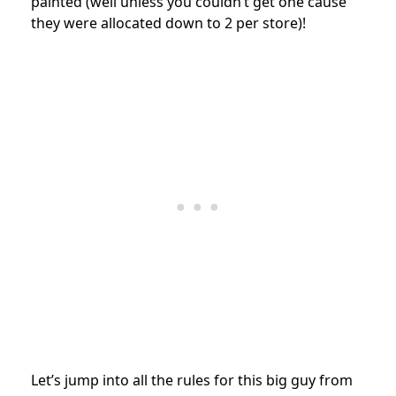
painted (well unless you couldn’t get one cause
they were allocated down to 2 per store)!
Let’s jump into all the rules for this big guy from