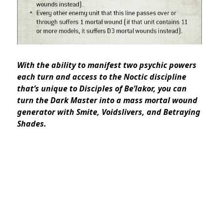
With the ability to manifest two psychic powers
each turn and access to the Noctic discipline
that’s unique to Disciples of Be’lakor, you can
turn the Dark Master into a mass mortal wound
generator with Smite, Voidslivers, and Betraying
Shades.