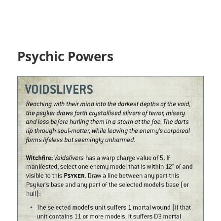
Psychic Powers