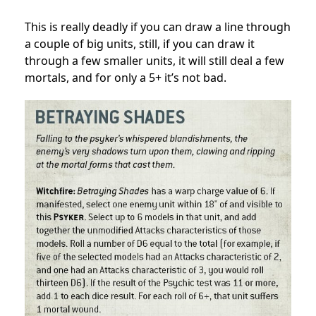
This is really deadly if you can draw a line through
a couple of big units, still, if you can draw it
through a few smaller units, it will still deal a few
mortals, and for only a 5+ it’s not bad.