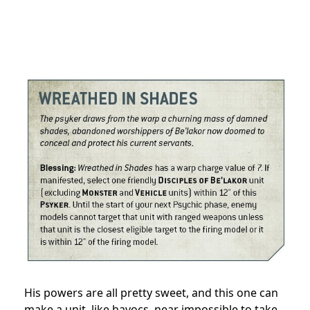
His powers are all pretty sweet, and this one can
make a unit, like havocs, near impossible to take