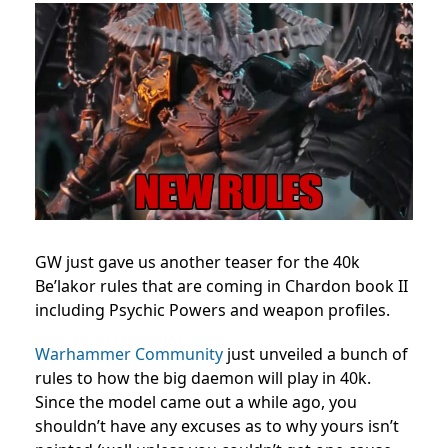
GW just gave us another teaser for the 40k
Be’lakor rules that are coming in Chardon book II
including Psychic Powers and weapon profiles.
Warhammer Community
just unveiled a bunch of
rules to how the big daemon will play in 40k.
Since the model came out a while ago, you
shouldn’t have any excuses as to why yours isn’t