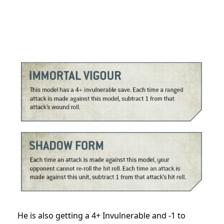
He is also getting a 4+ Invulnerable and -1 to