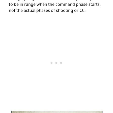
to be in range when the command phase starts,
not the actual phases of shooting or CC.