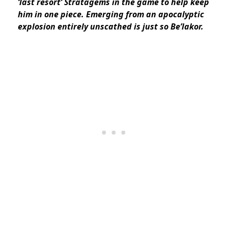
‘last resort’ Stratagems in the game to help keep
him in one piece. Emerging from an apocalyptic
explosion entirely unscathed is just so Be’lakor.