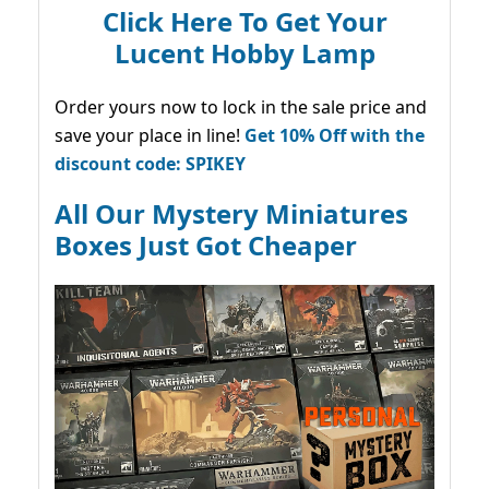
Click Here To Get Your
Lucent Hobby Lamp
Order yours now to lock in the sale price and
save your place in line!
Get 10% Off with the
discount code: SPIKEY
All Our Mystery Miniatures
Boxes Just Got Cheaper