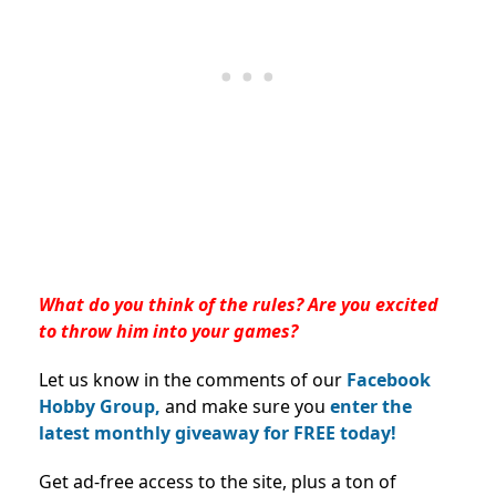
What do you think of the rules? Are you excited
to throw him into your games?
Let us know in the comments of our
Facebook
Hobby Group,
and make sure you
enter the
latest monthly giveaway for FREE today!
Get ad-free access to the site, plus a ton of