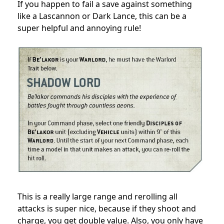
If you happen to fail a save against something
like a Lascannon or Dark Lance, this can be a
super helpful and annoying rule!
This is a really large range and rerolling all
attacks is super nice, because if they shoot and
charge, you get double value. Also, you only have