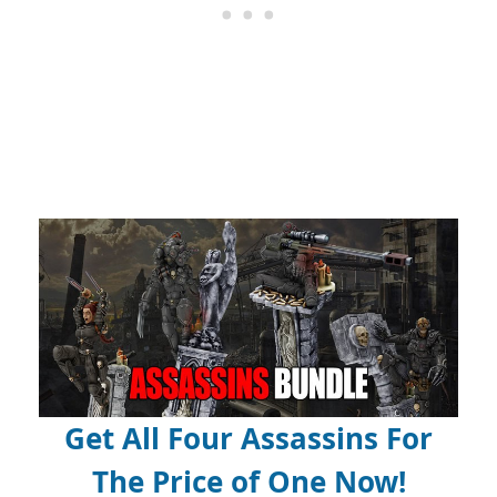
Get All Four Assassins For
The Price of One Now!