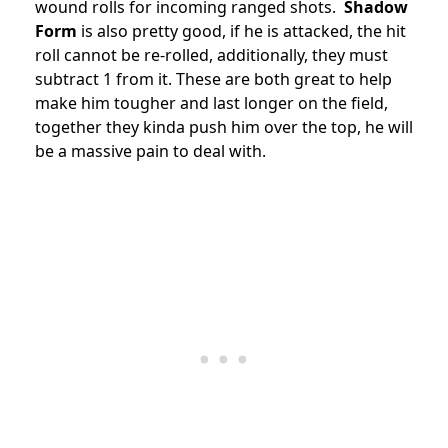
wound rolls for incoming ranged shots.
Shadow
Form
is also pretty good, if he is attacked, the hit
roll cannot be re-rolled, additionally, they must
subtract 1 from it. These are both great to help
make him tougher and last longer on the field,
together they kinda push him over the top, he will
be a massive pain to deal with.