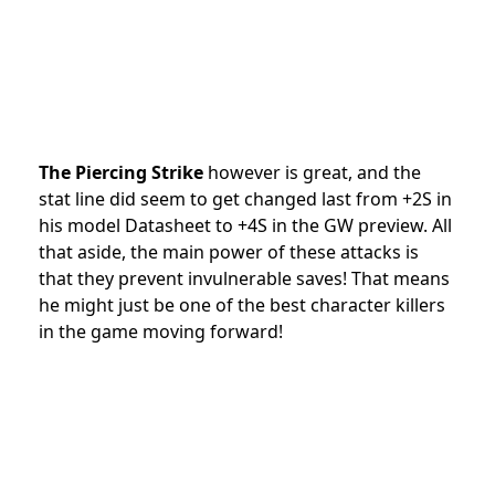
The Piercing Strike
however is great, and the
stat line did seem to get changed last from +2S in
his model Datasheet to +4S in the GW preview. All
that aside, the main power of these attacks is
that they prevent invulnerable saves! That means
he might just be one of the best character killers
in the game moving forward!