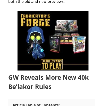
both the old and new previews!
GW Reveals More New 40k
Be’lakor Rules
Article Table of Contents: