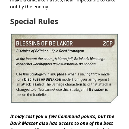
out by the enemy.
Special Rules
It may cost you a few Command points, but the
Dark Master also has access to one of the best