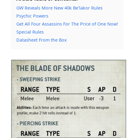
GW Reveals More New 40k Be’lakor Rules
Psychic Powers
Get All Four Assassins For The Price of One Now!
Special Rules
Datasheet From the Box