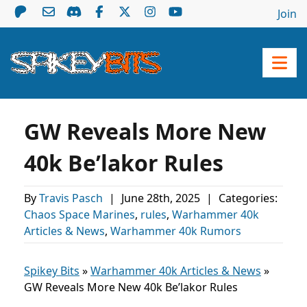
Join
GW Reveals More New
40k Be’lakor Rules
By
Travis Pasch
|
June 28th, 2025
|
Categories:
Chaos Space Marines
,
rules
,
Warhammer 40k
Articles & News
,
Warhammer 40k Rumors
Spikey Bits
»
Warhammer 40k Articles & News
»
GW Reveals More New 40k Be’lakor Rules