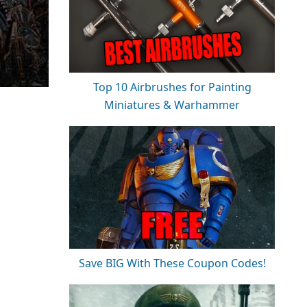
Top 10 Airbrushes for Painting
Miniatures & Warhammer
Save BIG With These Coupon Codes!