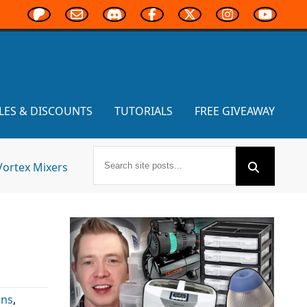
LES & DISCOUNTS
TUTORIALS
FREE GIVEAWAY
Vortex Mixers
ons
,