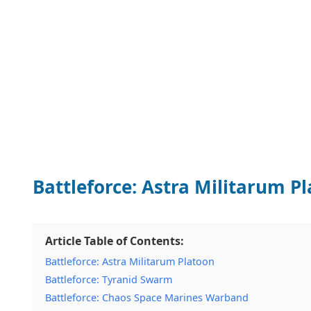
Battleforce: Astra Militarum P
Article Table of Contents:
Battleforce: Astra Militarum Platoon
Battleforce: Tyranid Swarm
Battleforce: Chaos Space Marines Warband