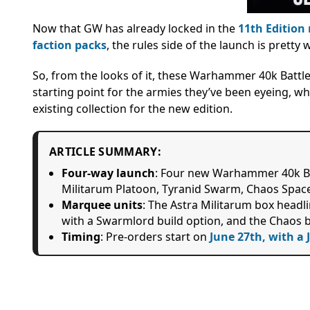
Now that GW has already locked in the
11th Edition 
faction packs
, the rules side of the launch is pretty 
So, from the looks of it, these Warhammer 40k Battlef
starting point for the armies they’ve been eyeing, wh
existing collection for the new edition.
ARTICLE SUMMARY:
Four-way launch
: Four new Warhammer 40k Bat
Militarum Platoon, Tyranid Swarm, Chaos Spac
Marquee units
: The Astra Militarum box headli
with a Swarmlord build option, and the Chaos b
Timing
: Pre-orders start on
June 27th, with a 