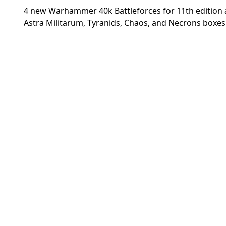
4 new Warhammer 40k Battleforces for 11th edition 
Astra Militarum, Tyranids, Chaos, and Necrons boxes 