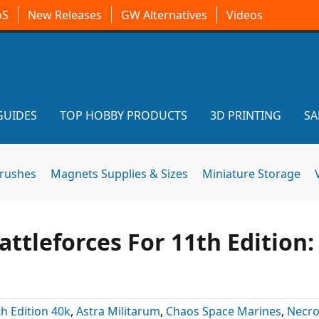
oS
New Releases
GW Alternatives
Videos
GUIDES
TOP HOBBY PRODUCTS
3D PRINTING
SA
brushes
Magnets Supplies & Sizes
Miniature Storage
tleforces For 11th Edition:
h Edition 40k
,
Astra Militarum
,
Chaos Space Marines
,
Necr