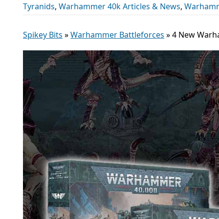
Tyranids
,
Warhammer 40k Articles & News
,
Warhamme
Spikey Bits
»
Warhammer Battleforces
»
4 New Warha