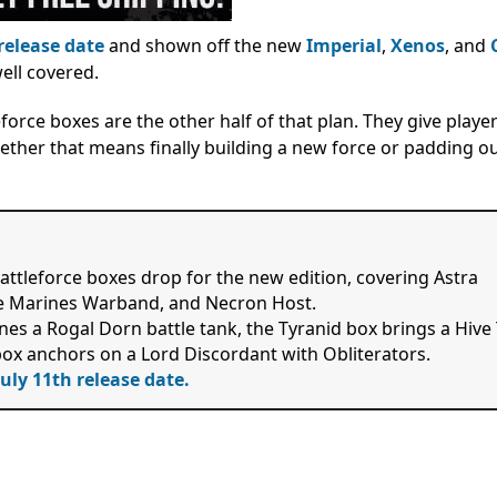
release date
and shown off the new
Imperial
,
Xenos
, and
well covered.
orce boxes are the other half of that plan. They give player
ether that means finally building a new force or padding ou
tleforce boxes drop for the new edition, covering Astra
e Marines Warband, and Necron Host.
nes a Rogal Dorn battle tank, the Tyranid box brings a Hive
ox anchors on a Lord Discordant with Obliterators.
July 11th release date.