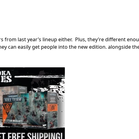
rs from last year’s lineup either. Plus, they’re different en
hey can easily get people into the new edition. alongside th