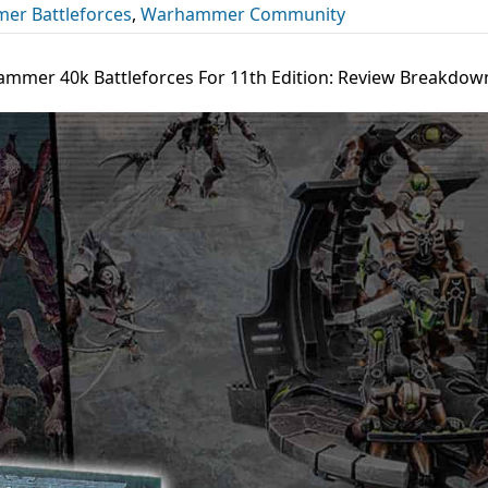
r Battleforces
,
Warhammer Community
mmer 40k Battleforces For 11th Edition: Review Breakdow