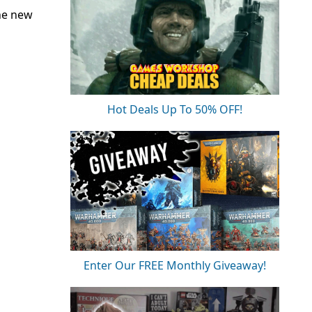
he new
Hot Deals Up To 50% OFF!
Enter Our FREE Monthly Giveaway!