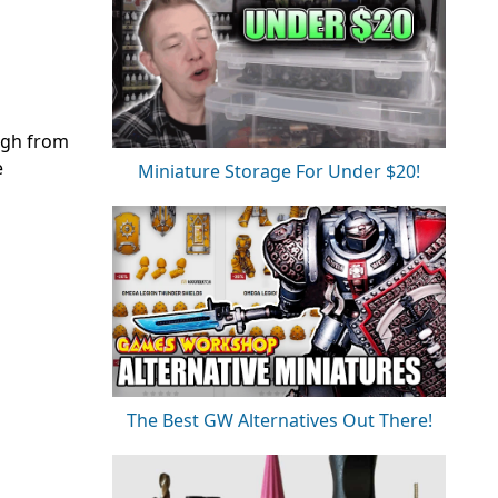
ough from
e
Miniature Storage For Under $20!
The Best GW Alternatives Out There!