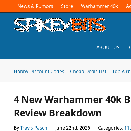
News & Rumors
Store
Warhammer 40k
A
ABOUT US
Hobby Discount Codes
Cheap Deals List
Top Air
4 New Warhammer 40k Bat
Review Breakdown
By
Travis Pasch
|
June 22nd, 2026
|
Categories:
11t