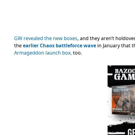
GW revealed the new boxes
, and they aren’t holdove
the
earlier Chaos battleforce wave
in January that t
Armageddon launch box,
too.