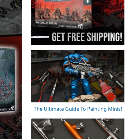
The Ultimate Guide To Painting Minis!