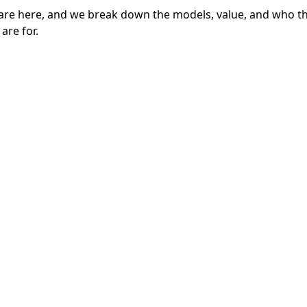
are here, and we break down the models, value, and who t
are for.