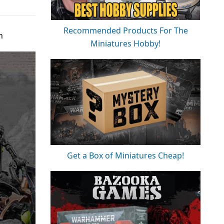
Recommended Products For The
n
Miniatures Hobby!
Get a Box of Miniatures Cheap!