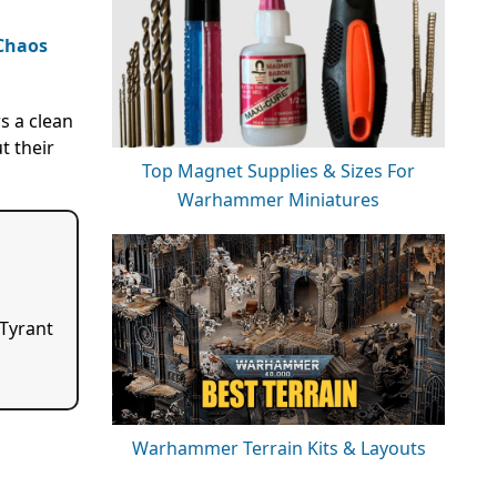
Chaos
s a clean
t their
Top Magnet Supplies & Sizes For
Warhammer Miniatures
 Tyrant
Warhammer Terrain Kits & Layouts