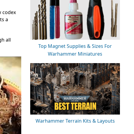
ew codex
ts a
gh all
Top Magnet Supplies & Sizes For
Warhammer Miniatures
Warhammer Terrain Kits & Layouts