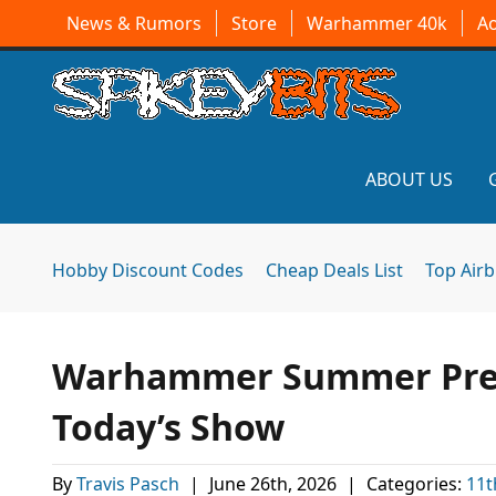
News & Rumors
Store
Warhammer 40k
A
ABOUT US
Hobby Discount Codes
Cheap Deals List
Top Air
Warhammer Summer Previ
Today’s Show
By
Travis Pasch
|
June 26th, 2026
|
Categories:
11t