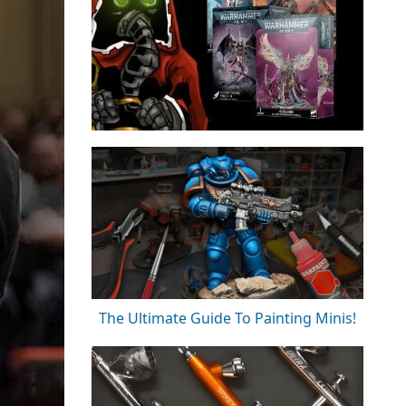
The Ultimate Guide To Painting Minis!