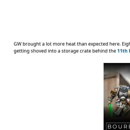
GW brought a lot more heat than expected here. Eight
getting shoved into a storage crate behind the
11th 