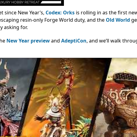
iet since New Year’s,
Codex: Orks
is rolling in as the first n
 escaping resin-only Forge World duty, and the
Old World
ge
y asking for.
the
New Year preview
and
AdeptiCon
, and we’ll walk throu