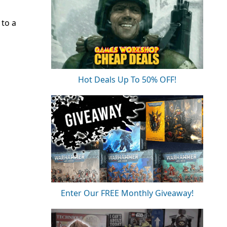
to a
Hot Deals Up To 50% OFF!
Enter Our FREE Monthly Giveaway!