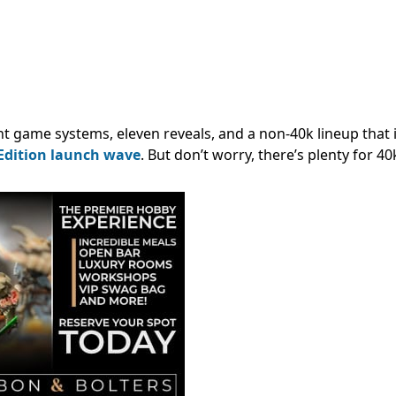
 game systems, eleven reveals, and a non-40k lineup that is
Edition launch wave
. But don’t worry, there’s plenty for 40