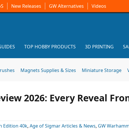
oS
New Releases
GW Alternatives
Videos
GUIDES
TOP HOBBY PRODUCTS
3D PRINTING
SA
brushes
Magnets Supplies & Sizes
Miniature Storage
ew 2026: Every Reveal Fro
h Edition 40k
,
Age of Sigmar Articles & News
,
GW Warhamm