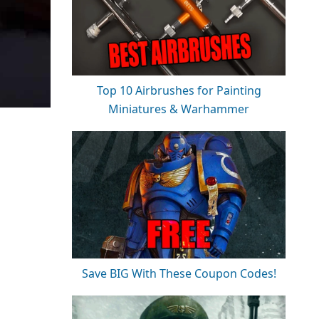
Top 10 Airbrushes for Painting
Miniatures & Warhammer
Save BIG With These Coupon Codes!