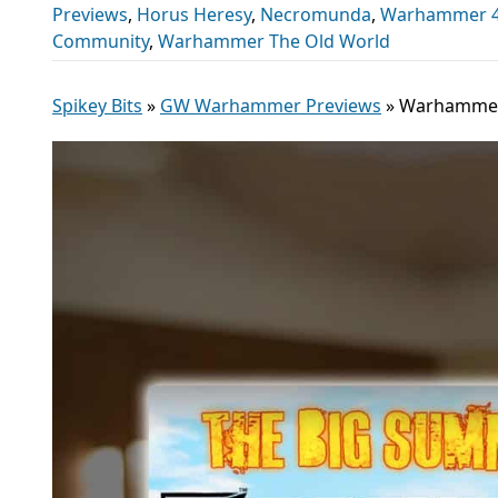
Previews
,
Horus Heresy
,
Necromunda
,
Warhammer 40
Community
,
Warhammer The Old World
Spikey Bits
»
GW Warhammer Previews
»
Warhammer 