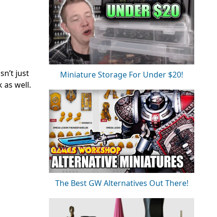
n’t just
Miniature Storage For Under $20!
k as well.
The Best GW Alternatives Out There!