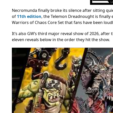
Necromunda finally broke its silence after sitting qu
of
11th edition
, the Telemon Dreadnought is finally
Warriors of Chaos Core Set that fans have been loudl
It’s also GW’s third major reveal show of 2026, after 
eleven reveals below in the order they hit the show.