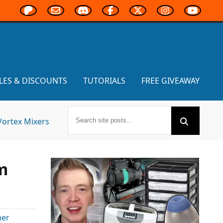
LES & DISCOUNTS
TUTORIALS
FREE GIVEAWAY
Vortex Mixers
m
er