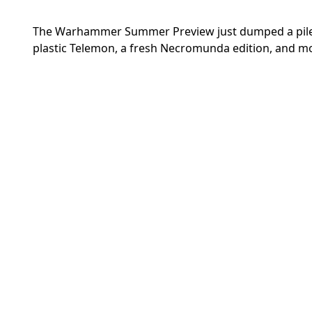
The Warhammer Summer Preview just dumped a pile of
plastic Telemon, a fresh Necromunda edition, and m