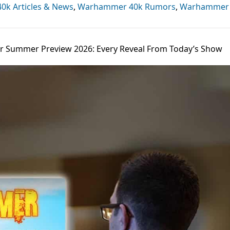
k Articles & News
,
Warhammer 40k Rumors
,
Warhammer
Summer Preview 2026: Every Reveal From Today’s Show