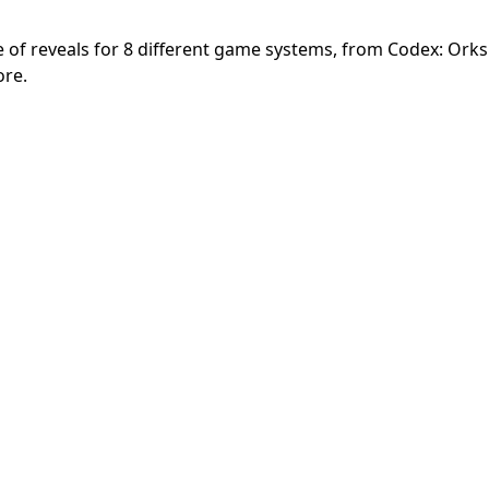
 reveals for 8 different game systems, from Codex: Orks 
ore.