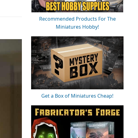
Recommended Products For The
Miniatures Hobby!
Get a Box of Miniatures Cheap!