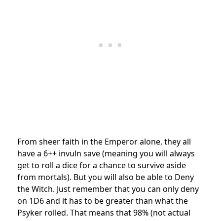
From sheer faith in the Emperor alone, they all
have a 6++ invuln save (meaning you will always
get to roll a dice for a chance to survive aside
from mortals). But you will also be able to Deny
the Witch. Just remember that you can only deny
on 1D6 and it has to be greater than what the
Psyker rolled. That means that 98% (not actual