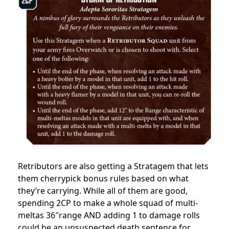
Retributors are also getting a Stratagem that lets
them cherrypick bonus rules based on what
they’re carrying. While all of them are good,
spending 2CP to make a whole squad of multi-
meltas 36″range AND adding 1 to damage rolls
could be an unsuspected death sentence for