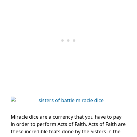
Miracle dice are a currency that you have to pay
in order to perform Acts of Faith. Acts of Faith are
these incredible feats done by the Sisters in the