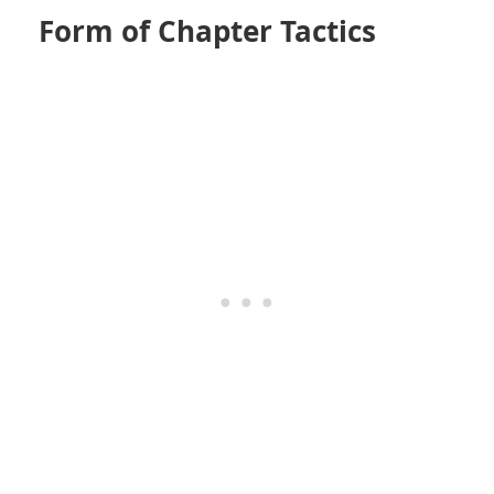
Form of Chapter Tactics