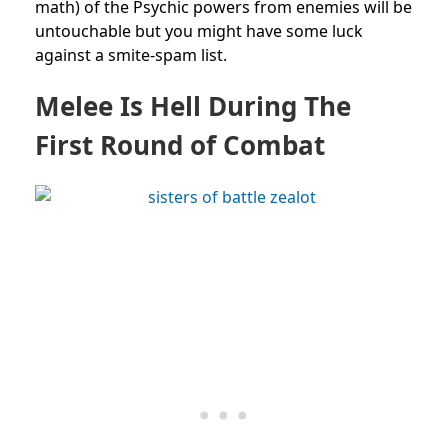
math) of the Psychic powers from enemies will be
untouchable but you might have some luck
against a smite-spam list.
Melee Is Hell During The
First Round of Combat