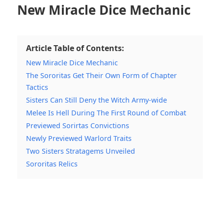
New Miracle Dice Mechanic
Article Table of Contents:
New Miracle Dice Mechanic
The Sororitas Get Their Own Form of Chapter
Tactics
Sisters Can Still Deny the Witch Army-wide
Melee Is Hell During The First Round of Combat
Previewed Sorirtas Convictions
Newly Previewed Warlord Traits
Two Sisters Stratagems Unveiled
Sororitas Relics