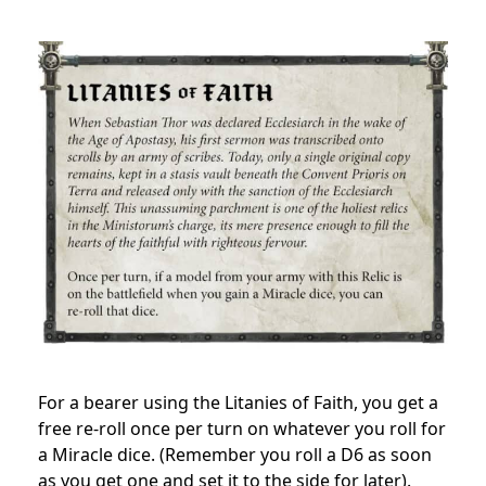
For a bearer using the Litanies of Faith, you get a
free re-roll once per turn on whatever you roll for
a Miracle dice. (Remember you roll a D6 as soon
as you get one and set it to the side for later).