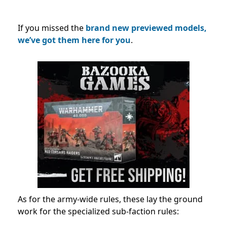
If you missed the
brand new previewed models,
we’ve got them here for you
.
As for the army-wide rules, these lay the ground
work for the specialized sub-faction rules: