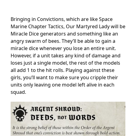
Bringing in Convictions, which are like Space
Marine Chapter Tactics, Our Martyred Lady will be
Miracle Dice generators and something like an
angry swarm of bees. They’ll be able to gain a
miracle dice whenever you lose an entire unit.
However, if a unit takes any kind of damage and
loses just a single model, the rest of the models
all add 1 to the hit rolls. Playing against these
girls, you’ll want to make sure you cripple their
units only leaving one model left alive in each
squad.