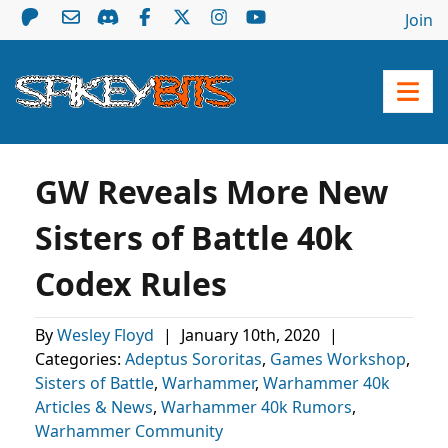
Join
GW Reveals More New
Sisters of Battle 40k
Codex Rules
By
Wesley Floyd
|
January 10th, 2020
|
Categories:
Adeptus Sororitas
,
Games Workshop
,
Sisters of Battle
,
Warhammer
,
Warhammer 40k
Articles & News
,
Warhammer 40k Rumors
,
Warhammer Community