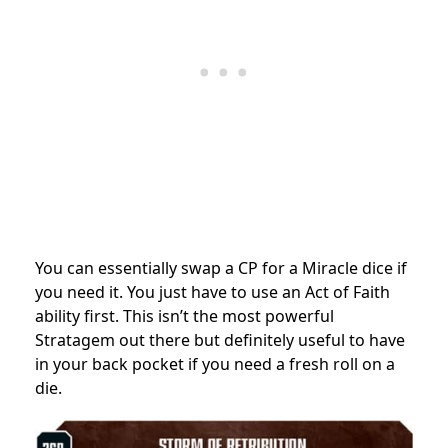
You can essentially swap a CP for a Miracle dice if
you need it. You just have to use an Act of Faith
ability first. This isn’t the most powerful
Stratagem out there but definitely useful to have
in your back pocket if you need a fresh roll on a
die.