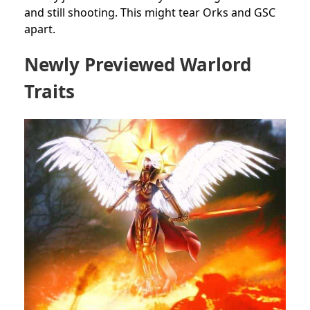
and still shooting. This might tear Orks and GSC
apart.
Newly Previewed Warlord
Traits