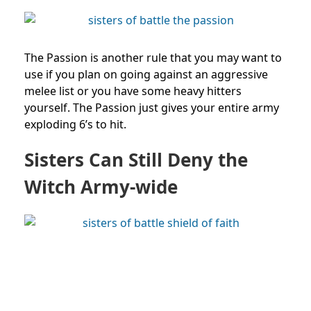
The Passion is another rule that you may want to
use if you plan on going against an aggressive
melee list or you have some heavy hitters
yourself. The Passion just gives your entire army
exploding 6’s to hit.
Sisters Can Still Deny the
Witch Army-wide