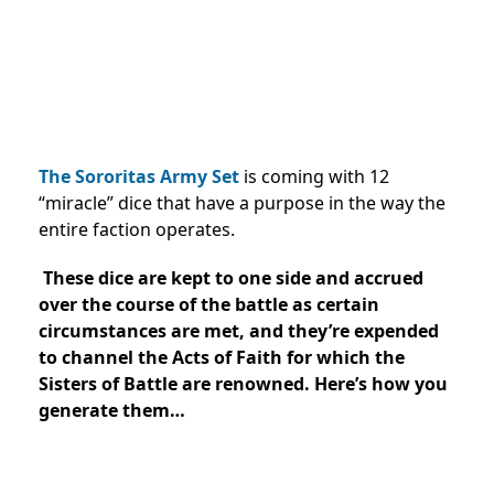
The Sororitas Army Set
is coming with 12
“miracle” dice that have a purpose in the way the
entire faction operates.
These dice are kept to one side and accrued
over the course of the battle as certain
circumstances are met, and they’re expended
to channel the Acts of Faith for which the
Sisters of Battle are renowned. Here’s how you
generate them…