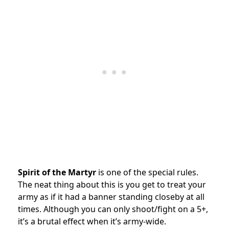
Spirit of the Martyr
is one of the special rules.
The neat thing about this is you get to treat your
army as if it had a banner standing closeby at all
times. Although you can only shoot/fight on a 5+,
it’s a brutal effect when it’s army-wide.