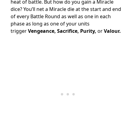
heat of battle. But how do you gain a Miracle
dice? You’ll net a Miracle die at the start and end
of every Battle Round as well as one in each
phase as long as one of your units
trigger
Vengeance, Sacrifice, Purity,
or
Valour.