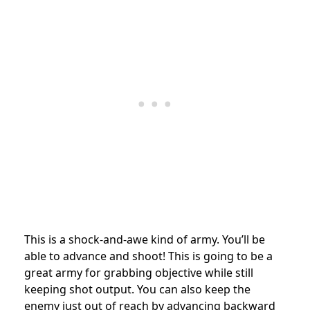
This is a shock-and-awe kind of army. You’ll be
able to advance and shoot! This is going to be a
great army for grabbing objective while still
keeping shot output. You can also keep the
enemy just out of reach by advancing backward