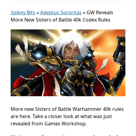
Spikey Bits
»
Adeptus Sororitas
»
GW Reveals
More New Sisters of Battle 40k Codex Rules
More new Sisters of Battle Warhammer 40k rules
are here. Take a closer look at what was just
revealed from Games Workshop.