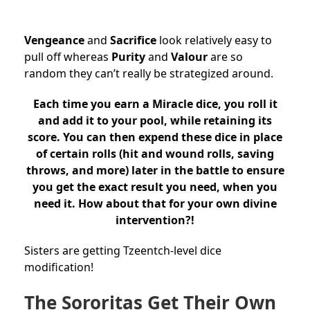
Vengeance
and
Sacrifice
look relatively easy to
pull off whereas
Purity
and
Valour
are so
random they can’t really be strategized around.
Each time you earn a Miracle dice, you roll it
and add it to your pool, while retaining its
score. You can then expend these dice in place
of certain rolls (hit and wound rolls, saving
throws, and more) later in the battle to ensure
you get the exact result you need, when you
need it. How about that for your own divine
intervention?!
Sisters are getting Tzeentch-level dice
modification!
The Sororitas Get Their Own