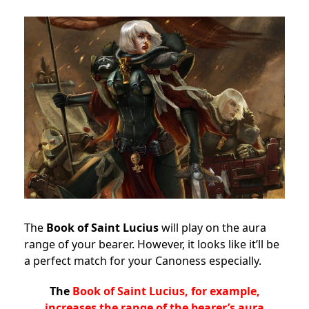
The
Book of Saint Lucius
will play on the aura
range of your bearer. However, it looks like it’ll be
a perfect match for your Canoness especially.
The
Book of Saint Lucius, for example,
increases the range of the bearer’s aura