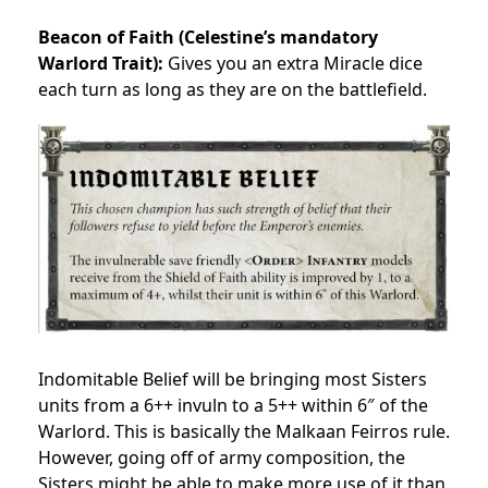
Beacon of Faith (Celestine’s mandatory
Warlord Trait):
Gives you an extra Miracle dice
each turn as long as they are on the battlefield.
Indomitable Belief will be bringing most Sisters
units from a 6++ invuln to a 5++ within 6″ of the
Warlord. This is basically the Malkaan Feirros rule.
However, going off of army composition, the
Sisters might be able to make more use of it than