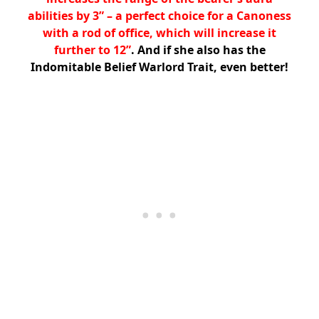
abilities by 3” – a perfect choice for a Canoness
with a rod of office, which will increase it
further to 12”
. And if she also has the
Indomitable Belief Warlord Trait, even better!