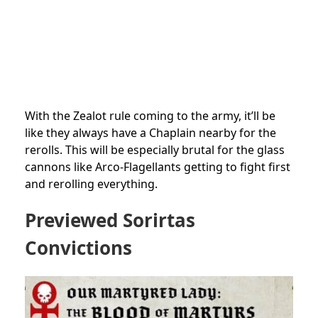
With the Zealot rule coming to the army, it’ll be
like they always have a Chaplain nearby for the
rerolls. This will be especially brutal for the glass
cannons like Arco-Flagellants getting to fight first
and rerolling everything.
Previewed Sorirtas
Convictions