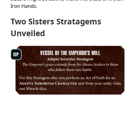
Iron Hands.
Two Sisters Stratagems
Unveiled