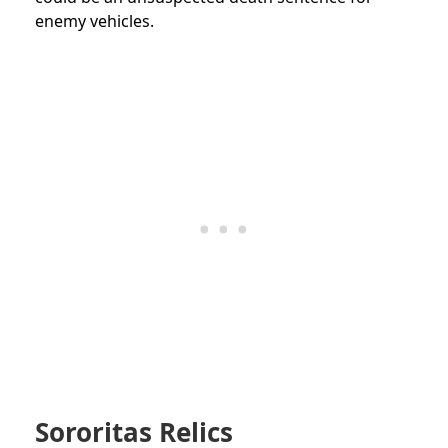
enemy vehicles.
Sororitas Relics