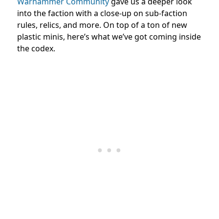
Warhammer Community
gave us a deeper look
into the faction with a close-up on sub-faction
rules, relics, and more. On top of a ton of new
plastic minis, here’s what we’ve got coming inside
the codex.