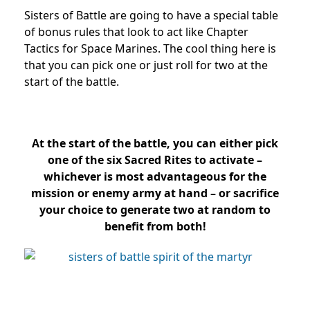
Sisters of Battle are going to have a special table
of bonus rules that look to act like Chapter
Tactics for Space Marines. The cool thing here is
that you can pick one or just roll for two at the
start of the battle.
At the start of the battle, you can either pick
one of the six Sacred Rites to activate –
whichever is most advantageous for the
mission or enemy army at hand – or sacrifice
your choice to generate two at random to
benefit from both!