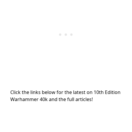
Click the links below for the latest on 10th Edition
Warhammer 40k and the full articles!