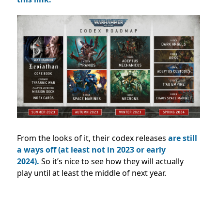
From the looks of it, their codex releases
are still
a ways off (at least not in 2023 or early
2024).
So it’s nice to see how they will actually
play until at least the middle of next year.