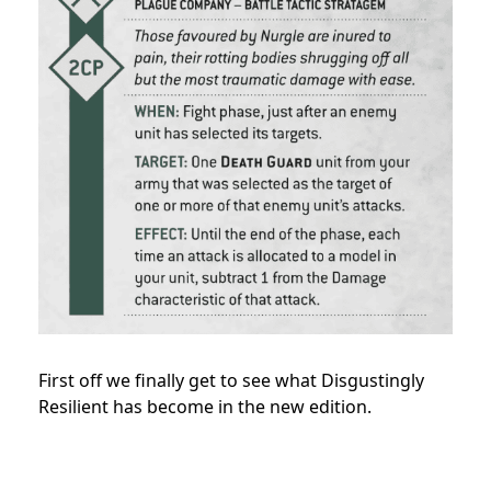
First off we finally get to see what Disgustingly
Resilient has become in the new edition.