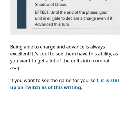
Being able to charge and advance is always
excellent! It’s cool to see them have this ability, as
you want to get a lot of the units into combat
asap.
If you want to see the game for yourself,
it is still
up on Twitch as of this writing.