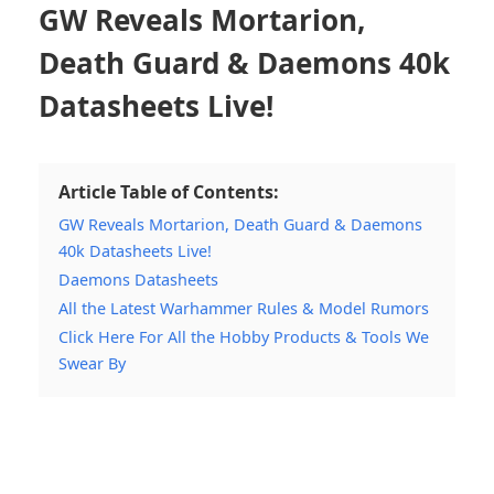
GW Reveals Mortarion,
Death Guard & Daemons 40k
Datasheets Live!
Article Table of Contents:
GW Reveals Mortarion, Death Guard & Daemons
40k Datasheets Live!
Daemons Datasheets
All the Latest Warhammer Rules & Model Rumors
Click Here For All the Hobby Products & Tools We
Swear By