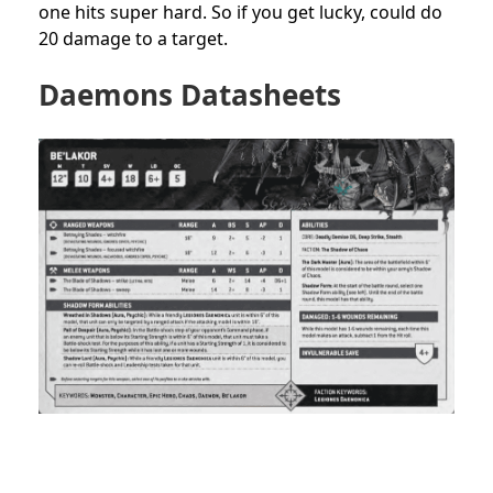
one hits super hard. So if you get lucky, could do
20 damage to a target.
Daemons Datasheets