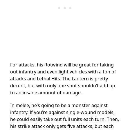
For attacks, his Rotwind will be great for taking
out infantry and even light vehicles with a ton of
attacks and Lethal Hits. The Lantern is pretty
decent, but with only one shot shouldn’t add up
to an insane amount of damage.
In melee, he’s going to be a monster against
infantry. If you’re against single-wound models,
he could easily take out full units each turn! Then,
his strike attack only gets five attacks, but each