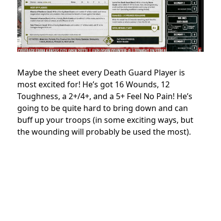
Maybe the sheet every Death Guard Player is
most excited for! He’s got 16 Wounds, 12
Toughness, a 2+/4+, and a 5+ Feel No Pain! He’s
going to be quite hard to bring down and can
buff up your troops (in some exciting ways, but
the wounding will probably be used the most).