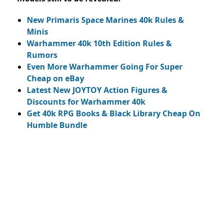
New Primaris Space Marines 40k Rules &
Minis
Warhammer 40k 10th Edition Rules &
Rumors
Even More Warhammer Going For Super
Cheap on eBay
Latest New JOYTOY Action Figures &
Discounts for Warhammer 40k
Get 40k RPG Books & Black Library Cheap On
Humble Bundle