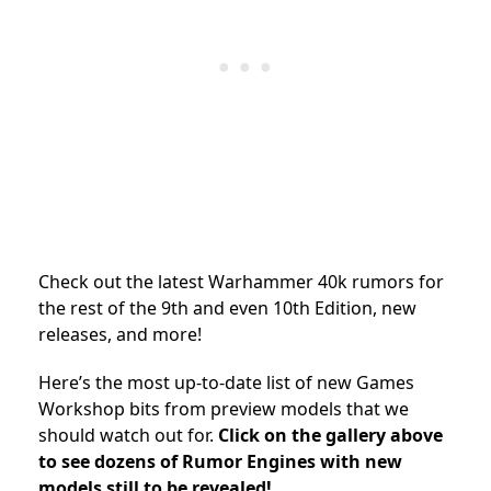
Check out the latest Warhammer 40k rumors for
the rest of the 9th and even 10th Edition, new
releases, and more!
Here’s the most up-to-date list of new Games
Workshop bits from preview models that we
should watch out for.
Click on the gallery above
to see dozens of Rumor Engines with new
models still to be revealed!