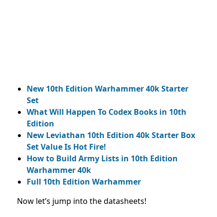
New 10th Edition Warhammer 40k Starter
Set
What Will Happen To Codex Books in 10th
Edition
New Leviathan 10th Edition 40k Starter Box
Set Value Is Hot Fire!
How to Build Army Lists in 10th Edition
Warhammer 40k
Full 10th Edition Warhammer
Now let’s jump into the datasheets!