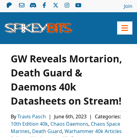
Join
GW Reveals Mortarion,
Death Guard &
Daemons 40k
Datasheets on Stream!
By
Travis Pasch
|
June 6th, 2023
|
Categories:
10th Edition 40k
,
Chaos Daemons
,
Chaos Space
Marines
,
Death Guard
,
Warhammer 40k Articles