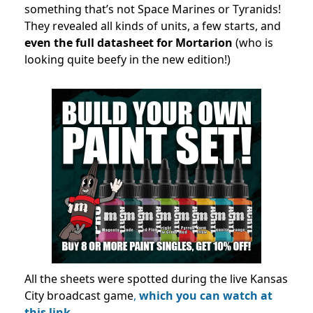
something that’s not Space Marines or Tyranids!
They revealed all kinds of units, a few starts, and
even the full datasheet for Mortarion
(who is
looking quite beefy in the new edition!)
All the sheets were spotted during the live Kansas
City broadcast game
,
which you can watch at
this link.