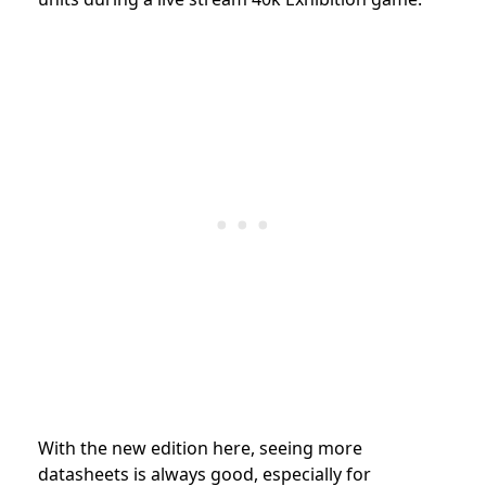
With the new edition here, seeing more
datasheets is always good, especially for