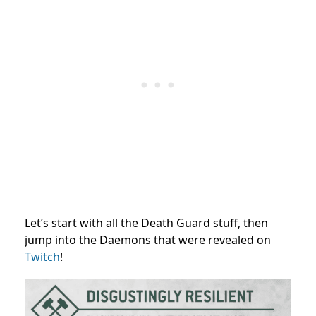
Let’s start with all the Death Guard stuff, then
jump into the Daemons that were revealed on
Twitch
!