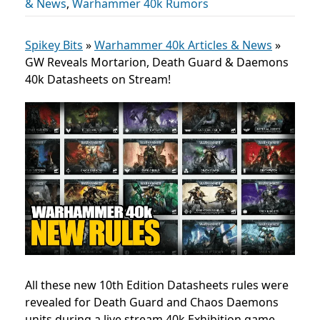
& News
,
Warhammer 40k Rumors
Spikey Bits
»
Warhammer 40k Articles & News
»
GW Reveals Mortarion, Death Guard & Daemons
40k Datasheets on Stream!
All these new 10th Edition Datasheets rules were
revealed for Death Guard and Chaos Daemons
units during a live stream 40k Exhibition game.