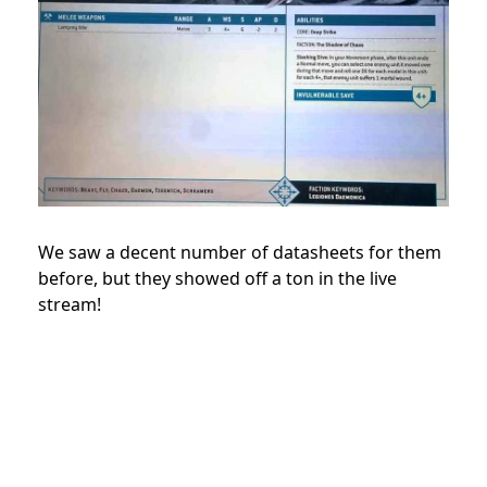
We saw a decent number of datasheets for them
before, but they showed off a ton in the live
stream!