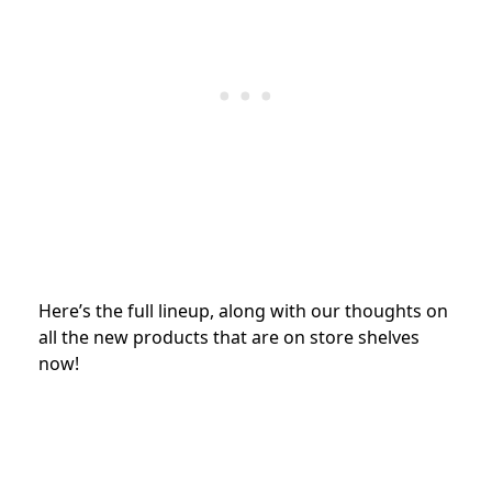
Here’s the full lineup, along with our thoughts on
all the new products that are on store shelves
now!