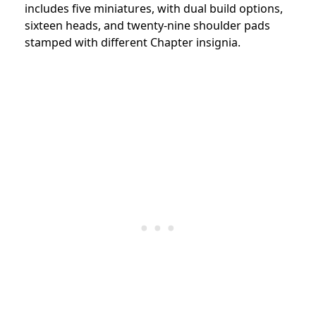
includes five miniatures, with dual build options,
sixteen heads, and twenty-nine shoulder pads
stamped with different Chapter insignia.