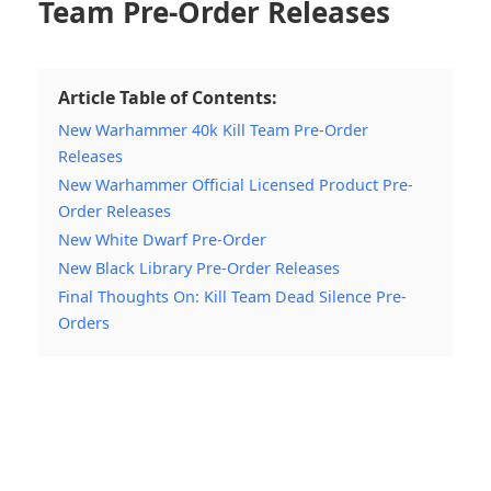
Team Pre-Order Releases
Article Table of Contents:
New Warhammer 40k Kill Team Pre-Order
Releases
New Warhammer Official Licensed Product Pre-
Order Releases
New White Dwarf Pre-Order
New Black Library Pre-Order Releases
Final Thoughts On: Kill Team Dead Silence Pre-
Orders