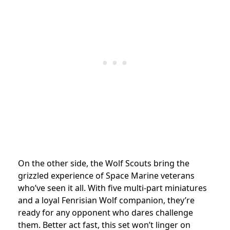
On the other side, the Wolf Scouts bring the
grizzled experience of Space Marine veterans
who’ve seen it all. With five multi-part miniatures
and a loyal Fenrisian Wolf companion, they’re
ready for any opponent who dares challenge
them. Better act fast, this set won’t linger on