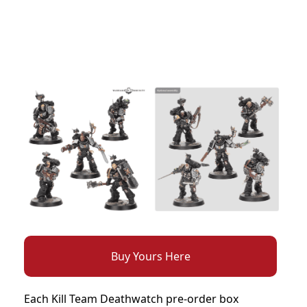
Buy Yours Here
Each Kill Team Deathwatch pre-order box