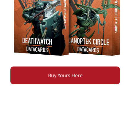
Buy Yours Here