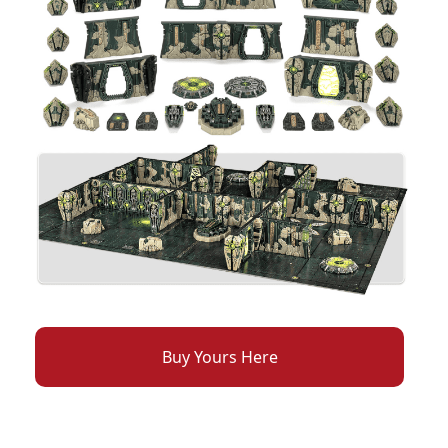
Buy Yours Here