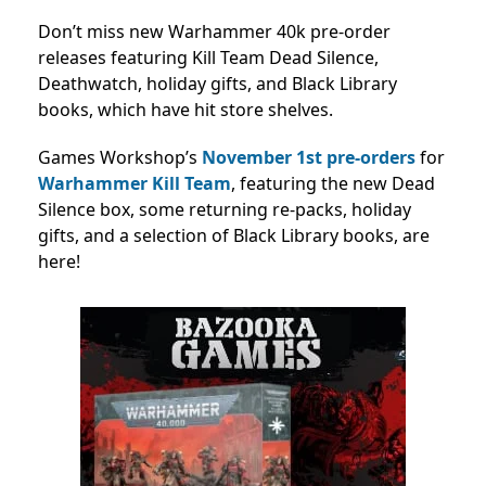
Don’t miss new Warhammer 40k pre-order
releases featuring Kill Team Dead Silence,
Deathwatch, holiday gifts, and Black Library
books, which have hit store shelves.
Games Workshop’s
November 1st
pre-orders
for
Warhammer Kill Team
, featuring the new Dead
Silence box, some returning re-packs, holiday
gifts, and a selection of Black Library books, are
here!