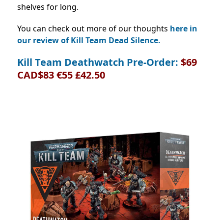
shelves for long.
You can check out more of our thoughts
here in
our review of Kill Team Dead Silence.
Kill Team Deathwatch Pre-Order:
$69
CAD$83 €55 £42.50