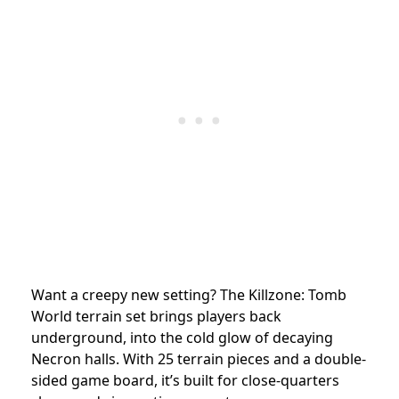
Want a creepy new setting? The Killzone: Tomb
World terrain set brings players back
underground, into the cold glow of decaying
Necron halls. With 25 terrain pieces and a double-
sided game board, it’s built for close-quarters