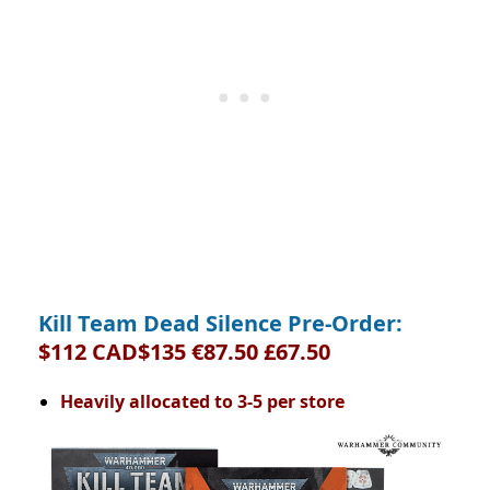
Kill Team Dead Silence Pre-Order:
$112 CAD$135 €87.50 £67.50
Heavily allocated to 3-5 per store