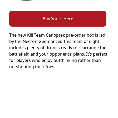
Buy Yours Here
The new Kill Team Canoptek pre-order box is led
by the Necron Geomancer. This team of eight
includes plenty of drones ready to rearrange the
battlefield and your opponents’ plans. It’s perfect
for players who enjoy outthinking rather than
outshooting their foes.