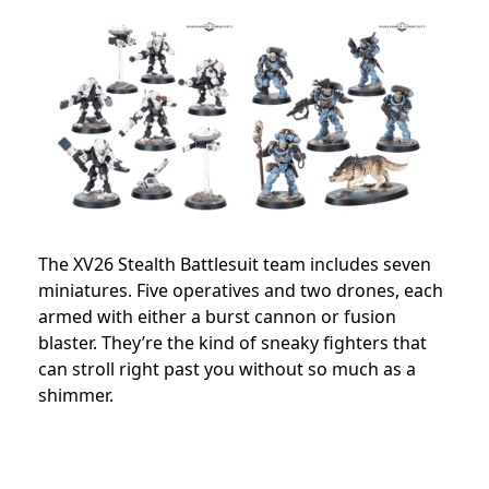
The XV26 Stealth Battlesuit team includes seven
miniatures. Five operatives and two drones, each
armed with either a burst cannon or fusion
blaster. They’re the kind of sneaky fighters that
can stroll right past you without so much as a
shimmer.