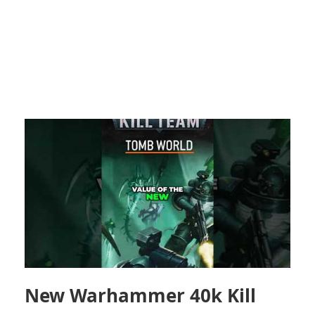
New Warhammer 40k Kill