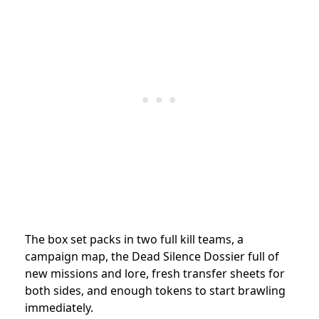
The box set packs in two full kill teams, a
campaign map, the Dead Silence Dossier full of
new missions and lore, fresh transfer sheets for
both sides, and enough tokens to start brawling
immediately.