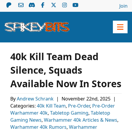
Join
40k Kill Team Dead
Silence, Squads
Available Now In Stores
By
Andrew Schrank
|
November 22nd, 2025
|
Categories:
40k Kill Team
,
Pre-Order
,
Pre-Order
Warhammer 40k
,
Tabletop Gaming
,
Tabletop
Gaming News
,
Warhammer 40k Articles & News
,
Warhammer 40k Rumors
,
Warhammer