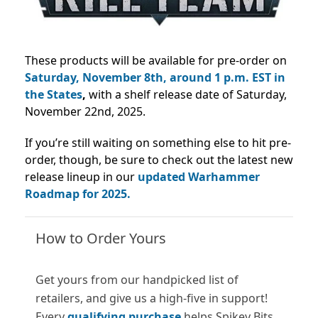
These products will be available for pre-order on
Saturday, November 8th, around 1 p.m. EST in
the States
,
with a shelf release date of Saturday,
November 22nd, 2025.
If you’re still waiting on something else to hit pre-
order, though, be sure to check out the latest new
release lineup in our
updated Warhammer
Roadmap for 2025.
How to Order Yours
Get yours from our handpicked list of
retailers, and give us a high-five in support!
Every
qualifying purchase
helps Spikey Bits