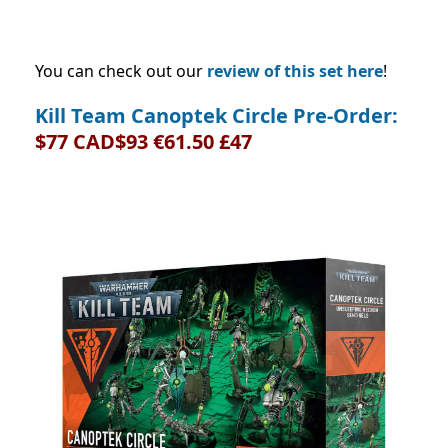
You can check out our
review of this set here
!
Kill Team Canoptek Circle Pre-Order:
$77 CAD$93 €61.50 £47