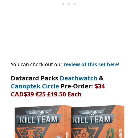
You can check out our
review of this set here
!
Datacard Packs
Deathwatch
&
Canoptek Circle
Pre-Order:
$34
CAD$39 €25 £19.50 Each