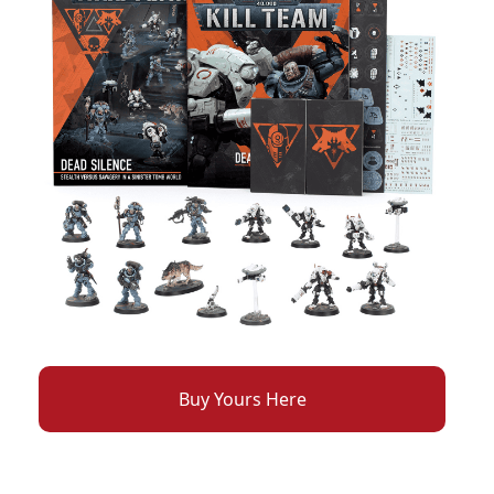
Buy Yours Here