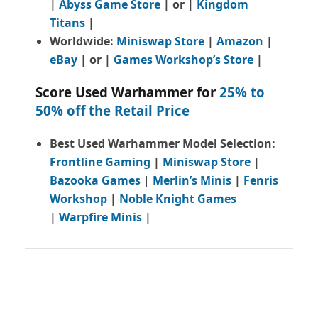
|
Abyss Game Store
| or |
Kingdom
Titans
|
Worldwide:
Miniswap Store
|
Amazon
|
eBay
| or |
Games Workshop’s Store
|
Score Used Warhammer for
25% to
50% off the Retail Price
Best Used Warhammer Model Selection:
Frontline Gaming
|
Miniswap Store
|
Bazooka Games
|
Merlin’s Minis
|
Fenris
Workshop
|
Noble Knight Games
|
Warpfire Minis
|