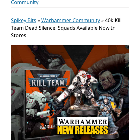
Community
Spikey Bits
»
Warhammer Community
»
40k Kill
Team Dead Silence, Squads Available Now In
Stores