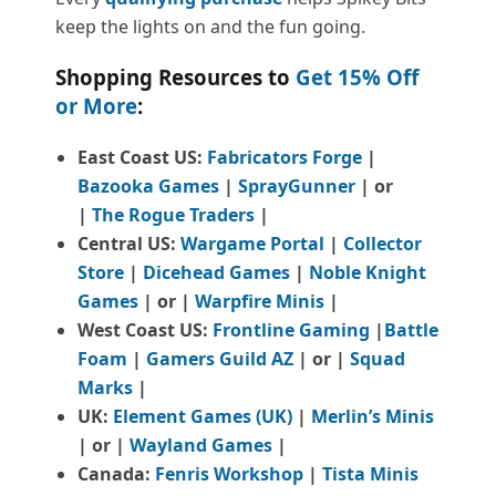
keep the lights on and the fun going.
Shopping Resources to
Get 15% Off
or More
:
East Coast US:
Fabricators Forge
|
Bazooka Games
|
SprayGunner
|
or
|
The Rogue Traders
|
Central US:
Wargame Portal
|
Collector
Store
|
Dicehead Games
|
Noble Knight
Games
| or |
Warpfire Minis
|
West Coast US:
Frontline Gaming
|
Battle
Foam
|
Gamers Guild AZ
| or |
Squad
Marks
|
UK:
Element Games (UK)
|
Merlin’s Minis
| or |
Wayland Games
|
Canada:
Fenris Workshop
|
Tista Minis