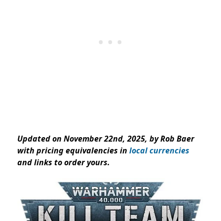
Updated on November 22nd, 2025, by Rob Baer
with pricing equivalencies in
local currencies
and links to order yours.