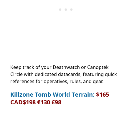
Keep track of your Deathwatch or Canoptek
Circle with dedicated datacards, featuring quick
references for operatives, rules, and gear.
Killzone Tomb World Terrain:
$165
CAD$198 €130 £98