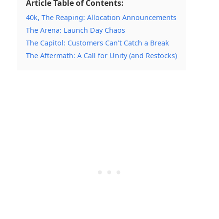
Article Table of Contents:
40k, The Reaping: Allocation Announcements
The Arena: Launch Day Chaos
The Capitol: Customers Can’t Catch a Break
The Aftermath: A Call for Unity (and Restocks)