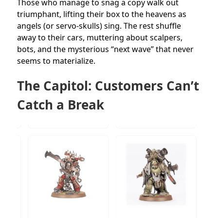
Those who manage to snag a copy walk out
triumphant, lifting their box to the heavens as
angels (or servo-skulls) sing. The rest shuffle
away to their cars, muttering about scalpers,
bots, and the mysterious “next wave” that never
seems to materialize.
The Capitol: Customers Can’t
Catch a Break