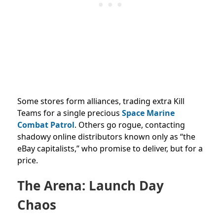
Some stores form alliances, trading extra Kill
Teams for a single precious
Space Marine
Combat Patrol
. Others go rogue, contacting
shadowy online distributors known only as “the
eBay capitalists,” who promise to deliver, but for a
price.
The Arena: Launch Day
Chaos