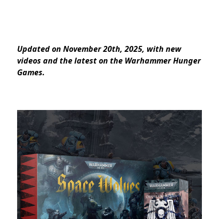
Updated on November 20th, 2025, with new
videos and the latest on the Warhammer Hunger
Games.