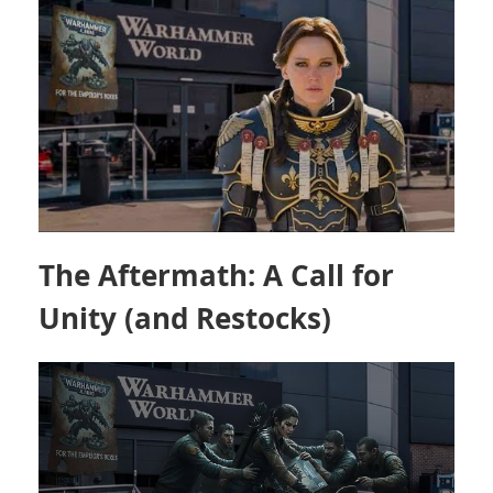
The Aftermath: A Call for
Unity (and Restocks)