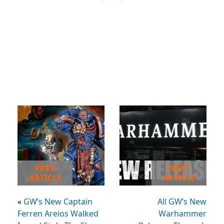
PREV
NEXT
ARTICLE
ARTICLE
«
GW’s New Captain
All GW’s New
Ferren Areios Walked
Warhammer