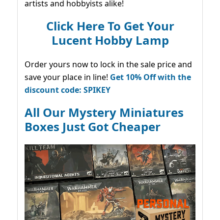
artists and hobbyists alike!
Click Here To Get Your
Lucent Hobby Lamp
Order yours now to lock in the sale price and
save your place in line!
Get 10% Off with the
discount code: SPIKEY
All Our Mystery Miniatures
Boxes Just Got Cheaper