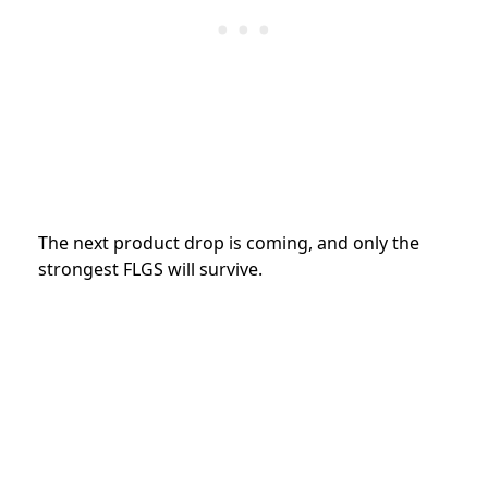
The next product drop is coming, and only the
strongest FLGS will survive.