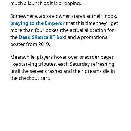
much a launch as it is a reaping.
Somewhere, a store owner stares at their inbox,
praying to the Emperor
that this time they’ll get
more than four boxes (the actual allocation for
the
Dead Silence KT box
) and a promotional
poster from 2019.
Meanwhile, players hover over preorder pages
like starving tributes, each Saturday refreshing
until the server crashes and their dreams die in
the checkout cart.