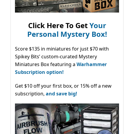
Click Here To Get
Your
Personal Mystery Box!
Score $135 in miniatures for just $70 with
Spikey Bits’ custom-curated Mystery
Miniatures Box featuring a
Warhammer
Subscription option!
Get $10 off your first box, or 15% off a new
subscription,
and save big!