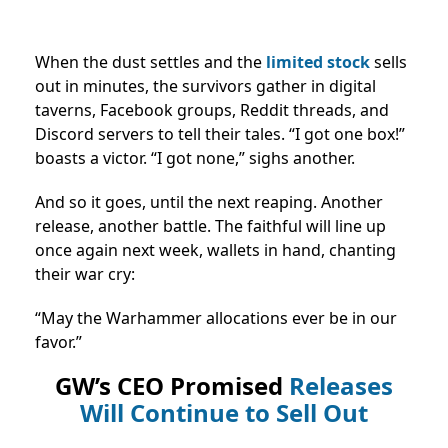
When the dust settles and the
limited stock
sells
out in minutes, the survivors gather in digital
taverns, Facebook groups, Reddit threads, and
Discord servers to tell their tales. “I got one box!”
boasts a victor. “I got none,” sighs another.
And so it goes, until the next reaping. Another
release, another battle. The faithful will line up
once again next week, wallets in hand, chanting
their war cry:
“May the Warhammer allocations ever be in our
favor.”
GW’s CEO Promised
Releases
Will Continue to Sell Out