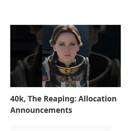
40k, The Reaping: Allocation
Announcements