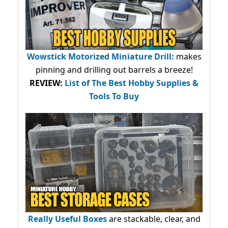
Wowstick Motorized Miniature Drill:
makes
pinning and drilling out barrels a breeze!
REVIEW:
List of The Best Hobby Supplies &
Tools To Buy
Really Useful Boxes
are stackable, clear, and