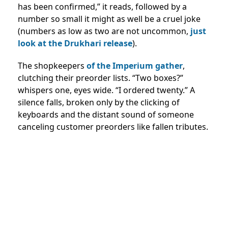
has been confirmed,” it reads, followed by a
number so small it might as well be a cruel joke
(numbers as low as two are not uncommon,
just
look at the Drukhari release
).
The shopkeepers
of the Imperium gather
,
clutching their preorder lists. “Two boxes?”
whispers one, eyes wide. “I ordered twenty.” A
silence falls, broken only by the clicking of
keyboards and the distant sound of someone
canceling customer preorders like fallen tributes.