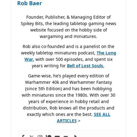
Rob Baer
Founder, Publisher, & Managing Editor of
Spikey Bits, the leading tabletop gaming news
website focused on the hobby side of
wargaming and miniatures.
Rob also co-founded and is a panelist on the
weekly tabletop miniatures podcast,
The Long
War
, with over 500 episodes, and spent six
years writing for
Bell of Lost
Souls.
Game-wise, he’s played every edition of
Warhammer 40k and Warhammer Fantasy
(since 5th Edition) and has been hobbying
with miniatures since the 1980s. With over 30
years of experience in hobby retail and
distribution, Rob knows all the products and
exactly which ones are the best.
SEE ALL
ARTICLES
>