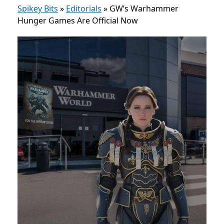
Spikey Bits
»
Editorials
»
GW’s Warhammer
Hunger Games Are Official Now