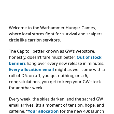
Welcome to the Warhammer Hunger Games,
where local stores fight for survival and scalpers
circle like carrion servitors.
The Capitol, better known as GW’s webstore,
honestly, doesn’t fare much better.
Out of stock
banners
hang over every new release in minutes.
Every allocation email
might as well come with a
roll of D6: on a 1, you get nothing; on a 6,
congratulations, you get to keep your GW stock
for another week.
Every week, the skies darken, and the sacred GW
email arrives. It’s a moment of tension, hope, and
caffeine. “
Your allocation
for the new 40k launch