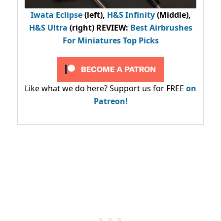
Iwata Eclipse
(left),
H&S Infinity
(Middle),
H&S Ultra
(right) REVIEW
:
Best Airbrushes
For Miniatures Top Picks
Like what we do here? Support us for FREE
on
Patreon!