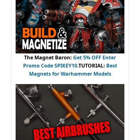
The Magnet Baron
:
Get 5% OFF Enter
Promo Code
SPIKEY10
.
TUTORIAL:
Best
Magnets for Warhammer Models