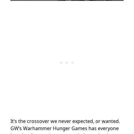
It’s the crossover we never expected, or wanted.
GW’s Warhammer Hunger Games has everyone