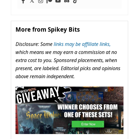
More from Spikey Bits
Disclosure: Some
links may be affiliate links,
which means we may earn a commission at no
extra cost to you. Sponsored placements, when
present, are labeled. Editorial picks and opinions
above remain independent.