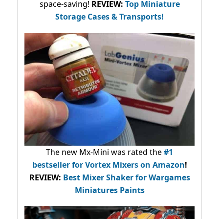
space-saving!
REVIEW:
Top Miniature
Storage Cases & Transports!
The new Mx-Mini was rated the
#1
bestseller
for Vortex Mixers on Amazon
!
REVIEW:
Best Mixer Shaker for Wargames
Miniatures Paints