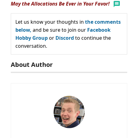
May the Allocations Be Ever in Your Favor!
Let us know your thoughts in
the comments
below,
and be sure to join our
Facebook
Hobby Group
or
Discord
to continue the
conversation.
About Author