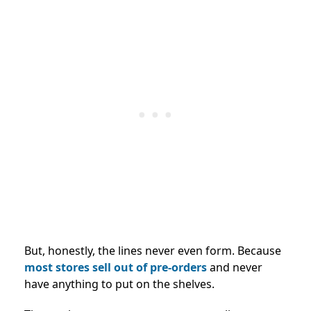
But, honestly, the lines never even form. Because
most stores
sell out of pre-orders
and never
have anything to put
on the shelves.