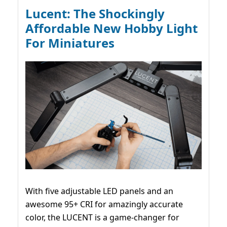
Lucent: The Shockingly
Affordable New Hobby Light
For Miniatures
With five adjustable LED panels and an
awesome 95+ CRI for amazingly accurate
color, the LUCENT is a game-changer for