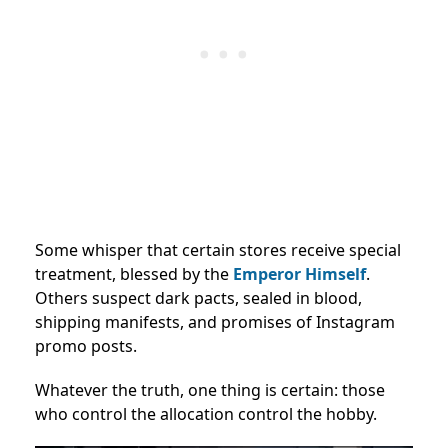
Some whisper that certain stores receive special
treatment, blessed by the
Emperor Himself
.
Others suspect dark pacts, sealed in blood,
shipping manifests, and promises of Instagram
promo posts.
Whatever the truth, one thing is certain: those
who control the allocation control the hobby.