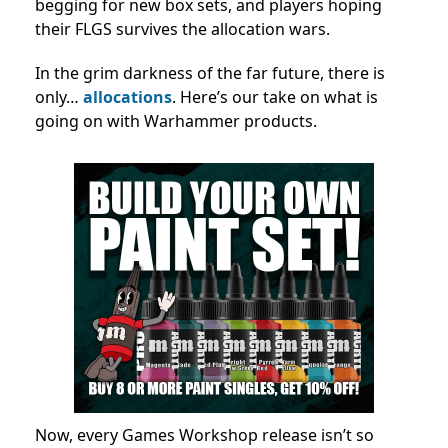
begging for new box sets, and players hoping
their FLGS survives the allocation wars.
In the grim darkness of the far future, there is
only…
allocations
. Here’s our take on what is
going on with Warhammer products.
Now, every Games Workshop release isn’t so