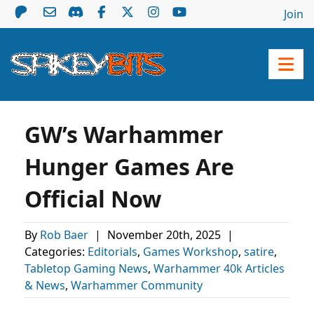
Join
GW’s Warhammer
Hunger Games Are
Official Now
By
Rob Baer
|
November 20th, 2025
|
Categories:
Editorials
,
Games Workshop
,
satire
,
Tabletop Gaming News
,
Warhammer 40k Articles
& News
,
Warhammer Community