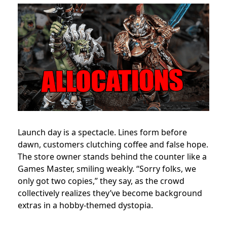
Launch day is a spectacle. Lines form before
dawn, customers clutching coffee and false hope.
The store owner stands behind the counter like a
Games Master, smiling weakly. “Sorry folks, we
only got two copies,” they say, as the crowd
collectively realizes they’ve become background
extras in a hobby-themed dystopia.