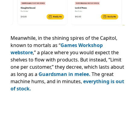
Meanwhile, in the shining spires of the Capitol,
known to mortals as “
Games Workshop
webstore
,” a place where you would expect the
shelves to flow with products. But instead, “Limit
one per customer,” they decree, which lasts about
as long as a
Guardsman in melee.
The great
machine hums, and in minutes,
everything is out
of stock.