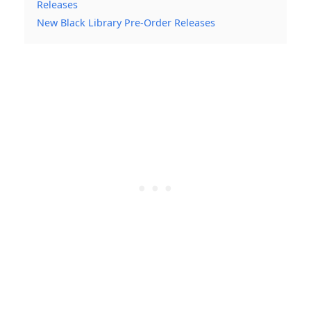
Releases
New Black Library Pre-Order Releases