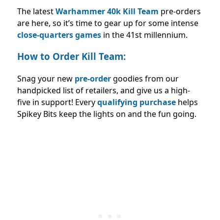
The latest
Warhammer 40k Kill Team
pre-orders
are here, so it’s time to gear up for some intense
close-quarters games
in the 41st millennium.
How to Order Kill Team:
Snag your new
pre-order
goodies from our
handpicked list of retailers, and give us a high-
five in support! Every
qualifying purchase
helps
Spikey Bits keep the lights on and the fun going.