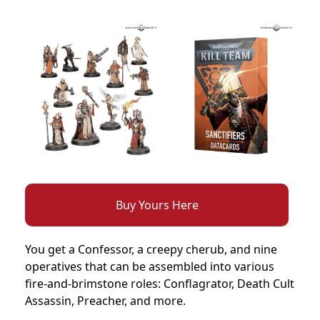
Buy Yours Here
You get a Confessor, a creepy cherub, and nine
operatives that can be assembled into various
fire-and-brimstone roles: Conflagrator, Death Cult
Assassin, Preacher, and more.