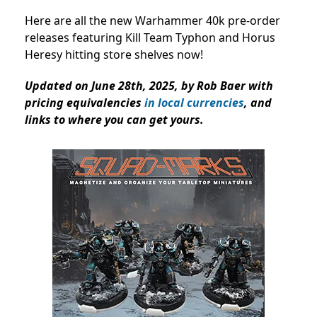
Here are all the new Warhammer 40k pre-order
releases featuring Kill Team Typhon and Horus
Heresy hitting store shelves now!
Updated on June 28th, 2025, by Rob Baer with
pricing equivalencies
in local currencies
, and
links to where you can get yours.