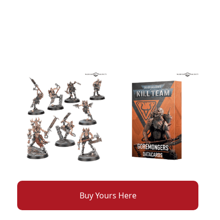
Buy Yours Here