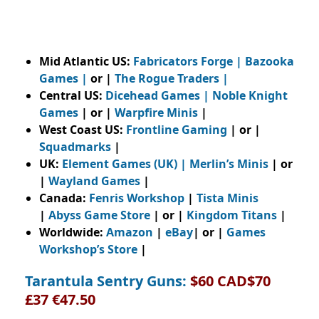
Mid Atlantic US:
Fabricators Forge
|
Bazooka
Games
|
or |
The Rogue Traders
|
Central US:
Dicehead Games |
Noble Knight
Games
| or |
Warpfire Minis
|
West Coast US:
Frontline Gaming
| or |
Squadmarks
|
UK:
Element Games (UK)
|
Merlin’s Minis
| or
|
Wayland Games
|
Canada:
Fenris Workshop
|
Tista Minis
|
Abyss Game Store
| or |
Kingdom Titans
|
Worldwide:
Amazon
|
eBay
| or |
Games
Workshop’s Store
|
Tarantula Sentry Guns:
$60 CAD$70
£37 €47.50