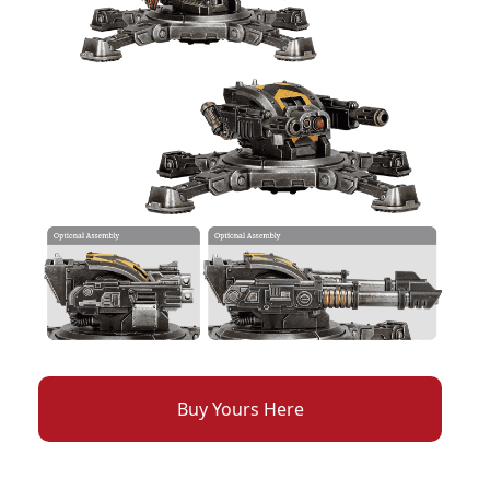
Buy Yours Here