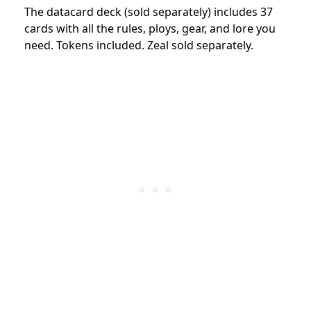
The datacard deck (sold separately) includes 37
cards with all the rules, ploys, gear, and lore you
need. Tokens included. Zeal sold separately.