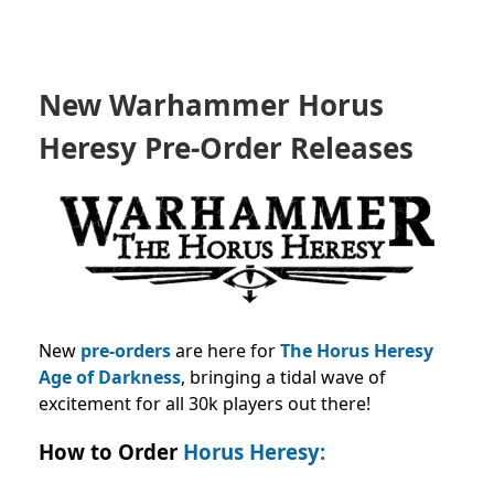
New Warhammer Horus
Heresy Pre-Order Releases
New
pre-orders
are here for
The Horus Heresy
Age of Darkness
, bringing a tidal wave of
excitement for all 30k players out there!
How to Order
Horus Heresy: