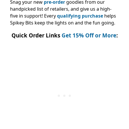
Snag your new
pre-order
goodies from our
handpicked list of retailers, and give us a high-
five in support! Every
qualifying purchase
helps
Spikey Bits keep the lights on and the fun going.
Quick Order Links
Get 15% Off or More
: