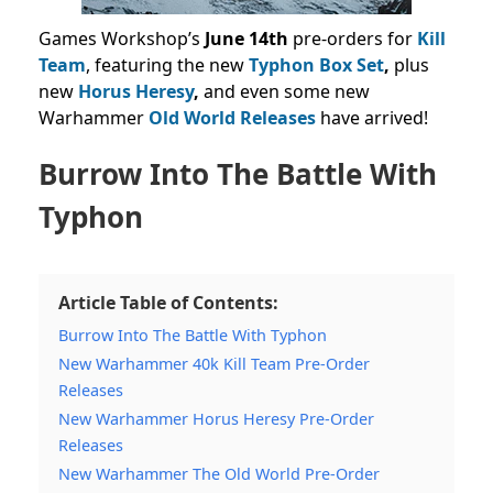
Games Workshop’s
June 14th
pre-orders for
Kill
Team
, featuring the new
Typhon Box Set
,
plus
new
Horus Heresy
,
and even some new
Warhammer
Old World Releases
have arrived!
Burrow Into The Battle With
Typhon
Article Table of Contents:
Burrow Into The Battle With Typhon
New Warhammer 40k Kill Team Pre-Order
Releases
New Warhammer Horus Heresy Pre-Order
Releases
New Warhammer The Old World Pre-Order