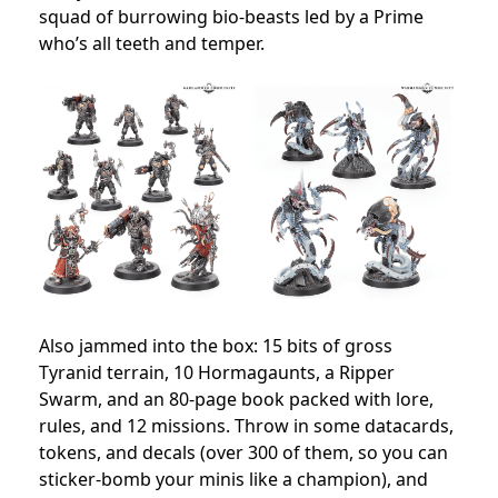
squad of burrowing bio-beasts led by a Prime
who’s all teeth and temper.
Also jammed into the box: 15 bits of gross
Tyranid terrain, 10 Hormagaunts, a Ripper
Swarm, and an 80-page book packed with lore,
rules, and 12 missions. Throw in some datacards,
tokens, and decals (over 300 of them, so you can
sticker-bomb your minis like a champion), and