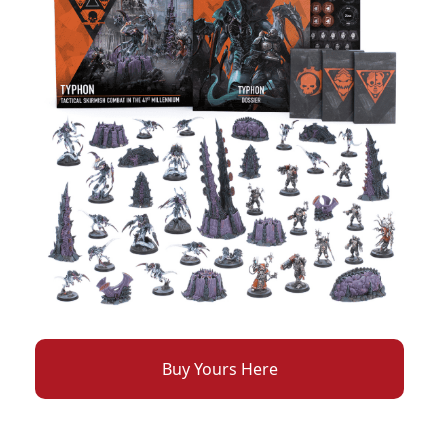
Buy Yours Here