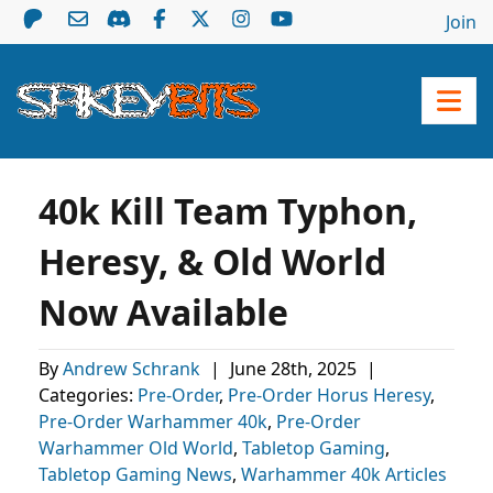
Join
40k Kill Team Typhon,
Heresy, & Old World
Now Available
By
Andrew Schrank
|
June 28th, 2025
|
Categories:
Pre-Order
,
Pre-Order Horus Heresy
,
Pre-Order Warhammer 40k
,
Pre-Order
Warhammer Old World
,
Tabletop Gaming
,
Tabletop Gaming News
,
Warhammer 40k Articles