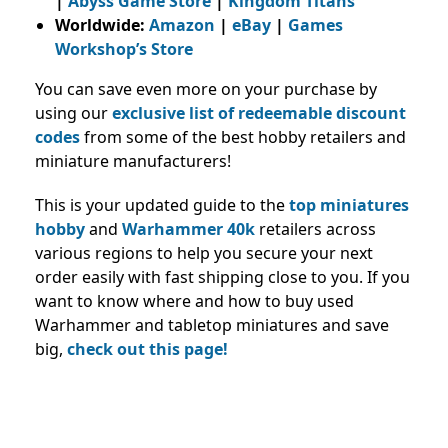
|
Abyss Game Store
|
Kingdom Titans
Worldwide:
Amazon
|
eBay
|
Games
Workshop’s Store
You can save even more on your purchase by
using our
exclusive list of redeemable discount
codes
from some of the best hobby retailers and
miniature manufacturers
!
This is your updated guide to the
top miniatures
hobby
and
Warhammer 40k
retailers across
various regions to help you secure your next
order easily with fast shipping close to you. If you
want to
know where and how to buy used
Warhammer and tabletop miniatures and save
big,
check out this page
!