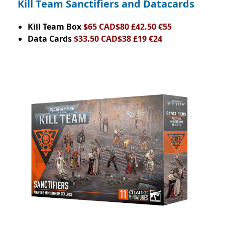
Kill Team Sanctifiers and Datacards
Kill Team Box
$65 CAD$80 £42.50 €55
Data Cards
$33.50 CAD$38 £19 €24