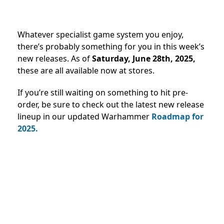
Whatever specialist game system you enjoy,
there’s probably something for you in this week’s
new releases. As
of
Saturday, June 28th, 2025,
these are all available now at stores.
If you’re still waiting on something to hit pre-
order, be sure to check out the latest new release
lineup in our updated Warhammer
Roadmap for
2025
.