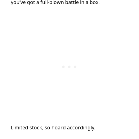
you’ve got a full-blown battle in a box.
Limited stock, so hoard accordingly.