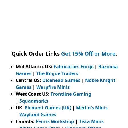
Quick Order Links
Get 15% Off or More
:
Mid Atlantic US:
Fabricators Forge
|
Bazooka
Games
|
The Rogue Traders
Central US:
Dicehead Games
|
Noble Knight
Games
|
Warpfire Minis
West Coast US:
Frontline Gaming
|
Squadmarks
UK:
Element Games (UK)
|
Merlin’s Minis
|
Wayland Games
Canada:
Fenris Workshop
|
Tista Minis