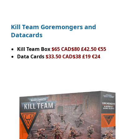
Kill Team Goremongers and
Datacards
Kill Team Box
$65 CAD$80 £42.50 €55
Data Cards
$33.50 CAD$38 £19 €24