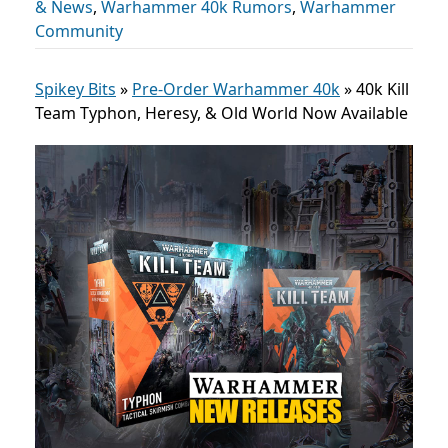
& News
,
Warhammer 40k Rumors
,
Warhammer
Community
Spikey Bits
»
Pre-Order Warhammer 40k
»
40k Kill
Team Typhon, Heresy, & Old World Now Available