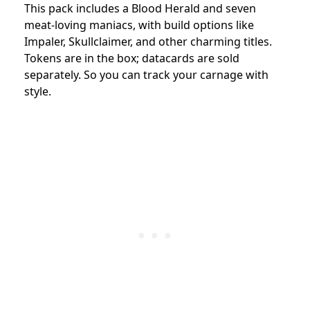
This pack includes a Blood Herald and seven
meat-loving maniacs, with build options like
Impaler, Skullclaimer, and other charming titles.
Tokens are in the box; datacards are sold
separately. So you can track your carnage with
style.