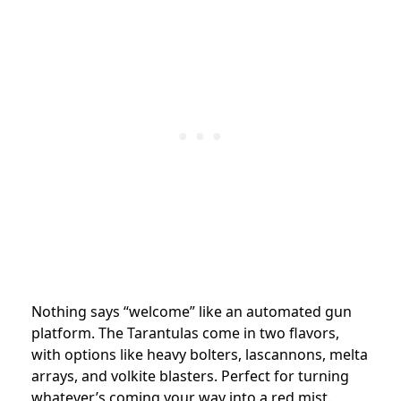
Nothing says “welcome” like an automated gun
platform. The Tarantulas come in two flavors,
with options like heavy bolters, lascannons, melta
arrays, and volkite blasters. Perfect for turning
whatever’s coming your way into a red mist.