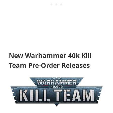
New Warhammer 40k Kill
Team Pre-Order Releases