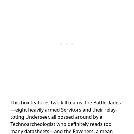
This box features two kill teams: the Battleclades
—eight heavily armed Servitors and their relay-
toting Underseer, all bossed around by a
Technoarcheologist who definitely reads too
many datasheets—and the Raveners, a mean