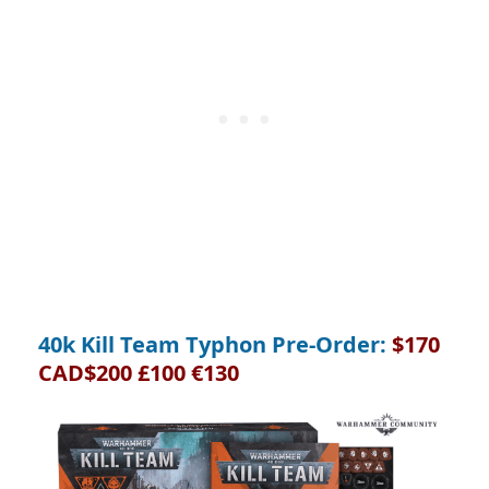
40k Kill Team Typhon Pre-Order:
$170
CAD$200 £100 €130