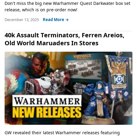
Don't miss the big new Warhammer Quest Darkwater box set
release, which is on pre-order now!
December 13, 2025
Read More →
40k Assault Terminators, Ferren Areios,
Old World Maruaders In Stores
GW revealed their latest Warhammer releases featuring