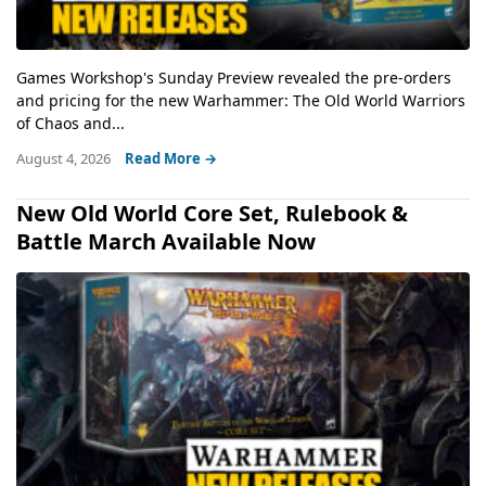
Games Workshop's Sunday Preview revealed the pre-orders
and pricing for the new Warhammer: The Old World Warriors
of Chaos and...
August 4, 2026
Read More →
New Old World Core Set, Rulebook &
Battle March Available Now