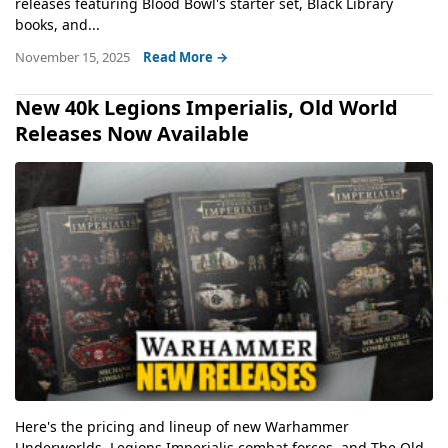
releases featuring Blood Bowl's starter set, Black Library
books, and...
November 15, 2025
Read More →
New 40k Legions Imperialis, Old World
Releases Now Available
Here's the pricing and lineup of new Warhammer
Underworlds, Legions Imperialis combat forces, and The Old