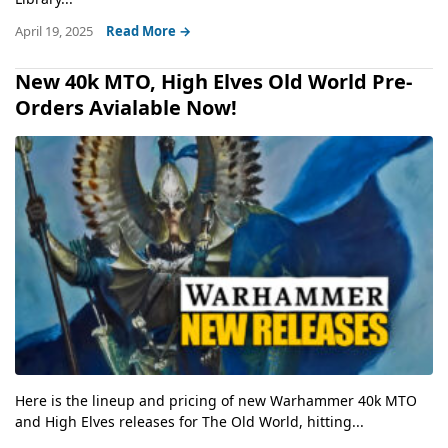
April 19, 2025
Read More →
New 40k MTO, High Elves Old World Pre-
Orders Avialable Now!
Here is the lineup and pricing of new Warhammer 40k MTO
and High Elves releases for The Old World, hitting...