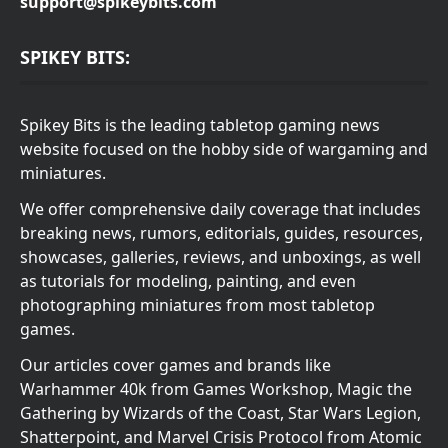
support@spikeybits.com
SPIKEY BITS:
Spikey Bits is the leading tabletop gaming news
website focused on the hobby side of wargaming and
miniatures.
We offer comprehensive daily coverage that includes
breaking news, rumors, editorials, guides, resources,
showcases, galleries, reviews, and unboxings, as well
as tutorials for modeling, painting, and even
photographing miniatures from most tabletop
games.
Our articles cover games and brands like
Warhammer 40k from Games Workshop, Magic the
Gathering by Wizards of the Coast, Star Wars Legion,
Shatterpoint, and Marvel Crisis Protocol from Atomic