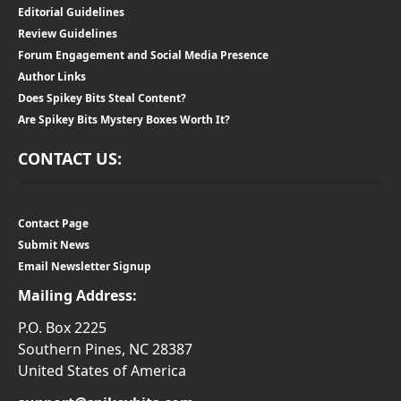
Editorial Guidelines
Review Guidelines
Forum Engagement and Social Media Presence
Author Links
Does Spikey Bits Steal Content?
Are Spikey Bits Mystery Boxes Worth It?
CONTACT US:
Contact Page
Submit News
Email Newsletter Signup
Mailing Address:
P.O. Box 2225
Southern Pines, NC 28387
United States of America