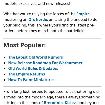
models, exclusives, and new releases!
Whether you’re rallying the forces of the
Empire
,
mustering an
Orc horde
, or raising the undead to do
your bidding, this is where you’ll find the latest pre-
orders before they march onto the battlefield.
Most Popular:
The Latest Old World Rumors
New Release Roadmap For Warhammer
Old World Rules & Updates
The Empire Returns
How To Paint Miniatures
From long-lost heroes to updated rules that bring old
armies into the modern age, there’s always something
stirring in the lands of
Bretonnia
,
Kislev
, and beyond.