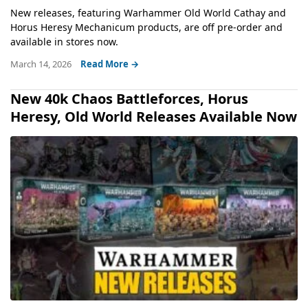
New releases, featuring Warhammer Old World Cathay and
Horus Heresy Mechanicum products, are off pre-order and
available in stores now.
March 14, 2026
Read More →
New 40k Chaos Battleforces, Horus
Heresy, Old World Releases Available Now