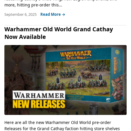
more, hitting pre-order this...
September 6, 2025
Read More →
Warhammer Old World Grand Cathay
Now Available
Here are all the new Warhammer Old World pre-order
Releases for the Grand Cathay faction hitting store shelves