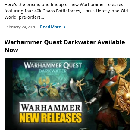
Here's the pricing and lineup of new Warhammer releases
featuring four 40k Chaos Battleforces, Horus Heresy, and Old
World, pre-orders,...
February 24, 2026
Read More →
Warhammer Quest Darkwater Available
Now