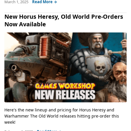
March 1, 2025
Read More →
New Horus Heresy, Old World Pre-Orders
Now Available
Here's the new lineup and pricing for Horus Heresy and
Warhammer The Old World releases hitting pre-order this
week!