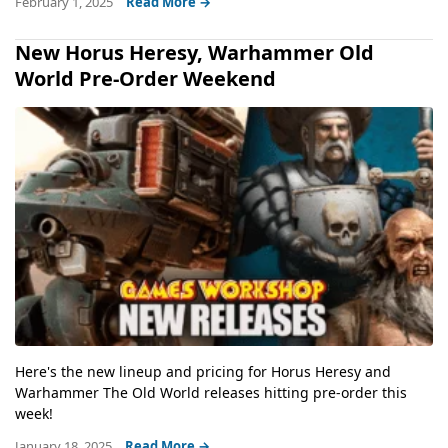
February 1, 2025
Read More →
New Horus Heresy, Warhammer Old
World Pre-Order Weekend
Here's the new lineup and pricing for Horus Heresy and
Warhammer The Old World releases hitting pre-order this
week!
January 18, 2025
Read More →