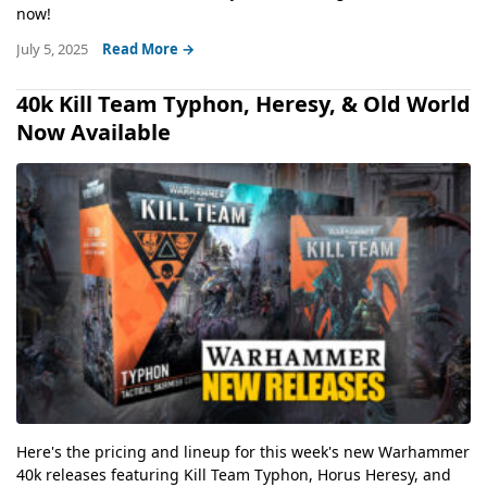
now!
July 5, 2025
Read More →
40k Kill Team Typhon, Heresy, & Old World
Now Available
Here's the pricing and lineup for this week's new Warhammer
40k releases featuring Kill Team Typhon, Horus Heresy, and