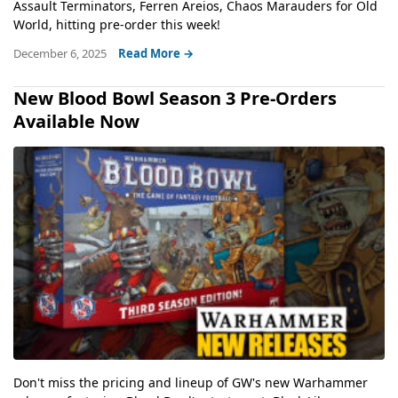
Assault Terminators, Ferren Areios, Chaos Marauders for Old
World, hitting pre-order this week!
December 6, 2025
Read More →
New Blood Bowl Season 3 Pre-Orders
Available Now
Don't miss the pricing and lineup of GW's new Warhammer