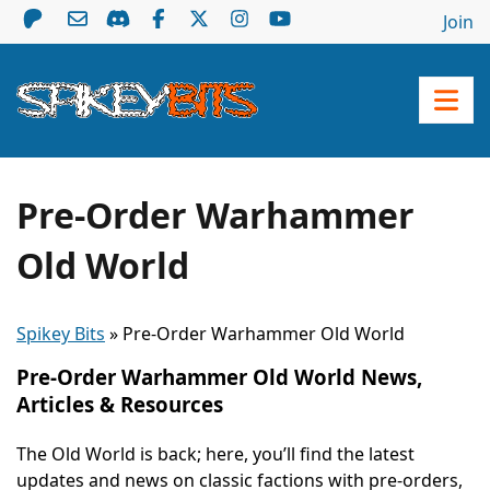
Join
Pre-Order Warhammer
Old World
Spikey Bits
»
Pre-Order Warhammer Old World
Pre-Order Warhammer Old World News,
Articles & Resources
The Old World is back; here, you’ll find the latest
updates and news on classic factions with pre-orders,