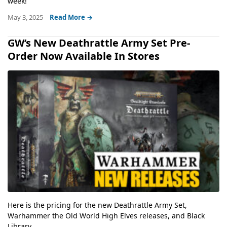
week!
May 3, 2025
Read More →
GW’s New Deathrattle Army Set Pre-
Order Now Available In Stores
Here is the pricing for the new Deathrattle Army Set,
Warhammer the Old World High Elves releases, and Black
Library...