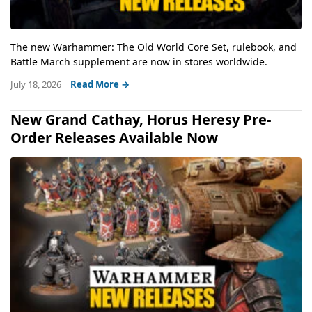
The new Warhammer: The Old World Core Set, rulebook, and
Battle March supplement are now in stores worldwide.
July 18, 2026
Read More →
New Grand Cathay, Horus Heresy Pre-
Order Releases Available Now