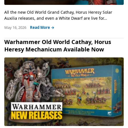
All the new Old World Grand Cathay, Horus Heresy Solar
Auxilia releases, and even a White Dwarf are live for...
May 16, 2026
Read More →
Warhammer Old World Cathay, Horus
Heresy Mechanicum Available Now