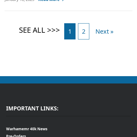
1
2
Next »
IMPORTANT LINKS:
Warhamemr 40k News
Pre-Orders