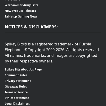
Warhammer Army Lists
New Product Releases
Tabletop Gaming News
NOTICES & DISCLAIMERS:
Spikey Bits® is a registered trademark of Purple
Elephants. ©Copyright 2009-2026. All rights reserved.
All names, trademarks, and images are copyrighted
by their respective owners.
Spikey Bits About Us Page
Comment Rules
Privacy Statement
Giveaway Rules
Terms of Service
Ethics Statement
Legal Disclaimers