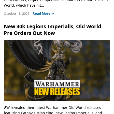
World, which have hit...
October 18, 2025
Read More →
New 40k Legions Imperialis, Old World
Pre Orders Out Now
GW revealed their latest Warhammer Old World releases
featuring Cathay's Miao Ying, new Legion Imperialis, and