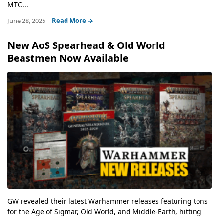
MTO...
June 28, 2025
Read More →
New AoS Spearhead & Old World
Beastmen Now Available
GW revealed their latest Warhammer releases featuring tons
for the Age of Sigmar, Old World, and Middle-Earth, hitting