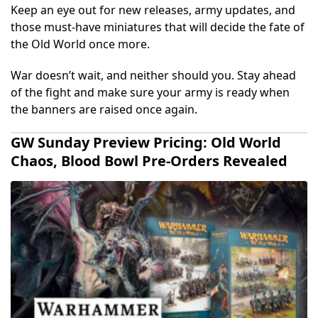
Keep an eye out for new releases, army updates, and
those must-have miniatures that will decide the fate of
the Old World once more.
War doesn’t wait, and neither should you. Stay ahead
of the fight and make sure your army is ready when
the banners are raised once again.
GW Sunday Preview Pricing: Old World
Chaos, Blood Bowl Pre-Orders Revealed