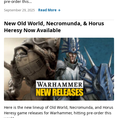
pre-order this...
September 29, 2025
Read More →
New Old World, Necromunda, & Horus
Heresy Now Available
Here is the new lineup of Old World, Necromunda, and Horus
Heresy game releases for Warhammer, hitting pre-order this