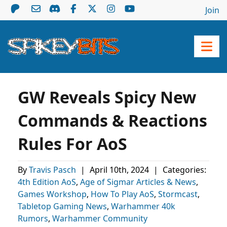
Join
GW Reveals Spicy New
Commands & Reactions
Rules For AoS
By
Travis Pasch
|
April 10th, 2024
|
Categories:
4th Edition AoS
,
Age of Sigmar Articles & News
,
Games Workshop
,
How To Play AoS
,
Stormcast
,
Tabletop Gaming News
,
Warhammer 40k
Rumors
,
Warhammer Community