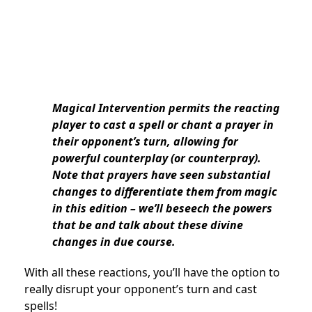
Magical Intervention permits the reacting
player to cast a spell or chant a prayer in
their opponent’s turn, allowing for
powerful counterplay (or counterpray).
Note that prayers have seen substantial
changes to differentiate them from magic
in this edition – we’ll beseech the powers
that be and talk about these divine
changes in due course.
With all these reactions, you’ll have the option to
really disrupt your opponent’s turn and cast
spells!