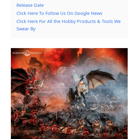
Release Date
Click Here To Follow Us On Google News
Click Here For All the Hobby Products & Tools We
Swear By