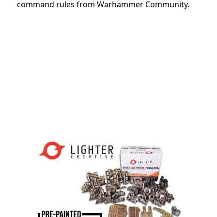
command rules from Warhammer Community.