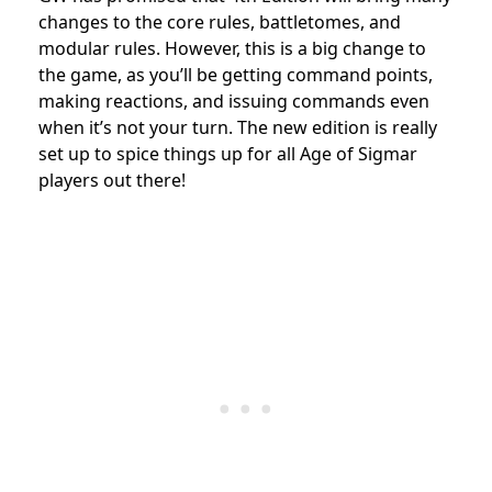
changes to the core rules, battletomes, and
modular rules. However, this is a big change to
the game, as you’ll be getting command points,
making reactions, and issuing commands even
when it’s not your turn. The new edition is really
set up to spice things up for all Age of Sigmar
players out there!