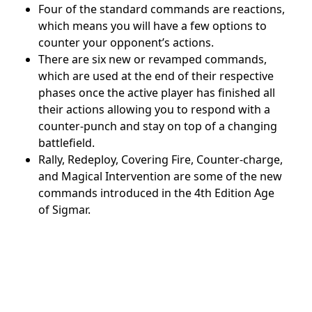
Four of the standard commands are reactions,
which means you will have a few options to
counter your opponent’s actions.
There are six new or revamped commands,
which are used at the end of their respective
phases once the active player has finished all
their actions
allowing you to respond with a
counter-punch and stay on top of a changing
battlefield.
Rally, Redeploy, Covering Fire, Counter-charge,
and Magical Intervention are some of the new
commands introduced in the 4th Edition Age
of Sigmar.