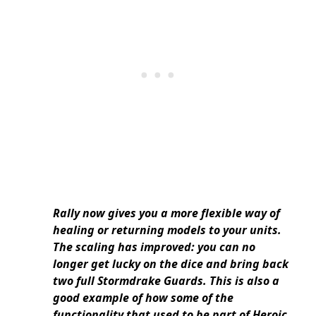
Rally now gives you a more flexible way of
healing or returning models to your units.
The scaling has improved: you can no
longer get lucky on the dice and bring back
two full Stormdrake Guards. This is also a
good example of how some of the
functionality that used to be part of Heroic