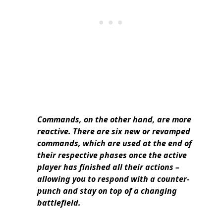
Commands, on the other hand, are more
reactive. There are six new or revamped
commands, which are used at the end of
their respective phases once the active
player has finished all their actions –
allowing you to respond with a counter-
punch and stay on top of a changing
battlefield.