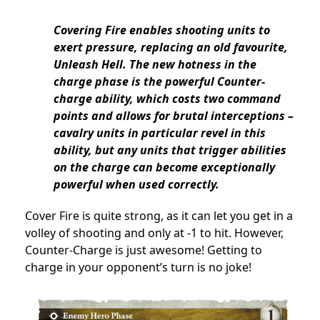
Covering Fire enables shooting units to
exert pressure, replacing an old favourite,
Unleash Hell. The new hotness in the
charge phase is the powerful Counter-
charge ability, which costs two command
points and allows for brutal interceptions –
cavalry units in particular revel in this
ability, but any units that trigger abilities
on the charge can become exceptionally
powerful when used correctly.
Cover Fire is quite strong, as it can let you get in a
volley of shooting and only at -1 to hit. However,
Counter-Charge is just awesome! Getting to
charge in your opponent’s turn is no joke!