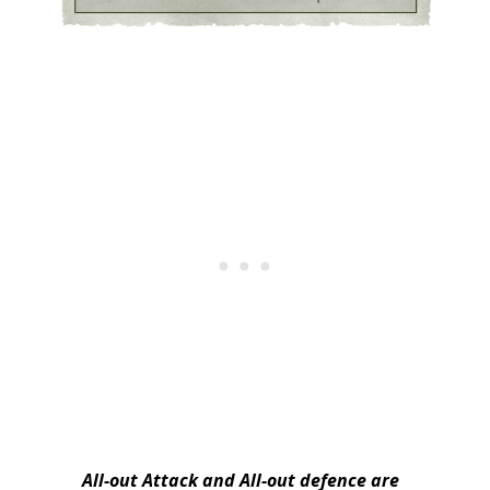
All-out Attack and All-out defence are