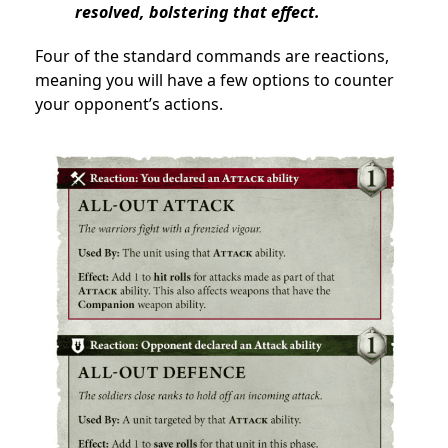
resolved, bolstering that effect.
Four of the standard commands are reactions,
meaning you will have a few options to counter
your opponent’s actions.