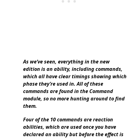
As we’ve seen, everything in the new
edition is an ability, including commands,
which all have clear timings showing which
phase they’re used in. All of these
commands are found in the Command
module, so no more hunting around to find
them.
Four of the 10 commands are reaction
abilities, which are used once you have
declared an ability but before the effect is