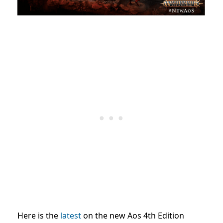
Here is the
latest
on the new Aos 4th Edition