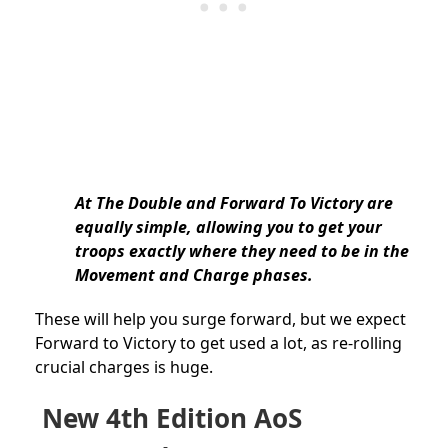
At The Double and Forward To Victory are
equally simple, allowing you to get your
troops exactly where they need to be in the
Movement and Charge phases.
These will help you surge forward, but we expect
Forward to Victory to get used a lot, as re-rolling
crucial charges is huge.
New 4th Edition AoS