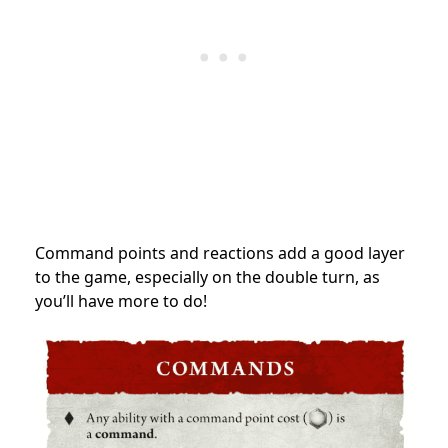
Command points and reactions add a good layer
to the game, especially on the double turn, as
you’ll have more to do!