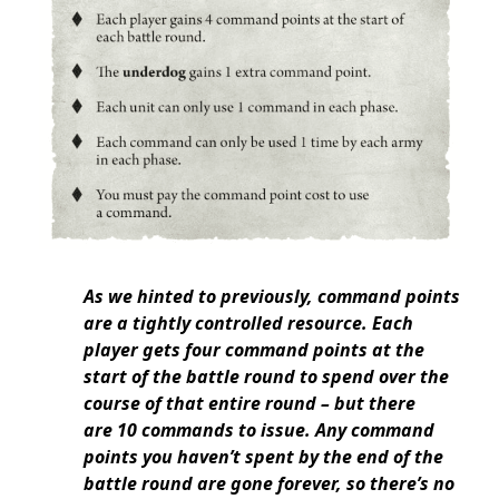
As we hinted to previously, command points
are a tightly controlled resource. Each
player gets four command points at the
start of the battle round to spend over the
course of that entire round – but there
are 10 commands to issue. Any command
points you haven’t spent by the end of the
battle round are gone forever, so there’s no