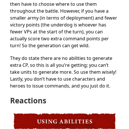
then have to choose where to use them
throughout the battle. However, if you have a
smaller army (in terms of deployment) and fewer
victory points (the underdog is whoever has
fewer VPs at the start of the turn), you can
actually score two extra command points per
turn! So the generation can get wild.
They do state there are no abilities to generate
extra CP, so this is all you’re getting; you can’t
take units to generate more. So use them wisely!
Lastly, you don’t have to use characters and
heroes to issue commands, and you just do it.
Reactions