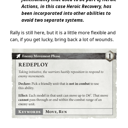
Actions, in this case Heroic Recovery, has
been incorporated into other abilities to
avoid two separate systems.
Rally is still here, but it is a little more flexible and
can, if you get lucky, bring back a lot of wounds.