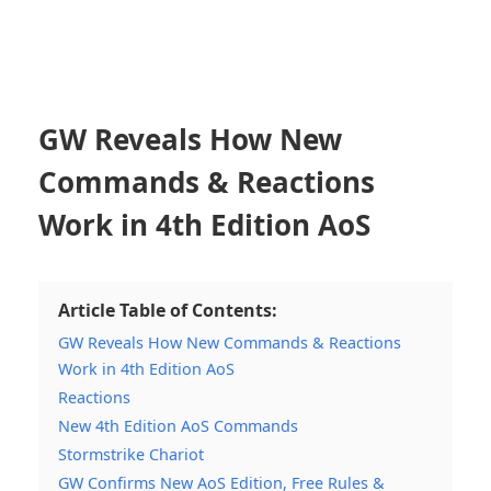
GW Reveals How New
Commands & Reactions
Work in 4th Edition AoS
Article Table of Contents:
GW Reveals How New Commands & Reactions
Work in 4th Edition AoS
Reactions
New 4th Edition AoS Commands
Stormstrike Chariot
GW Confirms New AoS Edition, Free Rules &