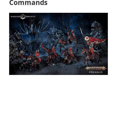
Commands