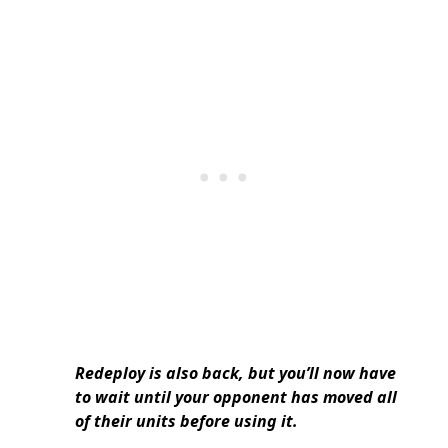
Redeploy is also back, but you’ll now have
to wait until your opponent has moved all
of their units before using it.