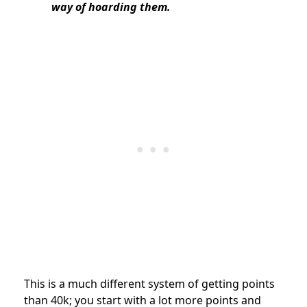
way of hoarding them.
This is a much different system of getting points
than 40k; you start with a lot more points and