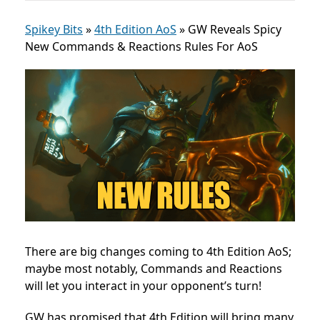
Spikey Bits
»
4th Edition AoS
»
GW Reveals Spicy
New Commands & Reactions Rules For AoS
There are big changes coming to 4th Edition AoS;
maybe most notably, Commands and Reactions
will let you interact in your opponent’s turn!
GW has promised that 4th Edition will bring many