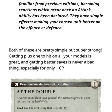
familiar from previous editions, becoming
reactions which occur once an Attack
ability has been declared. They have simple
effects: making your chosen unit better on
the offence or defence.
Both of these are pretty simple but super strong!
Getting plus one to hit on all your models is
great, and getting better saves is never a bad
thing, especially for only 1 CP.