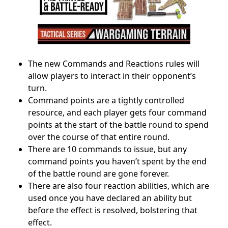
The new Commands and Reactions rules will
allow players to interact in their opponent’s
turn.
Command points are a tightly controlled
resource, and each player gets four command
points at the start of the battle round to spend
over the course of that entire round.
There are 10 commands to issue, but any
command points you haven’t spent by the end
of the battle round are gone forever.
There are also four reaction abilities, which are
used once you have declared an ability but
before the effect is resolved, bolstering that
effect.