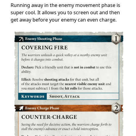
Running away in the enemy movement phase is
super cool. It allows you to screen out and then
get away before your enemy can even charge.