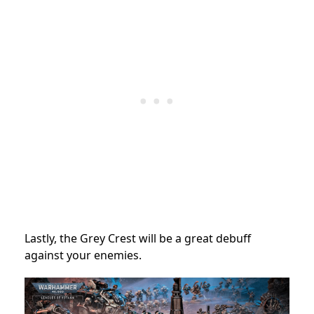
Lastly, the Grey Crest will be a great debuff
against your enemies.