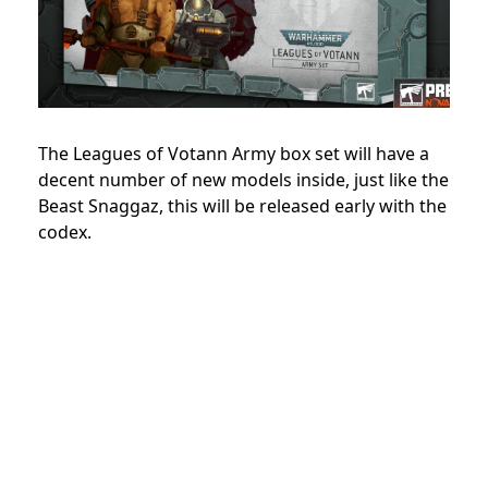
The Leagues of Votann Army box set will have a
decent number of new models inside, just like the
Beast Snaggaz, this will be released early with the
codex.