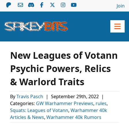
Join
New Leagues of Votann
Psychic Powers, Relics
& Warlord Traits
By
Travis Pasch
|
September 29th, 2022
|
Categories:
GW Warhammer Previews
,
rules
,
Squats: Leagues of Votann
,
Warhammer 40k
Articles & News
,
Warhammer 40k Rumors