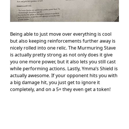
Being able to just move over everything is cool
but also keeping reinforcements further away is
nicely rolled into one relic. The Murmuring Stave
is actually pretty strong as not only does it give
you one more power, but it also lets you still cast
while performing actions. Lastly, Ymma’s Shield is
actually awesome. If your opponent hits you with
a big damage hit, you just get to ignore it
completely, and on a 5+ they even get a token!