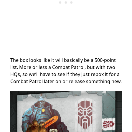
The box looks like it will basically be a 500-point
list. More or less a Combat Patrol, but with two
HQs, so we’ll have to see if they just rebox it for a
Combat Patrol later on or release something new.