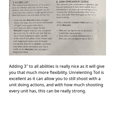
Adding 3″ to all abilities is really nice as it will give
you that much more flexibility. Unrelenting Toil is
excellent as it can allow you to still shoot with a
unit doing actions, and with how much shooting
every unit has, this can be really strong.