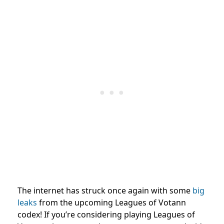
The internet has struck once again with some
big
leaks
from the upcoming Leagues of Votann
codex! If you’re considering playing Leagues of