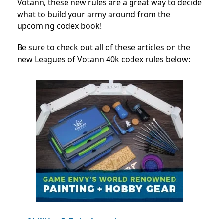
Votann, these new rules are a great way to decide
what to build your army around from the
upcoming codex book!
Be sure to check out all of these articles on the
new Leagues of Votann 40k codex rules below: