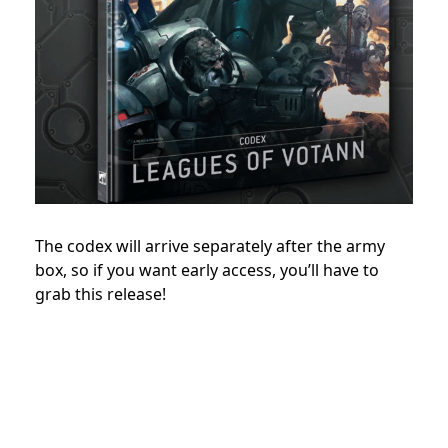
The codex will arrive separately after the army
box, so if you want early access, you’ll have to
grab this release!