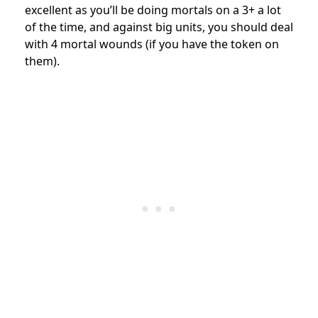
excellent as you’ll be doing mortals on a 3+ a lot
of the time, and against big units, you should deal
with 4 mortal wounds (if you have the token on
them).