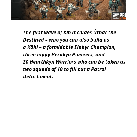
The first wave of Kin includes Ûthar the
Destined – who you can also build as
a Kâhl – a formidable Einhyr Champion,
three nippy Hernkyn Pioneers, and
20 Hearthkyn Warriors who can be taken as
two squads of 10 to fill out a Patrol
Detachment.