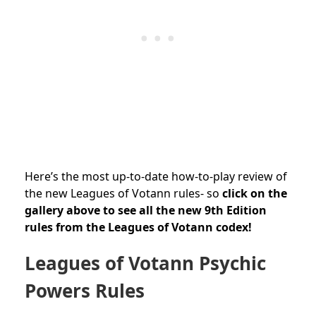
Here’s the most up-to-date how-to-play review of
the new Leagues of Votann rules- so
c
lick on the
gallery above to see all the new 9th Edition
rules from the Leagues of Votann codex!
Leagues of Votann Psychic
Powers Rules