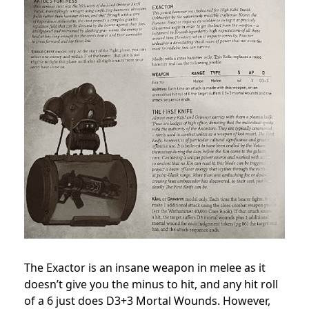
The Exactor is an insane weapon in melee as it
doesn’t give you the minus to hit, and any hit roll
of a 6 just does D3+3 Mortal Wounds. However,