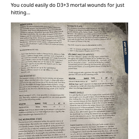
You could easily do D3+3 mortal wounds for just
hitting…