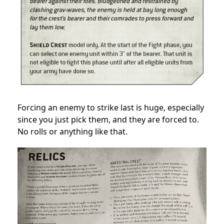
Forcing an enemy to strike last is huge, especially
since you just pick them, and they are forced to.
No rolls or anything like that.