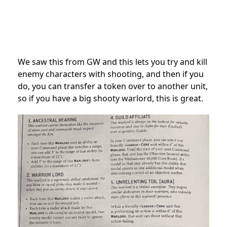
We saw this from GW and this lets you try and kill
enemy characters with shooting, and then if you
do, you can transfer a token over to another unit,
so if you have a big shooty warlord, this is great.