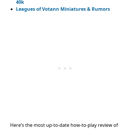
40k
Leagues of Votann Miniatures & Rumors
Here’s the most up-to-date how-to-play review of