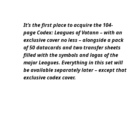
It’s the first place to acquire the 104-
page Codex: Leagues of Votann – with an
exclusive cover no less – alongside a pack
of 50 datacards and two transfer sheets
filled with the symbols and logos of the
major Leagues. Everything in this set will
be available separately later – except that
exclusive codex cover.