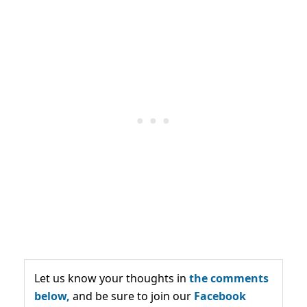
Let us know your thoughts in
the comments
below,
and be sure to join our
Facebook