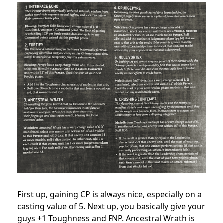
First up, gaining CP is always nice, especially on a
casting value of 5. Next up, you basically give your
guys +1 Toughness and FNP. Ancestral Wrath is