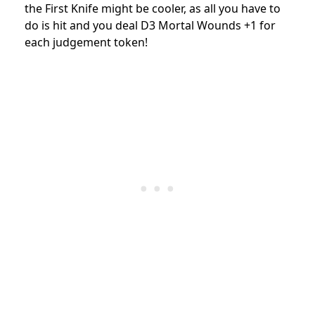
the First Knife might be cooler, as all you have to
do is hit and you deal D3 Mortal Wounds +1 for
each judgement token!