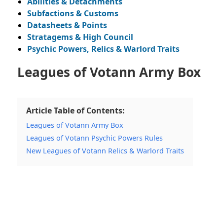
Abilities & Detachments
Subfactions & Customs
Datasheets & Points
Stratagems & High Council
Psychic Powers, Relics & Warlord Traits
Leagues of Votann Army Box
Article Table of Contents:
Leagues of Votann Army Box
Leagues of Votann Psychic Powers Rules
New Leagues of Votann Relics & Warlord Traits