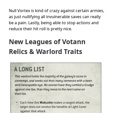
Null Vortex is kind of crazy against certain armies,
as just nullifying all invulnerable saves can really
be a pain. Lastly, being able to stop actions and
reduce their hit roll is pretty nice.
New Leagues of Votann
Relics & Warlord Traits