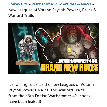
Spikey Bits
»
Warhammer 40k Articles & News
»
New Leagues of Votann Psychic Powers, Relics &
Warlord Traits
It’s raining rules, as the new Leagues of Votann
P
sychic Powers, Relics, and Warlord Traits
from
their 9th Edition Warhammer 40k codex
have been leaked!