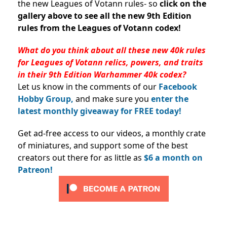
the new Leagues of Votann rules- so
c
lick on the
gallery above to see all the new 9th Edition
rules from the Leagues of Votann codex!
What do you think about all these new 40k rules
for Leagues of Votann relics, powers, and traits
in their 9th Edition Warhammer 40k codex?
Let us know in the comments of our
Facebook
Hobby Group,
and make sure you
enter the
latest monthly giveaway for FREE today!
Get ad-free access to our videos, a monthly crate
of miniatures, and support some of the best
creators out there for as little as
$6 a month on
Patreon!