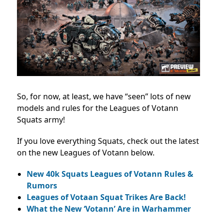
So, for now, at least, we have “seen” lots of new
models and rules for the Leagues of Votann
Squats army!
If you love everything Squats, check out the latest
on the new Leagues of Votann below.
New 40k Squats Leagues of Votann Rules &
Rumors
Leagues of Votaan Squat Trikes Are Back!
What the New ‘Votann’ Are in Warhammer