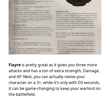
Flayre
is pretty great as it gives you three more
attacks and has a ton of extra strength, Damage,
and AP. Next, you can actually revive your
character on a 3+, while it’s only with D3 wounds,
it can be game-changing to keep your warlord on
the battlefield.