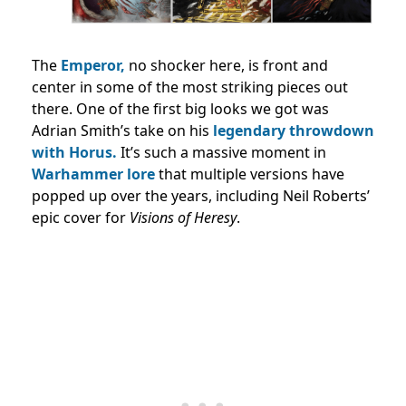
The
Emperor,
no shocker here, is front and
center in some of the most striking pieces out
there. One of the first big looks we got was
Adrian Smith’s take on his
legendary throwdown
with Horus.
It’s such a massive moment in
Warhammer lore
that multiple versions have
popped up over the years, including Neil Roberts’
epic cover for
Visions of Heresy
.