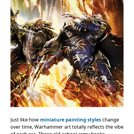
Just like how
miniature painting styles
change
over time, Warhammer art totally reflects the vibe