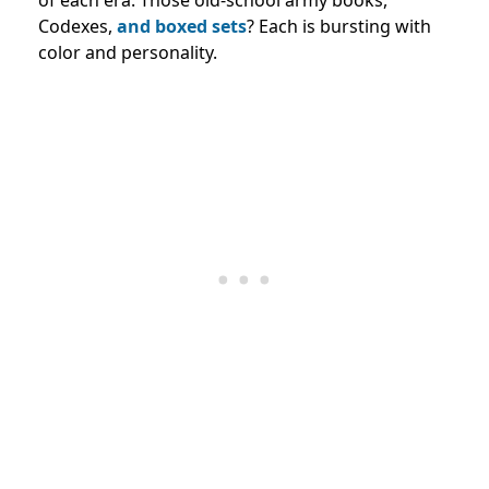
of each era. Those old-school army books,
Codexes,
and boxed sets
? Each is bursting with
color and personality.