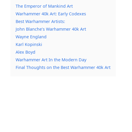
The Emperor of Mankind Art
Warhammer 40k Art: Early Codexes
Best Warhammer Artists:
John Blanche’s Warhammer 40k Art
Wayne England
Karl Kopinski
Alex Boyd
Warhammer Art In the Modern Day
Final Thoughts on the Best Warhammer 40k Art