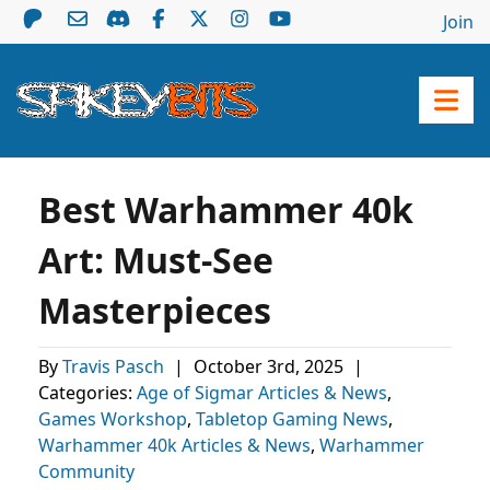
Join
Best Warhammer 40k
Art: Must-See
Masterpieces
By
Travis Pasch
|
October 3rd, 2025
|
Categories:
Age of Sigmar Articles & News
,
Games Workshop
,
Tabletop Gaming News
,
Warhammer 40k Articles & News
,
Warhammer
Community