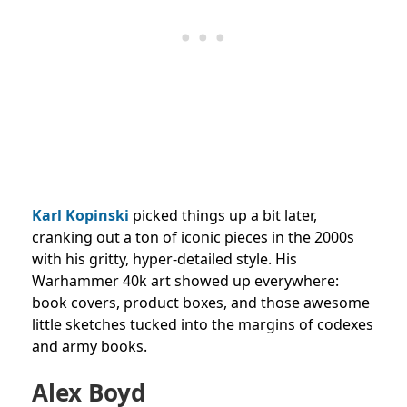
Karl Kopinski
picked things up a bit later,
cranking out a ton of iconic pieces in the 2000s
with his gritty, hyper-detailed style. His
Warhammer 40k art showed up everywhere:
book covers, product boxes, and those awesome
little sketches tucked into the margins of codexes
and army books.
Alex Boyd