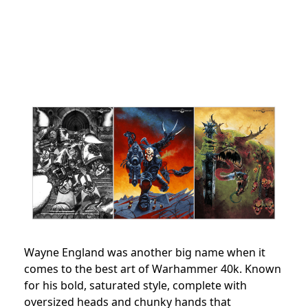
Wayne England was another big name when it
comes to the best art of Warhammer 40k. Known
for his bold, saturated style, complete with
oversized heads and chunky hands that