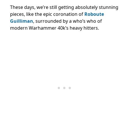
These days, we’re still getting absolutely stunning
pieces, like the epic coronation of
Roboute
Guilliman
, surrounded by a who’s who of
modern Warhammer 40k’s heavy hitters.