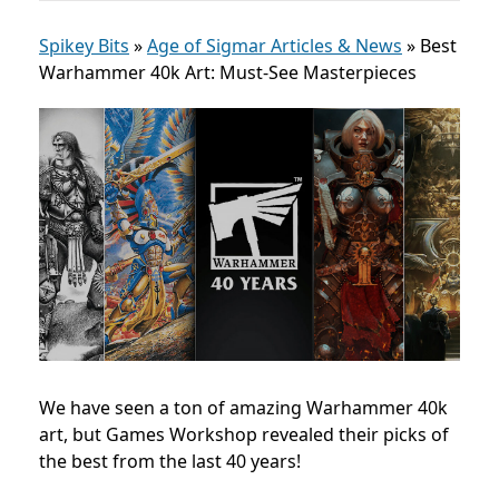
Spikey Bits
»
Age of Sigmar Articles & News
»
Best
Warhammer 40k Art: Must-See Masterpieces
We have seen a ton of amazing Warhammer 40k
art, but Games Workshop revealed their picks of
the best from the last 40 years!