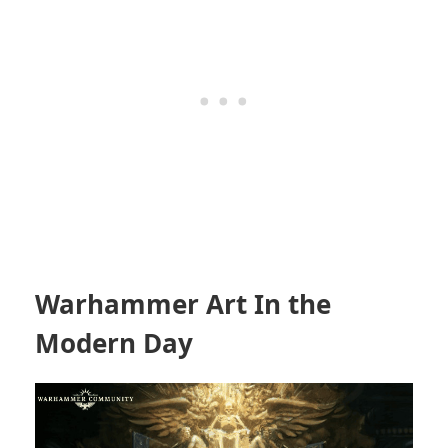
Warhammer Art In the
Modern Day