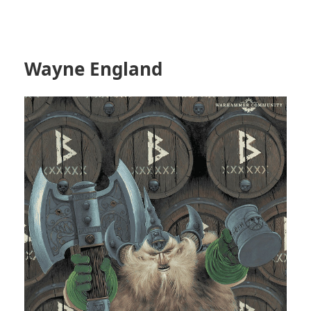
Wayne England