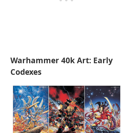
Warhammer 40k Art: Early
Codexes