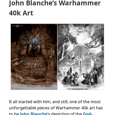
John Blanche’s Warhammer
40k Art
It all started with him, and still, one of the most
unforgettable pieces of Warhammer 40k art has
to be
John Blanche’s
depiction of the
God-