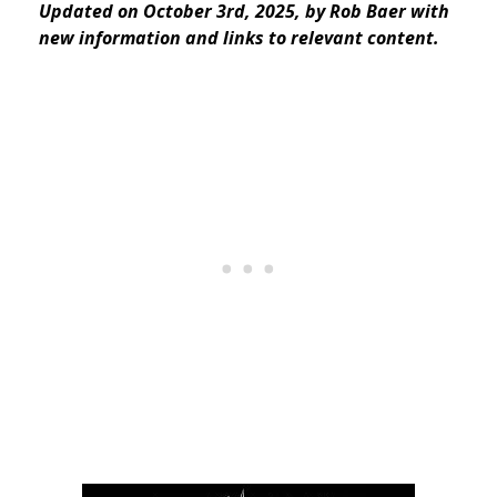
Updated on October 3rd, 2025, by Rob Baer with
new information and links to relevant content.