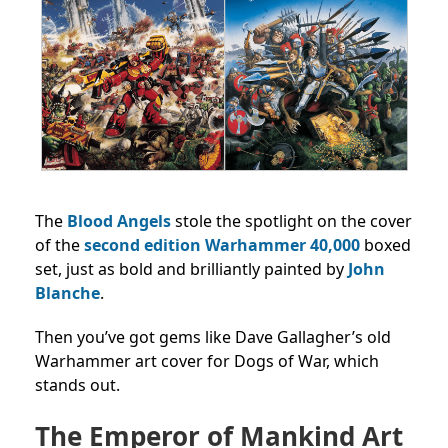
The
Blood Angels
stole the spotlight on the cover
of the
second edition Warhammer 40,000
boxed
set, just as bold and brilliantly painted by
John
Blanche
.
Then you’ve got gems like Dave Gallagher’s old
Warhammer art cover for Dogs of War, which
stands out.
The Emperor of Mankind Art