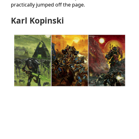
practically jumped off the page.
Karl Kopinski