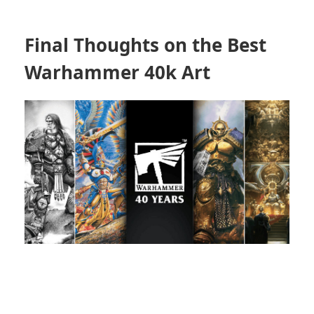
Final Thoughts on the Best
Warhammer 40k Art