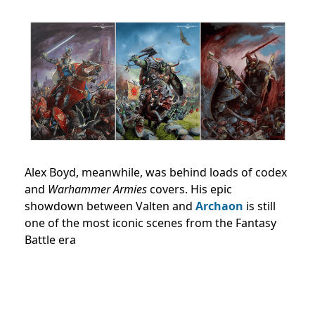
Alex Boyd, meanwhile, was behind loads of codex
and
Warhammer Armies
covers. His epic
showdown between Valten and
Archaon
is still
one of the most iconic scenes from the Fantasy
Battle era