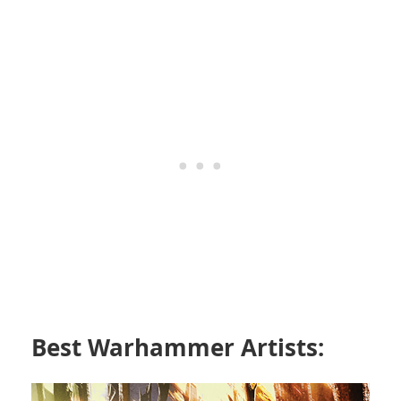
Best Warhammer Artists: