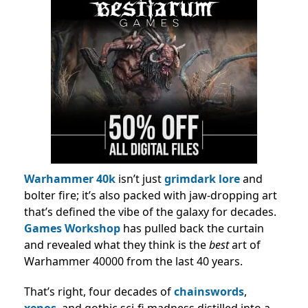
Warhammer 40k
isn’t just
grimdark lore
and
bolter fire; it’s also packed with jaw-dropping art
that’s defined the vibe of the galaxy for decades.
Games Workshop
has pulled back the curtain
and revealed what they think is the
best
art of
Warhammer 40000 from the last 40 years.
That’s right, four decades of
chainswords
,
xenos
, and gothic sci-fi madness distilled into a