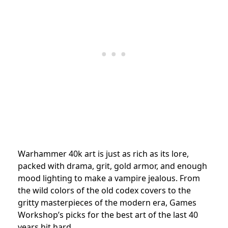
Warhammer 40k art is just as rich as its lore,
packed with drama, grit, gold armor, and enough
mood lighting to make a vampire jealous. From
the wild colors of the old codex covers to the
gritty masterpieces of the modern era, Games
Workshop’s picks for the best art of the last 40
years hit hard.