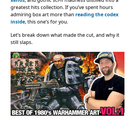
greatest hits collection. If you’ve spent hours
admiring box art more than
reading the codex
inside
, this one’s for you.
Let’s break down what made the cut, and why it
still slaps.