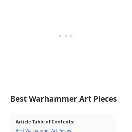
Best Warhammer Art Pieces
Article Table of Contents:
Best Warhammer Art Pieces