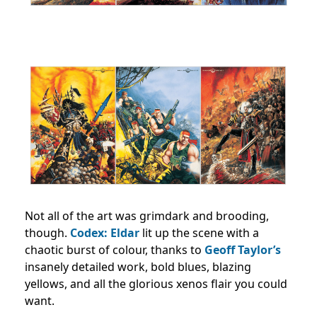
Not all of the art was grimdark and brooding,
though.
Codex: Eldar
lit up the scene with a
chaotic burst of colour, thanks to
Geoff Taylor’s
insanely detailed work, bold blues, blazing
yellows, and all the glorious xenos flair you could
want.