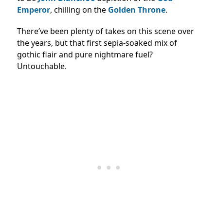
Emperor
, chilling on the
Golden Throne
.
There’ve been plenty of takes on this scene over
the years, but that first sepia-soaked mix of
gothic flair and pure nightmare fuel?
Untouchable.