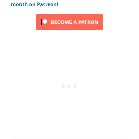
month on Patreon!