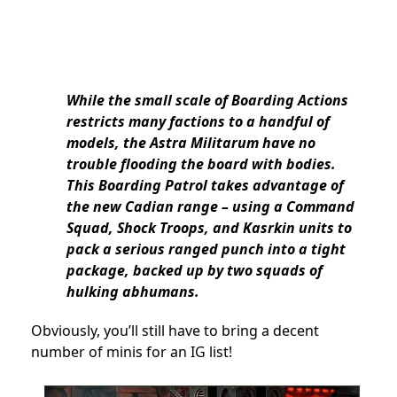
While the small scale of Boarding Actions
restricts many factions to a handful of
models, the Astra Militarum have no
trouble flooding the board with bodies.
This Boarding Patrol takes advantage of
the new Cadian range – using a Command
Squad, Shock Troops, and Kasrkin units to
pack a serious ranged punch into a tight
package, backed up by two squads of
hulking abhumans.
Obviously, you’ll still have to bring a decent
number of minis for an IG list!