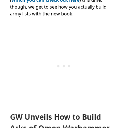
though, we get to see how you actually build
army lists with the new book.
GW Unveils How to Build
Arks of Omen Warhammer