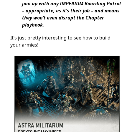
join up with any IMPERIUM Boarding Patrol
– appropriate, as it’s their job – and means
they won’t even disrupt the Chapter
playbook.
It’s just pretty interesting to see how to build
your armies!