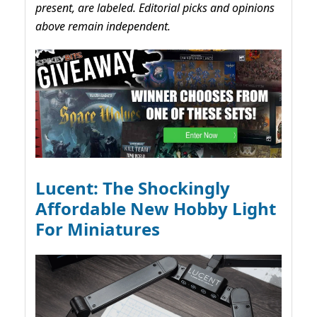
present, are labeled. Editorial picks and opinions
above remain independent.
Lucent: The Shockingly
Affordable New Hobby Light
For Miniatures