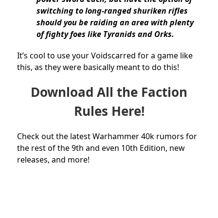
switching to long-ranged shuriken rifles
should you be raiding an area with plenty
of fighty foes like Tyranids and Orks.
It’s cool to use your Voidscarred for a game like
this, as they were basically meant to do this!
Download All the Faction
Rules Here!
Check out the latest Warhammer 40k rumors for
the rest of the 9th and even 10th Edition, new
releases, and more!