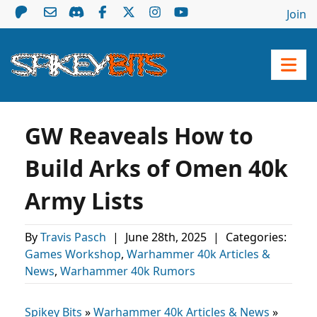
Join
GW Reaveals How to
Build Arks of Omen 40k
Army Lists
By
Travis Pasch
|
June 28th, 2025
|
Categories:
Games Workshop
,
Warhammer 40k Articles &
News
,
Warhammer 40k Rumors
Spikey Bits
»
Warhammer 40k Articles & News
»