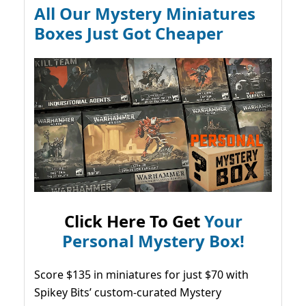
All Our Mystery Miniatures
Boxes Just Got Cheaper
Click Here To Get
Your
Personal Mystery Box!
Score $135 in miniatures for just $70 with
Spikey Bits’ custom-curated Mystery