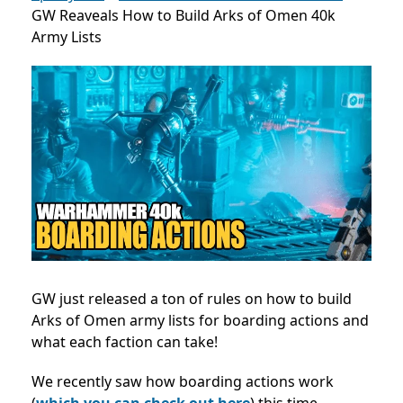
GW Reaveals How to Build Arks of Omen 40k
Army Lists
GW just released a ton of rules on how to build
Arks of Omen army lists for boarding actions and
what each faction can take!
We recently saw how boarding actions work
(
which you can check out here
) this time,