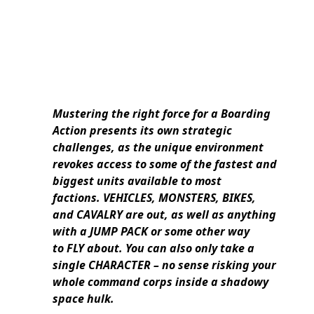
Mustering the right force for a Boarding
Action presents its own strategic
challenges, as the unique environment
revokes access to some of the fastest and
biggest units available to most
factions. VEHICLES, MONSTERS, BIKES,
and CAVALRY are out, as well as anything
with a JUMP PACK or some other way
to FLY about. You can also only take a
single CHARACTER – no sense risking your
whole command corps inside a shadowy
space hulk.