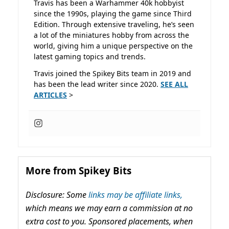
Travis has been a Warhammer 40k hobbyist
since the 1990s, playing the game since Third
Edition. Through extensive traveling, he’s seen
a lot of the miniatures hobby from across the
world, giving him a unique perspective on the
latest gaming topics and trends.
Travis joined the Spikey Bits team in 2019 and
has been the lead writer since 2020.
SEE ALL
ARTICLES
>
More from Spikey Bits
Disclosure: Some
links may be affiliate links,
which means we may earn a commission at no
extra cost to you. Sponsored placements, when