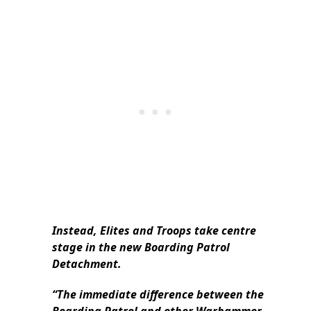
Instead, Elites and Troops take centre
stage in the new Boarding Patrol
Detachment.
“The immediate difference between the
Boarding Patrol and other Warhammer