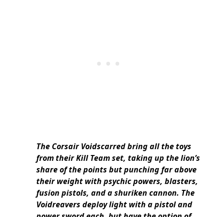
The Corsair Voidscarred bring all the toys
from their Kill Team set, taking up the lion’s
share of the points but punching far above
their weight with psychic powers, blasters,
fusion pistols, and a shuriken cannon. The
Voidreavers deploy light with a pistol and
power sword each, but have the option of