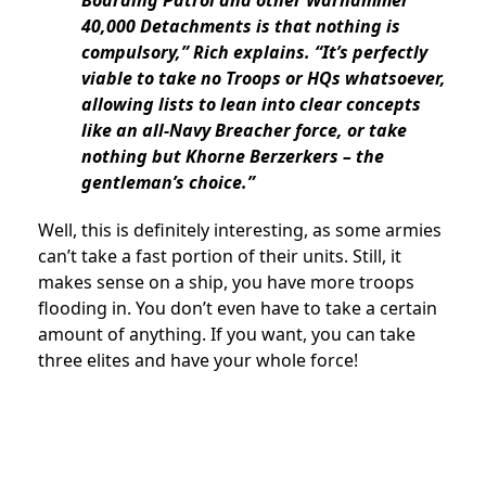
40,000 Detachments is that nothing is
compulsory,” Rich explains. “It’s perfectly
viable to take no Troops or HQs whatsoever,
allowing lists to lean into clear concepts
like an all-Navy Breacher force, or take
nothing but Khorne Berzerkers – the
gentleman’s choice.”
Well, this is definitely interesting, as some armies
can’t take a fast portion of their units. Still, it
makes sense on a ship, you have more troops
flooding in. You don’t even have to take a certain
amount of anything. If you want, you can take
three elites and have your whole force!