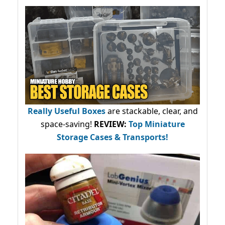
Really Useful Boxes
are stackable, clear, and
space-saving!
REVIEW:
Top Miniature
Storage Cases & Transports!