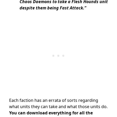
Chaos Daemons to take a Flesh Hounds unit
despite them being Fast Attack.”
Each faction has an errata of sorts regarding
what units they can take and what those units do.
You can download everything for all the