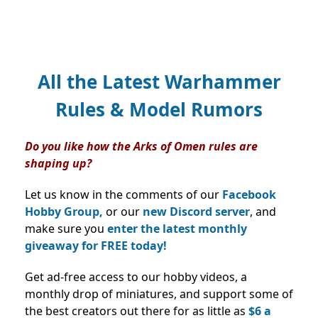
All the Latest Warhammer
Rules & Model Rumors
Do you like how the Arks of Omen rules are
shaping up?
Let us know in the comments of our
Facebook
Hobby Group,
or our
new Discord server
, and
make sure you
enter the latest monthly
giveaway for FREE today!
Get ad-free access to our hobby videos, a
monthly drop of miniatures, and support some of
the best creators out there for as little as
$6 a