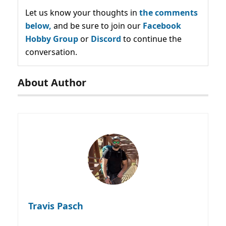
Let us know your thoughts in
the comments
below,
and be sure to join our
Facebook
Hobby Group
or
Discord
to continue the
conversation.
About Author
Travis Pasch