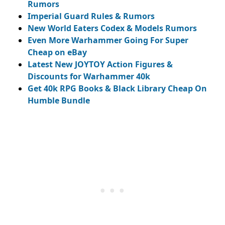
Rumors
Imperial Guard Rules & Rumors
New World Eaters Codex & Models Rumors
Even More Warhammer Going For Super
Cheap on eBay
Latest New JOYTOY Action Figures &
Discounts for Warhammer 40k
Get 40k RPG Books & Black Library Cheap On
Humble Bundle