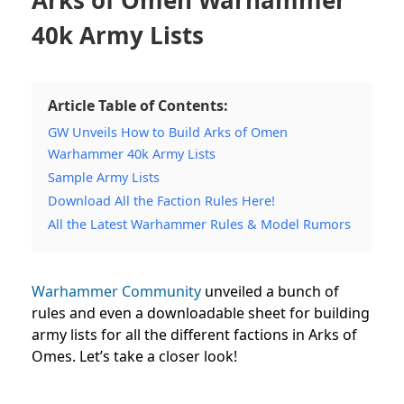
40k Army Lists
Article Table of Contents:
GW Unveils How to Build Arks of Omen
Warhammer 40k Army Lists
Sample Army Lists
Download All the Faction Rules Here!
All the Latest Warhammer Rules & Model Rumors
Warhammer Community
unveiled a bunch of
rules and even a downloadable sheet for building
army lists for all the different factions in Arks of
Omes. Let’s take a closer look!