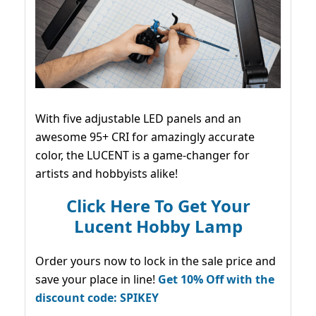
With five adjustable LED panels and an
awesome 95+ CRI for amazingly accurate
color, the LUCENT is a game-changer for
artists and hobbyists alike!
Click Here To Get Your
Lucent Hobby Lamp
Order yours now to lock in the sale price and
save your place in line!
Get 10% Off with the
discount code: SPIKEY