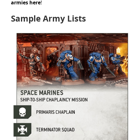
armies here
!
Sample Army Lists