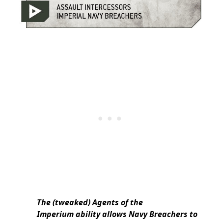
The (tweaked) Agents of the
Imperium ability allows Navy Breachers to