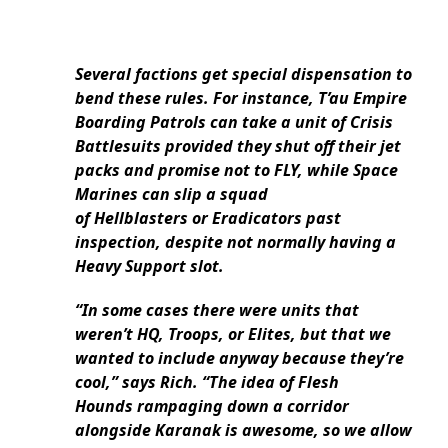
Several factions get special dispensation to
bend these rules. For instance, T’au Empire
Boarding Patrols can take a unit of Crisis
Battlesuits provided they shut off their jet
packs and promise not to FLY, while Space
Marines can slip a squad
of Hellblasters or Eradicators past
inspection, despite not normally having a
Heavy Support slot.
“In some cases there were units that
weren’t HQ, Troops, or Elites, but that we
wanted to include anyway because they’re
cool,” says Rich. “The idea of Flesh
Hounds rampaging down a corridor
alongside Karanak is awesome, so we allow