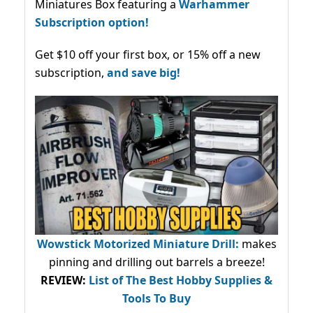
Miniatures Box featuring a
Warhammer
Subscription option!
Get $10 off your first box, or 15% off a new
subscription,
and save big!
Wowstick Motorized Miniature Drill:
makes
pinning and drilling out barrels a breeze!
REVIEW:
List of The Best Hobby Supplies &
Tools To Buy