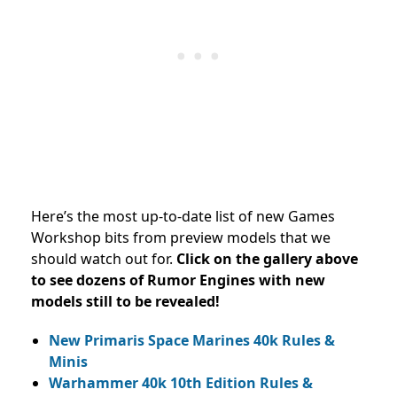
Here’s the most up-to-date list of new Games
Workshop bits from preview models that we
should watch out for.
Click on the gallery above
to see dozens of Rumor Engines with new
models still to be revealed!
New Primaris Space Marines 40k Rules &
Minis
Warhammer 40k 10th Edition Rules &