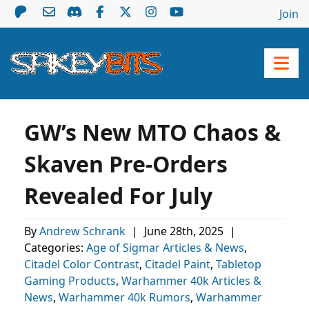
Join
GW’s New MTO Chaos &
Skaven Pre-Orders
Revealed For July
By
Andrew Schrank
|
June 28th, 2025
|
Categories:
Age of Sigmar Articles & News
,
Citadel Color Contrast
,
Citadel Paint
,
Tabletop
Gaming Products
,
Warhammer 40k Articles &
News
,
Warhammer 40k Rumors
,
Warhammer