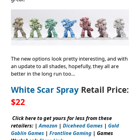
The new options look pretty interesting, and with
an update to all shades, hopefully, they all are
better in the long run too…
White Scar Spray
Retail Price:
$22
Click here to get yours for less from these
retailers: |
Amazon
|
Dicehead Games
|
Gold
Goblin Games
|
Frontline Gaming
| Games