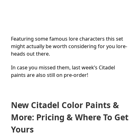
Featuring some famous lore characters this set
might actually be worth considering for you lore-
heads out there.
In case you missed them, last week’s Citadel
paints are also still on pre-order!
New Citadel Color Paints &
More: Pricing & Where To Get
Yours