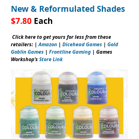
New & Reformulated Shades
$7.80
Each
Click here to get yours for less from these
retailers: |
Amazon
|
Dicehead Games
|
Gold
Goblin Games
|
Frontline Gaming
| Games
Workshop’s
Store Link