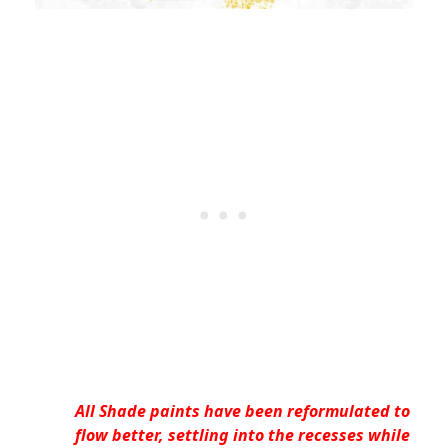
All Shade paints have been reformulated to
flow better, settling into the recesses while