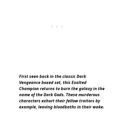
First seen back in the classic Dark
Vengeance boxed set, this Exalted
Champion returns to burn the galaxy in the
name of the Dark Gods. These murderous
characters exhort their fellow traitors by
example, leaving bloodbaths in their wake.