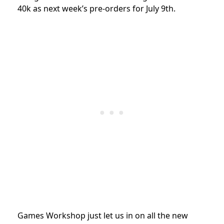
40k as next week’s pre-orders for July 9th.
Games Workshop just let us in on all the new