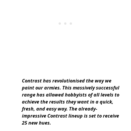
Contrast has revolutionised the way we
paint our armies. This massively successful
range has allowed hobbyists of all levels to
achieve the results they want in a quick,
fresh, and easy way. The already-
impressive Contrast lineup is set to receive
25 new hues.