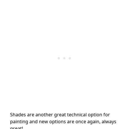
Shades are another great technical option for
painting and new options are once again, always
great!