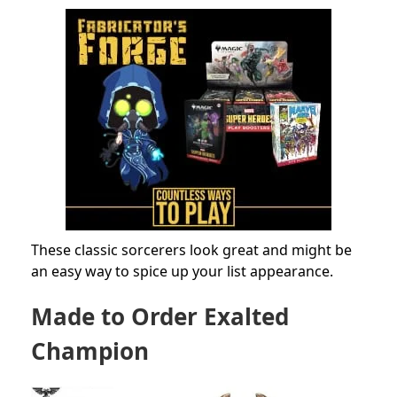
These classic sorcerers look great and might be
an easy way to spice up your list appearance.
Made to Order Exalted
Champion