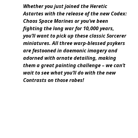
Whether you just joined the Heretic
Astartes with the release of the new Codex:
Chaos Space Marines or you’ve been
fighting the long war for 10,000 years,
you’ll want to pick up these classic Sorcerer
miniatures. All three warp-blessed psykers
are festooned in daemonic imagery and
adorned with ornate detailing, making
them a great painting challenge – we can’t
wait to see what you’ll do with the new
Contrasts on those robes!