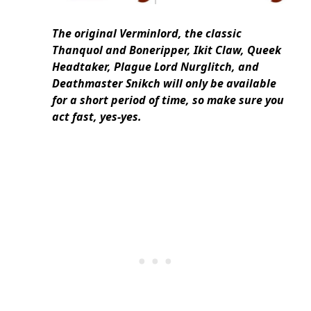
The original Verminlord, the classic
Thanquol and Boneripper, Ikit Claw, Queek
Headtaker, Plague Lord Nurglitch, and
Deathmaster Snikch will only be available
for a short period of time, so make sure you
act fast, yes-yes.