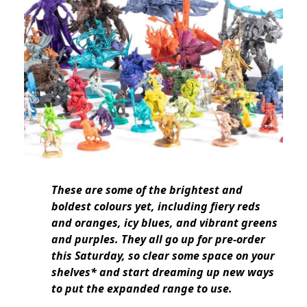
These are some of the brightest and
boldest colours yet, including fiery reds
and oranges, icy blues, and vibrant greens
and purples. They all go up for pre-order
this Saturday, so clear some space on your
shelves* and start dreaming up new ways
to put the expanded range to use.