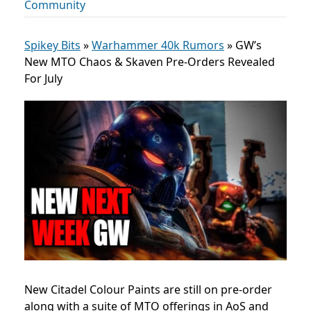
Community
Spikey Bits
»
Warhammer 40k Rumors
»
GW’s
New MTO Chaos & Skaven Pre-Orders Revealed
For July
New Citadel Colour Paints are still on pre-order
along with a suite of MTO offerings in AoS and