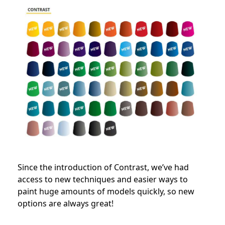
Since the introduction of Contrast, we’ve had
access to new techniques and easier ways to
paint huge amounts of models quickly, so new
options are always great!