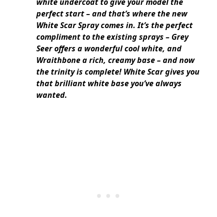
white undercoat to give your model the
perfect start – and that’s where the new
White Scar Spray comes in. It’s the perfect
compliment to the existing sprays – Grey
Seer offers a wonderful cool white, and
Wraithbone a rich, creamy base – and now
the trinity is complete! White Scar gives you
that brilliant white base you’ve always
wanted.