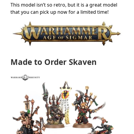
This model isn’t so retro, but it is a great model
that you can pick up now for a limited time!
Made to Order Skaven