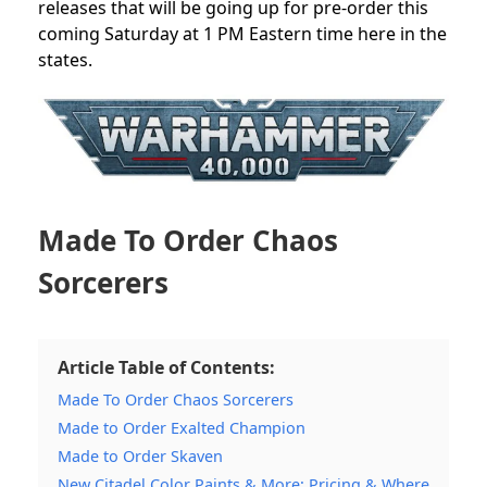
releases that will be going up for pre-order this
coming Saturday at 1 PM Eastern time here in the
states.
Made To Order Chaos
Sorcerers
Article Table of Contents:
Made To Order Chaos Sorcerers
Made to Order Exalted Champion
Made to Order Skaven
New Citadel Color Paints & More: Pricing & Where