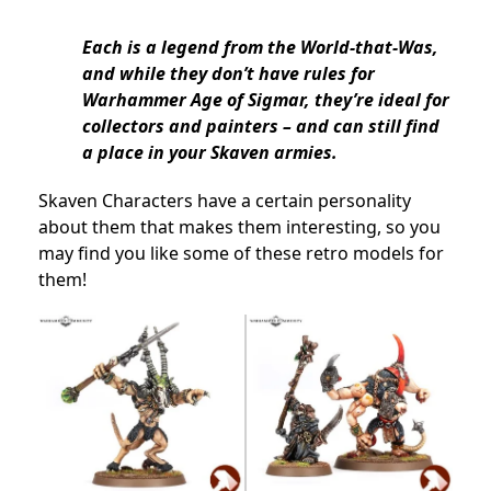
Each is a legend from the World-that-Was,
and while they don’t have rules for
Warhammer Age of Sigmar, they’re ideal for
collectors and painters – and can still find
a place in your Skaven armies.
Skaven Characters have a certain personality
about them that makes them interesting, so you
may find you like some of these retro models for
them!