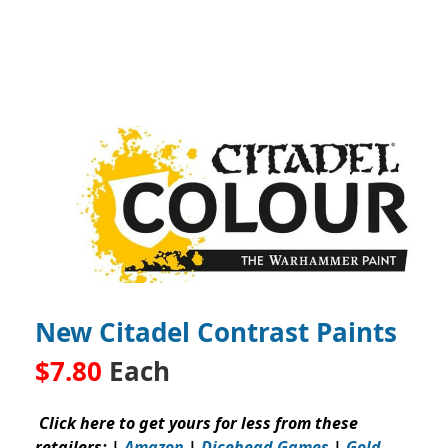
New Citadel Contrast Paints
$7.80
Each
Click here to get yours for less from these
retailers: |
Amazon
|
Dicehead Games
|
Gold