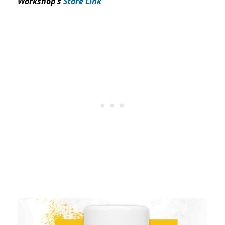
Workshop’s
Store Link