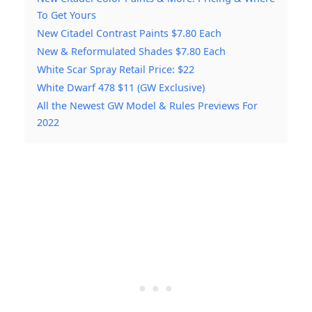
To Get Yours
New Citadel Contrast Paints $7.80 Each
New & Reformulated Shades $7.80 Each
White Scar Spray Retail Price: $22
White Dwarf 478 $11 (GW Exclusive)
All the Newest GW Model & Rules Previews For
2022