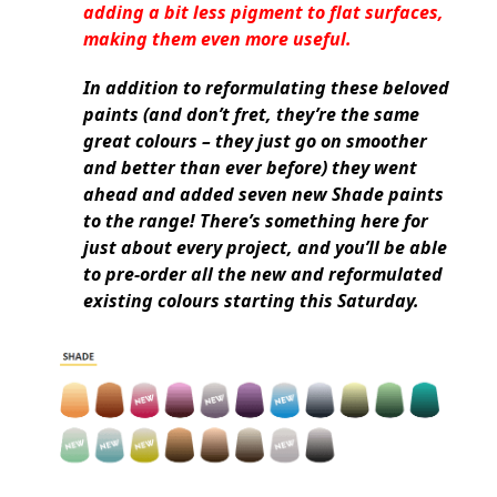
adding a bit less pigment to flat surfaces,
making them even more useful.
In addition to reformulating these beloved
paints (and don’t fret, they’re the same
great colours – they just go on smoother
and better than ever before) they went
ahead and added seven new Shade paints
to the range! There’s something here for
just about every project, and you’ll be able
to pre-order all the new and reformulated
existing colours starting this Saturday.