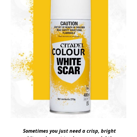
Sometimes you just need a crisp, bright