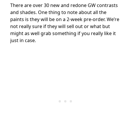
There are over 30 new and redone GW contrasts
and shades. One thing to note about all the
paints is they will be on a 2-week pre-order. We’re
not really sure if they will sell out or what but
might as well grab something if you really like it
just in case.