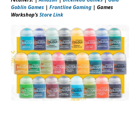
Goblin Games
|
Frontline Gaming
| Games
Workshop’s
Store Link