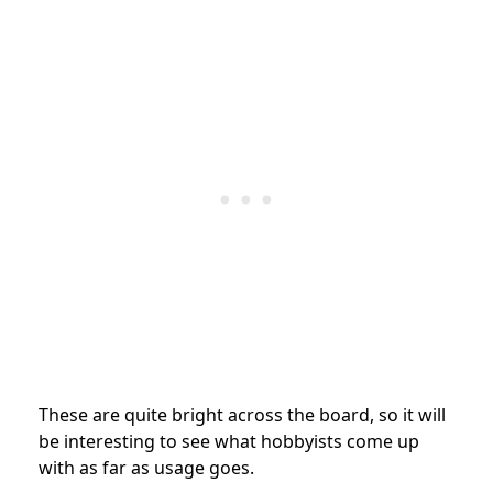
These are quite bright across the board, so it will
be interesting to see what hobbyists come up
with as far as usage goes.