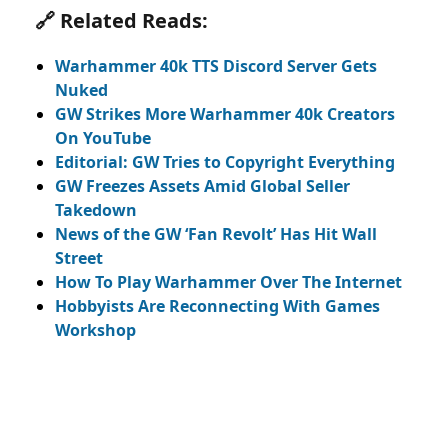
🔗 Related Reads:
Warhammer 40k TTS Discord Server Gets
Nuked
GW Strikes More Warhammer 40k Creators
On YouTube
Editorial: GW Tries to Copyright Everything
GW Freezes Assets Amid Global Seller
Takedown
News of the GW ‘Fan Revolt’ Has Hit Wall
Street
How To Play Warhammer Over The Internet
Hobbyists Are Reconnecting With Games
Workshop