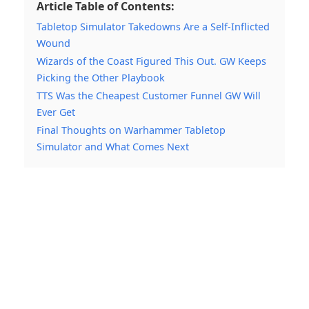
Article Table of Contents:
Tabletop Simulator Takedowns Are a Self-Inflicted
Wound
Wizards of the Coast Figured This Out. GW Keeps
Picking the Other Playbook
TTS Was the Cheapest Customer Funnel GW Will
Ever Get
Final Thoughts on Warhammer Tabletop
Simulator and What Comes Next