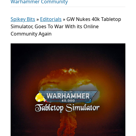
Warhammer Community
Spikey Bits
»
Editorials
»
GW Nukes 40k Tabletop
Simulator, Goes To War With its Online
Community Again