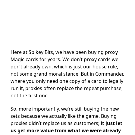
Here at Spikey Bits, we have been buying proxy
Magic cards for years. We don’t proxy cards we
don’t already own, which is just our house rule,
not some grand moral stance. But in Commander,
where you only need one copy of a card to legally
run it, proxies often replace the repeat purchase,
not the first one.
So, more importantly, we’re still buying the new
sets because we actually like the game. Buying
proxies didn’t replace us as customers;
it just let
us get more value from what we were already