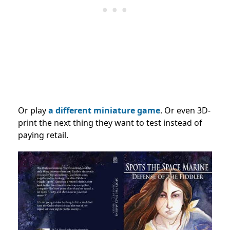
Or play
a different miniature game
. Or even 3D-
print the next thing they want to test instead of
paying retail.