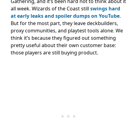
Gathering, and it’s been hard not to think about it
all week. Wizards of the Coast still
swings hard
at early leaks and spoiler dumps on YouTube
.
But for the most part, they leave deckbuilders,
proxy communities, and playtest tools alone. We
think it’s because they figured out something
pretty useful about their own customer base:
those players are still buying product.