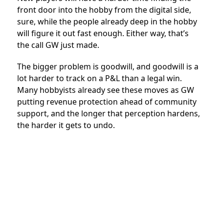
front door into the hobby from the digital side,
sure, while the people already deep in the hobby
will figure it out fast enough. Either way, that’s
the call GW just made.
The bigger problem is goodwill, and goodwill is a
lot harder to track on a P&L than a legal win.
Many hobbyists already see these moves as GW
putting revenue protection ahead of community
support, and the longer that perception hardens,
the harder it gets to undo.