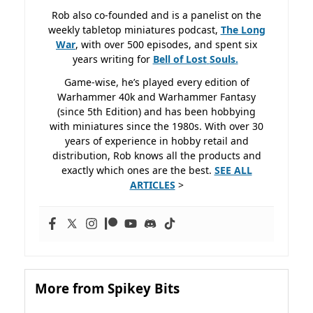
Rob also co-founded and is a panelist on the
weekly tabletop miniatures podcast,
The Long
War
, with over 500 episodes, and spent six
years writing for
Bell of Lost
Souls.
Game-wise, he’s played every edition of
Warhammer 40k and Warhammer Fantasy
(since 5th Edition) and has been hobbying
with miniatures since the 1980s. With over 30
years of experience in hobby retail and
distribution, Rob knows all the products and
exactly which ones are the best.
SEE ALL
ARTICLES
>
More from Spikey Bits