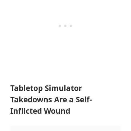
Tabletop Simulator
Takedowns Are a Self-
Inflicted Wound