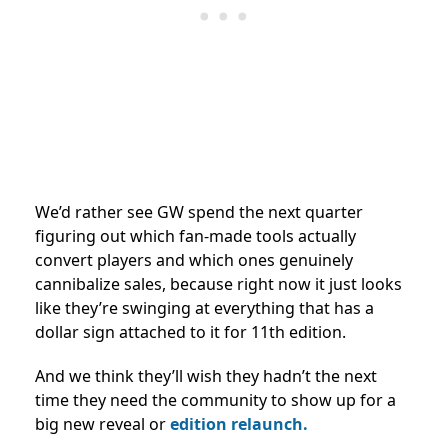
We’d rather see GW spend the next quarter
figuring out which fan-made tools actually
convert players and which ones genuinely
cannibalize sales, because right now it just looks
like they’re swinging at everything that has a
dollar sign attached to it for 11th edition.
And we think they’ll wish they hadn’t the next
time they need the community to show up for a
big new reveal or
edition relaunch.