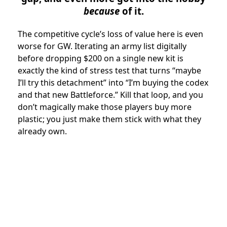
because
of it.
The competitive cycle’s loss of value here is even
worse for GW. Iterating an army list digitally
before dropping $200 on a single new kit is
exactly the kind of stress test that turns “maybe
I’ll try this detachment” into “I’m buying the codex
and that new Battleforce.” Kill that loop, and you
don’t magically make those players buy more
plastic; you just make them stick with what they
already own.