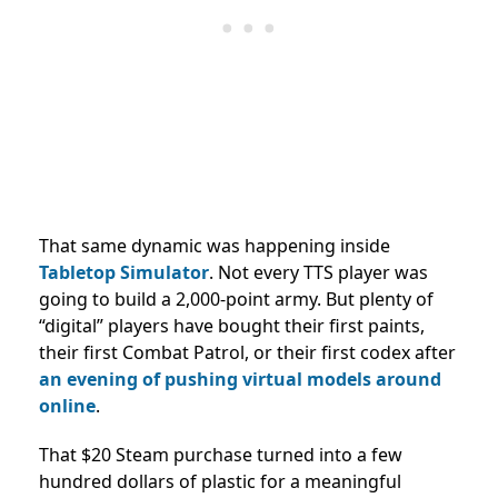
That same dynamic was happening inside
Tabletop Simulator
. Not every TTS player was
going to build a 2,000-point army. But plenty of
“digital” players have bought their first paints,
their first Combat Patrol, or their first codex after
an evening of pushing virtual models around
online
.
That $20 Steam purchase turned into a few
hundred dollars of plastic for a meaningful