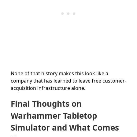
None of that history makes this look like a
company that has learned to leave free customer-
acquisition infrastructure alone.
Final Thoughts on
Warhammer Tabletop
Simulator and What Comes