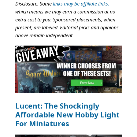
Disclosure: Some
links may be affiliate links,
which means we may earn a commission at no
extra cost to you. Sponsored placements, when
present, are labeled. Editorial picks and opinions
above remain independent.
Lucent: The Shockingly
Affordable New Hobby Light
For Miniatures