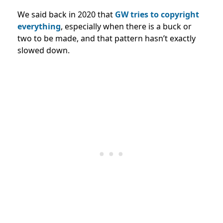
We said back in 2020 that
GW tries to copyright
everything
, especially when there is a buck or
two to be made, and that pattern hasn’t exactly
slowed down.