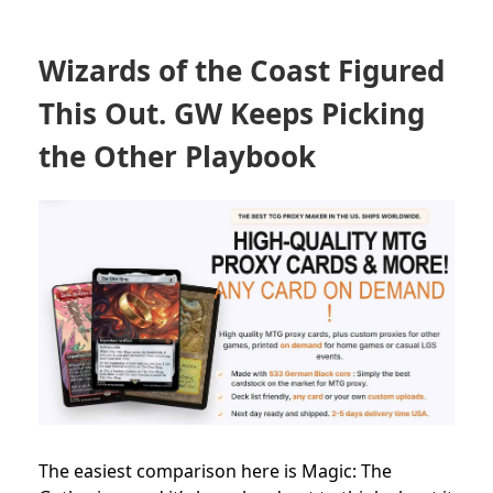
Wizards of the Coast Figured
This Out. GW Keeps Picking
the Other Playbook
The easiest comparison here is Magic: The