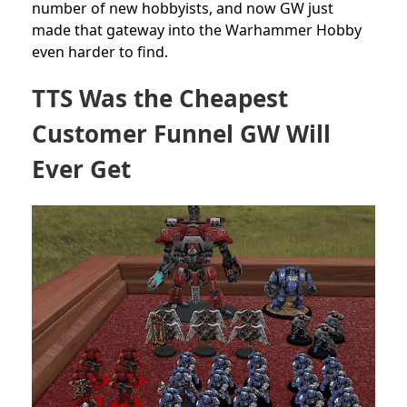
number of new hobbyists, and now GW just
made that gateway into the Warhammer Hobby
even harder to find.
TTS Was the Cheapest
Customer Funnel GW Will
Ever Get