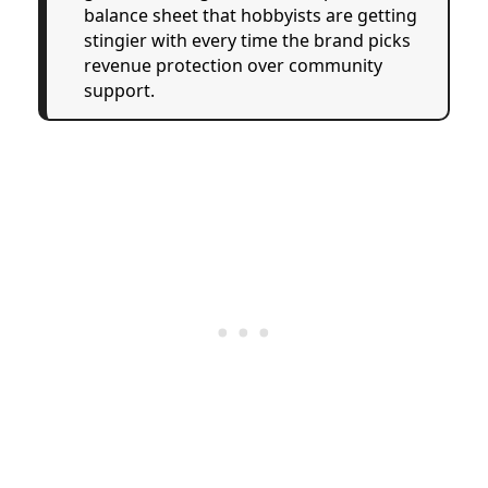
balance sheet that hobbyists are getting
stingier with every time the brand picks
revenue protection over community
support.