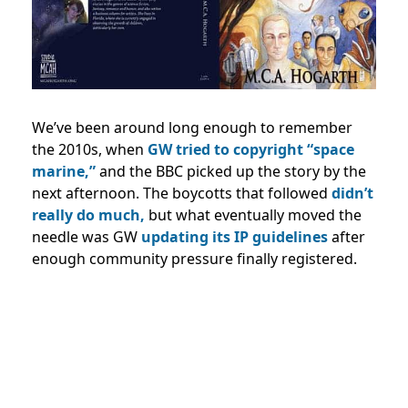
We’ve been around long enough to remember
the 2010s, when
GW tried to copyright “space
marine,”
and the BBC picked up the story by the
next afternoon. The boycotts that followed
didn’t
really do much,
but what eventually moved the
needle was GW
updating its IP guidelines
after
enough community pressure finally registered.