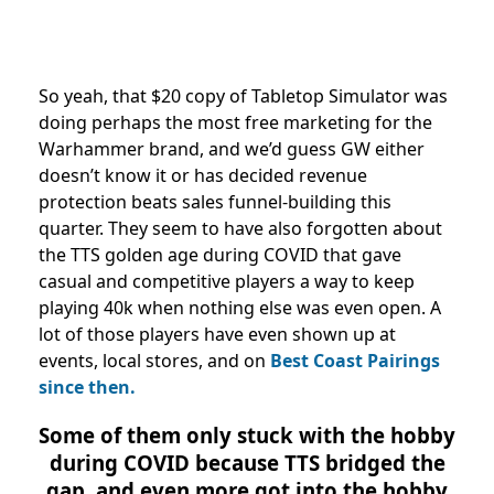
So yeah, that $20 copy of Tabletop Simulator was
doing perhaps the most free marketing for the
Warhammer brand, and we’d guess GW either
doesn’t know it or has decided revenue
protection beats sales funnel-building this
quarter. They seem to have also forgotten about
the TTS golden age during COVID that gave
casual and competitive players a way to keep
playing 40k when nothing else was even open. A
lot of those players have even shown up at
events, local stores, and on
Best Coast Pairings
since then.
Some of them only stuck with the hobby
during COVID because TTS bridged the
gap, and even more got into the hobby