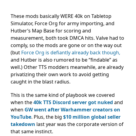
These mods basically WERE 40k on Tabletop
Simulator, Force Org for army importing, and
Hutber’s Map Base for scoring and
measurement, both took DMCA hits. Valve had to
comply, so the mods are gone or on the way out
(but
Force Org is defiantly already back though,
and Hutber is also rumored to be “findable” as
well.) Other TTS modders meanwhile, are already
privatizing their own work to avoid getting
caught in the blast radius.
This is the same kind of playbook we covered
when the
40k TTS Discord server got nuked
and
when
GW went after Warhammer creators on
YouTube
. Plus, the big
$10 million global seller
takedown
last year was the corporate version of
that same instinct.