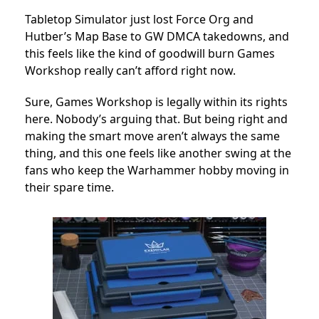
Tabletop Simulator just lost Force Org and
Hutber’s Map Base to GW DMCA takedowns, and
this feels like the kind of goodwill burn Games
Workshop really can’t afford right now.
Sure, Games Workshop is legally within its rights
here. Nobody’s arguing that. But being right and
making the smart move aren’t always the same
thing, and this one feels like another swing at the
fans who keep the Warhammer hobby moving in
their spare time.