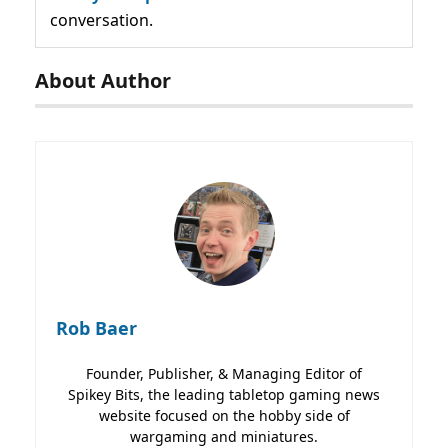
conversation.
About Author
Rob Baer
Founder, Publisher, & Managing Editor of
Spikey Bits, the leading tabletop gaming news
website focused on the hobby side of
wargaming and miniatures.