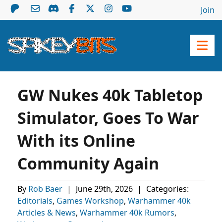
Join
GW Nukes 40k Tabletop
Simulator, Goes To War
With its Online
Community Again
By
Rob Baer
|
June 29th, 2026
|
Categories:
Editorials
,
Games Workshop
,
Warhammer 40k
Articles & News
,
Warhammer 40k Rumors
,