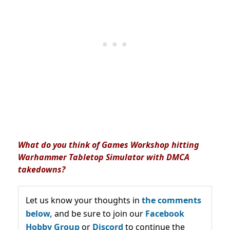
What do you think of Games Workshop hitting
Warhammer Tabletop Simulator with DMCA
takedowns?
Let us know your thoughts in
the comments
below,
and be sure to join our
Facebook
Hobby Group
or
Discord
to continue the