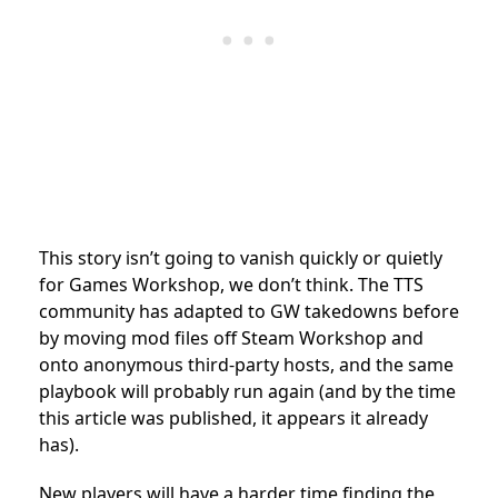
This story isn’t going to vanish quickly or quietly
for Games Workshop, we don’t think. The TTS
community has adapted to GW takedowns before
by moving mod files off Steam Workshop and
onto anonymous third-party hosts, and the same
playbook will probably run again (and by the time
this article was published, it appears it already
has).
New players will have a harder time finding the