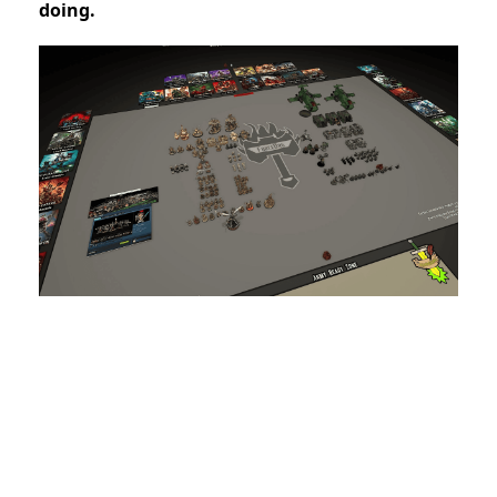
doing.