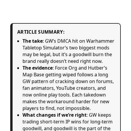
ARTICLE SUMMARY:
The take
: GW’s DMCA hit on Warhammer
Tabletop Simulator’s two biggest mods
may be legal, but it’s a goodwill burn the
brand really doesn’t need right now.
The evidence
: Force Org and Hutber’s
Map Base getting wiped follows a long
GW pattern of cracking down on forums,
fan animators, YouTube creators, and
now online play tools. Each takedown
makes the workaround harder for new
players to find, not impossible.
What changes if we’re right
: GW keeps
trading short-term IP wins for long-term
goodwill, and goodwill is the part of the