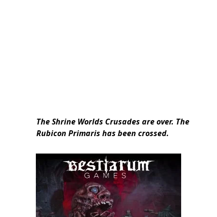
The Shrine Worlds Crusades are over. The
Rubicon Primaris has been crossed.