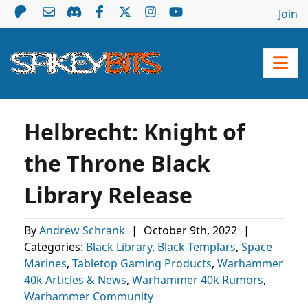
Join
Helbrecht: Knight of
the Throne Black
Library Release
By
Andrew Schrank
|
October 9th, 2022
|
Categories:
Black Library
,
Black Templars
,
Space
Marines
,
Tabletop Gaming Products
,
Warhammer
40k Articles & News
,
Warhammer 40k Rumors
,
Warhammer Community