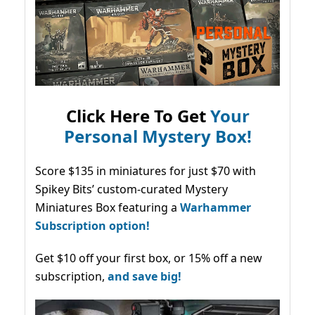
Click Here To Get
Your
Personal Mystery Box!
Score $135 in miniatures for just $70 with
Spikey Bits’ custom-curated Mystery
Miniatures Box featuring a
Warhammer
Subscription option!
Get $10 off your first box, or 15% off a new
subscription,
and save big!