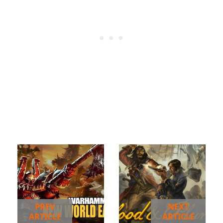
PREV
NEXT
ARTICLE
ARTICLE