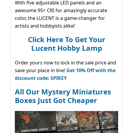
With five adjustable LED panels and an
awesome 95+ CRI for amazingly accurate
color, the LUCENT is a game-changer for
artists and hobbyists alike!
Click Here To Get Your
Lucent Hobby Lamp
Order yours now to lock in the sale price and
save your place in line!
Get 10% Off with the
discount code: SPIKEY
All Our Mystery Miniatures
Boxes Just Got Cheaper