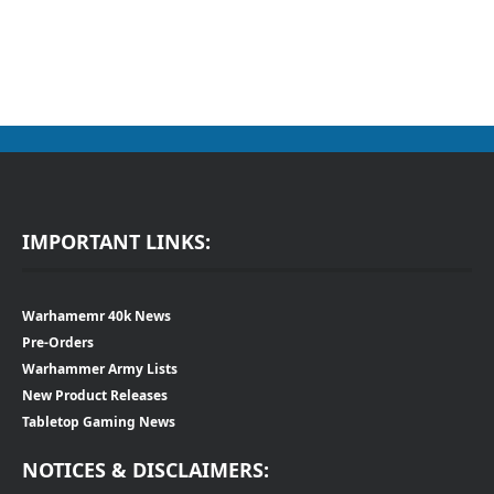
IMPORTANT LINKS:
Warhamemr 40k News
Pre-Orders
Warhammer Army Lists
New Product Releases
Tabletop Gaming News
NOTICES & DISCLAIMERS: