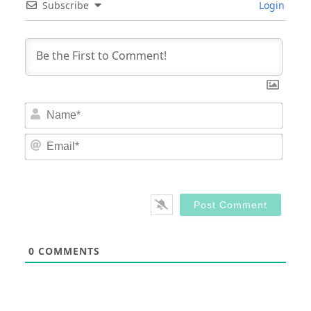
Subscribe
Login
Nam
Email
0
COMMENTS