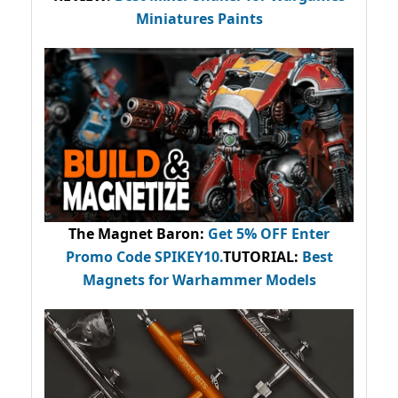
Miniatures Paints
The Magnet Baron
:
Get 5% OFF Enter
Promo Code
SPIKEY10
.
TUTORIAL:
Best
Magnets for Warhammer Models