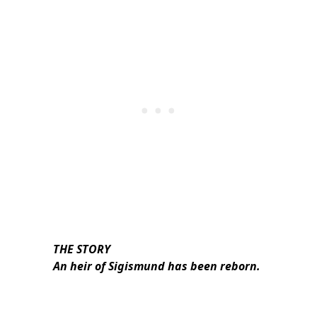
THE STORY
An heir of Sigismund has been reborn.