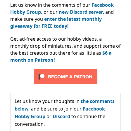
Let us know in the comments of our
Facebook
Hobby Group,
or our
new Discord server
, and
make sure you
enter the latest monthly
giveaway for FREE today!
Get ad-free access to our hobby videos, a
monthly drop of miniatures, and support some of
the best creators out there for as little as
$6 a
month on Patreon!
Let us know your thoughts in
the comments
below,
and be sure to join our
Facebook
Hobby Group
or
Discord
to continue the
conversation.