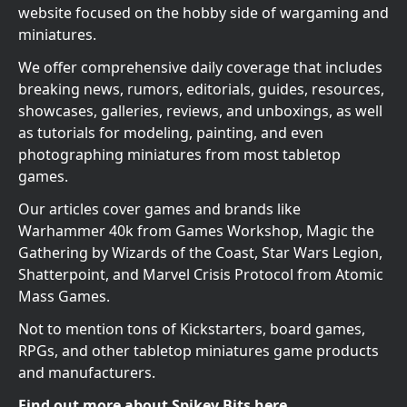
website focused on the hobby side of wargaming and
miniatures.
We offer comprehensive daily coverage that includes
breaking news, rumors, editorials, guides, resources,
showcases, galleries, reviews, and unboxings, as well
as tutorials for modeling, painting, and even
photographing miniatures from most tabletop
games.
Our articles cover games and brands like
Warhammer 40k from Games Workshop, Magic the
Gathering by Wizards of the Coast, Star Wars Legion,
Shatterpoint, and Marvel Crisis Protocol from Atomic
Mass Games.
Not to mention tons of Kickstarters, board games,
RPGs, and other tabletop miniatures game products
and manufacturers.
Find out more about Spikey Bits here.