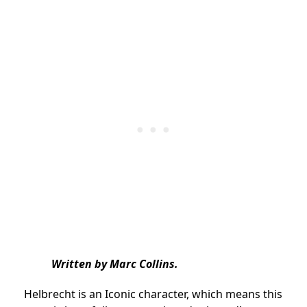
Written by Marc Collins.
Helbrecht is an Iconic character, which means this