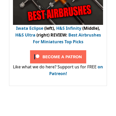
Iwata Eclipse
(left),
H&S Infinity
(Middle),
H&S Ultra
(right) REVIEW
:
Best Airbrushes
For Miniatures Top Picks
Like what we do here? Support us for FREE
on
Patreon!