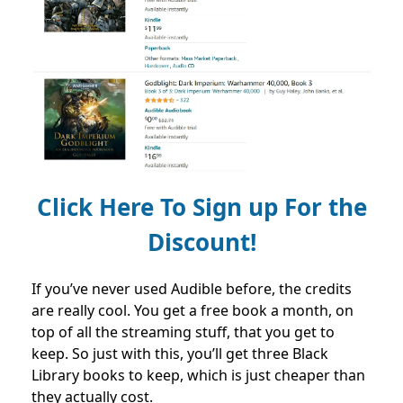
Click Here To Sign up For the
Discount!
If you’ve never used Audible before, the credits
are really cool. You get a free book a month, on
top of all the streaming stuff, that you get to
keep. So just with this, you’ll get three Black
Library books to keep, which is just cheaper than
they actually cost.