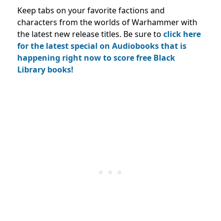
Keep tabs on your favorite factions and
characters from the worlds of Warhammer with
the latest new release titles. Be sure to
click here
for the latest special on Audiobooks that is
happening right now to score free Black
Library books!