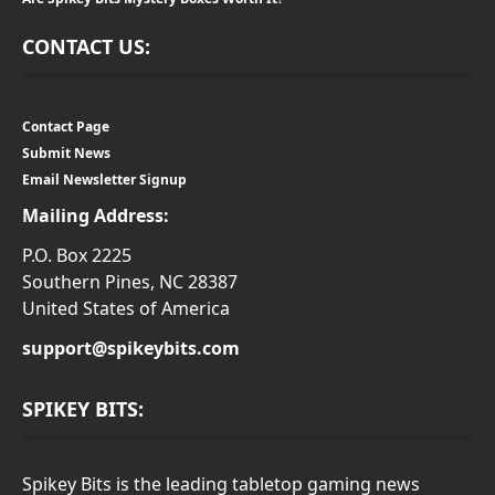
CONTACT US:
Contact Page
Submit News
Email Newsletter Signup
Mailing Address:
P.O. Box 2225
Southern Pines, NC 28387
United States of America
support@spikeybits.com
SPIKEY BITS:
Spikey Bits is the leading tabletop gaming news