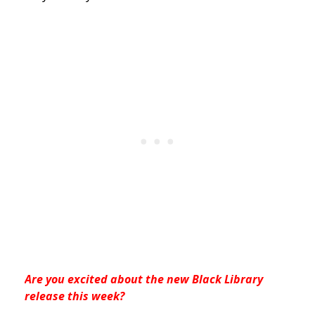
Are you excited about the new Black Library
release this week?