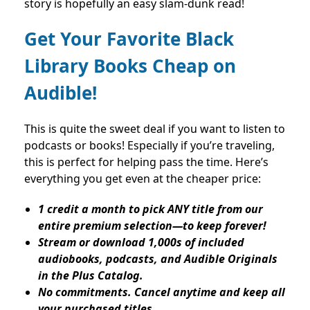
story is hopefully an easy slam-dunk read!
Get Your Favorite Black
Library Books Cheap on
Audible!
This is quite the sweet deal if you want to listen to
podcasts or books! Especially if you’re traveling,
this is perfect for helping pass the time. Here’s
everything you get even at the cheaper price:
1 credit a month to pick ANY title from our
entire premium selection—to keep forever!
Stream or download 1,000s of included
audiobooks, podcasts, and Audible Originals
in the Plus Catalog.
No commitments. Cancel anytime and keep all
your purchased titles.