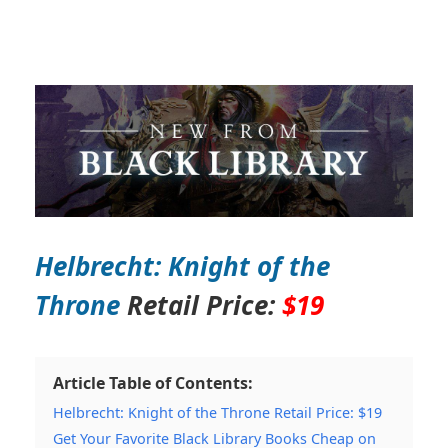
Helbrecht: Knight of the
Throne
Retail Price:
$19
Article Table of Contents:
Helbrecht: Knight of the Throne Retail Price: $19
Get Your Favorite Black Library Books Cheap on