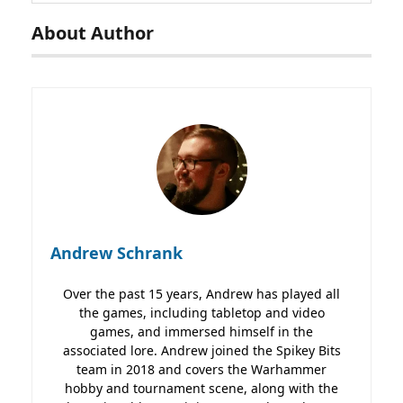
About Author
Andrew Schrank
Over the past 15 years, Andrew has played all
the games, including tabletop and video
games, and immersed himself in the
associated lore. Andrew joined the Spikey Bits
team in 2018 and covers the Warhammer
hobby and tournament scene, along with the