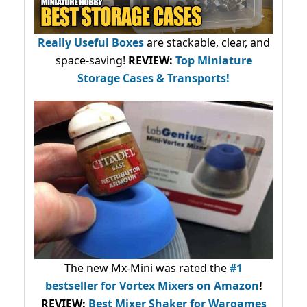
Really Useful Boxes
are stackable, clear, and
space-saving!
REVIEW:
Top Miniature
Storage Cases & Transports!
The new Mx-Mini was rated the
#1
bestseller
for Vortex Mixers on Amazon
!
REVIEW:
Best Mixer Shaker for Wargames