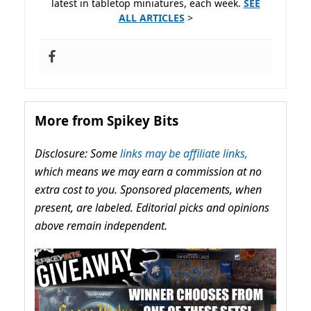
latest in tabletop miniatures, each week.
SEE
ALL ARTICLES
>
More from Spikey Bits
Disclosure: Some
links may be affiliate links,
which means we may earn a commission at no
extra cost to you. Sponsored placements, when
present, are labeled. Editorial picks and opinions
above remain independent.