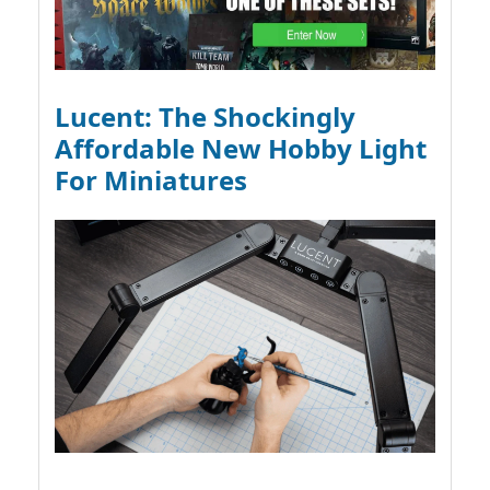
Lucent: The Shockingly
Affordable New Hobby Light
For Miniatures