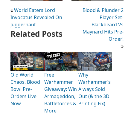
«
World Eaters Lord
Blood & Plunder 2
Invocatus Revealed On
Player Set-
Juggernaut
Blackbeard Vs
Related Posts
Maynard Hits Pre-
Order!
»
Old World
Free
Why
Chaos, Blood
Warhammer
Warhammer’s
Bowl Pre-
Giveaway: Win
Always Sold
Orders Live
Armageddon,
Out (& the 3D
Now
Battleforces &
Printing Fix)
More