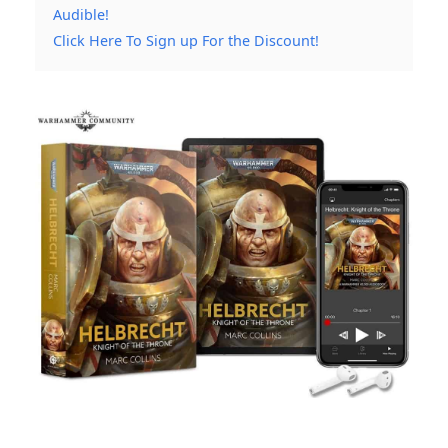
Audible!
Click Here To Sign up For the Discount!