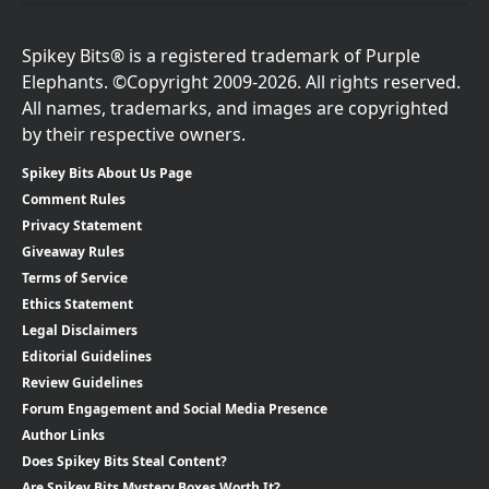
Spikey Bits® is a registered trademark of Purple
Elephants. ©Copyright 2009-2026. All rights reserved.
All names, trademarks, and images are copyrighted
by their respective owners.
Spikey Bits About Us Page
Comment Rules
Privacy Statement
Giveaway Rules
Terms of Service
Ethics Statement
Legal Disclaimers
Editorial Guidelines
Review Guidelines
Forum Engagement and Social Media Presence
Author Links
Does Spikey Bits Steal Content?
Are Spikey Bits Mystery Boxes Worth It?