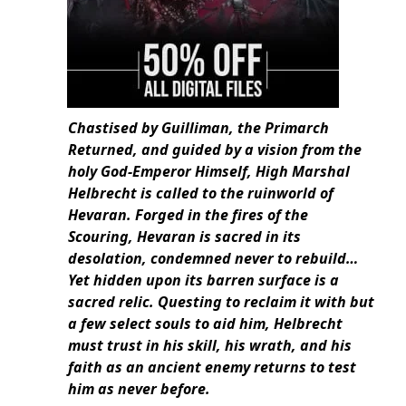
Chastised by Guilliman, the Primarch
Returned, and guided by a vision from the
holy God-Emperor Himself, High Marshal
Helbrecht is called to the ruinworld of
Hevaran. Forged in the fires of the
Scouring, Hevaran is sacred in its
desolation, condemned never to rebuild…
Yet hidden upon its barren surface is a
sacred relic. Questing to reclaim it with but
a few select souls to aid him, Helbrecht
must trust in his skill, his wrath, and his
faith as an ancient enemy returns to test
him as never before.