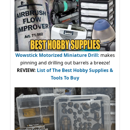
Wowstick Motorized Miniature Drill:
makes
pinning and drilling out barrels a breeze!
REVIEW:
List of The Best Hobby Supplies &
Tools To Buy