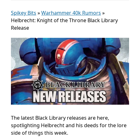
Spikey Bits
»
Warhammer 40k Rumors
»
Helbrecht: Knight of the Throne Black Library
Release
The latest Black Library releases are here,
spotlighting Helbrecht and his deeds for the lore
side of things this week.