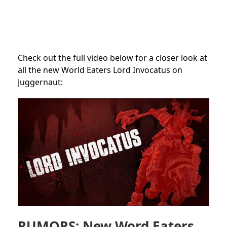
Check out the full video below for a closer look at
all the new World Eaters Lord Invocatus on
Juggernaut:
RUMORS: New Word Eaters