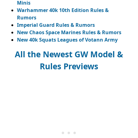
Minis
Warhammer 40k 10th Edition Rules &
Rumors
Imperial Guard Rules & Rumors
New Chaos Space Marines Rules & Rumors
New 40k Squats Leagues of Votann Army
All the Newest GW Model &
Rules Previews