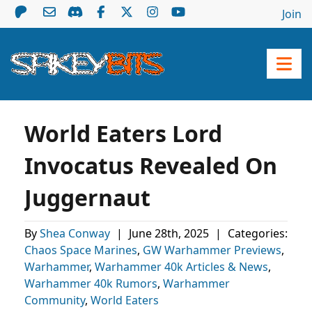
Join
World Eaters Lord
Invocatus Revealed On
Juggernaut
By
Shea Conway
|
June 28th, 2025
|
Categories:
Chaos Space Marines
,
GW Warhammer Previews
,
Warhammer
,
Warhammer 40k Articles & News
,
Warhammer 40k Rumors
,
Warhammer
Community
,
World Eaters