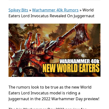
Spikey Bits
»
Warhammer 40k Rumors
»
World
Eaters Lord Invocatus Revealed On Juggernaut
The rumors look to be true as the new World
Eaters Lord Invocatus model is riding a
Juggernaut in the 2022 Warhammer Day preview!