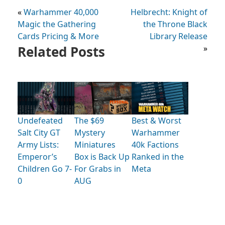
«
Warhammer 40,000
Helbrecht: Knight of
Magic the Gathering
the Throne Black
Cards Pricing & More
Library Release
Related Posts
»
Undefeated
The $69
Best & Worst
Salt City GT
Mystery
Warhammer
Army Lists:
Miniatures
40k Factions
Emperor’s
Box is Back Up
Ranked in the
Children Go 7-
For Grabs in
Meta
0
AUG