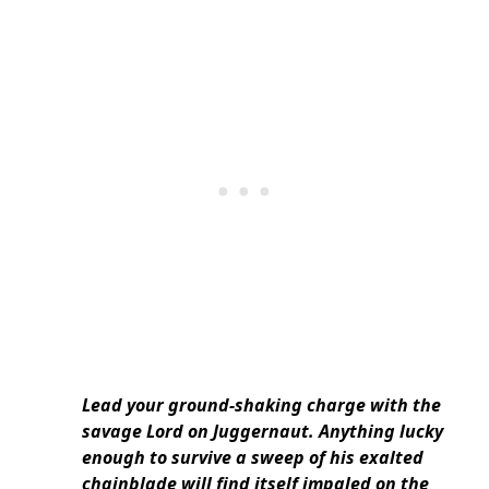
Lead your ground-shaking charge with the
savage Lord on Juggernaut. Anything lucky
enough to survive a sweep of his exalted
chainblade will find itself impaled on the