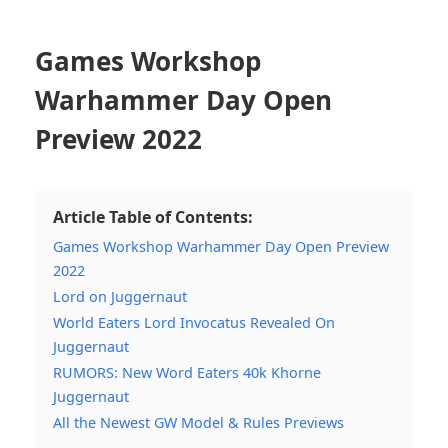
Games Workshop
Warhammer Day Open
Preview 2022
Article Table of Contents:
Games Workshop Warhammer Day Open Preview
2022
Lord on Juggernaut
World Eaters Lord Invocatus Revealed On
Juggernaut
RUMORS: New Word Eaters 40k Khorne
Juggernaut
All the Newest GW Model & Rules Previews