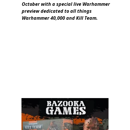
October with a special live Warhammer
preview dedicated to all things
Warhammer 40,000 and Kill Team.