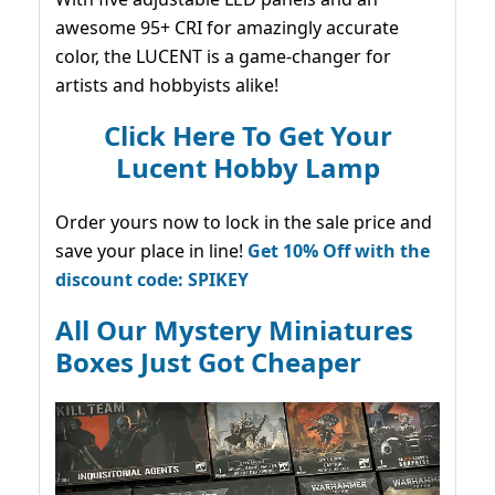
awesome 95+ CRI for amazingly accurate
color, the LUCENT is a game-changer for
artists and hobbyists alike!
Click Here To Get Your
Lucent Hobby Lamp
Order yours now to lock in the sale price and
save your place in line!
Get 10% Off with the
discount code: SPIKEY
All Our Mystery Miniatures
Boxes Just Got Cheaper