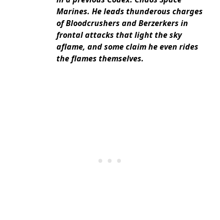
Marines. He leads thunderous charges
of Bloodcrushers and Berzerkers in
frontal attacks that light the sky
aflame, and some claim he even rides
the flames themselves.