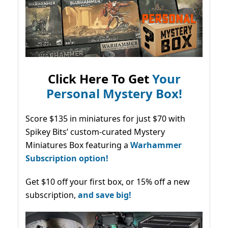
Click Here To Get
Your
Personal Mystery Box!
Score $135 in miniatures for just $70 with
Spikey Bits’ custom-curated Mystery
Miniatures Box featuring a
Warhammer
Subscription option!
Get $10 off your first box, or 15% off a new
subscription,
and save big!