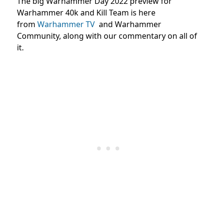
The big Warhammer Day 2022 preview for
Warhammer 40k and Kill Team is here
from
Warhammer TV
and
Warhammer
Community,
along with our commentary on all of
it.