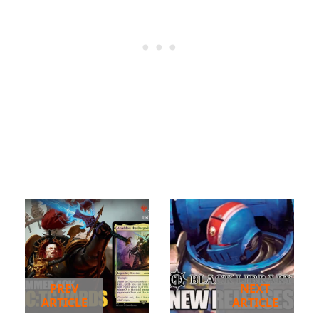
PREV
NEXT
ARTICLE
ARTICLE