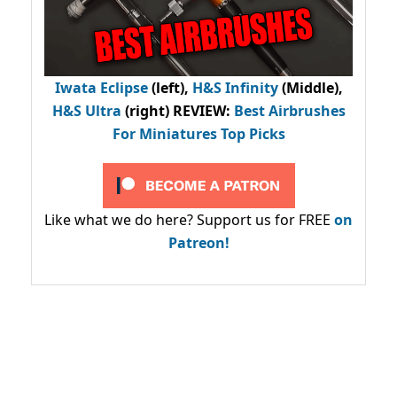
Iwata Eclipse
(left),
H&S Infinity
(Middle),
H&S Ultra
(right) REVIEW
:
Best Airbrushes
For Miniatures Top Picks
Like what we do here? Support us for FREE
on
Patreon!