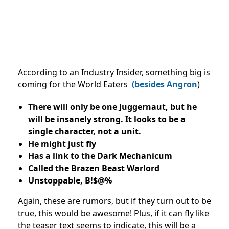
According to an Industry Insider, something big is
coming for the World Eaters
(besides Angron
)
There will only be one Juggernaut, but he
will be insanely strong. It looks to be a
single character, not a unit.
He might just fly
Has a link to the Dark Mechanicum
Called the Brazen Beast Warlord
Unstoppable, B!$@%
Again, these are rumors, but if they turn out to be
true, this would be awesome! Plus, if it can fly like
the teaser text seems to indicate, this will be a