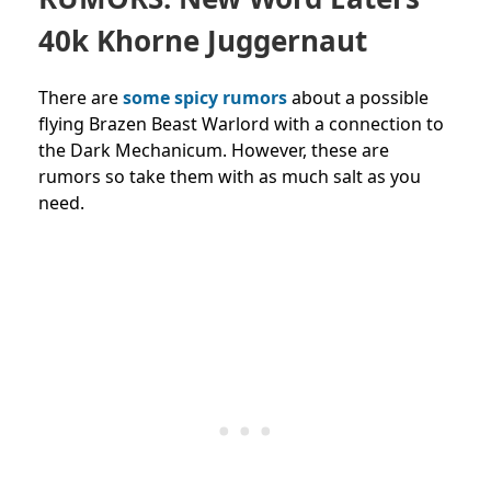
40k Khorne Juggernaut
There are
some spicy rumors
about a possible
flying B
razen Beast Warlord with a connection to
the Dark Mechanicum. However, these are
rumors so take them with as much salt as you
need.