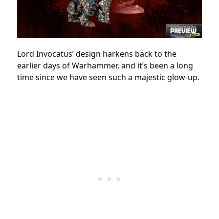
Lord Invocatus’ design harkens back to the
earlier days of Warhammer, and it’s been a long
time since we have seen such a majestic glow-up.