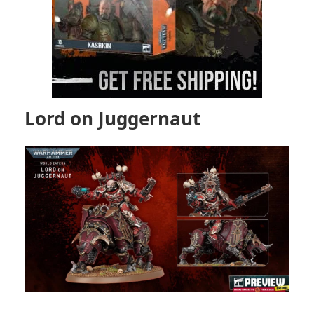
Lord on Juggernaut