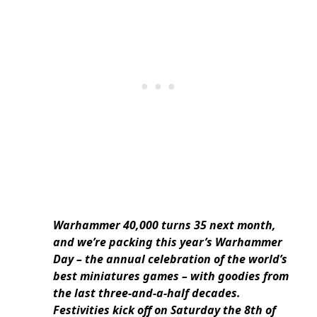
Warhammer 40,000 turns 35 next month,
and we’re packing this year’s Warhammer
Day – the annual celebration of the world’s
best miniatures games – with goodies from
the last three-and-a-half decades.
Festivities kick off on Saturday the 8th of