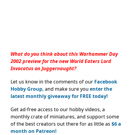
What do you think about this Warhammer Day
2002 preview for the new World Eaters Lord
Invocatus on Juggernaught?
Let us know in the comments of our
Facebook
Hobby Group,
and make sure you
enter the
latest monthly giveaway for FREE today!
Get ad-free access to our hobby videos, a
monthly crate of miniatures, and support some
of the best creators out there for as little as
$6 a
month on Patreon!