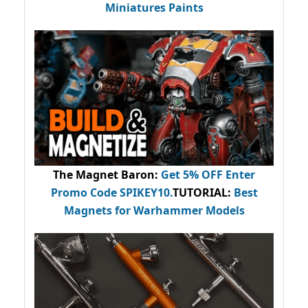
Miniatures Paints
The Magnet Baron
:
Get 5% OFF Enter
Promo Code
SPIKEY10
.
TUTORIAL:
Best
Magnets for Warhammer Models