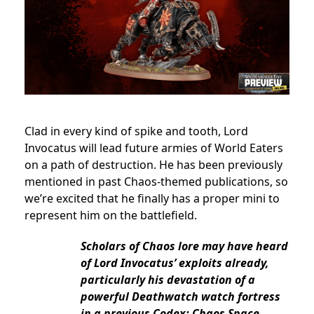
Clad in every kind of spike and tooth,
Lord
Invocatus will lead future armies of World Eaters
on a path of destruction. He has been previously
mentioned in past Chaos-themed publications, so
we’re excited that he finally has a proper mini to
represent him on the battlefield.
Scholars of Chaos lore may have heard
of Lord Invocatus’ exploits already,
particularly his devastation of a
powerful Deathwatch watch fortress
in a previous Codex: Chaos Space