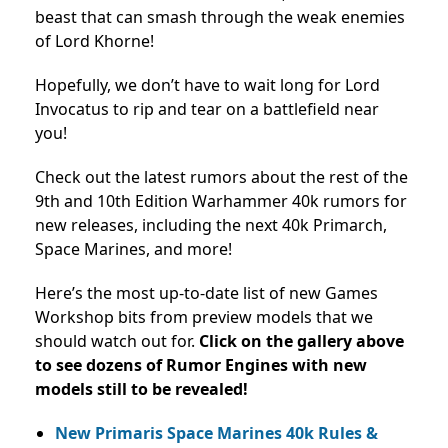
beast that can smash through the weak enemies
of Lord Khorne!
Hopefully, we don’t have to wait long for Lord
Invocatus to rip and tear on a battlefield near
you!
Check out the latest rumors about the rest of the
9th and 10th Edition Warhammer 40k rumors for
new releases, including the next 40k Primarch,
Space Marines, and more!
Here’s the most up-to-date list of new Games
Workshop bits from preview models that we
should watch out for.
Click on the gallery above
to see dozens of Rumor Engines with new
models still to be revealed!
New Primaris Space Marines 40k Rules &