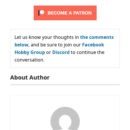
Let us know your thoughts in
the comments
below,
and be sure to join our
Facebook
Hobby Group
or
Discord
to continue the
conversation.
About Author