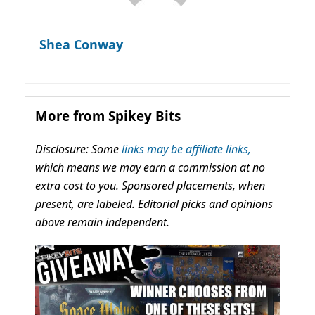
Shea Conway
More from Spikey Bits
Disclosure: Some
links may be affiliate links,
which means we may earn a commission at no
extra cost to you. Sponsored placements, when
present, are labeled. Editorial picks and opinions
above remain independent.