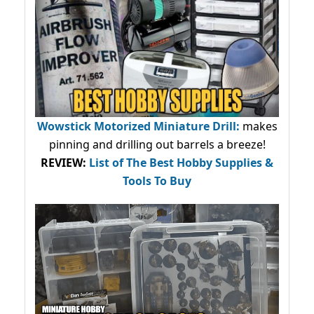
Wowstick Motorized Miniature Drill:
makes
pinning and drilling out barrels a breeze!
REVIEW:
List of The Best Hobby Supplies &
Tools To Buy