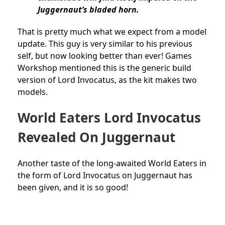
Juggernaut’s bladed horn.
That is pretty much what we expect from a model
update. This guy is very similar to his previous
self, but now looking better than ever! Games
Workshop mentioned this is the generic build
version of Lord Invocatus, as the kit makes two
models.
World Eaters Lord Invocatus
Revealed On Juggernaut
Another taste of the long-awaited World Eaters in
the form of Lord Invocatus on Juggernaut has
been given, and it is so good!