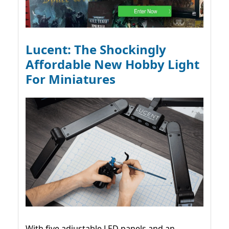
Lucent: The Shockingly
Affordable New Hobby Light
For Miniatures
With five adjustable LED panels and an