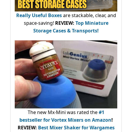
Really Useful Boxes
are stackable, clear, and
space-saving!
REVIEW:
Top Miniature
Storage Cases & Transports!
The new Mx-Mini was rated the
#1
bestseller
for Vortex Mixers on Amazon
!
REVIEW:
Best Mixer Shaker for Wargames