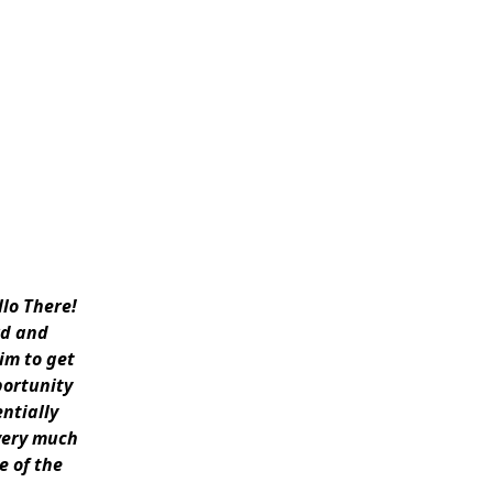
llo There!
rd and
him to get
portunity
ntially
very much
e of the