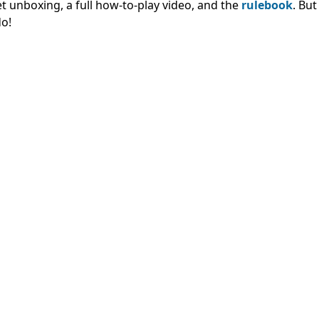
t unboxing, a full how-to-play video, and the
rulebook
. Bu
do!