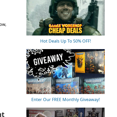
now,
Hot Deals Up To 50% OFF!
Enter Our FREE Monthly Giveaway!
nt