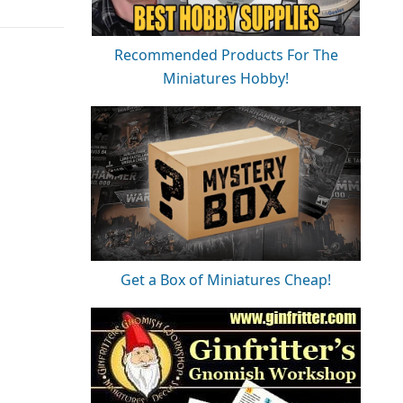
Recommended Products For The
Miniatures Hobby!
Get a Box of Miniatures Cheap!