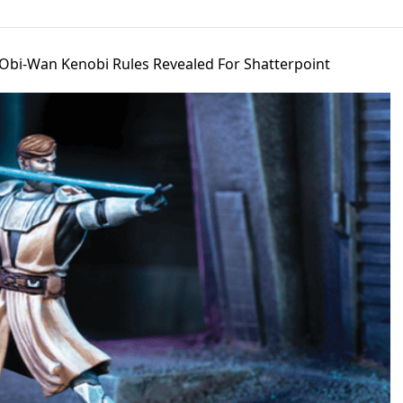
 Obi-Wan Kenobi Rules Revealed For Shatterpoint