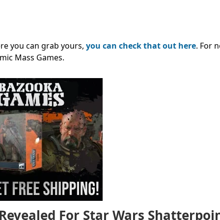
ere you can grab yours,
you can check that out here
. For 
omic Mass Games
.
Revealed For Star Wars Shatterpoi