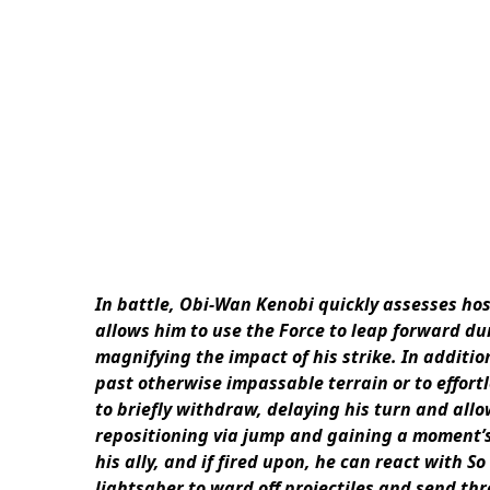
In battle, Obi-Wan Kenobi quickly assesses hosti
allows him to use the Force to leap forward du
magnifying the impact of his strike. In addition
past otherwise impassable terrain or to effortl
to briefly withdraw, delaying his turn and all
repositioning via jump and gaining a moment’s
his ally, and if fired upon, he can react with S
lightsaber to ward off projectiles and send th