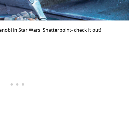
enobi
in Star Wars: Shatterpoint- check it out!