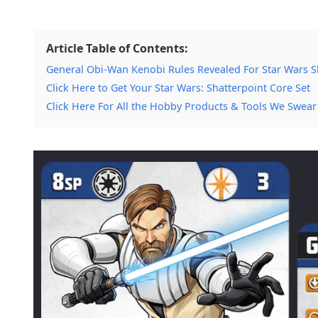
Article Table of Contents:
General Obi-Wan Kenobi Rules Revealed For Star Wars S
Click Here to Get Your Star Wars: Shatterpoint Core Set
Click Here For All the Hobby Products & Tools We Swear