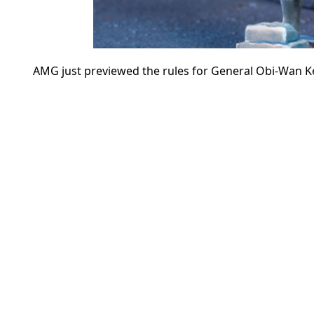
AMG just previewed the rules for General Obi-Wan K