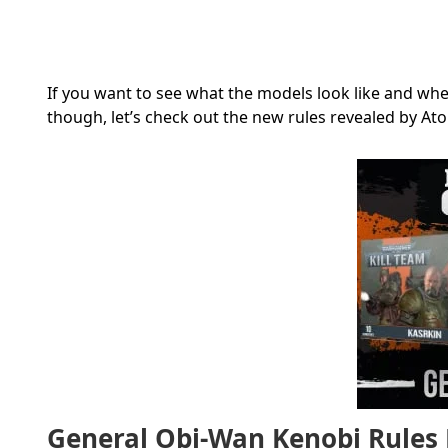
If you want to see what the models look like and wh
though, let’s check out the new rules revealed by
At
General Obi-Wan Kenobi Rules 