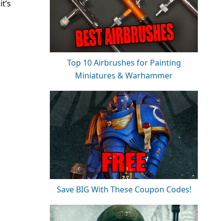
t
it’s
Top 10 Airbrushes for Painting
Miniatures & Warhammer
Save BIG With These Coupon Codes!