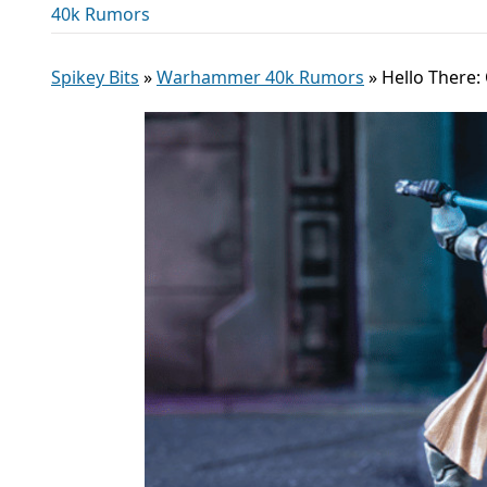
40k Rumors
Spikey Bits
»
Warhammer 40k Rumors
»
Hello There: