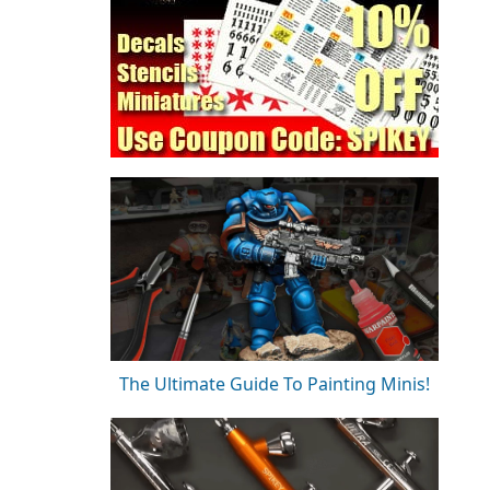
The Ultimate Guide To Painting Minis!