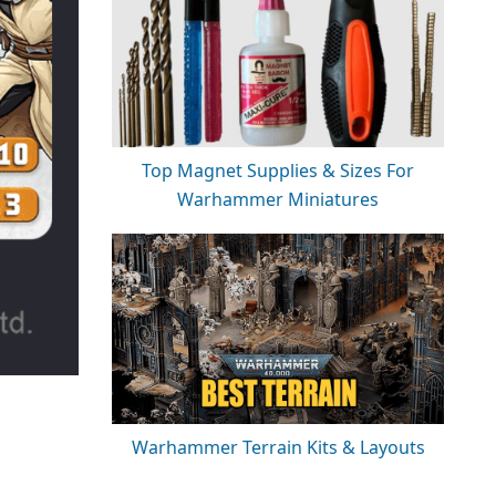
Top Magnet Supplies & Sizes For
Warhammer Miniatures
Warhammer Terrain Kits & Layouts