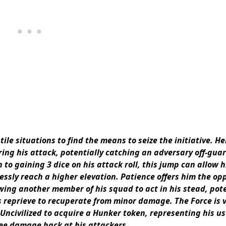
le situations to find the means to seize the initiative. He
ring his attack, potentially catching an adversary off-gua
 to gaining 3 dice on his attack roll, this jump can allow 
essly reach a higher elevation. Patience offers him the op
owing another member of his squad to act in his stead, pote
 reprieve to recuperate from minor damage. The Force is 
o Uncivilized to acquire a Hunker token, representing his us
ree damage back at his attackers.