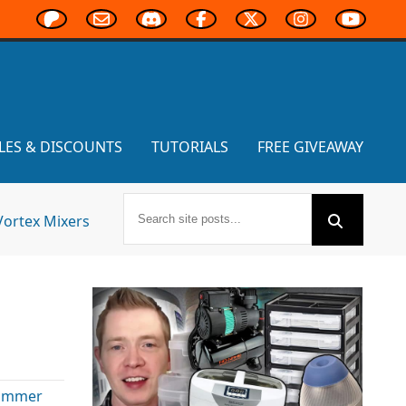
LES & DISCOUNTS
TUTORIALS
FREE GIVEAWAY
Vortex Mixers
ammer