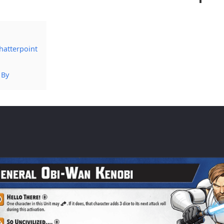
hatterpoint
 By