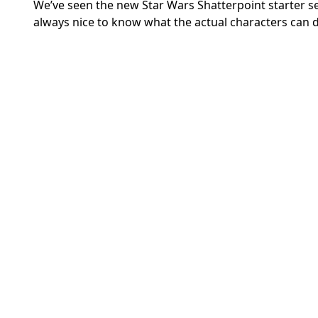
We’ve seen the new Star Wars Shatterpoint starter se
always nice to know what the actual characters can 