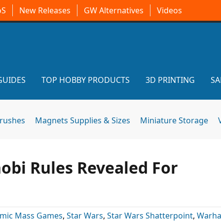
oS
New Releases
GW Alternatives
Videos
GUIDES
TOP HOBBY PRODUCTS
3D PRINTING
SA
brushes
Magnets Supplies & Sizes
Miniature Storage
obi Rules Revealed For
omic Mass Games
,
Star Wars
,
Star Wars Shatterpoint
,
Warh