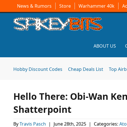
News & Rumors
Store
Warhammer 40k
A
ABOUT US
Hobby Discount Codes
Cheap Deals List
Top Air
Hello There: Obi-Wan Ken
Shatterpoint
By
Travis Pasch
|
June 28th, 2025
|
Categories:
At