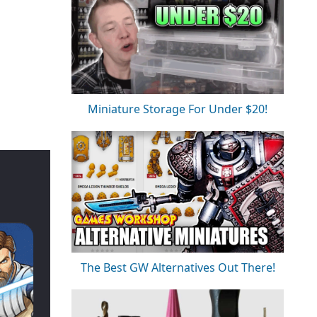
Miniature Storage For Under $20!
The Best GW Alternatives Out There!