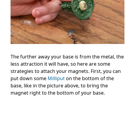
The further away your base is from the metal, the
less attraction it will have, so here are some
strategies to attach your magnets. First, you can
put down some
Milliput
on the bottom of the
base, like in the picture above, to bring the
magnet right to the bottom of your base.