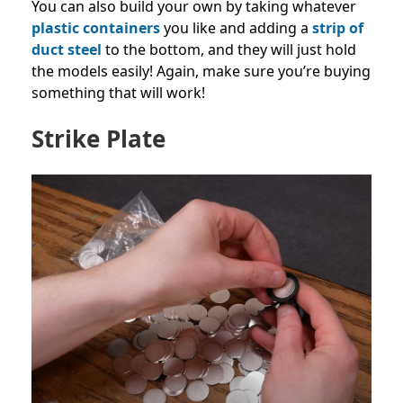
You can also build your own by taking whatever
plastic containers
you like and adding a
strip of
duct steel
to the bottom, and they will just hold
the models easily! Again, make sure you’re buying
something that will work!
Strike Plate