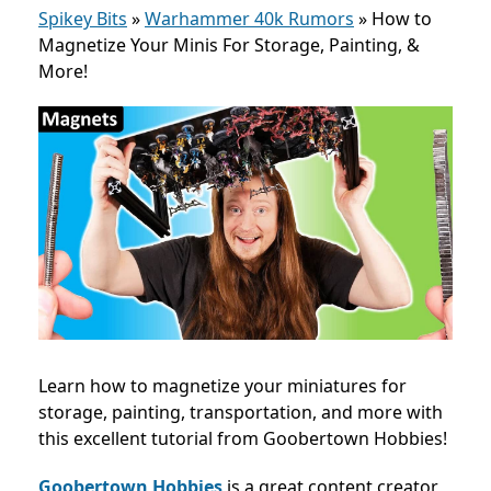
Spikey Bits
»
Warhammer 40k Rumors
»
How to
Magnetize Your Minis For Storage, Painting, &
More!
Learn how to magnetize your miniatures for
storage, painting, transportation, and more with
this excellent tutorial from Goobertown Hobbies!
Goobertown Hobbies
is a great content creator