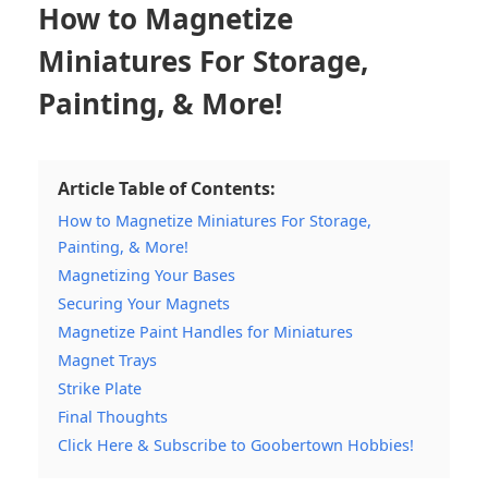
How to Magnetize
Miniatures For Storage,
Painting, & More!
Article Table of Contents:
How to Magnetize Miniatures For Storage,
Painting, & More!
Magnetizing Your Bases
Securing Your Magnets
Magnetize Paint Handles for Miniatures
Magnet Trays
Strike Plate
Final Thoughts
Click Here & Subscribe to Goobertown Hobbies!