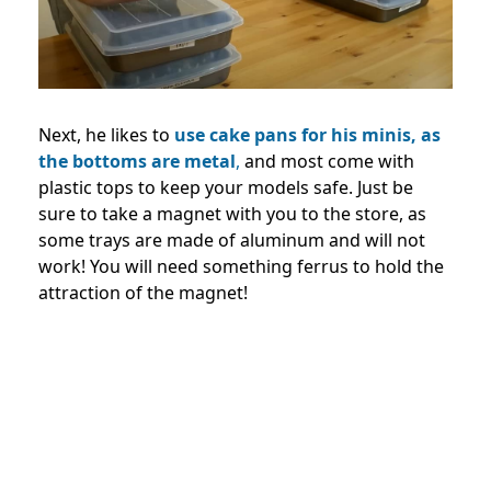
Next, he likes to
use cake pans for his minis, as
the bottoms are metal
,
and most come with
plastic tops to keep your models safe. Just be
sure to take a magnet with you to the store, as
some trays are made of aluminum and will not
work! You will need something ferrus to hold the
attraction of the magnet!