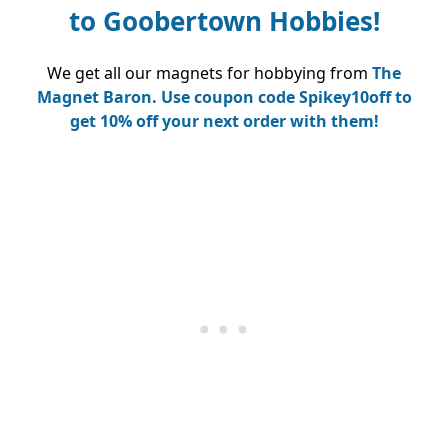
to
Goobertown Hobbies!
We get all our magnets for hobbying from
The
Magnet Baron.
Use coupon code Spikey10off to
get 10% off your next order with them!