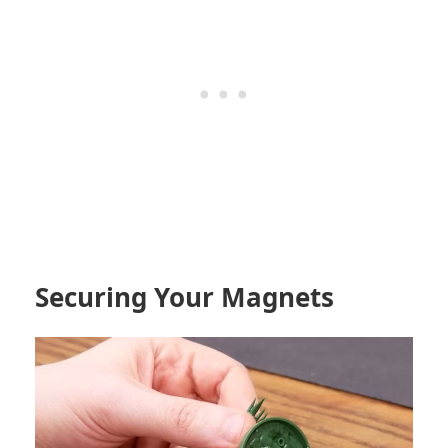
Securing Your Magnets