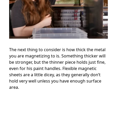
The next thing to consider is how thick the metal
you are magnetizing to is. Something thicker will
be stronger, but the thinner piece holds just fine,
even for his paint handles. Flexible magnetic
sheets are a little dicey, as they generally don’t
hold very well unless you have enough surface
area.