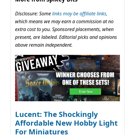
Disclosure: Some
links may be affiliate links,
which means we may earn a commission at no
extra cost to you. Sponsored placements, when
present, are labeled. Editorial picks and opinions
above remain independent.
Lucent: The Shockingly
Affordable New Hobby Light
For Miniatures