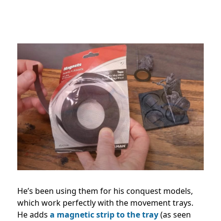
He’s been using them for his conquest models,
which work perfectly with the movement trays.
He adds
a magnetic strip to the tray
(as seen