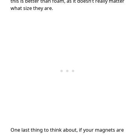
this is better than foam, as it doesn’t really matter
what size they are.
One last thing to think about, if your magnets are