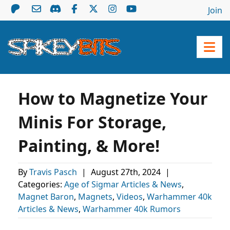
Join
How to Magnetize Your
Minis For Storage,
Painting, & More!
By
Travis Pasch
|
August 27th, 2024
|
Categories:
Age of Sigmar Articles & News
,
Magnet Baron
,
Magnets
,
Videos
,
Warhammer 40k
Articles & News
,
Warhammer 40k Rumors