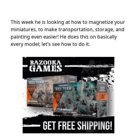
This week he is looking at how to magnetize your
miniatures, to make transportation, storage, and
painting even easier! He does this on basically
every model; let’s see how to do it.