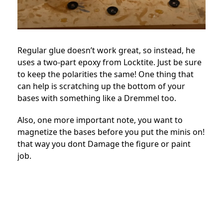
Regular glue doesn’t work great, so instead, he
uses a two-part epoxy from Locktite. Just be sure
to keep the polarities the same! One thing that
can help is scratching up the bottom of your
bases with something like a Dremmel too.
Also, one more important note, you want to
magnetize the bases before you put the minis on!
that way you dont Damage the figure or paint
job.