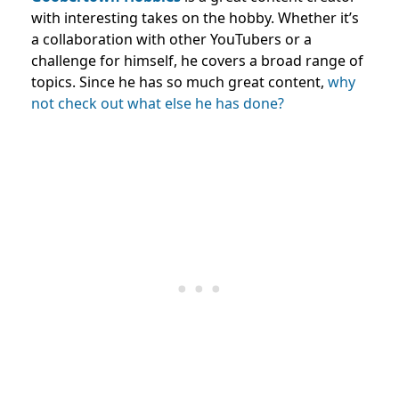
with interesting takes on the hobby. Whether it’s
a collaboration with other YouTubers or a
challenge for himself, he covers a broad range of
topics. Since he has so much great content,
why
not check out what else he has done?