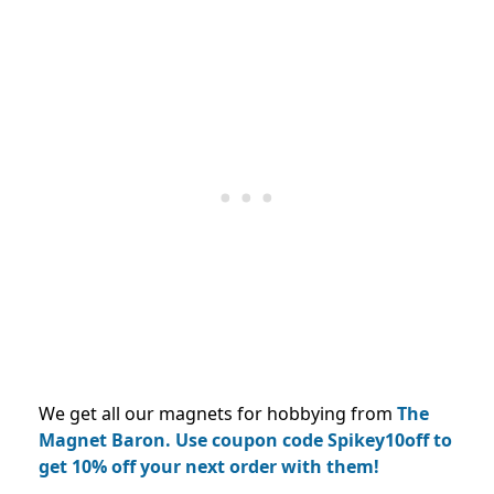
We get all our magnets for hobbying from
The
Magnet Baron.
Use coupon code Spikey10off to
get 10% off your next order with them!