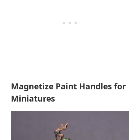
Magnetize Paint Handles for
Miniatures