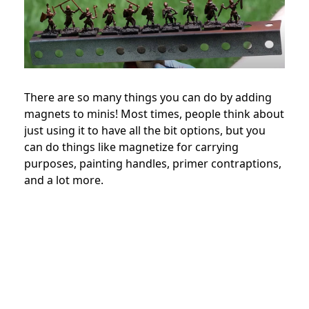
There are so many things you can do by adding
magnets to minis! Most times, people think about
just using it to have all the bit options, but you
can do things like magnetize for carrying
purposes, painting handles, primer contraptions,
and a lot more.