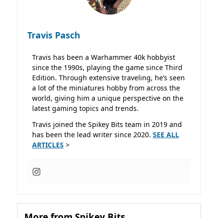
Travis Pasch
Travis has been a Warhammer 40k hobbyist
since the 1990s, playing the game since Third
Edition. Through extensive traveling, he’s seen
a lot of the miniatures hobby from across the
world, giving him a unique perspective on the
latest gaming topics and trends.
Travis joined the Spikey Bits team in 2019 and
has been the lead writer since 2020.
SEE ALL
ARTICLES
>
More from Spikey Bits