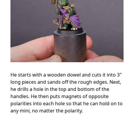
He starts with a wooden dowel and cuts it into 3″
long pieces and sands off the rough edges. Next,
he drills a hole in the top and bottom of the
handles. He then puts magnets of opposite
polarities into each hole so that he can hold on to
any mini, no matter the polarity.