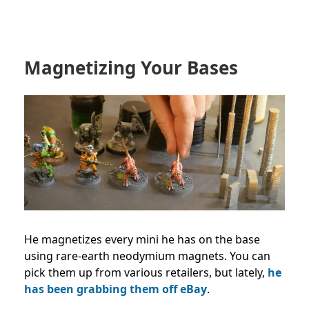
Magnetizing Your Bases
He magnetizes every mini he has on the base
using rare-earth
neodymium magnets. You can
pick them up from various retailers, but lately,
he
has been grabbing them off eBay
.