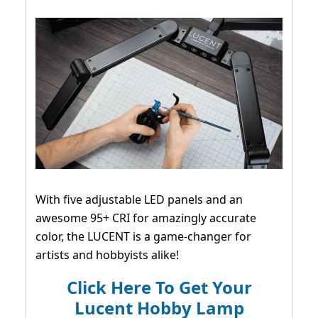
With five adjustable LED panels and an
awesome 95+ CRI for amazingly accurate
color, the LUCENT is a game-changer for
artists and hobbyists alike!
Click Here To Get Your
Lucent Hobby Lamp