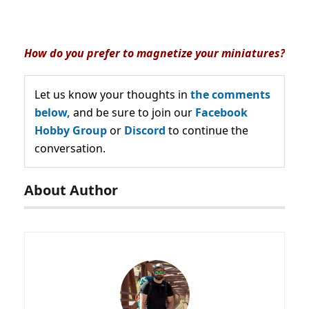
How do you prefer to magnetize your miniatures?
Let us know your thoughts in
the comments
below,
and be sure to join our
Facebook
Hobby Group
or
Discord
to continue the
conversation.
About Author