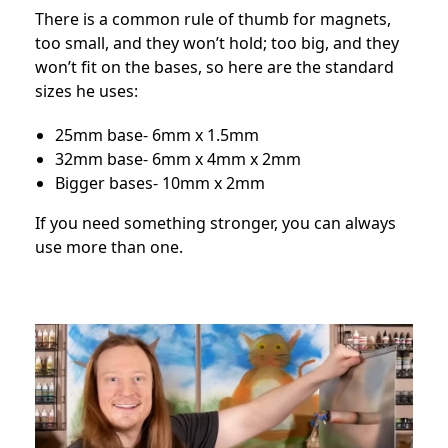
There is a common rule of thumb for magnets,
too small, and they won’t hold; too big, and they
won’t fit on the bases, so here are the standard
sizes he uses:
25mm base- 6mm x 1.5mm
32mm base- 6mm x 4mm x 2mm
Bigger bases- 10mm x 2mm
If you need something stronger, you can always
use more than one.