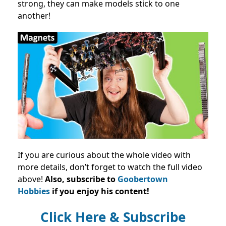
strong, they can make models stick to one
another!
If you are curious about the whole video with
more details, don’t forget to watch the full video
above!
Also, subscribe to
Goobertown
Hobbies
if you enjoy his content!
Click Here & Subscribe