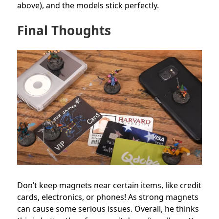
above), and the models stick perfectly.
Final Thoughts
Don’t keep magnets near certain items, like credit
cards, electronics, or phones! As strong magnets
can cause some serious issues. Overall, he thinks