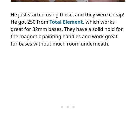
He just started using these, and they were cheap!
He got 250 from
Total Element,
which works
great for 32mm bases. They have a solid hold for
the magnetic painting handles and work great
for bases without much room underneath.