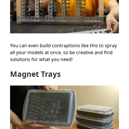
You can even build contraptions like this to spray
all your models at once, so be creative and find
solutions for what you need!
Magnet Trays