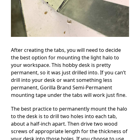
After creating the tabs, you will need to decide
the best option for mounting the light halo to
your workspace. This hobby desk is pretty
permanent, so it was just drilled into. If you can’t
drill into your desk or want something less
permanent, Gorilla Brand Semi-Permanent
mounting tape under the tabs will work just fine.
The best practice to permanently mount the halo
to the desk is to drill two holes into each tab,
about a half-inch apart. Then drive two wood
screws of appropriate length for the thickness of
your desk into those holes. If you choose to use