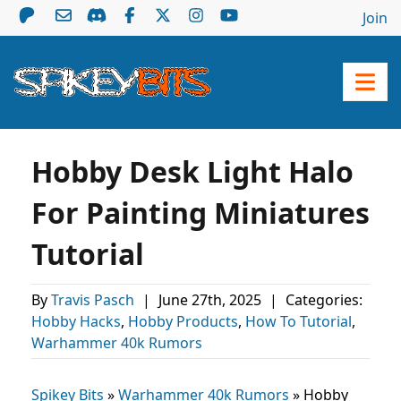
Join
Hobby Desk Light Halo
For Painting Miniatures
Tutorial
By
Travis Pasch
|
June 27th, 2025
|
Categories:
Hobby Hacks
,
Hobby Products
,
How To Tutorial
,
Warhammer 40k Rumors
Spikey Bits
»
Warhammer 40k Rumors
»
Hobby