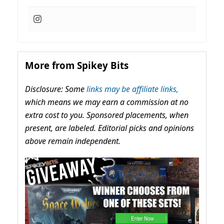
More from Spikey Bits
Disclosure: Some
links may be affiliate links,
which means we may earn a commission at no
extra cost to you. Sponsored placements, when
present, are labeled. Editorial picks and opinions
above remain independent.