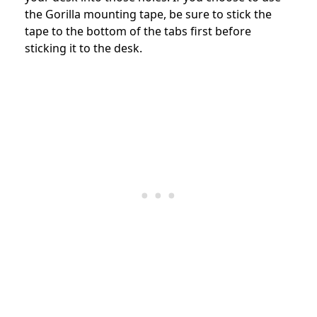
the Gorilla mounting tape, be sure to stick the
tape to the bottom of the tabs first before
sticking it to the desk.