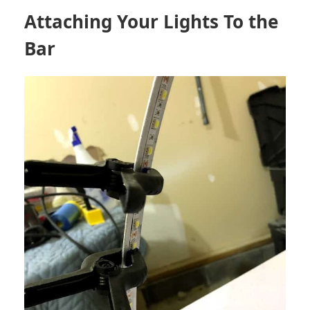
Attaching Your Lights To the
Bar