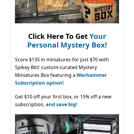
Click Here To Get
Your
Personal Mystery Box!
Score $135 in miniatures for just $70 with
Spikey Bits’ custom-curated Mystery
Miniatures Box featuring a
Warhammer
Subscription option!
Get $10 off your first box, or 15% off a new
subscription,
and save big!