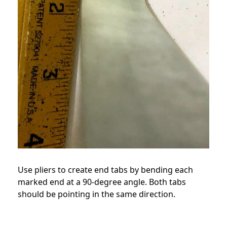
Use pliers to create end tabs by bending each
marked end at a 90-degree angle. Both tabs
should be pointing in the same direction.