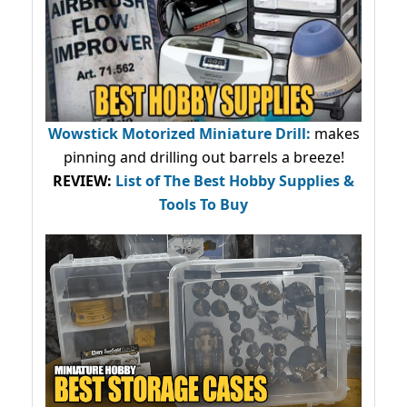
Wowstick Motorized Miniature Drill:
makes
pinning and drilling out barrels a breeze!
REVIEW:
List of The Best Hobby Supplies &
Tools To Buy