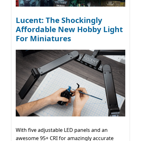
Lucent: The Shockingly
Affordable New Hobby Light
For Miniatures
With five adjustable LED panels and an
awesome 95+ CRI for amazingly accurate