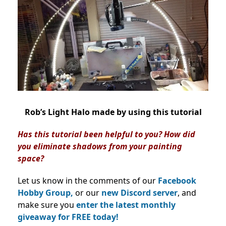
Rob’s Light Halo made by using this tutorial
Has this tutorial been helpful to you? How did
you eliminate shadows from your painting
space?
Let us know in the comments of our
Facebook
Hobby Group,
or our
new Discord server
, and
make sure you
enter the latest monthly
giveaway for FREE today!