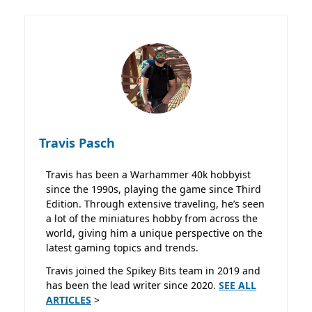
Travis Pasch
Travis has been a Warhammer 40k hobbyist
since the 1990s, playing the game since Third
Edition. Through extensive traveling, he’s seen
a lot of the miniatures hobby from across the
world, giving him a unique perspective on the
latest gaming topics and trends.
Travis joined the Spikey Bits team in 2019 and
has been the lead writer since 2020.
SEE ALL
ARTICLES
>