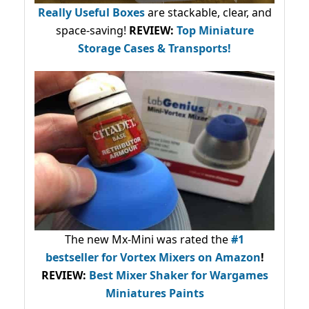
Really Useful Boxes
are stackable, clear, and
space-saving!
REVIEW:
Top Miniature
Storage Cases & Transports!
The new Mx-Mini was rated the
#1
bestseller
for Vortex Mixers on Amazon
!
REVIEW:
Best Mixer Shaker for Wargames
Miniatures Paints