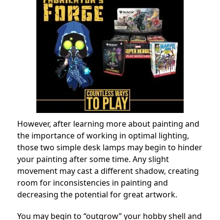
However, after learning more about painting and
the importance of working in optimal lighting,
those two simple desk lamps may begin to hinder
your painting after some time. Any slight
movement may cast a different shadow, creating
room for inconsistencies in painting and
decreasing the potential for great artwork.
You may begin to “outgrow” your hobby shell and