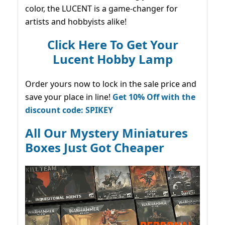
color, the LUCENT is a game-changer for
artists and hobbyists alike!
Click Here To Get Your
Lucent Hobby Lamp
Order yours now to lock in the sale price and
save your place in line!
Get 10% Off with the
discount code: SPIKEY
All Our Mystery Miniatures
Boxes Just Got Cheaper