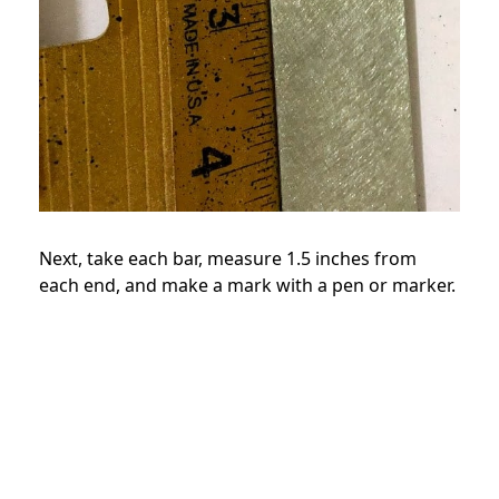
Next, take each bar, measure 1.5 inches from
each end, and make a mark with a pen or marker.