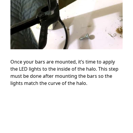
Once your bars are mounted, it’s time to apply
the LED lights to the inside of the halo. This step
must be done after mounting the bars so the
lights match the curve of the halo.