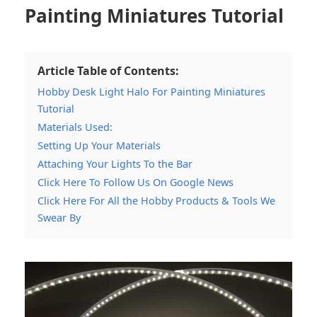
Painting Miniatures Tutorial
Article Table of Contents:
Hobby Desk Light Halo For Painting Miniatures
Tutorial
Materials Used:
Setting Up Your Materials
Attaching Your Lights To the Bar
Click Here To Follow Us On Google News
Click Here For All the Hobby Products & Tools We
Swear By