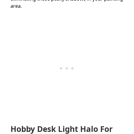
area.
Hobby Desk Light Halo For