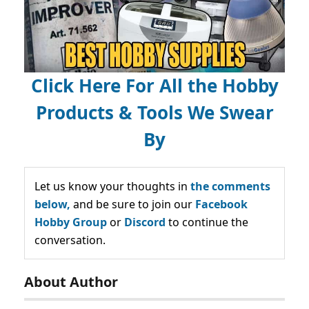
Click Here For All the Hobby
Products & Tools We Swear
By
Let us know your thoughts in
the comments
below,
and be sure to join our
Facebook
Hobby Group
or
Discord
to continue the
conversation.
About Author