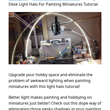
Desk Light Halo For Painting Miniatures Tutorial
Upgrade your hobby space and eliminate the
problem of awkward lighting when painting
miniatures with this light halo tutorial!
Better light makes painting and hobbying on
miniatures just better! Check out this dope way of
eliminating those pesky shadows in your painting