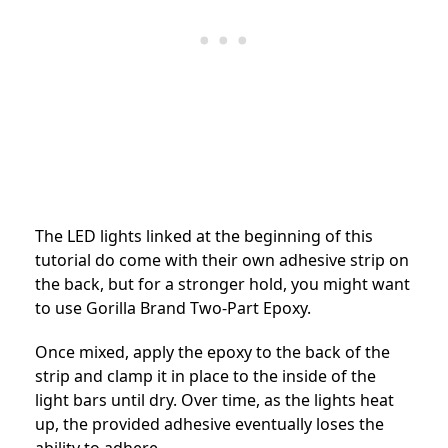
The LED lights linked at the beginning of this
tutorial do come with their own adhesive strip on
the back, but for a stronger hold, you might want
to use Gorilla Brand Two-Part Epoxy.
Once mixed, apply the epoxy to the back of the
strip and clamp it in place to the inside of the
light bars until dry. Over time, as the lights heat
up, the provided adhesive eventually loses the