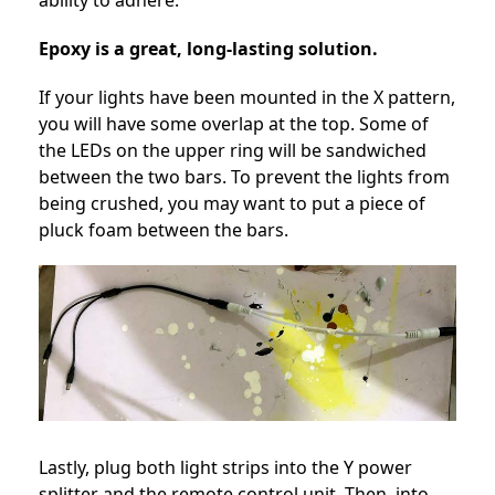
ability to adhere.
Epoxy is a great, long-lasting solution.
If your lights have been mounted in the X pattern,
you will have some overlap at the top. Some of
the LEDs on the upper ring will be sandwiched
between the two bars. To prevent the lights from
being crushed, you may want to put a piece of
pluck foam between the bars.
Lastly, plug both light strips into the Y power
splitter and the remote control unit. Then, into