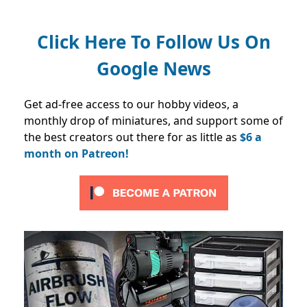
Click Here To Follow Us On
Google News
Get ad-free access to our hobby videos, a
monthly drop of miniatures, and support some of
the best creators out there for as little as
$6 a
month on Patreon!