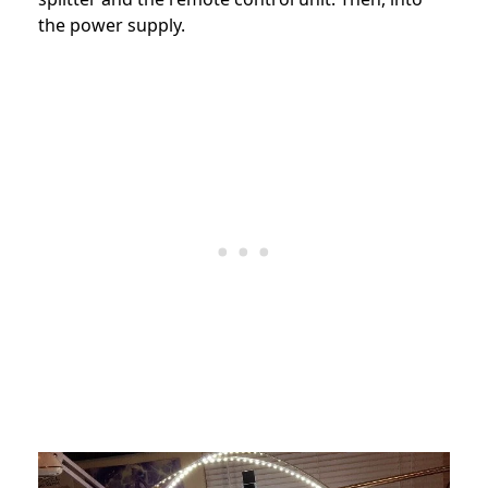
the power supply.