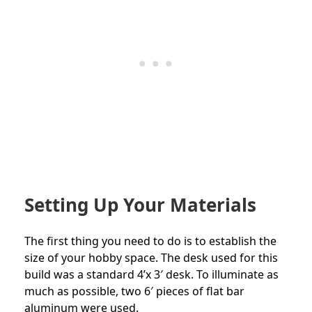
Setting Up Your Materials
The first thing you need to do is to establish the
size of your hobby space. The desk used for this
build was a standard 4’x 3′ desk. To illuminate as
much as possible, two 6′ pieces of flat bar
aluminum were used.