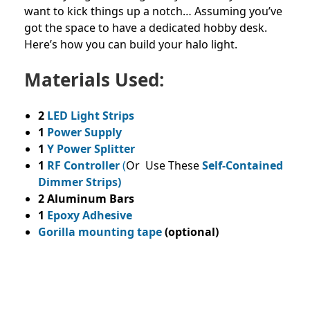
want to kick things up a notch… Assuming you’ve
got the space to have a dedicated hobby desk.
Here’s how you can build your halo light.
Materials Used:
2
LED Light Strips
1
Power Supply
1
Y Power Splitter
1
RF Controller
(
Or Use These
Self-Contained
Dimmer Strips)
2 Aluminum Bars
1
Epoxy Adhesive
Gorilla mounting tape
(optional)