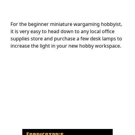
For the beginner miniature wargaming hobbyist,
it is very easy to head down to any local office
supplies store and purchase a few desk lamps to
increase the light in your new hobby workspace.