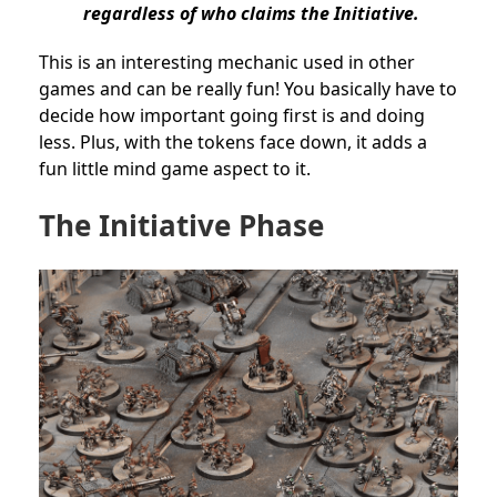
regardless of who claims the Initiative.
This is an interesting mechanic used in other
games and can be really fun! You basically have to
decide how important going first is and doing
less. Plus, with the tokens face down, it adds a
fun little mind game aspect to it.
The Initiative Phase