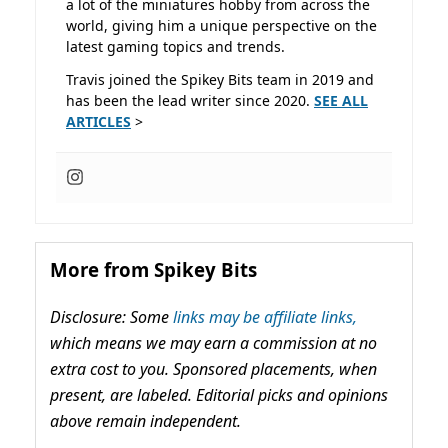
a lot of the miniatures hobby from across the
world, giving him a unique perspective on the
latest gaming topics and trends.
Travis joined the Spikey Bits team in 2019 and
has been the lead writer since 2020.
SEE ALL
ARTICLES
>
More from Spikey Bits
Disclosure: Some
links may be affiliate links,
which means we may earn a commission at no
extra cost to you. Sponsored placements, when
present, are labeled. Editorial picks and opinions
above remain independent.