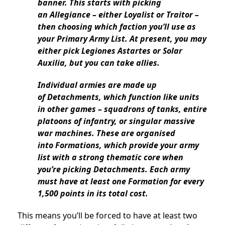
banner. This starts with picking
an Allegiance – either Loyalist or Traitor –
then choosing which faction you’ll use as
your Primary Army List. At present, you may
either pick Legiones Astartes or Solar
Auxilia, but you can take allies.
Individual armies are made up
of Detachments, which function like units
in other games – squadrons of tanks, entire
platoons of infantry, or singular massive
war machines. These are organised
into Formations, which provide your army
list with a strong thematic core when
you’re picking Detachments. Each army
must have at least one Formation for every
1,500 points in its total cost.
This means you’ll be forced to have at least two