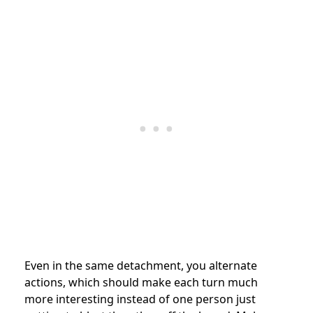
Even in the same detachment, you alternate
actions, which should make each turn much
more interesting instead of one person just