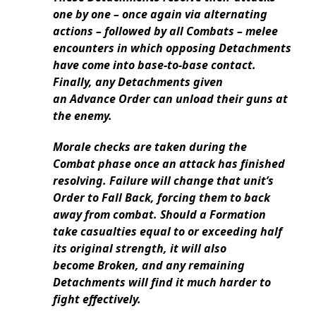
one by one – once again via alternating
actions – followed by all Combats – melee
encounters in which opposing Detachments
have come into base-to-base contact.
Finally, any Detachments given
an Advance Order can unload their guns at
the enemy.
Morale checks are taken during the
Combat phase once an attack has finished
resolving. Failure will change that unit’s
Order to Fall Back, forcing them to back
away from combat. Should a Formation
take casualties equal to or exceeding half
its original strength, it will also
become Broken, and any remaining
Detachments will find it much harder to
fight effectively.