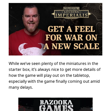
While we’ve seen plenty of the miniatures in the
starter box, it’s always nice to get more details of
how the game will play out on the tabletop,
especially with the game finally coming out amid
many delays.