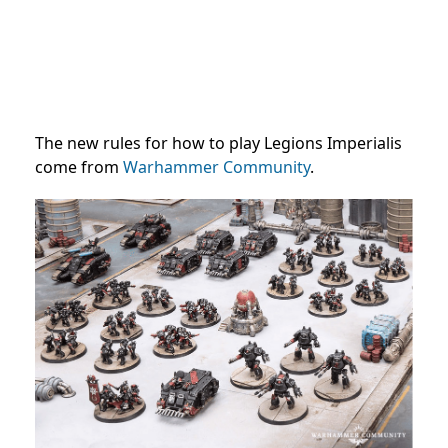
The new rules for how to play Legions Imperialis
come from
Warhammer Community
.