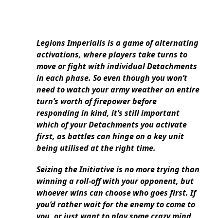
Legions Imperialis is a game of alternating
activations, where players take turns to
move or fight with individual Detachments
in each phase. So even though you won’t
need to watch your army weather an entire
turn’s worth of firepower before
responding in kind, it’s still important
which of your Detachments you activate
first, as battles can hinge on a key unit
being utilised at the right time.
Seizing the Initiative is no more trying than
winning a roll-off with your opponent, but
whoever wins can choose who goes first. If
you’d rather wait for the enemy to come to
you, or just want to play some crazy mind