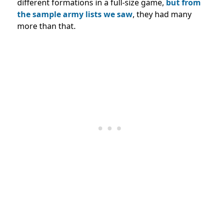
different formations in a full-size game,
but from
the sample army lists we saw
, they had many
more than that.