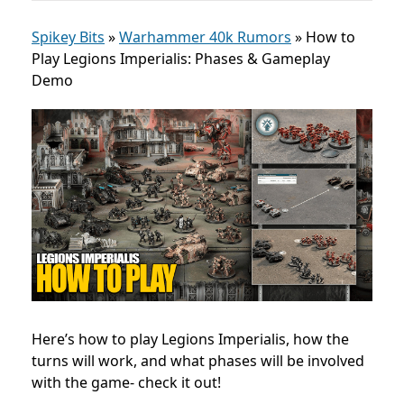
Spikey Bits
»
Warhammer 40k Rumors
»
How to
Play Legions Imperialis: Phases & Gameplay
Demo
Here’s how to play Legions Imperialis, how the
turns will work, and what phases will be involved
with the game- check it out!