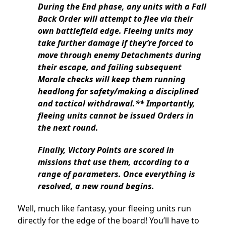
During the End phase, any units with a Fall
Back Order will attempt to flee via their
own battlefield edge. Fleeing units may
take further damage if they’re forced to
move through enemy Detachments during
their escape, and failing subsequent
Morale checks will keep them running
headlong for safety/making a disciplined
and tactical withdrawal.** Importantly,
fleeing units cannot be issued Orders in
the next round.
Finally, Victory Points are scored in
missions that use them, according to a
range of parameters. Once everything is
resolved, a new round begins.
Well, much like fantasy, your fleeing units run
directly for the edge of the board! You’ll have to