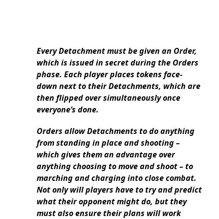
Every Detachment must be given an Order,
which is issued in secret during the Orders
phase. Each player places tokens face-
down next to their Detachments, which are
then flipped over simultaneously once
everyone’s done.
Orders allow Detachments to do anything
from standing in place and shooting –
which gives them an advantage over
anything choosing to move and shoot – to
marching and charging into close combat.
Not only will players have to try and predict
what their opponent might do, but they
must also ensure their plans will work