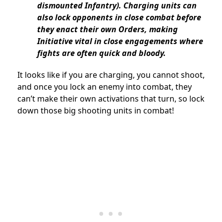
dismounted Infantry). Charging units can
also lock opponents in close combat before
they enact their own Orders, making
Initiative vital in close engagements where
fights are often quick and bloody.
It looks like if you are charging, you cannot shoot,
and once you lock an enemy into combat, they
can’t make their own activations that turn, so lock
down those big shooting units in combat!