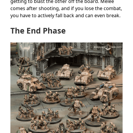
getting to blast the other off the board. Melee
comes after shooting, and if you lose the combat,
you have to actively fall back and can even break.
The End Phase