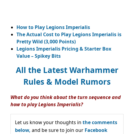
How to Play Legions Imperialis
The Actual Cost to Play Legions Imperialis is
Pretty Wild (3,000 Points)
Legions Imperialis Pricing & Starter Box
Value – Spikey Bits
All the Latest Warhammer
Rules & Model Rumors
What do you think about the turn sequence and
how to play Legions Imperialis?
Let us know your thoughts in
the comments
below,
and be sure to join our
Facebook