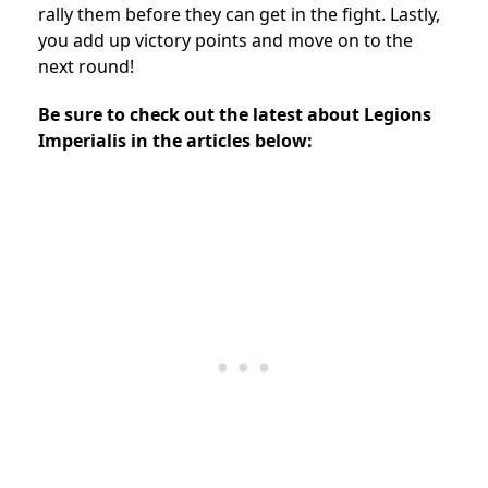
rally them before they can get in the fight. Lastly,
you add up victory points and move on to the
next round!
Be sure to check out the latest about Legions
Imperialis in the articles below: