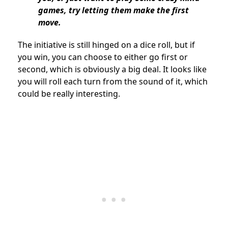
games, try letting them make the first
move.
The initiative is still hinged on a dice roll, but if
you win, you can choose to either go first or
second, which is obviously a big deal. It looks like
you will roll each turn from the sound of it, which
could be really interesting.