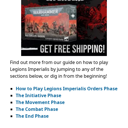
Find out more from our guide on how to play
Legions Imperialis by jumping to any of the
sections below, or dig in from the beginning!
How to Play Legions Imperialis Orders Phase
The Initiative Phase
The Movement Phase
The Combat Phase
The End Phase