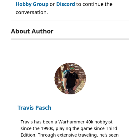
Hobby Group
or
Discord
to continue the
conversation.
About Author
Travis Pasch
Travis has been a Warhammer 40k hobbyist
since the 1990s, playing the game since Third
Edition. Through extensive traveling, he’s seen