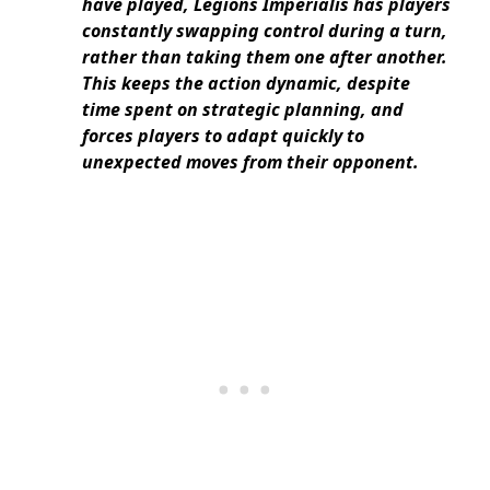
have played, Legions Imperialis has players
constantly swapping control during a turn,
rather than taking them one after another.
This keeps the action dynamic, despite
time spent on strategic planning, and
forces players to adapt quickly to
unexpected moves from their opponent.