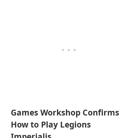
Games Workshop Confirms
How to Play Legions
Imperialis