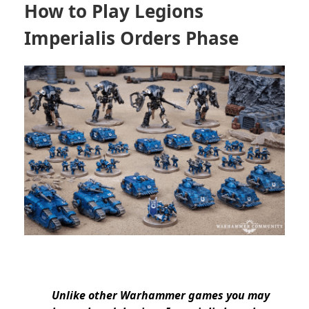
How to Play Legions
Imperialis Orders Phase
Unlike other Warhammer games you may