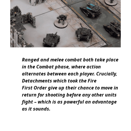
Ranged and melee combat both take place
in the Combat phase, where action
alternates between each player. Crucially,
Detachments which took the Fire
First Order give up their chance to move in
return for shooting before any other units
fight – which is as powerful an advantage
as it sounds.