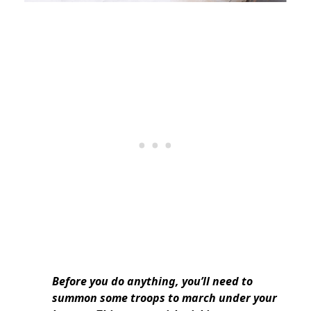
Before you do anything, you’ll need to
summon some troops to march under your