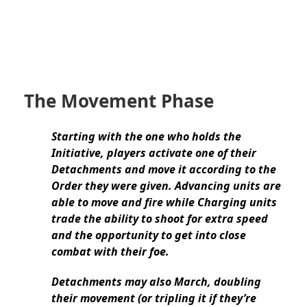
The Movement Phase
Starting with the one who holds the
Initiative, players activate one of their
Detachments and move it according to the
Order they were given. Advancing units are
able to move and fire while Charging units
trade the ability to shoot for extra speed
and the opportunity to get into close
combat with their foe.
Detachments may also March, doubling
their movement (or tripling it if they’re