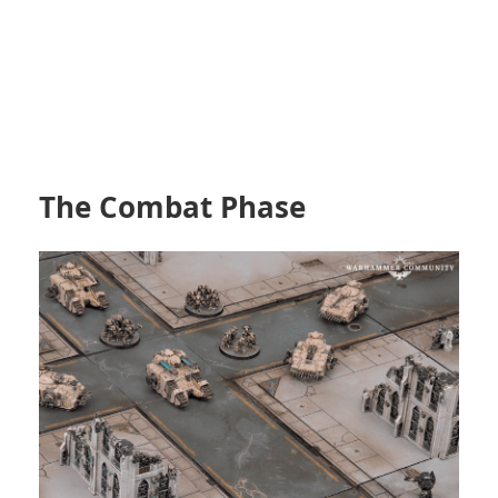
The Combat Phase