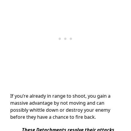
If you’re already in range to shoot, you gain a
massive advantage by not moving and can
possibly whittle down or destroy your enemy
before they have a chance to fire back.
These Detachments resolve their attacks