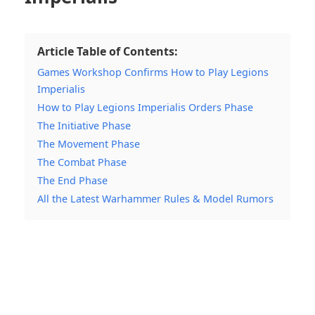
Article Table of Contents:
Games Workshop Confirms How to Play Legions
Imperialis
How to Play Legions Imperialis Orders Phase
The Initiative Phase
The Movement Phase
The Combat Phase
The End Phase
All the Latest Warhammer Rules & Model Rumors