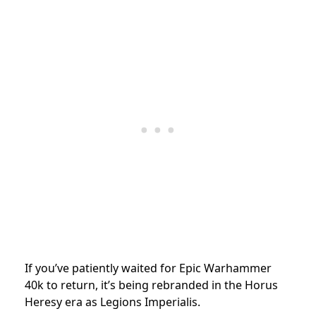
If you’ve patiently waited for Epic Warhammer
40k to return, it’s being rebranded in the Horus
Heresy era as Legions Imperialis.