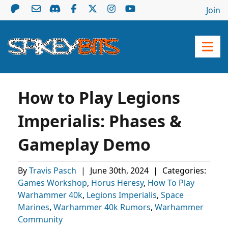
Join
How to Play Legions
Imperialis: Phases &
Gameplay Demo
By
Travis Pasch
|
June 30th, 2024
|
Categories:
Games Workshop
,
Horus Heresy
,
How To Play
Warhammer 40k
,
Legions Imperialis
,
Space
Marines
,
Warhammer 40k Rumors
,
Warhammer
Community