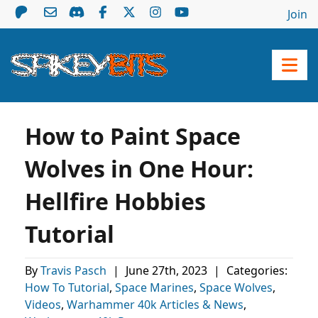
Join
How to Paint Space
Wolves in One Hour:
Hellfire Hobbies
Tutorial
By
Travis Pasch
|
June 27th, 2023
|
Categories:
How To Tutorial
,
Space Marines
,
Space Wolves
,
Videos
,
Warhammer 40k Articles & News
,