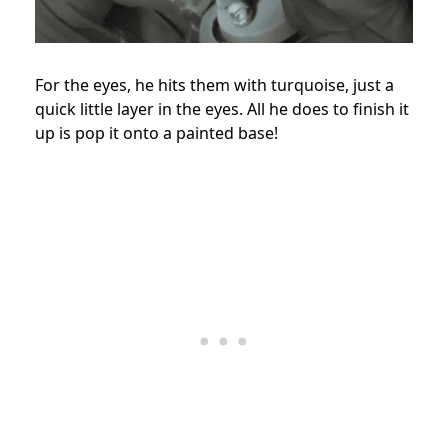
For the eyes, he hits them with turquoise, just a
quick little layer in the eyes. All he does to finish it
up is pop it onto a painted base!