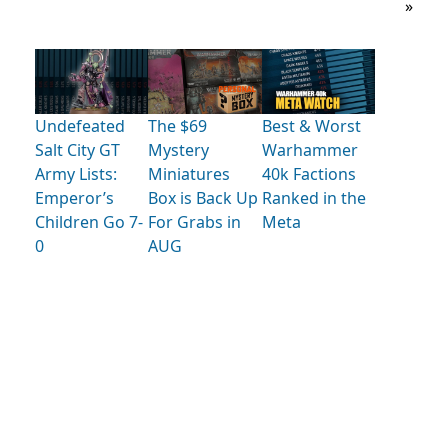
»
Undefeated
The $69
Best & Worst
Salt City GT
Mystery
Warhammer
Army Lists:
Miniatures
40k Factions
Emperor’s
Box is Back Up
Ranked in the
Children Go 7-
For Grabs in
Meta
0
AUG