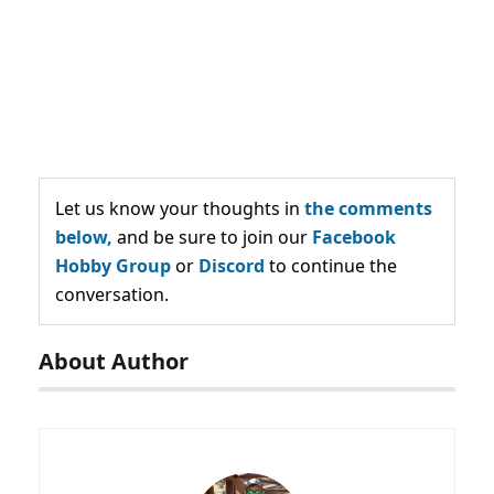
Let us know your thoughts in
the comments
below,
and be sure to join our
Facebook
Hobby Group
or
Discord
to continue the
conversation.
About Author