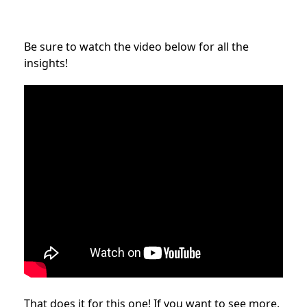
Be sure to watch the video below for all the
insights!
That does it for this one! If you want to see more,