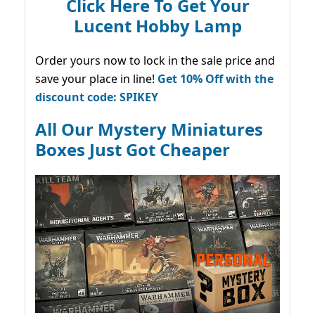
Click Here To Get Your
Lucent Hobby Lamp
Order yours now to lock in the sale price and
save your place in line!
Get 10% Off with the
discount code: SPIKEY
All Our Mystery Miniatures
Boxes Just Got Cheaper