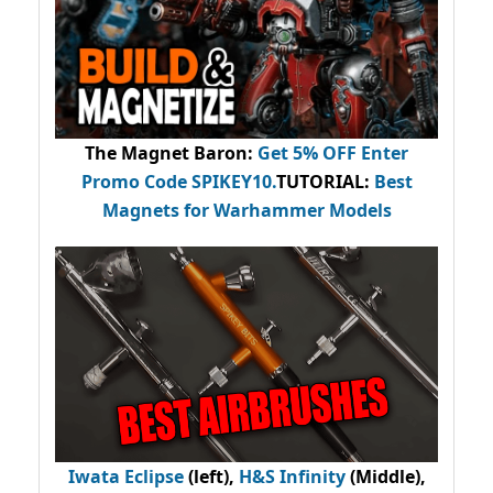
The Magnet Baron
:
Get 5% OFF Enter
Promo Code
SPIKEY10
.
TUTORIAL:
Best
Magnets for Warhammer Models
Iwata Eclipse
(left),
H&S Infinity
(Middle),