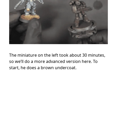
The miniature on the left took about 30 minutes,
so we’ll do a more advanced version here. To
start, he does a brown undercoat.