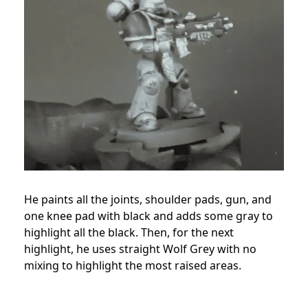
He paints all the joints, shoulder pads, gun, and
one knee pad with black and adds some gray to
highlight all the black. Then, for the next
highlight, he uses straight Wolf Grey with no
mixing to highlight the most raised areas.