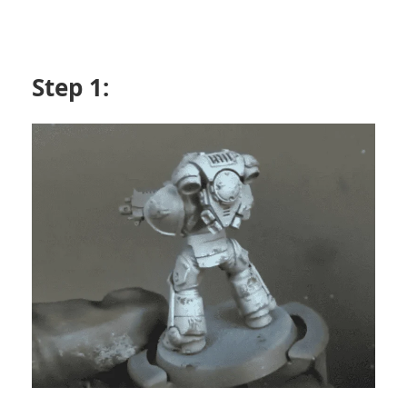
Step 1: