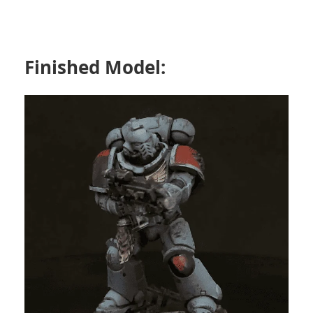
Finished Model: