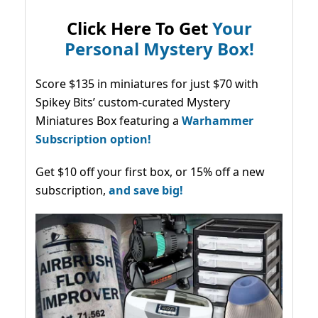
Click Here To Get
Your
Personal Mystery Box!
Score $135 in miniatures for just $70 with
Spikey Bits’ custom-curated Mystery
Miniatures Box featuring a
Warhammer
Subscription option!
Get $10 off your first box, or 15% off a new
subscription,
and save big!