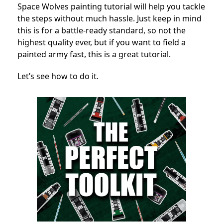
Space Wolves painting tutorial will help you tackle
the steps without much hassle. Just keep in mind
this is for a battle-ready standard, so not the
highest quality ever, but if you want to field a
painted army fast, this is a great tutorial.
Let’s see how to do it.