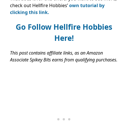
check out Hellfire Hobbies’
own tutorial by
clicking this link.
Go Follow Hellfire Hobbies
Here!
This post contains affiliate links, as an Amazon
Associate Spikey Bits earns from qualifying purchases.