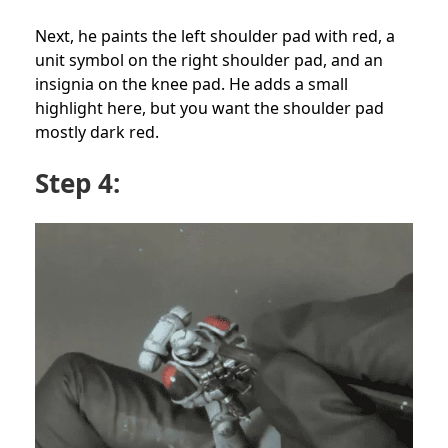
Next, he paints the left shoulder pad with red, a
unit symbol on the right shoulder pad, and an
insignia on the knee pad. He adds a small
highlight here, but you want the shoulder pad
mostly dark red.
Step 4: