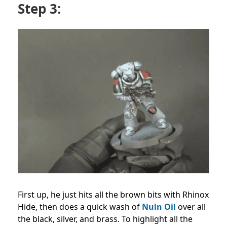
Step 3:
First up, he just hits all the brown bits with Rhinox
Hide, then does a quick wash of
Nuln Oil
over all
the black, silver, and brass. To highlight all the