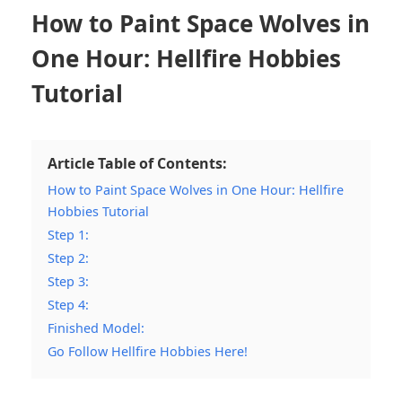
How to Paint Space Wolves in
One Hour: Hellfire Hobbies
Tutorial
Article Table of Contents:
How to Paint Space Wolves in One Hour: Hellfire
Hobbies Tutorial
Step 1:
Step 2:
Step 3:
Step 4:
Finished Model:
Go Follow Hellfire Hobbies Here!