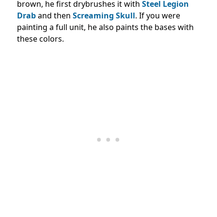
brown, he first drybrushes it with
Steel Legion
Drab
and then
Screaming Skull
. If you were
painting a full unit, he also paints the bases with
these colors.