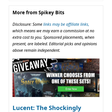
More from Spikey Bits
Disclosure: Some
links may be affiliate links,
which means we may earn a commission at no
extra cost to you. Sponsored placements, when
present, are labeled. Editorial picks and opinions
above remain independent.
Lucent: The Shockingly