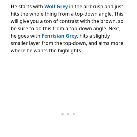
He starts with
Wolf Grey
in the airbrush and just
hits the whole thing from a top-down angle. This
will give you a ton of contrast with the brown, so
be sure to do this from a top-down angle. Next,
he goes with
Fenrisian Grey
, hits a slightly
smaller layer from the top-down, and aims more
where he wants the highlights.