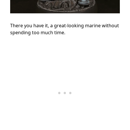
There you have it, a great-looking marine without
spending too much time.