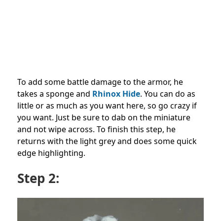
To add some battle damage to the armor, he
takes a sponge and
Rhinox Hide
. You can do as
little or as much as you want here, so go crazy if
you want. Just be sure to dab on the miniature
and not wipe across. To finish this step, he
returns with the light grey and does some quick
edge highlighting.
Step 2: