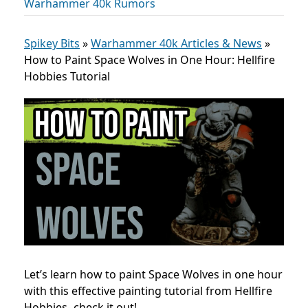
Warhammer 40k Rumors
Spikey Bits
»
Warhammer 40k Articles & News
»
How to Paint Space Wolves in One Hour: Hellfire
Hobbies Tutorial
Let’s learn how to paint Space Wolves in one hour
with this effective painting tutorial from Hellfire
Hobbies- check it out!