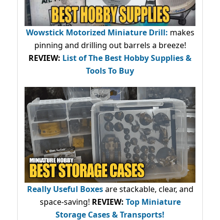
Wowstick Motorized Miniature Drill:
makes
pinning and drilling out barrels a breeze!
REVIEW:
List of The Best Hobby Supplies &
Tools To Buy
Really Useful Boxes
are stackable, clear, and
space-saving!
REVIEW:
Top Miniature
Storage Cases & Transports!