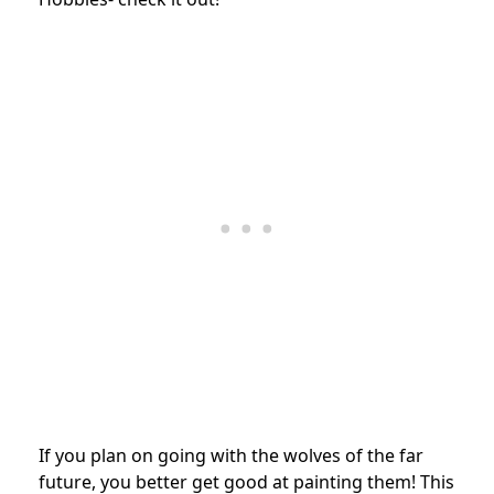
If you plan on going with the wolves of the far
future, you better get good at painting them! This