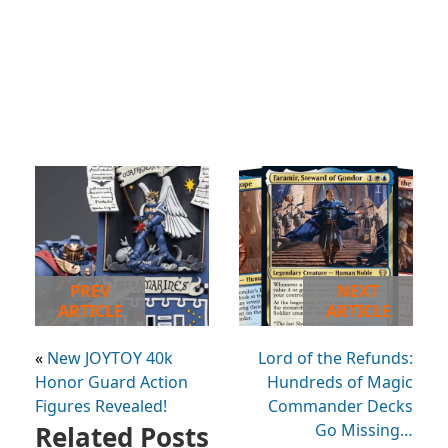
PREV
NEXT
ARTICLE
ARTICLE
«
New JOYTOY 40k
Lord of the Refunds:
Honor Guard Action
Hundreds of Magic
Figures Revealed!
Commander Decks
Related Posts
Go Missing…