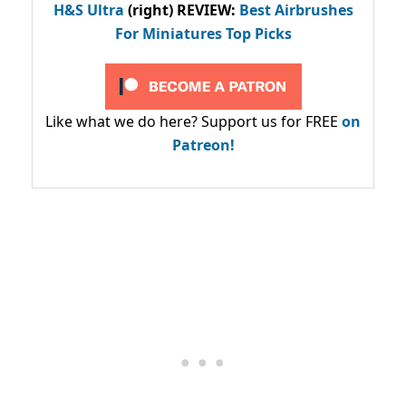
H&S Ultra
(right) REVIEW
:
Best Airbrushes
For Miniatures Top Picks
Like what we do here? Support us for FREE
on
Patreon!