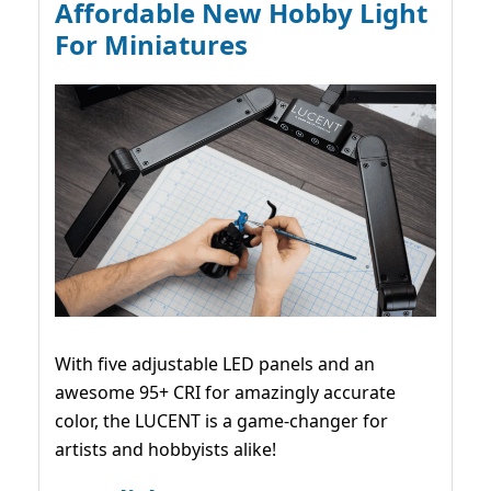
Affordable New Hobby Light
For Miniatures
With five adjustable LED panels and an
awesome 95+ CRI for amazingly accurate
color, the LUCENT is a game-changer for
artists and hobbyists alike!