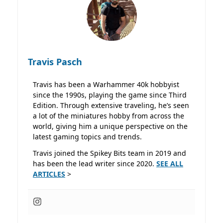
Travis Pasch
Travis has been a Warhammer 40k hobbyist
since the 1990s, playing the game since Third
Edition. Through extensive traveling, he’s seen
a lot of the miniatures hobby from across the
world, giving him a unique perspective on the
latest gaming topics and trends.
Travis joined the Spikey Bits team in 2019 and
has been the lead writer since 2020.
SEE ALL
ARTICLES
>