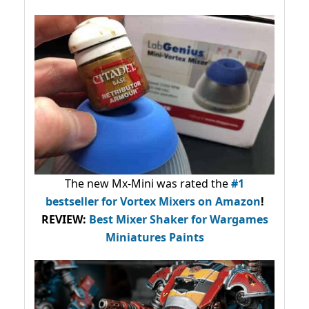
The new Mx-Mini was rated the
#1
bestseller
for Vortex Mixers on Amazon
!
REVIEW:
Best Mixer Shaker for Wargames
Miniatures Paints