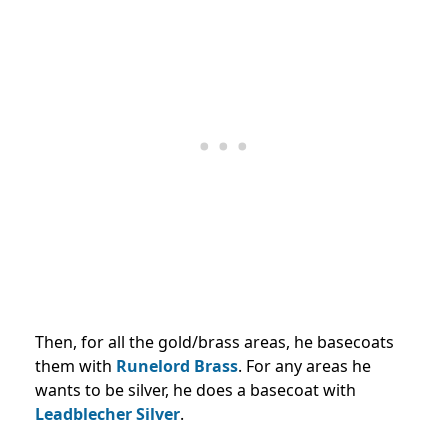
Then, for all the gold/brass areas, he basecoats
them with
Runelord Brass
. For any areas he
wants to be silver, he does a basecoat with
Leadblecher Silver
.