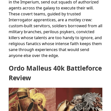
in the Imperium, send out squads of authorized
agents across the galaxy to execute their will.
These covert teams, guided by trusted
Interrogator apprentices, are a motley crew:
custom-built servitors, soldiers borrowed from all
military branches, perilous psykers, convicted
killers whose talents are too handy to ignore, and
religious fanatics whose intense faith keeps them
sane through experiences that would send
anyone else over the edge.
Ordo Malleus 40k Battleforce
Review