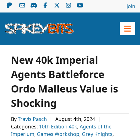
Join
New 40k Imperial
Agents Battleforce
Ordo Malleus Value is
Shocking
By
Travis Pasch
|
August 4th, 2024
|
Categories:
10th Edition 40k
,
Agents of the
Imperium
,
Games Workshop
,
Grey Knights
,