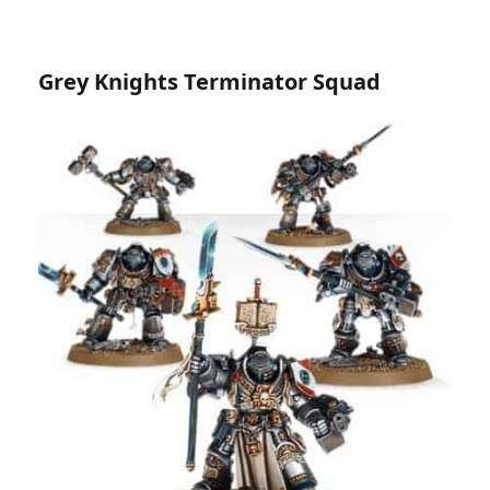
Grey Knights Terminator Squad