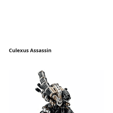
Culexus Assassin