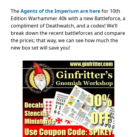
The
Agents of the Imperium are here
for 10th
Edition Warhammer 40k with a new Battleforce, a
compliment of Deathwatch, and a codex! We’ll
break down the recent battleforces and compare
the prices; that way, we can see how much the
new box set will save you!