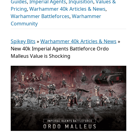
Guides
,
Imperial Agents
,
Inquisition
,
Values &
Pricing
,
Warhammer 40k Articles & News
,
Warhammer Battleforces
,
Warhammer
Community
Spikey Bits
»
Warhammer 40k Articles & News
»
New 40k Imperial Agents Battleforce Ordo
Malleus Value is Shocking