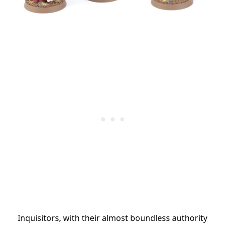
Inquisitors, with their almost boundless authority