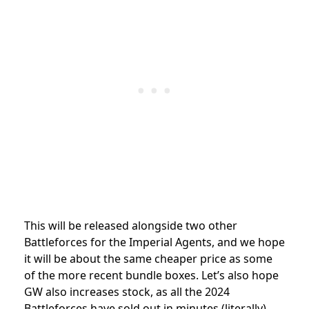
This will be released alongside two other
Battleforces for the Imperial Agents, and we hope
it will be about the same cheaper price as some
of the more recent bundle boxes. Let’s also hope
GW also increases stock, as all the 2024
Battleforces have sold out in minutes (literally),