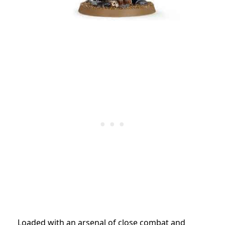
Loaded with an arsenal of close combat and