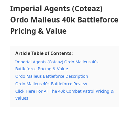
Imperial Agents (Coteaz)
Ordo Malleus 40k Battleforce
Pricing & Value
Article Table of Contents:
Imperial Agents (Coteaz) Ordo Malleus 40k
Battleforce Pricing & Value
Ordo Malleus Battleforce Description
Ordo Malleus 40k Battleforce Review
Click Here For All The 40k Combat Patrol Pricing &
Values