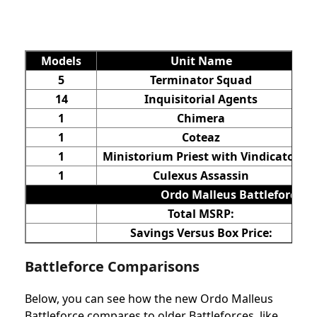
Models
Unit Name
5
Terminator Squad
14
Inquisitorial Agents
1
Chimera
1
Coteaz
1
Ministorium Priest with Vindicator
1
Culexus Assassin
Ordo Malleus Battleforce
Total MSRP:
Savings Versus Box Price:
Battleforce Comparisons
Below, you can see how the new Ordo Malleus
Battleforce compares to older Battleforces, like