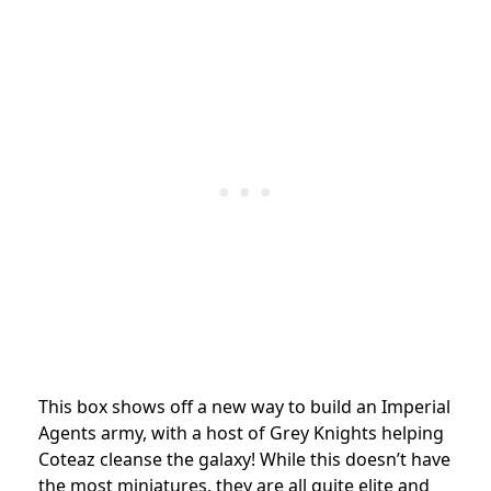
This box shows off a new way to build an Imperial
Agents army, with a host of Grey Knights helping
Coteaz cleanse the galaxy! While this doesn’t have
the most miniatures, they are all quite elite and