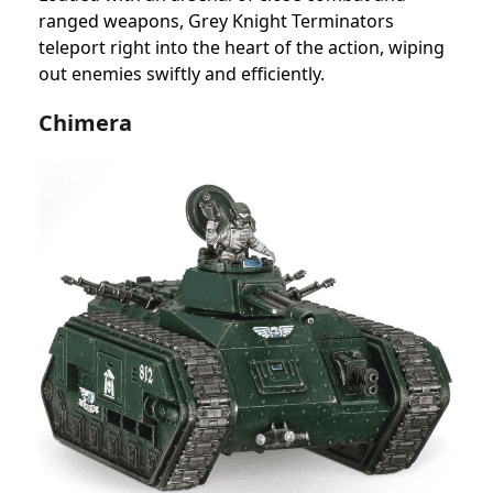
ranged weapons, Grey Knight Terminators
teleport right into the heart of the action, wiping
out enemies swiftly and efficiently.
Chimera