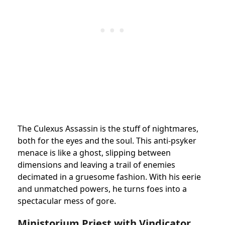
The Culexus Assassin is the stuff of nightmares,
both for the eyes and the soul. This anti-psyker
menace is like a ghost, slipping between
dimensions and leaving a trail of enemies
decimated in a gruesome fashion. With his eerie
and unmatched powers, he turns foes into a
spectacular mess of gore.
Ministorium Priest with Vindicator