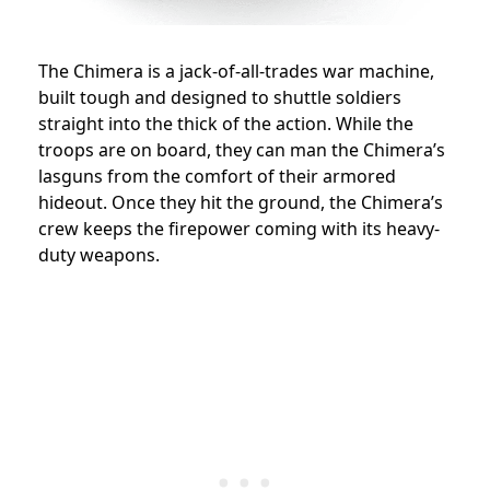
The Chimera is a jack-of-all-trades war machine,
built tough and designed to shuttle soldiers
straight into the thick of the action. While the
troops are on board, they can man the Chimera’s
lasguns from the comfort of their armored
hideout. Once they hit the ground, the Chimera’s
crew keeps the firepower coming with its heavy-
duty weapons.