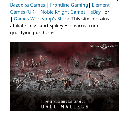
Bazooka Games
|
Frontline Gaming
|
Element
Games (UK)
|
Noble Knight Games
|
eBay
| or
|
Games Workshop’s Store
. This site contains
affiliate links, and Spikey Bits earns from
qualifying purchases.