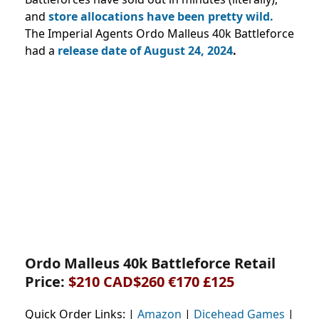
and
store allocations have been pretty wild.
The Imperial Agents Ordo Malleus 40k Battleforce
had a
release date of August 24, 2024
.
Ordo Malleus 40k Battleforce Retail
Price:
$210
CAD$260
€170 £125
Quick Order Links: |
Amazon
|
Dicehead Games
|