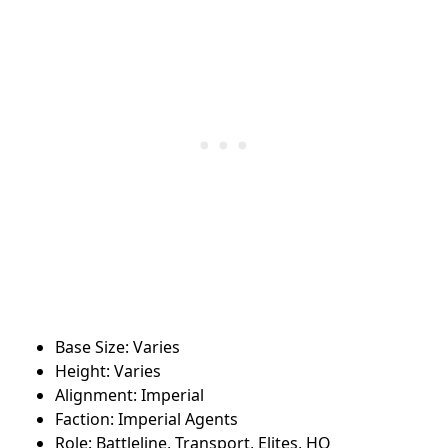
Base Size: Varies
Height: Varies
Alignment: Imperial
Faction: Imperial Agents
Role: Battleline, Transport, Elites, HQ