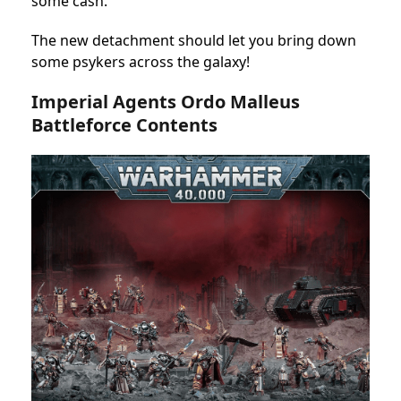
some cash.
The new detachment should let you bring down
some psykers across the galaxy!
Imperial Agents Ordo Malleus
Battleforce Contents