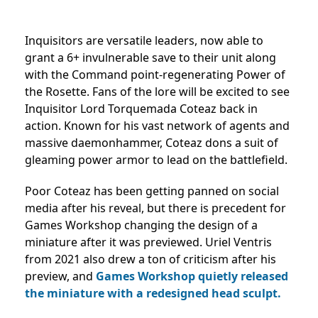
Inquisitors are versatile leaders, now able to
grant a 6+ invulnerable save to their unit along
with the Command point-regenerating Power of
the Rosette. Fans of the lore will be excited to see
Inquisitor Lord Torquemada Coteaz back in
action. Known for his vast network of agents and
massive daemonhammer, Coteaz dons a suit of
gleaming power armor to lead on the battlefield.
Poor Coteaz has been getting panned on social
media after his reveal, but there is precedent for
Games Workshop changing the design of a
miniature after it was previewed. Uriel Ventris
from 2021 also drew a ton of criticism after his
preview, and
Games Workshop quietly released
the miniature with a redesigned head sculpt.