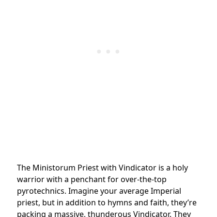
The Ministorum Priest with Vindicator is a holy
warrior with a penchant for over-the-top
pyrotechnics. Imagine your average Imperial
priest, but in addition to hymns and faith, they’re
packing a massive, thunderous Vindicator. They