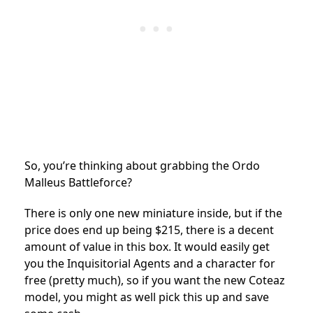
So, you’re thinking about grabbing the Ordo
Malleus Battleforce?
There is only one new miniature inside, but if the
price does end up being $215, there is a decent
amount of value in this box. It would easily get
you the Inquisitorial Agents and a character for
free (pretty much), so if you want the new Coteaz
model, you might as well pick this up and save