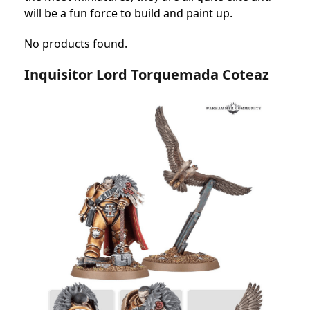
will be a fun force to build and paint up.
No products found.
Inquisitor Lord Torquemada Coteaz