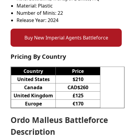
Material: Plastic
Number of Minis: 22
Release Year: 2024
Buy New Imperial Agents Battleforce
Pricing By Country
Country
Price
United States
$210
Canada
CAD$260
United Kingdom
£125
Europe
€170
Ordo Malleus Battleforce
Description