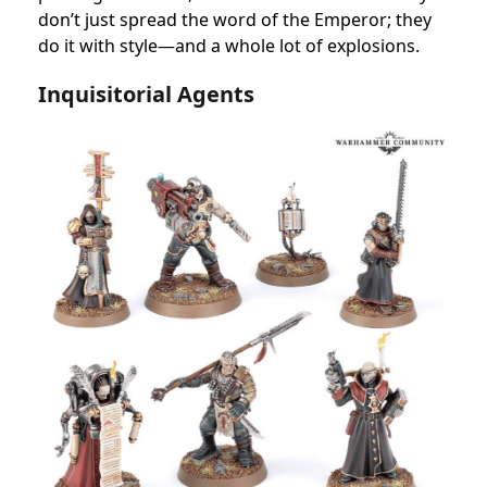
don’t just spread the word of the Emperor; they
do it with style—and a whole lot of explosions.
Inquisitorial Agents