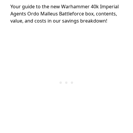
Your guide to the new Warhammer 40k Imperial
Agents Ordo Malleus Battleforce box, contents,
value, and costs in our savings breakdown!