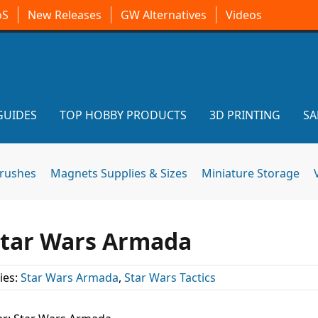
oS
New Releases
GW Alternatives
Videos
GUIDES
TOP HOBBY PRODUCTS
3D PRINTING
SA
brushes
Magnets Supplies & Sizes
Miniature Storage
 Star Wars Armada
ies:
Star Wars Armada
,
Star Wars Tactics