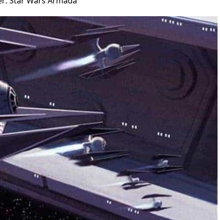
ser: Star Wars Armada