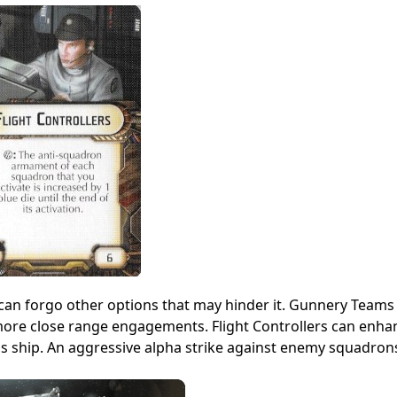
t can forgo other options that may hinder it. Gunnery Teams 
 more close range engagements. Flight Controllers can enha
his ship. An aggressive alpha strike against enemy squadron