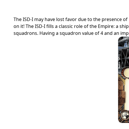
The ISD-I may have lost favor due to the presence of
on it! The ISD-I fills a classic role of the Empire: a s
squadrons. Having a squadron value of 4 and an impres