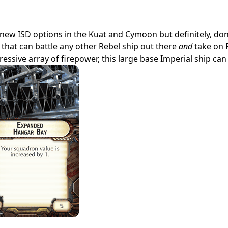
 new ISD options in the Kuat and Cymoon but definitely, don
hip that can battle any other Rebel ship out there
and
take on 
sive array of firepower, this large base Imperial ship can d