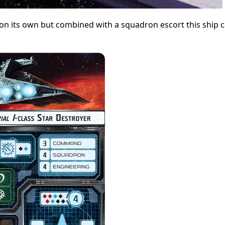
 on its own but combined with a squadron escort this ship 