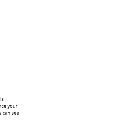
is
nce your
s can see