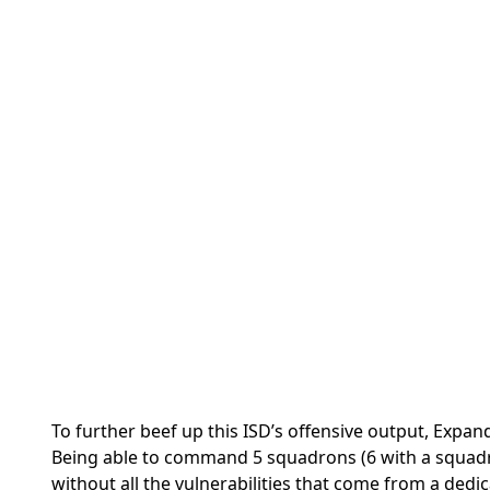
To further beef up this ISD’s offensive output, Expan
Being able to command 5 squadrons (6 with a squadr
without all the vulnerabilities that come from a dedic