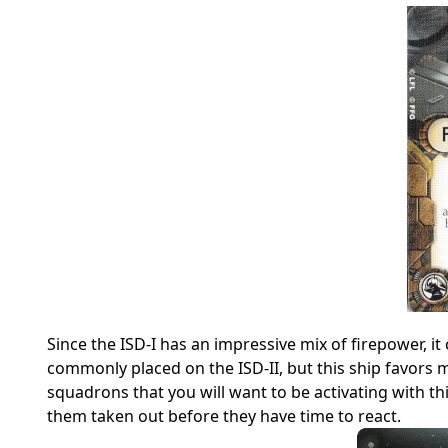
Since the ISD-I has an impressive mix of firepower, i
commonly placed on the ISD-II, but this ship favors
squadrons that you will want to be activating with t
them taken out before they have time to react.