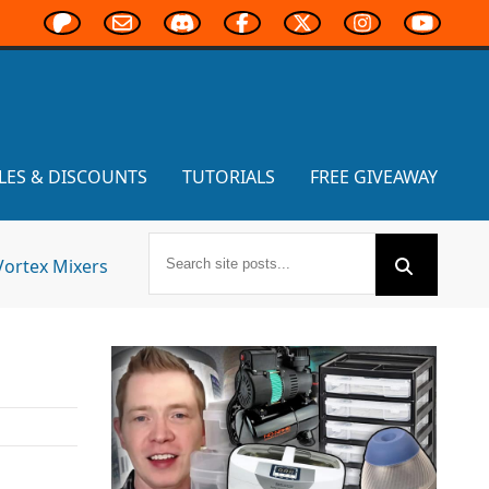
LES & DISCOUNTS
TUTORIALS
FREE GIVEAWAY
Vortex Mixers