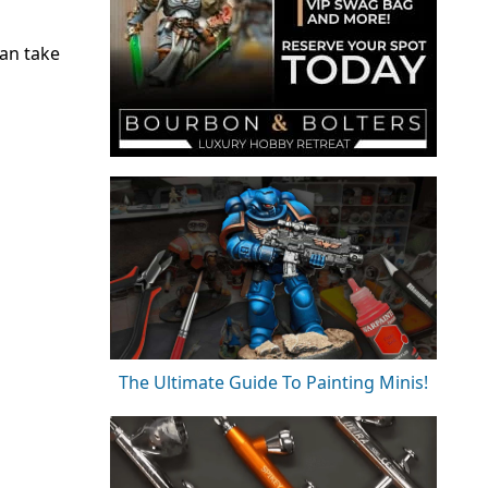
can take
The Ultimate Guide To Painting Minis!