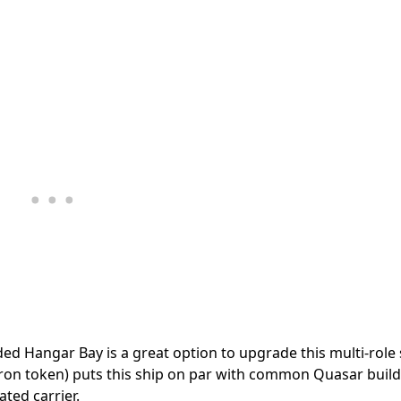
ded Hangar Bay is a great option to upgrade this multi-role 
on token) puts this ship on par with common Quasar build
ated carrier.