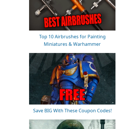
Top 10 Airbrushes for Painting
Miniatures & Warhammer
Save BIG With These Coupon Codes!