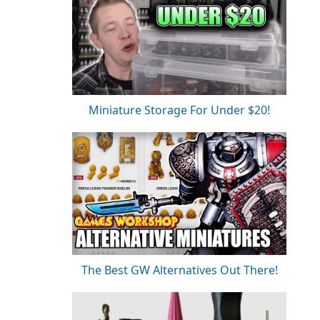
Miniature Storage For Under $20!
The Best GW Alternatives Out There!