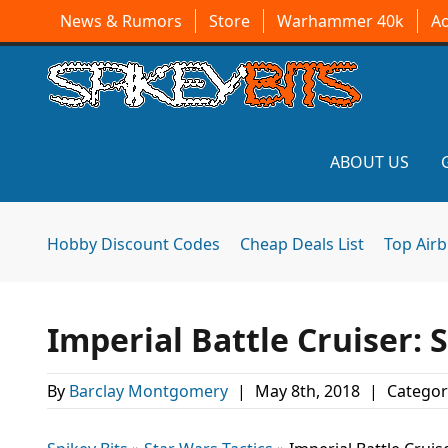
News & Rumors
Store
Warhammer 40k
A
ABOUT US
Hobby Discount Codes
Cheap Deals List
Top Air
Imperial Battle Cruiser:
By
Barclay Montgomery
|
May 8th, 2018
|
Categor