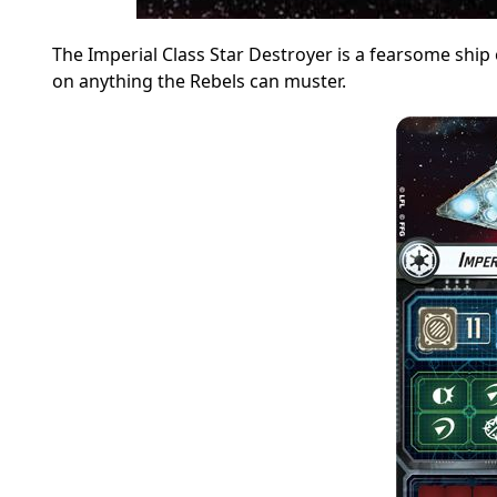
The Imperial Class Star Destroyer is a fearsome ship
on anything the Rebels can muster.