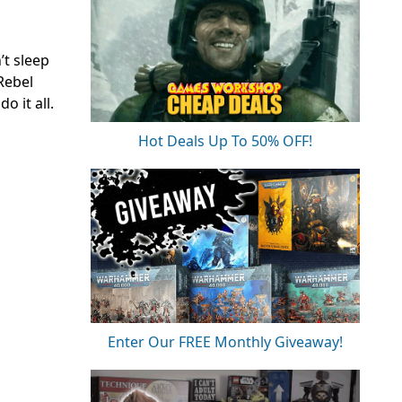
’t sleep
Rebel
o it all.
Hot Deals Up To 50% OFF!
Enter Our FREE Monthly Giveaway!