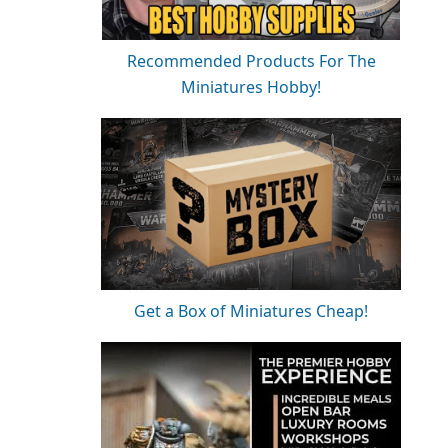
Recommended Products For The
Miniatures Hobby!
Get a Box of Miniatures Cheap!