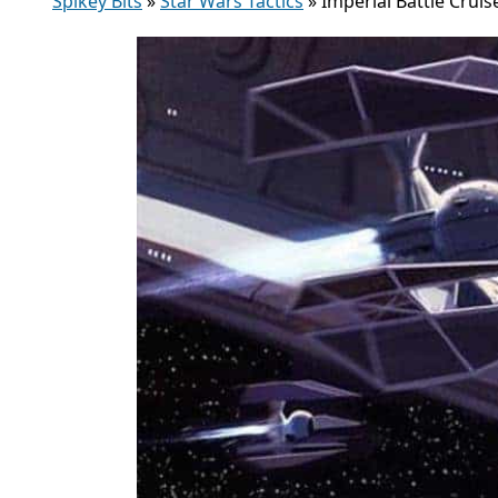
Spikey Bits
»
Star Wars Tactics
»
Imperial Battle Crui