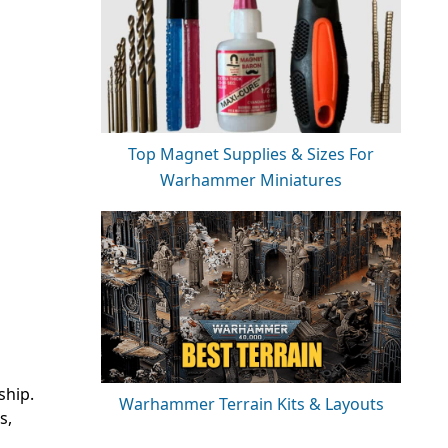
Top Magnet Supplies & Sizes For
Warhammer Miniatures
ship.
Warhammer Terrain Kits & Layouts
s,